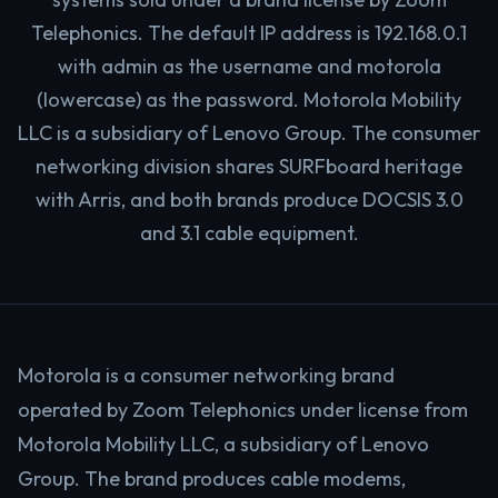
Telephonics. The default IP address is 192.168.0.1
with admin as the username and motorola
(lowercase) as the password. Motorola Mobility
LLC is a subsidiary of Lenovo Group. The consumer
networking division shares SURFboard heritage
with Arris, and both brands produce DOCSIS 3.0
and 3.1 cable equipment.
Motorola is a consumer networking brand
operated by Zoom Telephonics under license from
Motorola Mobility LLC, a subsidiary of Lenovo
Group. The brand produces cable modems,