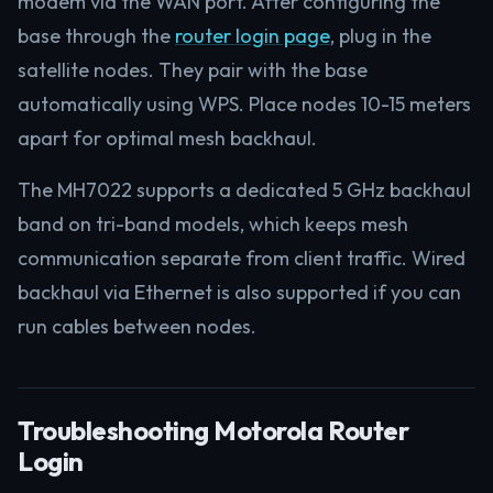
modem via the WAN port. After configuring the
base through the
router login page
, plug in the
satellite nodes. They pair with the base
automatically using WPS. Place nodes 10-15 meters
apart for optimal mesh backhaul.
The MH7022 supports a dedicated 5 GHz backhaul
band on tri-band models, which keeps mesh
communication separate from client traffic. Wired
backhaul via Ethernet is also supported if you can
run cables between nodes.
Troubleshooting Motorola Router
Login