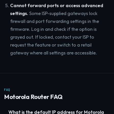
Cannot forward ports or access advanced
settings.
Some ISP-supplied gateways lock
firewall and port forwarding settings in the
firmware. Log in and check if the option is
grayed out. If locked, contact your ISP to
request the feature or switch to a retail
gateway where all settings are accessible.
FAQ
Motorola Router FAQ
What is the default IP address for Motorola