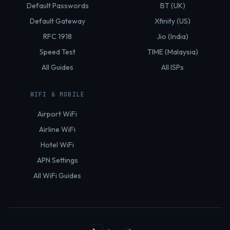
Default Passwords
BT (UK)
Default Gateway
Xfinity (US)
RFC 1918
Jio (India)
Speed Test
TIME (Malaysia)
All Guides
All ISPs
WIFI & MOBILE
Airport WiFi
Airline WiFi
Hotel WiFi
APN Settings
All WiFi Guides