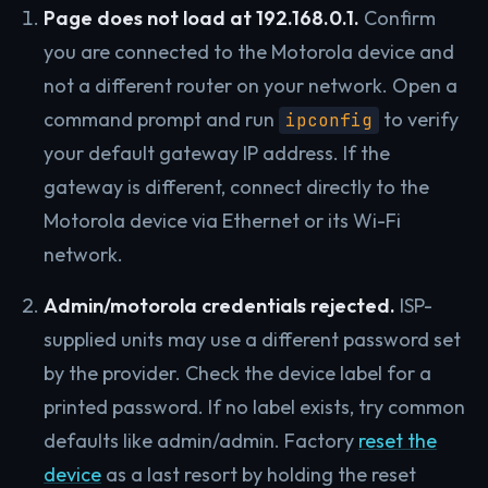
Page does not load at 192.168.0.1.
Confirm
you are connected to the Motorola device and
not a different router on your network. Open a
command prompt and run
to verify
ipconfig
your default gateway IP address. If the
gateway is different, connect directly to the
Motorola device via Ethernet or its Wi-Fi
network.
Admin/motorola credentials rejected.
ISP-
supplied units may use a different password set
by the provider. Check the device label for a
printed password. If no label exists, try common
defaults like admin/admin. Factory
reset the
device
as a last resort by holding the reset