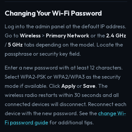
Changing Your Wi-Fi Password
Log into the admin panel at the default IP address.
Go to
Wireless
>
Primary Network
or the
2.4 GHz
/
5 GHz
tabs depending on the model. Locate the
passphrase or security key field.
Enter a new password with at least 12 characters.
Select WPA2-PSK or WPA2/WPA3 as the security
mode if available. Click
Apply
or
Save
. The
wireless radio restarts within 30 seconds and all
connected devices will disconnect. Reconnect each
device with the new password. See the
change Wi-
Fi password guide
for additional tips.