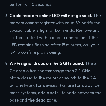
button for 10 seconds.
Cable modem online LED will not go solid.
The
modem cannot register with your ISP. Verify the
coaxial cable is tight at both ends. Remove any
splitters to test with a direct connection. If the
LED remains flashing after 15 minutes, call your
ISP to confirm provisioning.
Wi-Fi signal drops on the 5 GHz band.
The 5
GHz radio has shorter range than 2.4 GHz.
Move closer to the router or switch to the 2.4
GHz network for devices that are far away. On
mesh systems, add a satellite node between the
base and the dead zone.