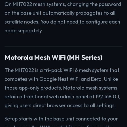
On MH7022 mesh systems, changing the password
on the base unit automatically propagates to all
satellite nodes. You do not need to configure each
node separately.
Motorola Mesh WiFi (MH Series)
The MH7022 is a tri-pack WiFi 6 mesh system that
competes with Google Nest WiFi and Eero. Unlike
those app-only products, Motorola mesh systems
retain a traditional web admin panel at 192.168.0.1,
giving users direct browser access to all settings.
Setup starts with the base unit connected to your