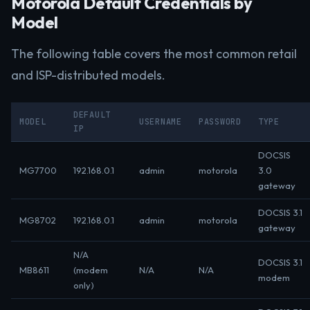
Motorola Default Credentials by
Model
The following table covers the most common retail
and ISP-distributed models.
DEFAULT
MODEL
USERNAME
PASSWORD
TYPE
IP
DOCSIS
MG7700
192.168.0.1
admin
motorola
3.0
gateway
DOCSIS 3.1
MG8702
192.168.0.1
admin
motorola
gateway
N/A
DOCSIS 3.1
MB8611
(modem
N/A
N/A
modem
only)