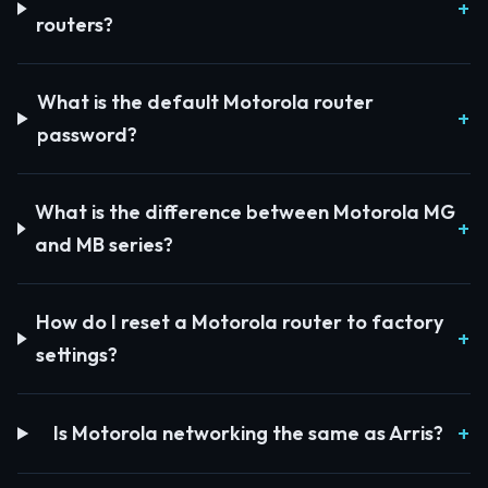
routers?
What is the default Motorola router
password?
What is the difference between Motorola MG
and MB series?
How do I reset a Motorola router to factory
settings?
Is Motorola networking the same as Arris?