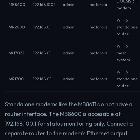
DOCSIS 3.1
MB8600
192.168.100.1
admin
motorola
modem
WiFi 5
MR2600
192.168.0.1
admin
motorola
standalone
router
WiFi 6
MH7022
192.168.0.1
admin
motorola
mesh
system
WiFi 5
MR1700
192.168.0.1
admin
motorola
standalone
router
Standalone modems like the MB8611 do not have a
router interface. The MB8600 is accessible at
192.168.100.1 for status monitoring only. Connect a
separate router to the modem’s Ethernet output