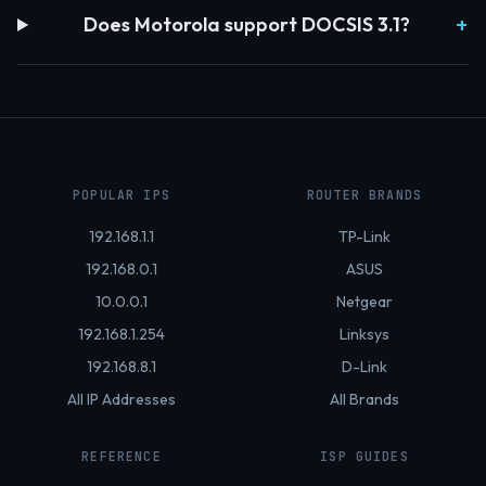
Does Motorola support DOCSIS 3.1?
POPULAR IPS
ROUTER BRANDS
192.168.1.1
TP-Link
192.168.0.1
ASUS
10.0.0.1
Netgear
192.168.1.254
Linksys
192.168.8.1
D-Link
All IP Addresses
All Brands
REFERENCE
ISP GUIDES