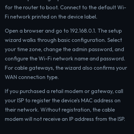
for the router to boot. Connect to the default Wi-
Fi network printed on the device label.
Open a browser and go to 192.168.0.1. The setup
wizard walks through basic configuration. Select
your time zone, change the admin password, and
configure the Wi-Fi network name and password.
For cable gateways, the wizard also confirms your
WAN connection type.
If you purchased a retail modem or gateway, call
your ISP to register the device’s MAC address on
their network. Without registration, the cable
modem will not receive an IP address from the ISP.