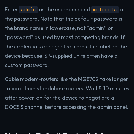
Enter
as the username and
as
admin
motorola
the password. Note that the default password is
the brand name in lowercase, not “admin” or
“password” as used by most competing brands. If
the credentials are rejected, check the label on the
device because ISP-supplied units often have a
custom password.
Cable modem-routers like the MG8702 take longer
to boot than standalone routers. Wait 5-10 minutes
after power-on for the device to negotiate a
DOCSIS channel before accessing the admin panel.