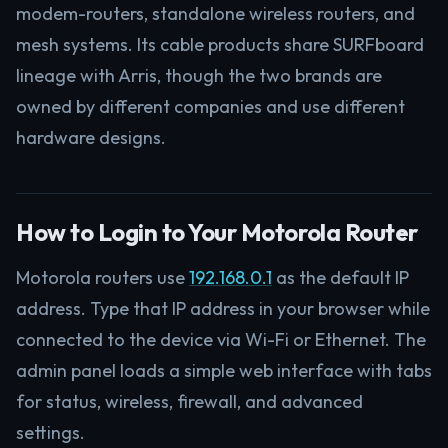
modem-routers, standalone wireless routers, and
mesh systems. Its cable products share SURFboard
lineage with Arris, though the two brands are
owned by different companies and use different
hardware designs.
How to Login to Your Motorola Router
Motorola routers use
192.168.0.1
as the default IP
address. Type that IP address in your browser while
connected to the device via Wi-Fi or Ethernet. The
admin panel loads a simple web interface with tabs
for status, wireless, firewall, and advanced
settings.