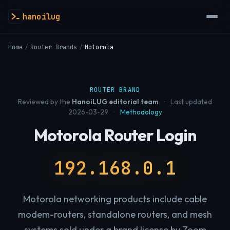
hanoilug
Home
/
Router Brands
/
Motorola
ROUTER BRAND
Reviewed by the
HanoiLUG editorial team
·
Last updated
2026-03-29
·
Methodology
Motorola Router Login
192.168.0.1
Motorola networking products include cable
modem-routers, standalone routers, and mesh
systems sold under a brand license by Zoom