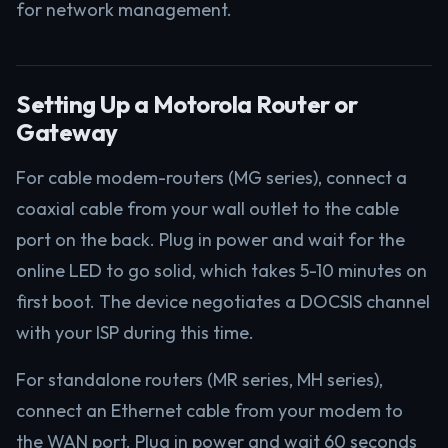
for network management.
Setting Up a Motorola Router or
Gateway
For cable modem-routers (MG series), connect a
coaxial cable from your wall outlet to the cable
port on the back. Plug in power and wait for the
online LED to go solid, which takes 5-10 minutes on
first boot. The device negotiates a DOCSIS channel
with your ISP during this time.
For standalone routers (MR series, MH series),
connect an Ethernet cable from your modem to
the WAN port. Plug in power and wait 60 seconds