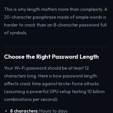
This is why length matters more than complexity. A
20-character passphrase made of simple words is
harder to crack than an 8-character password full
of symbols.
Choose the Right Password Length
Your Wi-Fi password should be at least 12
characters long. Here is how password length
affects crack time against brute-force attacks
(assuming a powerful GPU setup testing 10 billion
combinations per second):
8 characters:
Hours to days