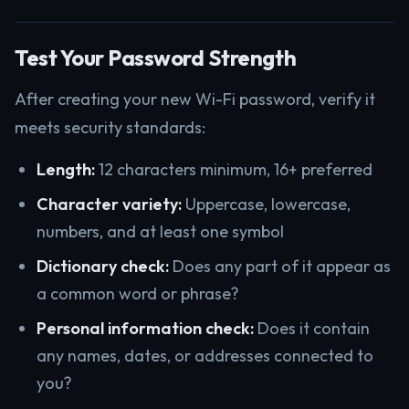
Test Your Password Strength
After creating your new Wi-Fi password, verify it
meets security standards:
Length:
12 characters minimum, 16+ preferred
Character variety:
Uppercase, lowercase,
numbers, and at least one symbol
Dictionary check:
Does any part of it appear as
a common word or phrase?
Personal information check:
Does it contain
any names, dates, or addresses connected to
you?