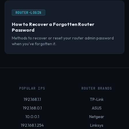
ROUTER-LOGIN
How to Recover a Forgotten Router
Password
Methods to recover or reset your router admin password
when you've forgotten it.
POPULAR IPS
ROUTER BRANDS
192.168.1.1
TP-Link
192.168.0.1
ASUS
10.0.0.1
Netgear
192.168.1.254
Linksys