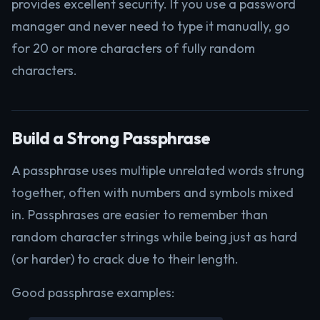
provides excellent security. If you use a password
manager and never need to type it manually, go
for 20 or more characters of fully random
characters.
Build a Strong Passphrase
A passphrase uses multiple unrelated words strung
together, often with numbers and symbols mixed
in. Passphrases are easier to remember than
random character strings while being just as hard
(or harder) to crack due to their length.
Good passphrase examples: