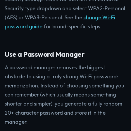
Security type dropdown and select WPA2-Personal
(AES) or WPA3-Personal. See the
change Wi-Fi
password guide
for brand-specific steps.
Use a Password Manager
A password manager removes the biggest
obstacle to using a truly strong Wi-Fi password:
memorization. Instead of choosing something you
can remember (which usually means something
shorter and simpler), you generate a fully random
20+ character password and store it in the
manager.