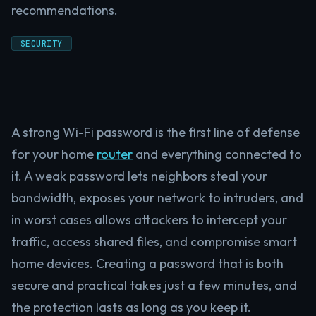
recommendations.
SECURITY
A strong Wi-Fi password is the first line of defense
for your home
router
and everything connected to
it. A weak password lets neighbors steal your
bandwidth, exposes your network to intruders, and
in worst cases allows attackers to intercept your
traffic, access shared files, and compromise smart
home devices. Creating a password that is both
secure and practical takes just a few minutes, and
the protection lasts as long as you keep it.