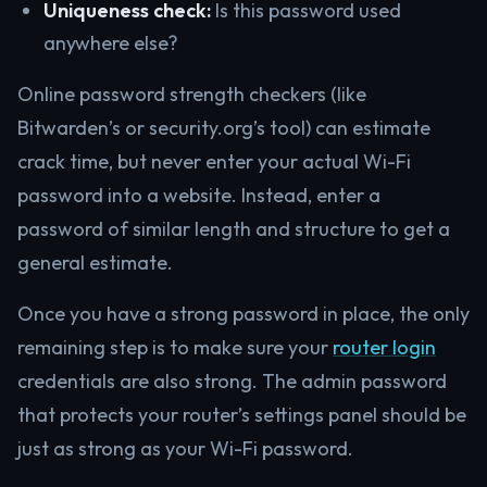
Uniqueness check:
Is this password used
anywhere else?
Online password strength checkers (like
Bitwarden’s or security.org’s tool) can estimate
crack time, but never enter your actual Wi-Fi
password into a website. Instead, enter a
password of similar length and structure to get a
general estimate.
Once you have a strong password in place, the only
remaining step is to make sure your
router login
credentials are also strong. The admin password
that protects your router’s settings panel should be
just as strong as your Wi-Fi password.