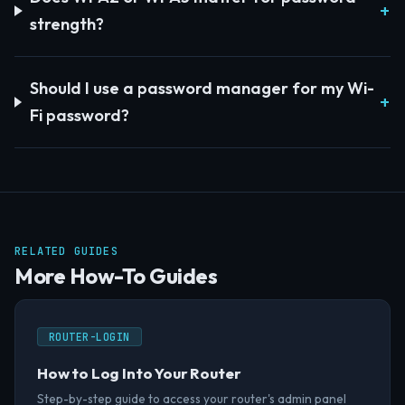
strength?
Should I use a password manager for my Wi-
Fi password?
RELATED GUIDES
More How-To Guides
ROUTER-LOGIN
How to Log Into Your Router
Step-by-step guide to access your router's admin panel