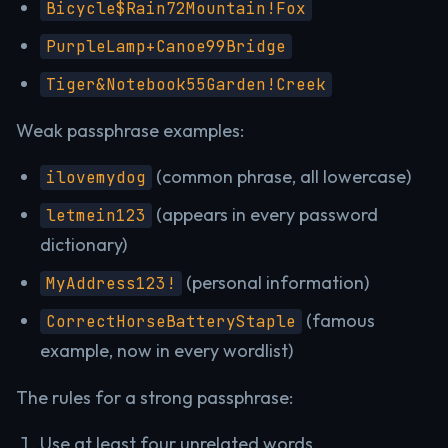
Bicycle$Rain72Mountain!Fox
PurpleLamp+Canoe99Bridge
Tiger&Notebook55Garden!Creek
Weak passphrase examples:
(common phrase, all lowercase)
ilovemydog
(appears in every password
letmein123
dictionary)
(personal information)
MyAddress123!
(famous
CorrectHorseBatteryStaple
example, now in every wordlist)
The rules for a strong passphrase:
Use at least four unrelated words.