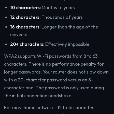
10 characters:
Months to years
12 characters:
Thousands of years
16 characters:
Longer than the age of the
universe
20+ characters:
Effectively impossible
WPA2 supports Wi-Fi passwords from 8 to 63
characters. There is no performance penalty for
longer passwords. Your router does not slow down
with a 20-character password versus an 8-
character one. The password is only used during
the initial connection handshake.
For most home networks, 12 to 16 characters