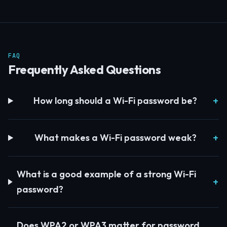
FAQ
Frequently Asked Questions
How long should a Wi-Fi password be?
What makes a Wi-Fi password weak?
What is a good example of a strong Wi-Fi
password?
Does WPA2 or WPA3 matter for password