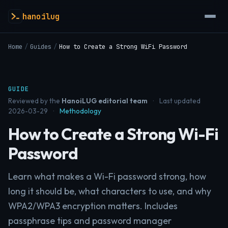
hanoilug
Home
/
Guides
/
How to Create a Strong WiFi Password
GUIDE
Reviewed by the
HanoiLUG editorial team
·
Last updated
2026-03-29
·
Methodology
How to Create a Strong Wi-Fi
Password
Learn what makes a Wi-Fi password strong, how
long it should be, what characters to use, and why
WPA2/WPA3 encryption matters. Includes
passphrase tips and password manager