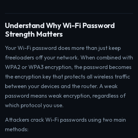
Understand Why Wi-Fi Password
Strength Matters
Your Wi-Fi password does more than just keep
freeloaders off your network. When combined with
WPA2 or WPA3 encryption, the password becomes
the encryption key that protects all wireless traffic
between your devices and the router. A weak
password means weak encryption, regardless of
which protocol you use.
Attackers crack Wi-Fi passwords using two main
methods: