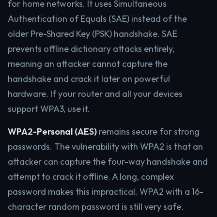
for home networks. It uses Simultaneous
Authentication of Equals (SAE) instead of the
older Pre-Shared Key (PSK) handshake. SAE
prevents offline dictionary attacks entirely,
meaning an attacker cannot capture the
handshake and crack it later on powerful
hardware. If your router and all your devices
support WPA3, use it.
WPA2-Personal (AES)
remains secure for strong
passwords. The vulnerability with WPA2 is that an
attacker can capture the four-way handshake and
attempt to crack it offline. A long, complex
password makes this impractical. WPA2 with a 16-
character random password is still very safe.