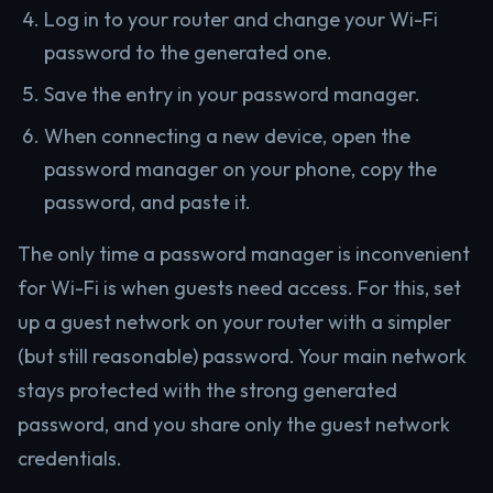
Log in to your router and change your Wi-Fi
password to the generated one.
Save the entry in your password manager.
When connecting a new device, open the
password manager on your phone, copy the
password, and paste it.
The only time a password manager is inconvenient
for Wi-Fi is when guests need access. For this, set
up a guest network on your router with a simpler
(but still reasonable) password. Your main network
stays protected with the strong generated
password, and you share only the guest network
credentials.