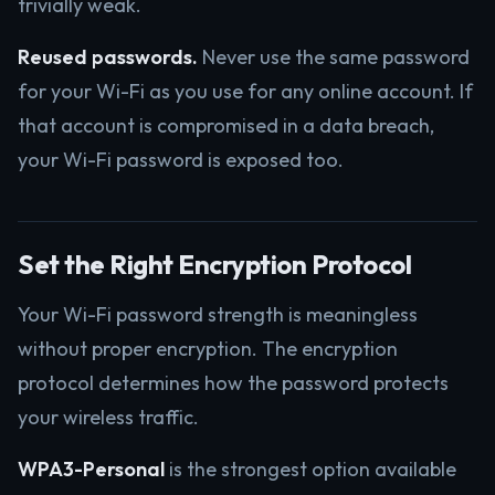
trivially weak.
Reused passwords.
Never use the same password
for your Wi-Fi as you use for any online account. If
that account is compromised in a data breach,
your Wi-Fi password is exposed too.
Set the Right Encryption Protocol
Your Wi-Fi password strength is meaningless
without proper encryption. The encryption
protocol determines how the password protects
your wireless traffic.
WPA3-Personal
is the strongest option available