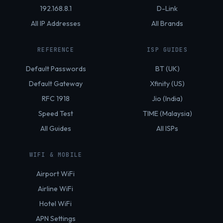
192.168.8.1
D-Link
All IP Addresses
All Brands
REFERENCE
ISP GUIDES
Default Passwords
BT (UK)
Default Gateway
Xfinity (US)
RFC 1918
Jio (India)
Speed Test
TIME (Malaysia)
All Guides
All ISPs
WIFI & MOBILE
Airport WiFi
Airline WiFi
Hotel WiFi
APN Settings