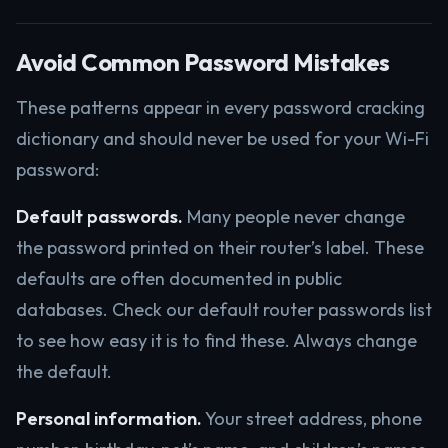
Avoid Common Password Mistakes
These patterns appear in every password cracking
dictionary and should never be used for your Wi-Fi
password:
Default passwords.
Many people never change
the password printed on their router’s label. These
defaults are often documented in public
databases. Check our default router passwords list
to see how easy it is to find these. Always change
the default.
Personal information.
Your street address, phone