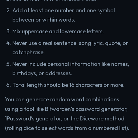
Add at least one number and one symbol
between or within words.
Mix uppercase and lowercase letters.
Never use a real sentence, song lyric, quote, or
catchphrase.
Never include personal information like names,
birthdays, or addresses.
Total length should be 16 characters or more.
You can generate random word combinations
using a tool like Bitwarden’s password generator,
1Password’s generator, or the Diceware method
(rolling dice to select words from a numbered list).