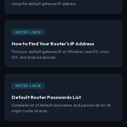
using the default gateway IP address.
ROUTER-LOGIN
How to Find Your Router's IP Address
Find your default gateway IP on Windows, macOS, Linux,
iOS, and Android devices.
ROUTER-LOGIN
Default Router Passwords List
Complete list of default usernames and passwords for all
major router brands.