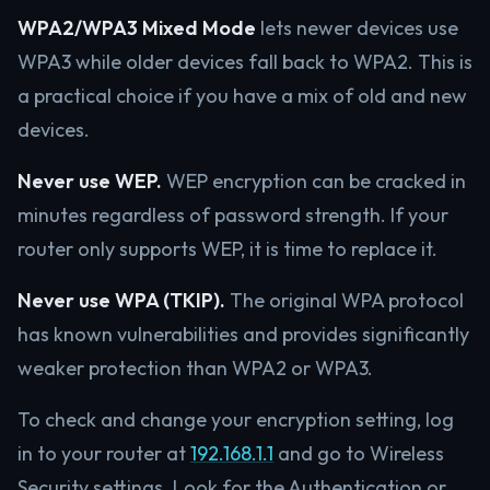
WPA2/WPA3 Mixed Mode
lets newer devices use
WPA3 while older devices fall back to WPA2. This is
a practical choice if you have a mix of old and new
devices.
Never use WEP.
WEP encryption can be cracked in
minutes regardless of password strength. If your
router only supports WEP, it is time to replace it.
Never use WPA (TKIP).
The original WPA protocol
has known vulnerabilities and provides significantly
weaker protection than WPA2 or WPA3.
To check and change your encryption setting, log
in to your router at
192.168.1.1
and go to Wireless
Security settings. Look for the Authentication or