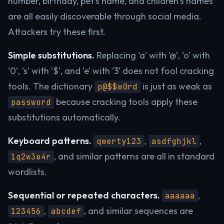
number, birthday, pet’s name, and children’s names
are all easily discoverable through social media.
Attackers try these first.
Simple substitutions.
Replacing ‘a’ with ’@’, ‘o’ with
‘0’, ‘s’ with ’$’, and ‘e’ with ‘3’ does not fool cracking
tools. The dictionary
is just as weak as
p@$$w0rd
because cracking tools apply these
password
substitutions automatically.
Keyboard patterns.
,
,
qwerty123
asdfghjkl
, and similar patterns are all in standard
1q2w3e4r
wordlists.
Sequential or repeated characters.
,
aaaaaa
,
, and similar sequences are
123456
abcdef