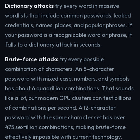
Dictionary attacks
try every word in massive
wordlists that include common passwords, leaked
credentials, names, places, and popular phrases. If
your password is a recognizable word or phrase, it
falls to a dictionary attack in seconds.
Brute-force attacks
try every possible
combination of characters. An 8-character
password with mixed case, numbers, and symbols
has about 6 quadrillion combinations. That sounds
like a lot, but modern GPU clusters can test billions
of combinations per second. A 12-character
password with the same character set has over
475 sextillion combinations, making brute-force
effectively impossible with current technology.