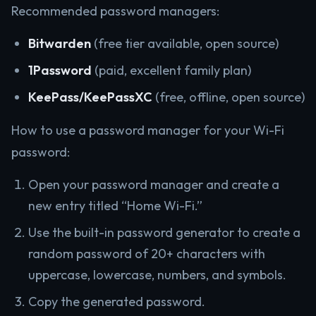
Recommended password managers:
Bitwarden
(free tier available, open source)
1Password
(paid, excellent family plan)
KeePass/KeePassXC
(free, offline, open source)
How to use a password manager for your Wi-Fi
password:
Open your password manager and create a
new entry titled “Home Wi-Fi.”
Use the built-in password generator to create a
random password of 20+ characters with
uppercase, lowercase, numbers, and symbols.
Copy the generated password.