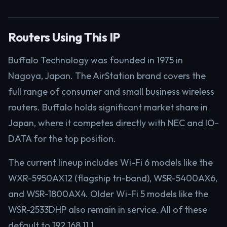
Routers Using This IP
Buffalo Technology was founded in 1975 in
Nagoya, Japan. The AirStation brand covers the
full range of consumer and small business wireless
routers. Buffalo holds significant market share in
Japan, where it competes directly with NEC and IO-
DATA for the top position.
The current lineup includes Wi-Fi 6 models like the
WXR-5950AX12 (flagship tri-band), WSR-5400AX6,
and WSR-1800AX4. Older Wi-Fi 5 models like the
WSR-2533DHP also remain in service. All of these
default to 192.168.11.1.