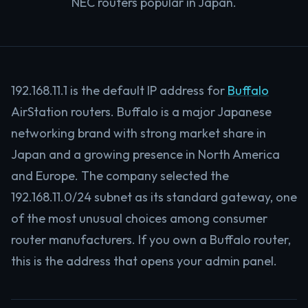
NEC routers popular in Japan.
192.168.11.1 is the default IP address for
Buffalo
AirStation routers. Buffalo is a major Japanese
networking brand with strong market share in
Japan and a growing presence in North America
and Europe. The company selected the
192.168.11.0/24 subnet as its standard gateway, one
of the most unusual choices among consumer
router manufacturers. If you own a Buffalo router,
this is the address that opens your admin panel.