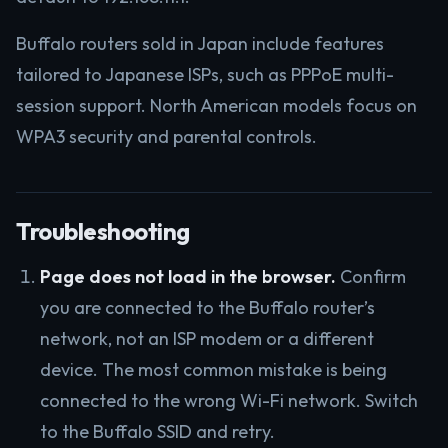
Buffalo routers sold in Japan include features
tailored to Japanese ISPs, such as PPPoE multi-
session support. North American models focus on
WPA3 security and parental controls.
Troubleshooting
Page does not load in the browser.
Confirm
you are connected to the Buffalo router’s
network, not an ISP modem or a different
device. The most common mistake is being
connected to the wrong Wi-Fi network. Switch
to the Buffalo SSID and retry.