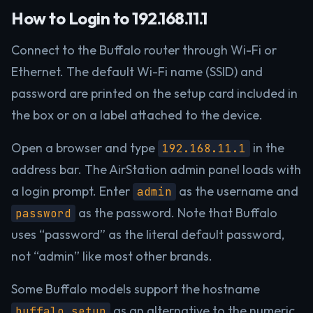
How to Login to 192.168.11.1
Connect to the Buffalo router through Wi-Fi or
Ethernet. The default Wi-Fi name (SSID) and
password are printed on the setup card included in
the box or on a label attached to the device.
Open a browser and type
in the
192.168.11.1
address bar. The AirStation admin panel loads with
a login prompt. Enter
as the username and
admin
as the password. Note that Buffalo
password
uses “password” as the literal default password,
not “admin” like most other brands.
Some Buffalo models support the hostname
as an alternative to the numeric
buffalo.setup