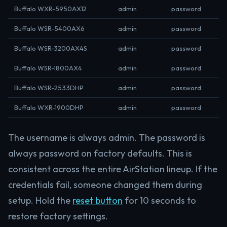
Buffalo WXR-5950AX12
admin
password
Buffalo WSR-5400AX6
admin
password
Buffalo WSR-3200AX4S
admin
password
Buffalo WSR-1800AX4
admin
password
Buffalo WSR-2533DHP
admin
password
Buffalo WXR-1900DHP
admin
password
The username is always admin. The password is
always password on factory defaults. This is
consistent across the entire AirStation lineup. If the
credentials fail, someone changed them during
setup. Hold the
reset button
for 10 seconds to
restore factory settings.