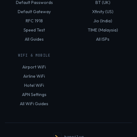
Default Passwords
BT (UK)
Default Gateway
Xfinity (US)
RFC 1918
Jio (India)
Speed Test
TIME (Malaysia)
All Guides
All ISPs
WIFI & MOBILE
Airport WiFi
Airline WiFi
Hotel WiFi
APN Settings
All WiFi Guides
hanoilug