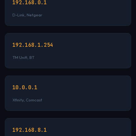
192.168.0.1
D-Link, Netgear
192.168.1.254
TM Unifi, BT
10.0.0.1
Xfinity, Comcast
192.168.8.1