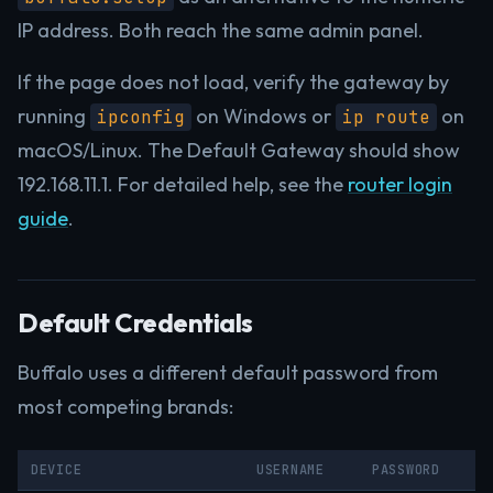
IP address. Both reach the same admin panel.
If the page does not load, verify the gateway by
running
on Windows or
on
ipconfig
ip route
macOS/Linux. The Default Gateway should show
192.168.11.1. For detailed help, see the
router login
guide
.
Default Credentials
Buffalo uses a different default password from
most competing brands:
DEVICE
USERNAME
PASSWORD