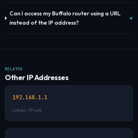
Can I access my Buffalo router using a URL
instead of the IP address?
RELATED
Other IP Addresses
192.168.1.1
Linksys, TP-Link