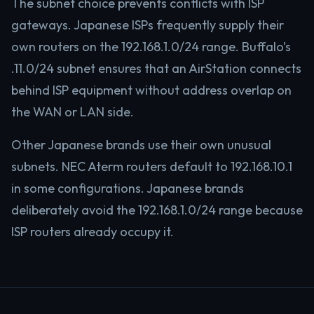
The subnet choice prevents conflicts with ISP
gateways. Japanese ISPs frequently supply their
own routers on the 192.168.1.0/24 range. Buffalo’s
.11.0/24 subnet ensures that an AirStation connects
behind ISP equipment without address overlap on
the WAN or LAN side.
Other Japanese brands use their own unusual
subnets. NEC Aterm routers default to 192.168.10.1
in some configurations. Japanese brands
deliberately avoid the 192.168.1.0/24 range because
ISP routers already occupy it.