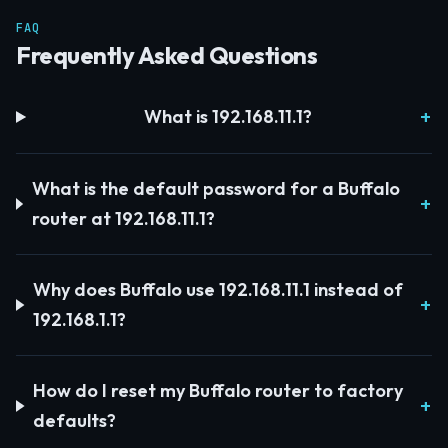
FAQ
Frequently Asked Questions
What is 192.168.11.1?
What is the default password for a Buffalo
router at 192.168.11.1?
Why does Buffalo use 192.168.11.1 instead of
192.168.1.1?
How do I reset my Buffalo router to factory
defaults?