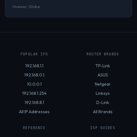
Huawei, Globe
POPULAR IPS
ROUTER BRANDS
192.168.1.1
TP-Link
192.168.0.1
ASUS
10.0.0.1
Netgear
192.168.1.254
Linksys
192.168.8.1
D-Link
All IP Addresses
All Brands
REFERENCE
ISP GUIDES