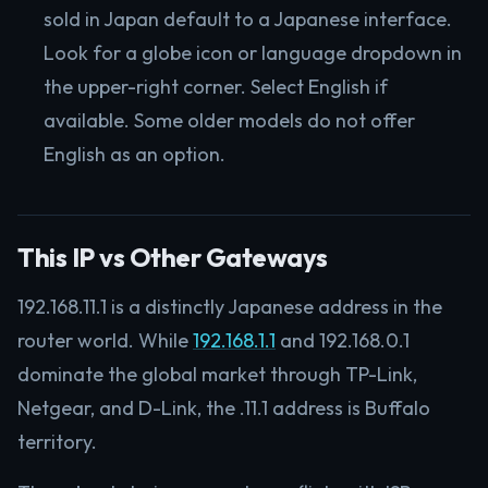
sold in Japan default to a Japanese interface.
Look for a globe icon or language dropdown in
the upper-right corner. Select English if
available. Some older models do not offer
English as an option.
This IP vs Other Gateways
192.168.11.1 is a distinctly Japanese address in the
router world. While
192.168.1.1
and 192.168.0.1
dominate the global market through TP-Link,
Netgear, and D-Link, the .11.1 address is Buffalo
territory.