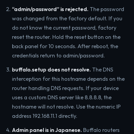
“admin/password” is rejected.
The password
was changed from the factory default. If you
do not know the current password, factory
reset the router. Hold the reset button on the
back panel for 10 seconds. After reboot, the
credentials return to admin/password.
buffalo.setup does not resolve.
The DNS
interception for this hostname depends on the
router handling DNS requests. If your device
uses a custom DNS server like 8.8.8.8, the
hostname will not resolve. Use the numeric IP
address 192.168.11.1 directly.
Admin panel is in Japanese.
Buffalo routers