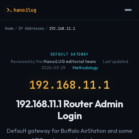
hanoilug
Home
/
IP Addresses
/
192.168.11.1
DEFAULT GATEWAY
Reviewed by the
HanoiLUG editorial team
·
Last updated
2026-03-29
·
Methodology
192.168.11.1
192.168.11.1 Router Admin
Login
Default gateway for Buffalo AirStation and some