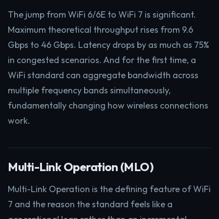
The jump from WiFi 6/6E to WiFi 7 is significant.
Maximum theoretical throughput rises from 9.6
Gbps to 46 Gbps. Latency drops by as much as 75%
in congested scenarios. And for the first time, a
WiFi standard can aggregate bandwidth across
multiple frequency bands simultaneously,
fundamentally changing how wireless connections
work.
Multi-Link Operation (MLO)
Multi-Link Operation is the defining feature of WiFi
7 and the reason the standard feels like a