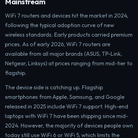
Mainstream
WiFi 7 routers and devices hit the market in 2024,
following the typical adoption curve of new
wireless standards. Early products carried premium
prices. As of early 2026, WiFi 7 routers are
available from all major brands (ASUS, TP-Link,
Netgear, Linksys) at prices ranging from mid-tier to
flagship.
The device side is catching up. Flagship
smartphones from Apple, Samsung, and Google
released in 2025 include WiFi 7 support. High-end
laptops with WiFi 7 have been shipping since mid-
2024. However, the majority of devices people own
today still use WiFi 6 or WiFi 5, which limits the