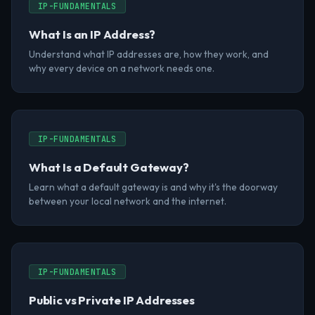
IP-FUNDAMENTALS
What Is an IP Address?
Understand what IP addresses are, how they work, and
why every device on a network needs one.
IP-FUNDAMENTALS
What Is a Default Gateway?
Learn what a default gateway is and why it's the doorway
between your local network and the internet.
IP-FUNDAMENTALS
Public vs Private IP Addresses