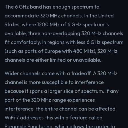
The 6 GHz band has enough spectrum to
accommodate 320 MHz channels. In the United
States, where 1200 MHz of 6 GHz spectrum is
available, three non-overlapping 320 MHz channels
fit comfortably. In regions with less 6 GHz spectrum
(such as parts of Europe with 480 MHz), 320 MHz
channels are either limited or unavailable.
Wider channels come with a tradeoff. A 320 MHz
channel is more susceptible to interference
because it spans a larger slice of spectrum. If any
part of the 320 MHz range experiences
interference, the entire channel can be affected.
WiFi 7 addresses this with a feature called
Preamble Puncturing, which allows the router to