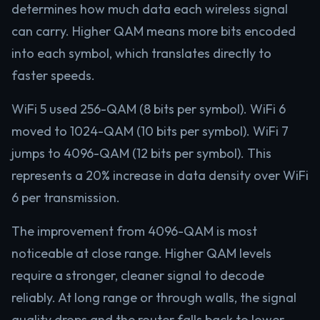
determines how much data each wireless signal
can carry. Higher QAM means more bits encoded
into each symbol, which translates directly to
faster speeds.
WiFi 5 used 256-QAM (8 bits per symbol). WiFi 6
moved to 1024-QAM (10 bits per symbol). WiFi 7
jumps to 4096-QAM (12 bits per symbol). This
represents a 20% increase in data density over WiFi
6 per transmission.
The improvement from 4096-QAM is most
noticeable at close range. Higher QAM levels
require a stronger, cleaner signal to decode
reliably. At long range or through walls, the signal
quality drops and the router falls back to lower