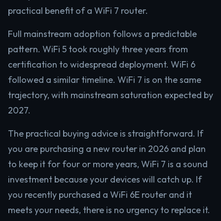
practical benefit of a WiFi 7 router.
Full mainstream adoption follows a predictable
pattern. WiFi 5 took roughly three years from
certification to widespread deployment. WiFi 6
followed a similar timeline. WiFi 7 is on the same
trajectory, with mainstream saturation expected by
2027.
The practical buying advice is straightforward. If
you are purchasing a new router in 2026 and plan
to keep it for four or more years, WiFi 7 is a sound
investment because your devices will catch up. If
you recently purchased a WiFi 6E router and it
meets your needs, there is no urgency to replace it.