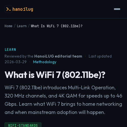
hanoilug
Home
/
Learn
/
What Is WiFi 7 (802.11be)?
LEARN
Reviewed by the
HanoiLUG editorial team
·
Last updated
2026-03-29
·
Methodology
What is WiFi 7 (802.11be)?
WiFi 7 (802.11be) introduces Multi-Link Operation,
320 MHz channels, and 4K QAM for speeds up to 46
Gbps. Learn what WiFi 7 brings to home networking
and when mainstream adoption will happen.
WIFI-STANDARDS