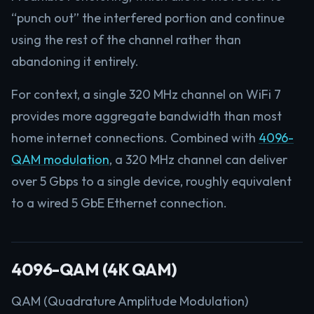
“punch out” the interfered portion and continue
using the rest of the channel rather than
abandoning it entirely.
For context, a single 320 MHz channel on WiFi 7
provides more aggregate bandwidth than most
home internet connections. Combined with
4096-
QAM modulation
, a 320 MHz channel can deliver
over 5 Gbps to a single device, roughly equivalent
to a wired 5 GbE Ethernet connection.
4096-QAM (4K QAM)
QAM (Quadrature Amplitude Modulation)