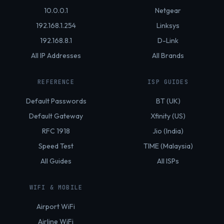
10.0.0.1
Netgear
192.168.1.254
Linksys
192.168.8.1
D-Link
All IP Addresses
All Brands
REFERENCE
ISP GUIDES
Default Passwords
BT (UK)
Default Gateway
Xfinity (US)
RFC 1918
Jio (India)
Speed Test
TIME (Malaysia)
All Guides
All ISPs
WIFI & MOBILE
Airport WiFi
Airline WiFi