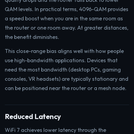
QAM levels. In practical terms, 4096-QAM provides
a speed boost when you are in the same room as
the router or one room away. At greater distances,
the benefit diminishes.
This close-range bias aligns well with how people
use high-bandwidth applications. Devices that
need the most bandwidth (desktop PCs, gaming
consoles, VR headsets) are typically stationary and
can be positioned near the router or a mesh node.
Reduced Latency
WiFi 7 achieves lower latency through the