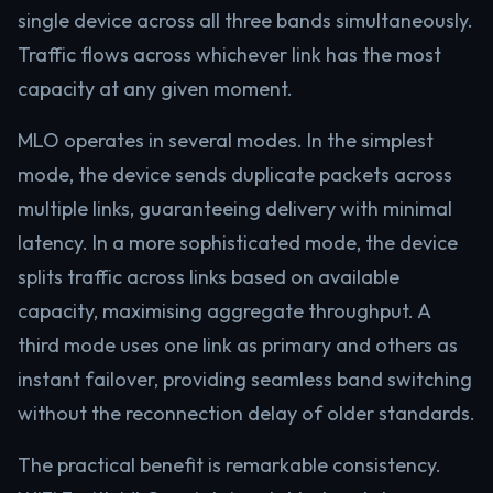
single device across all three bands simultaneously.
Traffic flows across whichever link has the most
capacity at any given moment.
MLO operates in several modes. In the simplest
mode, the device sends duplicate packets across
multiple links, guaranteeing delivery with minimal
latency. In a more sophisticated mode, the device
splits traffic across links based on available
capacity, maximising aggregate throughput. A
third mode uses one link as primary and others as
instant failover, providing seamless band switching
without the reconnection delay of older standards.
The practical benefit is remarkable consistency.