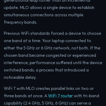
generational leap rather than an incremental
update. MLO allows a single device to establish
simultaneous connections across multiple
frequency bands.
Previous WiFi standards forced a device to choose
one band at a time. Your laptop connected to
either the 5 GHz or 6 GHz network, not both. If the
chosen band became congested or experienced
interference, performance suffered until the device
switched bands, a process that introduced a
noticeable delay.
WiFi 7 with MLO creates parallel links on two or
three bands at once. A
WiFi 7 router
with tri-band
capability (2.4 GHz, 5 GHz, 6 GHz) can serve a