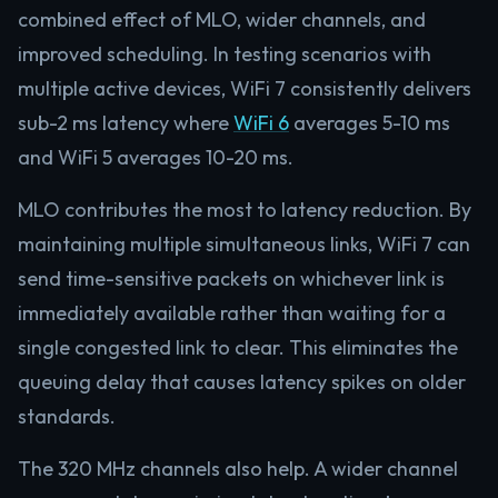
combined effect of MLO, wider channels, and
improved scheduling. In testing scenarios with
multiple active devices, WiFi 7 consistently delivers
sub-2 ms latency where
WiFi 6
averages 5-10 ms
and WiFi 5 averages 10-20 ms.
MLO contributes the most to latency reduction. By
maintaining multiple simultaneous links, WiFi 7 can
send time-sensitive packets on whichever link is
immediately available rather than waiting for a
single congested link to clear. This eliminates the
queuing delay that causes latency spikes on older
standards.
The 320 MHz channels also help. A wider channel