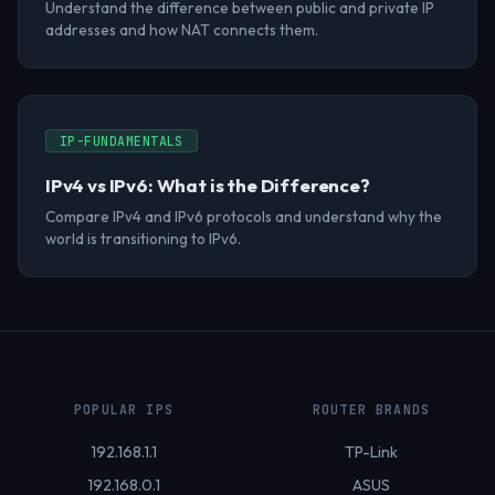
Understand the difference between public and private IP
addresses and how NAT connects them.
IP-FUNDAMENTALS
IPv4 vs IPv6: What is the Difference?
Compare IPv4 and IPv6 protocols and understand why the
world is transitioning to IPv6.
POPULAR IPS
ROUTER BRANDS
192.168.1.1
TP-Link
192.168.0.1
ASUS