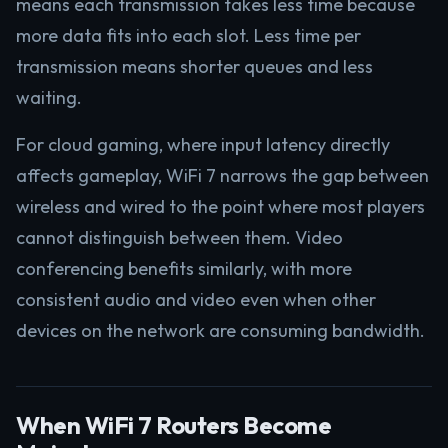
means each transmission takes less time because
more data fits into each slot. Less time per
transmission means shorter queues and less
waiting.
For cloud gaming, where input latency directly
affects gameplay, WiFi 7 narrows the gap between
wireless and wired to the point where most players
cannot distinguish between them. Video
conferencing benefits similarly, with more
consistent audio and video even when other
devices on the network are consuming bandwidth.
When WiFi 7 Routers Become