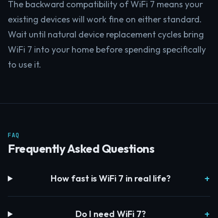
The backward compatibility of WiFi 7 means your
existing devices will work fine on either standard.
Wait until natural device replacement cycles bring
WiFi 7 into your home before spending specifically
to use it.
FAQ
Frequently Asked Questions
How fast is WiFi 7 in real life?
Do I need WiFi 7?