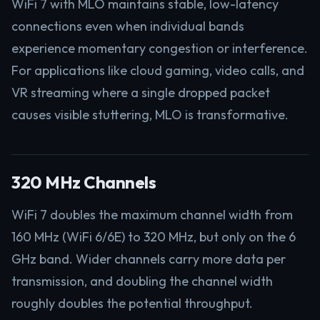
WiFi 7 with MLO maintains stable, low-latency
connections even when individual bands
experience momentary congestion or interference.
For applications like cloud gaming, video calls, and
VR streaming where a single dropped packet
causes visible stuttering, MLO is transformative.
320 MHz Channels
WiFi 7 doubles the maximum channel width from
160 MHz (WiFi 6/6E) to 320 MHz, but only on the 6
GHz band. Wider channels carry more data per
transmission, and doubling the channel width
roughly doubles the potential throughput.