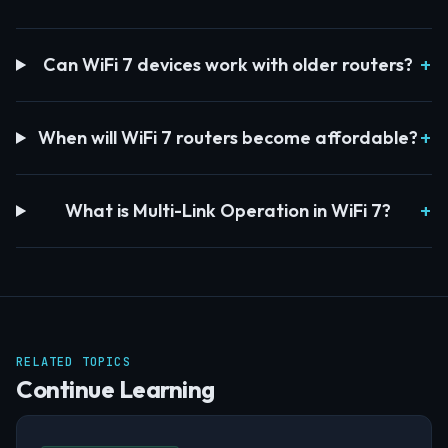
Can WiFi 7 devices work with older routers?
When will WiFi 7 routers become affordable?
What is Multi-Link Operation in WiFi 7?
RELATED TOPICS
Continue Learning