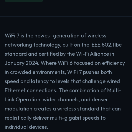
WiFi 7 is the newest generation of wireless
networking technology, built on the IEEE 802.11be
standard and certified by the Wi-Fi Alliance in
January 2024. Where WiFi 6 focused on efficiency
in crowded environments, WiFi 7 pushes both
speed and latency to levels that challenge wired
Ethernet connections. The combination of Multi-
Link Operation, wider channels, and denser
modulation creates a wireless standard that can
realistically deliver multi-gigabit speeds to
individual devices.