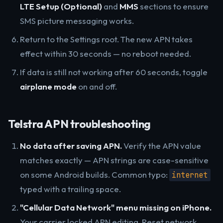
LTE Setup (Optional)
and
MMS
sections to ensure
SMS picture messaging works.
Return to the Settings root. The new APN takes
effect within 30 seconds — no reboot needed.
If data is still not working after 60 seconds, toggle
airplane mode
on and off.
Telstra APN troubleshooting
No data after saving APN.
Verify the APN value
matches exactly — APN strings are case-sensitive
on some Android builds. Common typo:
internet
typed with a trailing space.
"Cellular Data Network" menu missing on iPhone.
Your carrier locked APN editing. Reset network