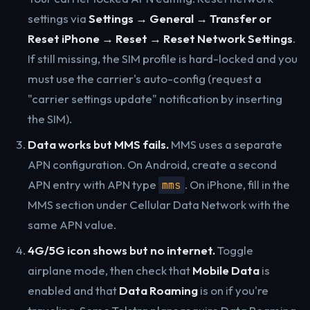
settings via
Settings → General → Transfer or
Reset iPhone → Reset → Reset Network Settings
.
If still missing, the SIM profile is hard-locked and you
must use the carrier's auto-config (request a
"carrier settings update" notification by inserting
the SIM).
Data works but MMS fails.
MMS uses a separate
APN configuration. On Android, create a second
APN entry with APN type
. On iPhone, fill in the
mms
MMS section under Cellular Data Network with the
same APN value.
4G/5G icon shows but no internet.
Toggle
airplane mode, then check that
Mobile Data
is
enabled and that
Data Roaming
is on if you're