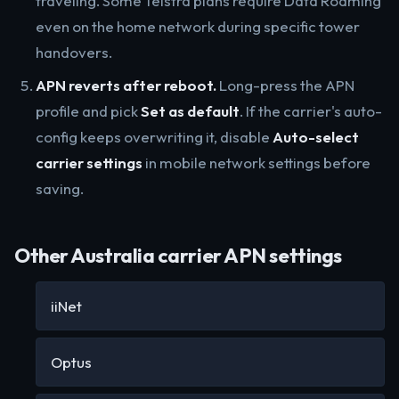
traveling. Some Telstra plans require Data Roaming
even on the home network during specific tower
handovers.
APN reverts after reboot.
Long-press the APN
profile and pick
Set as default
. If the carrier's auto-
config keeps overwriting it, disable
Auto-select
carrier settings
in mobile network settings before
saving.
Other Australia carrier APN settings
iiNet
Optus