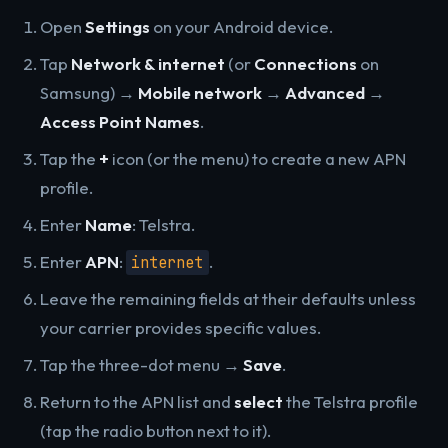
Open
Settings
on your Android device.
Tap
Network & internet
(or
Connections
on
Samsung) →
Mobile network
→
Advanced
→
Access Point Names
.
Tap the
+
icon (or the menu) to create a new APN
profile.
Enter
Name
: Telstra.
Enter
APN
:
.
internet
Leave the remaining fields at their defaults unless
your carrier provides specific values.
Tap the three-dot menu →
Save
.
Return to the APN list and
select
the Telstra profile
(tap the radio button next to it).