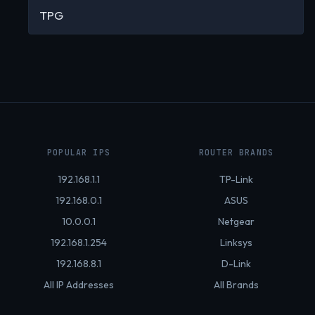
TPG
POPULAR IPS
ROUTER BRANDS
192.168.1.1
TP-Link
192.168.0.1
ASUS
10.0.0.1
Netgear
192.168.1.254
Linksys
192.168.8.1
D-Link
All IP Addresses
All Brands