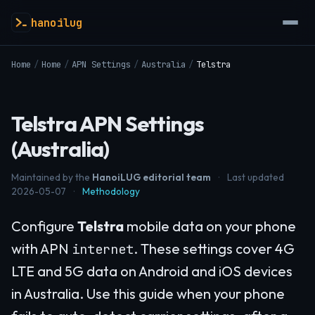
hanoilug
Home
/
Home
/
APN Settings
/
Australia
/
Telstra
Telstra APN Settings
(Australia)
Maintained by the
HanoiLUG editorial team
·
Last updated
2026-05-07
·
Methodology
Configure
Telstra
mobile data on your phone
with APN
. These settings cover 4G
internet
LTE and 5G data on Android and iOS devices
in Australia. Use this guide when your phone