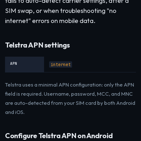
fails to auto-detect carrier settings, after a
SIM swap, or when troubleshooting "no
internet" errors on mobile data.
Telstra APN settings
APN
internet
Telstra uses a minimal APN configuration: only the APN
field is required. Username, password, MCC, and MNC
are auto-detected from your SIM card by both Android
and iOS.
Configure Telstra APN on Android