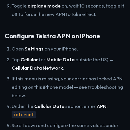
Toggle
airplane mode
on, wait 10 seconds, toggle it
off to force the new APN to take effect.
Configure Telstra APN on iPhone
Open
Settings
on your iPhone.
Tap
Cellular
(or
Mobile Data
outside the US) →
Cellular Data Network
.
If this menu is missing, your carrier has locked APN
editing on this iPhone model — see troubleshooting
below.
Under the
Cellular Data
section, enter
APN
:
.
internet
Scroll down and configure the same values under