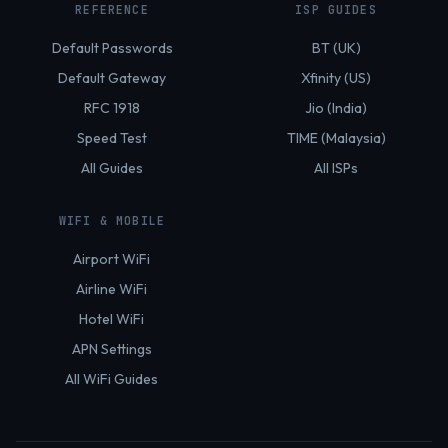
REFERENCE
ISP GUIDES
Default Passwords
BT (UK)
Default Gateway
Xfinity (US)
RFC 1918
Jio (India)
Speed Test
TIME (Malaysia)
All Guides
All ISPs
WIFI & MOBILE
Airport WiFi
Airline WiFi
Hotel WiFi
APN Settings
All WiFi Guides