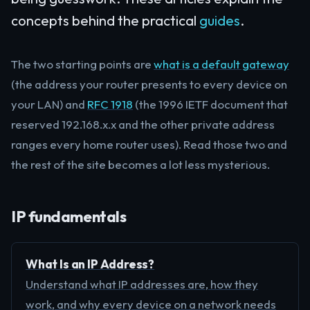
concepts behind the practical
guides
.
The two starting points are
what is a default gateway
(the address your router presents to every device on
your LAN) and
RFC 1918
(the 1996 IETF document that
reserved 192.168.x.x and the other private address
ranges every home router uses). Read those two and
the rest of the site becomes a lot less mysterious.
IP fundamentals
What Is an IP Address?
Understand what IP addresses are, how they
work, and why every device on a network needs