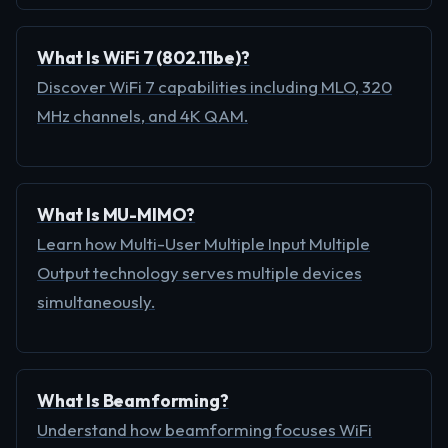
What Is WiFi 7 (802.11be)?
Discover WiFi 7 capabilities including MLO, 320
MHz channels, and 4K QAM.
What Is MU-MIMO?
Learn how Multi-User Multiple Input Multiple
Output technology serves multiple devices
simultaneously.
What Is Beamforming?
Understand how beamforming focuses WiFi