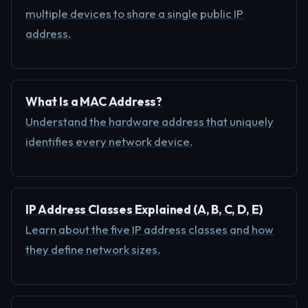
multiple devices to share a single public IP
address.
What Is a MAC Address?
Understand the hardware address that uniquely
identifies every network device.
IP Address Classes Explained (A, B, C, D, E)
Learn about the five IP address classes and how
they define network sizes.