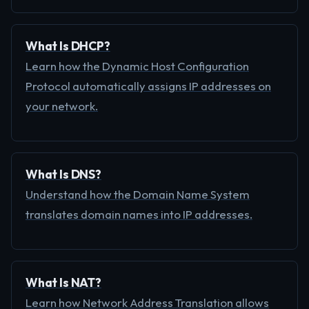
What Is DHCP?
Learn how the Dynamic Host Configuration
Protocol automatically assigns IP addresses on
your network.
What Is DNS?
Understand how the Domain Name System
translates domain names into IP addresses.
What Is NAT?
Learn how Network Address Translation allows