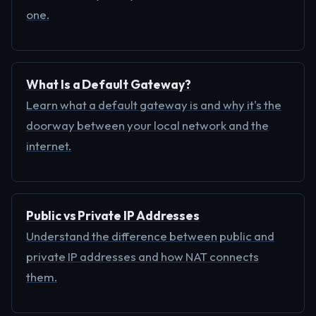
one.
What Is a Default Gateway?
Learn what a default gateway is and why it's the
doorway between your local network and the
internet.
Public vs Private IP Addresses
Understand the difference between public and
private IP addresses and how NAT connects
them.