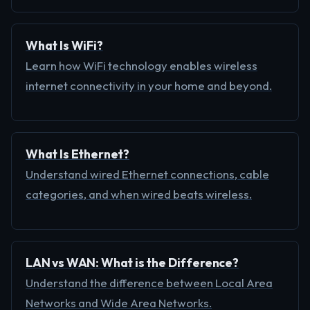
What Is WiFi?
Learn how WiFi technology enables wireless
internet connectivity in your home and beyond.
What Is Ethernet?
Understand wired Ethernet connections, cable
categories, and when wired beats wireless.
LAN vs WAN: What is the Difference?
Understand the difference between Local Area
Networks and Wide Area Networks.