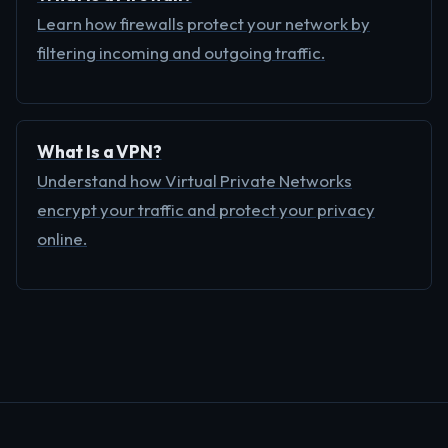
Learn how firewalls protect your network by
filtering incoming and outgoing traffic.
What Is a VPN?
Understand how Virtual Private Networks
encrypt your traffic and protect your privacy
online.