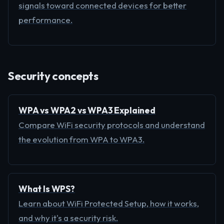
signals toward connected devices for better
performance.
Security concepts
WPA vs WPA2 vs WPA3 Explained
Compare WiFi security protocols and understand
the evolution from WPA to WPA3.
What Is WPS?
Learn about WiFi Protected Setup, how it works,
and why it's a security risk.