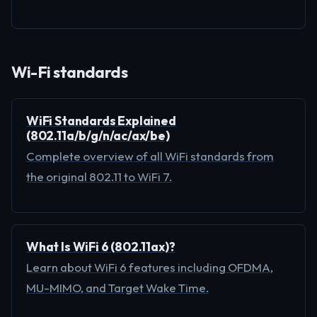
Wi-Fi standards
WiFi Standards Explained
(802.11a/b/g/n/ac/ax/be)
Complete overview of all WiFi standards from
the original 802.11 to WiFi 7.
What Is WiFi 6 (802.11ax)?
Learn about WiFi 6 features including OFDMA,
MU-MIMO, and Target Wake Time.