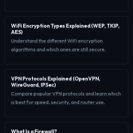
WiFi Encryption Types Explained (WEP, TKIP,
AES)
Understand the different WiFi encryption
algorithms and which ones are still secure.
VPN Protocols Explained (OpenVPN,
WireGuard, IPSec)
Compare popular VPN protocols and learn which
is best for speed, security, and router use.
What Is a Firewall?