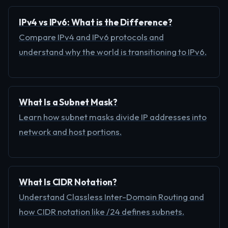
IPv4 vs IPv6: What is the Difference?
Compare IPv4 and IPv6 protocols and
understand why the world is transitioning to IPv6.
What Is a Subnet Mask?
Learn how subnet masks divide IP addresses into
network and host portions.
What Is CIDR Notation?
Understand Classless Inter-Domain Routing and
how CIDR notation like /24 defines subnets.