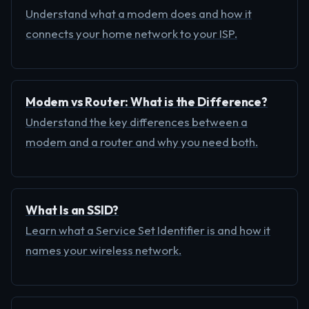
Understand what a modem does and how it
connects your home network to your ISP.
Modem vs Router: What is the Difference?
Understand the key differences between a
modem and a router and why you need both.
What Is an SSID?
Learn what a Service Set Identifier is and how it
names your wireless network.