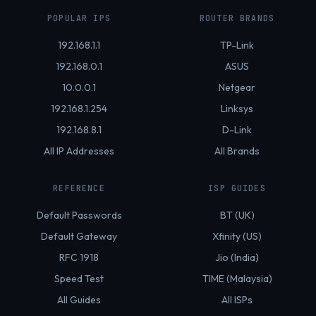
POPULAR IPS
ROUTER BRANDS
192.168.1.1
TP-Link
192.168.0.1
ASUS
10.0.0.1
Netgear
192.168.1.254
Linksys
192.168.8.1
D-Link
All IP Addresses
All Brands
REFERENCE
ISP GUIDES
Default Passwords
BT (UK)
Default Gateway
Xfinity (US)
RFC 1918
Jio (India)
Speed Test
TIME (Malaysia)
All Guides
All ISPs