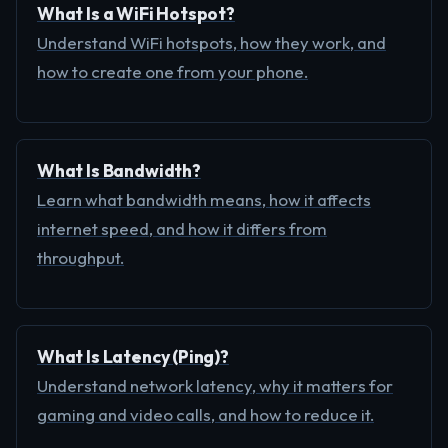
What Is a WiFi Hotspot?
Understand WiFi hotspots, how they work, and
how to create one from your phone.
What Is Bandwidth?
Learn what bandwidth means, how it affects
internet speed, and how it differs from
throughput.
What Is Latency (Ping)?
Understand network latency, why it matters for
gaming and video calls, and how to reduce it.