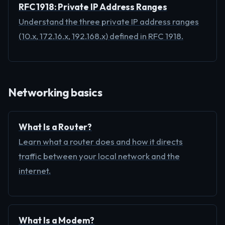
RFC 1918: Private IP Address Ranges
Understand the three private IP address ranges
(10.x, 172.16.x, 192.168.x) defined in RFC 1918.
Networking basics
What Is a Router?
Learn what a router does and how it directs
traffic between your local network and the
internet.
What Is a Modem?