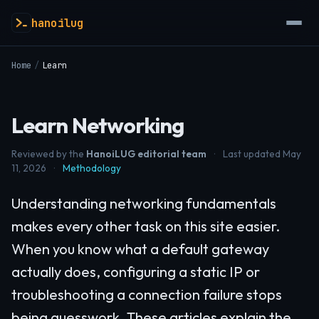
hanoilug
Home
/
Learn
Learn Networking
Reviewed by the
HanoiLUG editorial team
·
Last updated May
11, 2026
·
Methodology
Understanding networking fundamentals
makes every other task on this site easier.
When you know what a default gateway
actually does, configuring a static IP or
troubleshooting a connection failure stops
being guesswork. These articles explain the