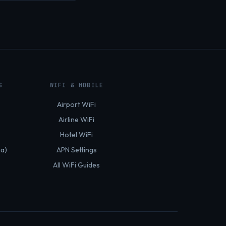
S
WIFI & MOBILE
Airport WiFi
Airline WiFi
Hotel WiFi
ia)
APN Settings
All WiFi Guides