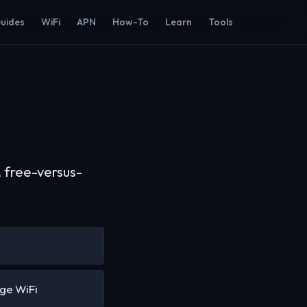
Guides
WiFi
APN
How-To
Learn
Tools
 free-versus-
ge WiFi