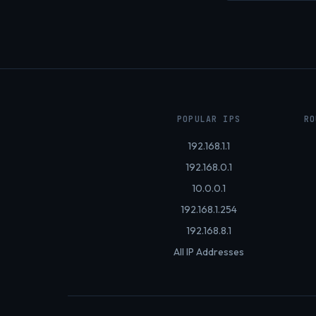
POPULAR IPS
RO
192.168.1.1
192.168.0.1
10.0.0.1
192.168.1.254
192.168.8.1
All IP Addresses