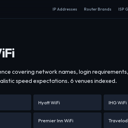
IP Addresses
Router Brands
ISP 
iFi
ence covering network names, login requirements,
ealistic speed expectations. 6 venues indexed.
Hyatt WiFi
IHG WiFi
Premier Inn WiFi
Travelod