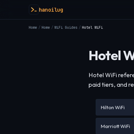
hanoilug
Home
/
Home
/
WiFi Guides
/
Hotel WiFi
Hotel W
Hotel WiFi refer
paid tiers, and r
Hilton WiFi
Marriott WiFi