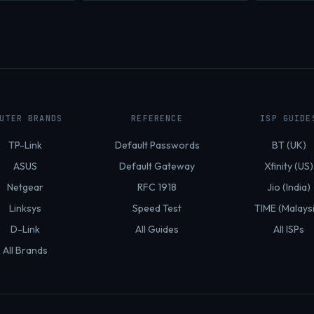
UTER BRANDS
REFERENCE
ISP GUIDE
TP-Link
Default Passwords
BT (UK)
ASUS
Default Gateway
Xfinity (US)
Netgear
RFC 1918
Jio (India)
Linksys
Speed Test
TIME (Malays
D-Link
All Guides
All ISPs
All Brands