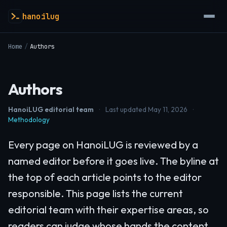
hanoilug
Home
/
Authors
Authors
HanoiLUG editorial team
·
Last updated May 11, 2026
·
Methodology
Every page on HanoiLUG is reviewed by a
named editor before it goes live. The byline at
the top of each article points to the editor
responsible. This page lists the current
editorial team with their expertise areas, so
readers can judge whose hands the content