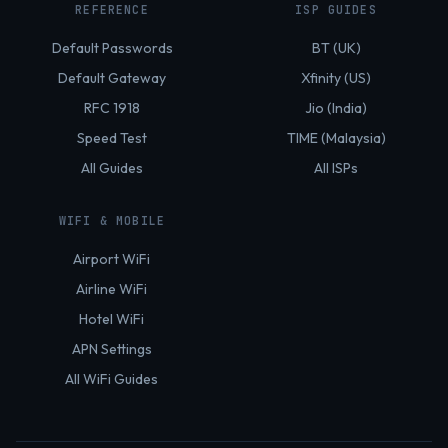
REFERENCE
ISP GUIDES
Default Passwords
BT (UK)
Default Gateway
Xfinity (US)
RFC 1918
Jio (India)
Speed Test
TIME (Malaysia)
All Guides
All ISPs
WIFI & MOBILE
Airport WiFi
Airline WiFi
Hotel WiFi
APN Settings
All WiFi Guides