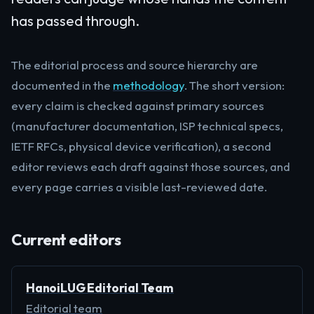
has passed through.
The editorial process and source hierarchy are
documented in the
methodology
. The short version:
every claim is checked against primary sources
(manufacturer documentation, ISP technical specs,
IETF RFCs, physical device verification), a second
editor reviews each draft against those sources, and
every page carries a visible last-reviewed date.
Current editors
HanoiLUG Editorial Team
Editorial team