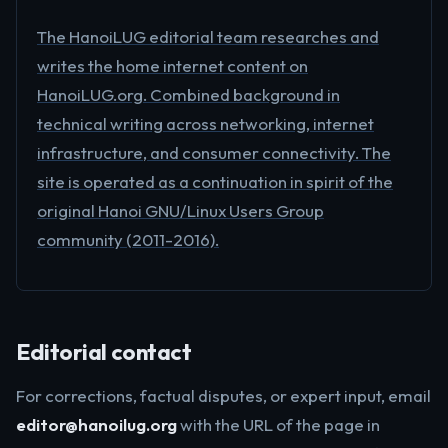
The HanoiLUG editorial team researches and
writes the home internet content on
HanoiLUG.org. Combined background in
technical writing across networking, internet
infrastructure, and consumer connectivity. The
site is operated as a continuation in spirit of the
original Hanoi GNU/Linux Users Group
community (2011-2016).
Editorial contact
For corrections, factual disputes, or expert input, email
editor@hanoilug.org
with the URL of the page in