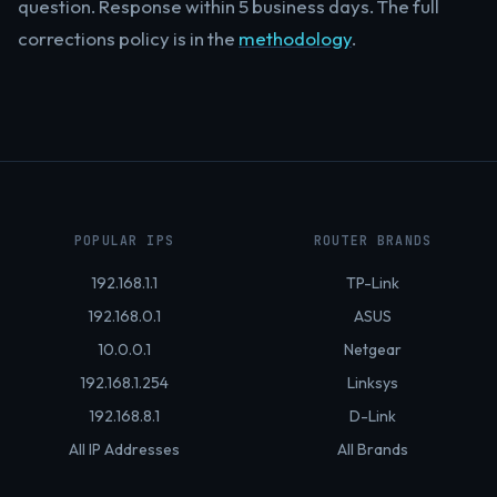
question. Response within 5 business days. The full
corrections policy is in the
methodology
.
POPULAR IPS
ROUTER BRANDS
192.168.1.1
TP-Link
192.168.0.1
ASUS
10.0.0.1
Netgear
192.168.1.254
Linksys
192.168.8.1
D-Link
All IP Addresses
All Brands