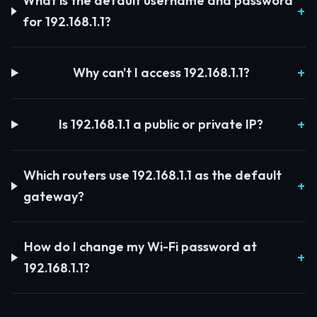
What is the default username and password
for 192.168.1.1?
Why can't I access 192.168.1.1?
Is 192.168.1.1 a public or private IP?
Which routers use 192.168.1.1 as the default
gateway?
How do I change my Wi-Fi password at
192.168.1.1?