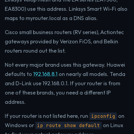
EA8300) use this address. Linksys Smart Wi-Fi also
maps to myrouter.local as a DNS alias.
Cisco small business routers (RV series), Actiontec
gateways provided by Verizon FiOS, and Belkin
routers round out the list.
Not every major brand uses this gateway. Huawei
defaults to
192.168.8.1
on nearly all models. Tenda
and D-Link use 192.168.0.1. If your router is from
one of these brands, you need a different IP
address.
If your router is not listed here, run
on
ipconfig
Windows or
on Linux
ip route show default