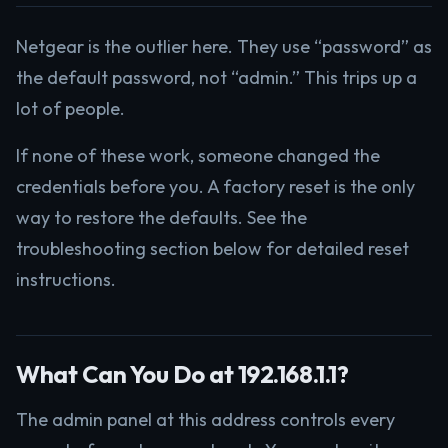
Netgear is the outlier here. They use “password” as
the default password, not “admin.” This trips up a
lot of people.
If none of these work, someone changed the
credentials before you. A factory reset is the only
way to restore the defaults. See the
troubleshooting section below for detailed reset
instructions.
What Can You Do at 192.168.1.1?
The admin panel at this address controls every