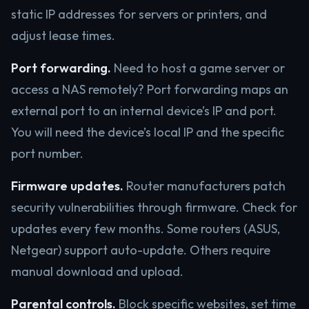
static IP addresses for servers or printers, and
adjust lease times.
Port forwarding.
Need to host a game server or
access a NAS remotely? Port forwarding maps an
external port to an internal device’s IP and port.
You will need the device’s local IP and the specific
port number.
Firmware updates.
Router manufacturers patch
security vulnerabilities through firmware. Check for
updates every few months. Some routers (ASUS,
Netgear) support auto-update. Others require
manual download and upload.
Parental controls.
Block specific websites, set time