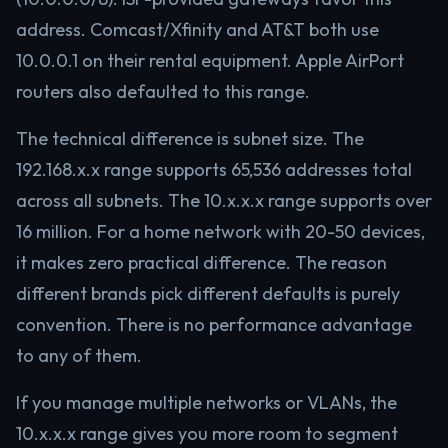
address. Comcast/Xfinity and AT&T both use
10.0.0.1 on their rental equipment. Apple AirPort
routers also defaulted to this range.
The technical difference is subnet size. The
192.168.x.x range supports 65,536 addresses total
across all subnets. The 10.x.x.x range supports over
16 million. For a home network with 20-50 devices,
it makes zero practical difference. The reason
different brands pick different defaults is purely
convention. There is no performance advantage
to any of them.
If you manage multiple networks or VLANs, the
10.x.x.x range gives you more room to segment