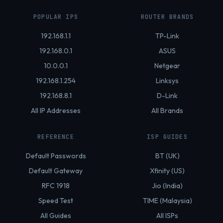
POPULAR IPS
ROUTER BRANDS
192.168.1.1
TP-Link
192.168.0.1
ASUS
10.0.0.1
Netgear
192.168.1.254
Linksys
192.168.8.1
D-Link
All IP Addresses
All Brands
REFERENCE
ISP GUIDES
Default Passwords
BT (UK)
Default Gateway
Xfinity (US)
RFC 1918
Jio (India)
Speed Test
TIME (Malaysia)
All Guides
All ISPs