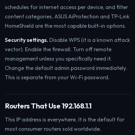
schedules for internet access per device, and filter
content categories. ASUS AiProtection and TP-Link
HomeShield are the most capable built-in options.
Security settings.
Disable WPS (it is a known attack
vector). Enable the firewall. Turn off remote
management unless you specifically need it.
Change the default admin password immediately.
This is separate from your Wi-Fi password.
Routers That Use 192.168.1.1
This IP address is everywhere. It is the default for
most consumer routers sold worldwide.