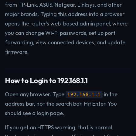
from TP-Link, ASUS, Netgear, Linksys, and other
major brands. Typing this address into a browser
opens the router’s web-based admin panel, where
you can change Wi-Fi passwords, set up port
forwarding, view connected devices, and update
firmware.
How to Login to 192.168.1.1
Open any browser. Type
in the
192.168.1.1
address bar, not the search bar. Hit Enter. You
should see a login page.
If you get an HTTPS warning, that is normal.