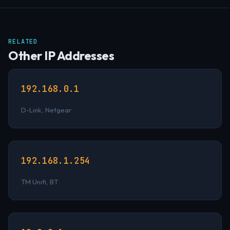
RELATED
Other IP Addresses
192.168.0.1
D-Link, Netgear
192.168.1.254
TM Unifi, BT