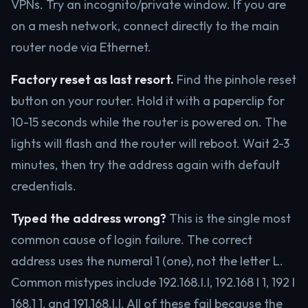
VPNs. Try an incognito/private window. If you are
on a mesh network, connect directly to the main
router node via Ethernet.
Factory reset as last resort.
Find the pinhole reset
button on your router. Hold it with a paperclip for
10-15 seconds while the router is powered on. The
lights will flash and the router will reboot. Wait 2-3
minutes, then try the address again with default
credentials.
Typed the address wrong?
This is the single most
common cause of login failure. The correct
address uses the numeral 1 (one), not the letter L.
Common mistypes include 192.168.l.l, 192.168 l 1, 192 l
168.1 1, and 191.168.l.l. All of these fail because the