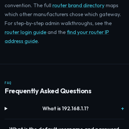
convention. The full
router brand directory
maps
which other manufacturers chose which gateway.
For step-by-step admin walkthroughs, see the
router login guide
and the
find your router IP
address guide
.
FAQ
Frequently Asked Questions
What is 192.168.1.1?