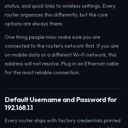
status, and quick links to wireless settings. Every
router organizes this differently, but the core
options are always there.
One thing people miss: make sure you are
connected to the router’s network first. If you are
on mobile data or a different Wi-Fi network, this
address will not resolve. Plug in an Ethernet cable
for the most reliable connection.
Default Username and Password for
192.168.1.1
Every router ships with factory credentials printed