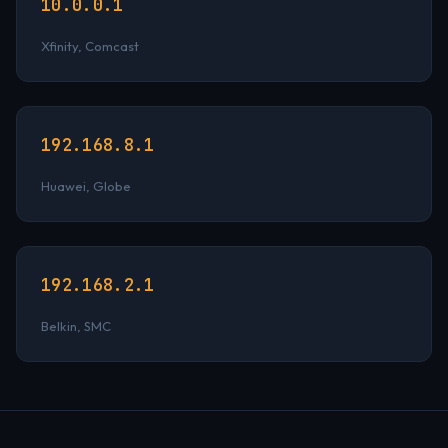
10.0.0.1
Xfinity, Comcast
192.168.8.1
Huawei, Globe
192.168.2.1
Belkin, SMC