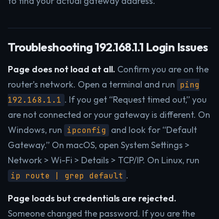
to find your actual gateway address.
Troubleshooting 192.168.1.1 Login Issues
Page does not load at all.
Confirm you are on the
router’s network. Open a terminal and run
ping
. If you get “Request timed out,” you
192.168.1.1
are not connected or your gateway is different. On
Windows, run
and look for “Default
ipconfig
Gateway.” On macOS, open System Settings >
Network > Wi-Fi > Details > TCP/IP. On Linux, run
.
ip route | grep default
Page loads but credentials are rejected.
Someone changed the password. If you are the