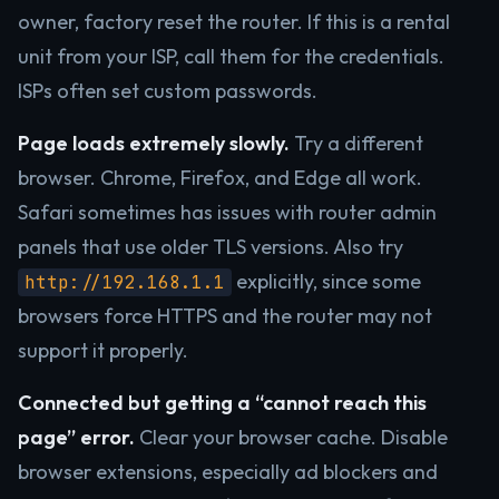
owner, factory reset the router. If this is a rental
unit from your ISP, call them for the credentials.
ISPs often set custom passwords.
Page loads extremely slowly.
Try a different
browser. Chrome, Firefox, and Edge all work.
Safari sometimes has issues with router admin
panels that use older TLS versions. Also try
explicitly, since some
http://192.168.1.1
browsers force HTTPS and the router may not
support it properly.
Connected but getting a “cannot reach this
page” error.
Clear your browser cache. Disable
browser extensions, especially ad blockers and