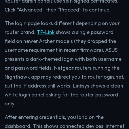
Router admin panels use self-signed certificates.
Click “Advanced” then “Proceed” to continue.
The login page looks different depending on your
router brand.
TP-Link
shows a single password
field on newer Archer models (they dropped the
username requirement in recent firmware). ASUS
presents a dark-themed login with both username
and password fields. Netgear routers running the
Nighthawk app may redirect you to routerlogin.net,
but the IP address still works. Linksys shows a clean
white login panel asking for the router password
only.
After entering credentials, you land on the
dashboard. This shows connected devices, internet