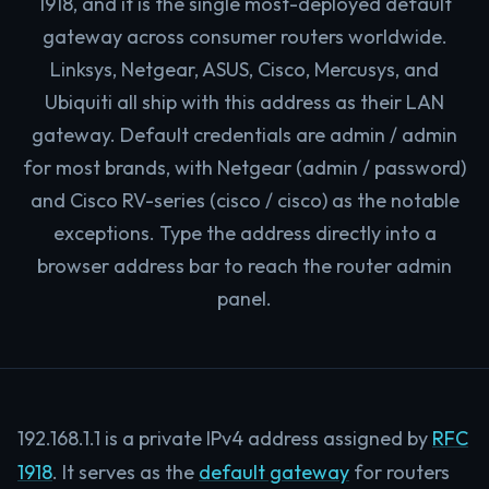
1918, and it is the single most-deployed default
gateway across consumer routers worldwide.
Linksys, Netgear, ASUS, Cisco, Mercusys, and
Ubiquiti all ship with this address as their LAN
gateway. Default credentials are admin / admin
for most brands, with Netgear (admin / password)
and Cisco RV-series (cisco / cisco) as the notable
exceptions. Type the address directly into a
browser address bar to reach the router admin
panel.
192.168.1.1 is a private IPv4 address assigned by
RFC
1918
. It serves as the
default gateway
for routers