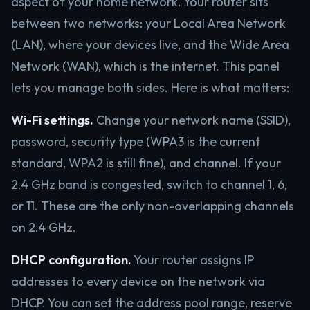
aspect of your home network. Your router sits
between two networks: your Local Area Network
(LAN), where your devices live, and the Wide Area
Network (WAN), which is the internet. This panel
lets you manage both sides. Here is what matters:
Wi-Fi settings.
Change your network name (SSID),
password, security type (WPA3 is the current
standard, WPA2 is still fine), and channel. If your
2.4 GHz band is congested, switch to channel 1, 6,
or 11. These are the only non-overlapping channels
on 2.4 GHz.
DHCP configuration.
Your router assigns IP
addresses to every device on the network via
DHCP. You can set the address pool range, reserve