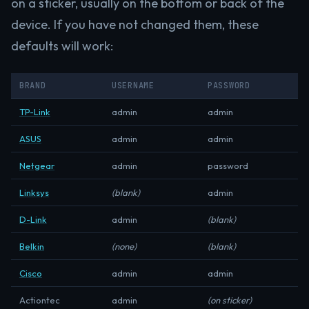
on a sticker, usually on the bottom or back of the
device. If you have not changed them, these
defaults will work:
BRAND
USERNAME
PASSWORD
TP-Link
admin
admin
ASUS
admin
admin
Netgear
admin
password
Linksys
(blank)
admin
D-Link
admin
(blank)
Belkin
(none)
(blank)
Cisco
admin
admin
Actiontec
admin
(on sticker)