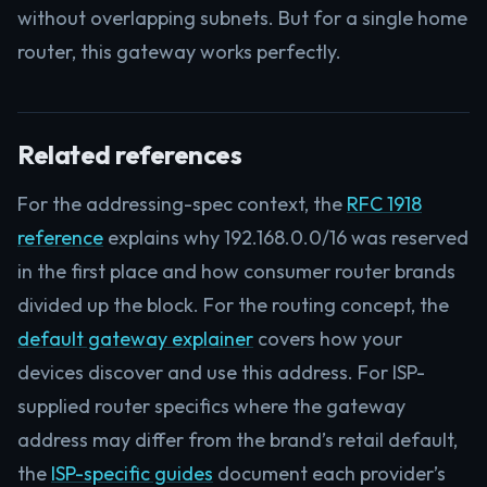
without overlapping subnets. But for a single home
router, this gateway works perfectly.
Related references
For the addressing-spec context, the
RFC 1918
reference
explains why 192.168.0.0/16 was reserved
in the first place and how consumer router brands
divided up the block. For the routing concept, the
default gateway explainer
covers how your
devices discover and use this address. For ISP-
supplied router specifics where the gateway
address may differ from the brand’s retail default,
the
ISP-specific guides
document each provider’s