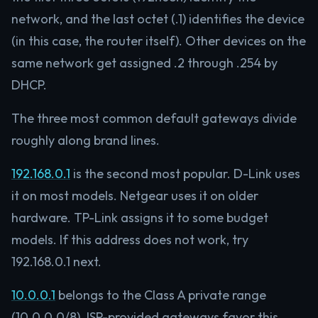
network, and the last octet (.1) identifies the device
(in this case, the router itself). Other devices on the
same network get assigned .2 through .254 by
DHCP.
The three most common default gateways divide
roughly along brand lines.
192.168.0.1
is the second most popular. D-Link uses
it on most models. Netgear uses it on older
hardware. TP-Link assigns it to some budget
models. If this address does not work, try
192.168.0.1 next.
10.0.0.1
belongs to the Class A private range
(10.0.0.0/8). ISP-provided gateways favor this