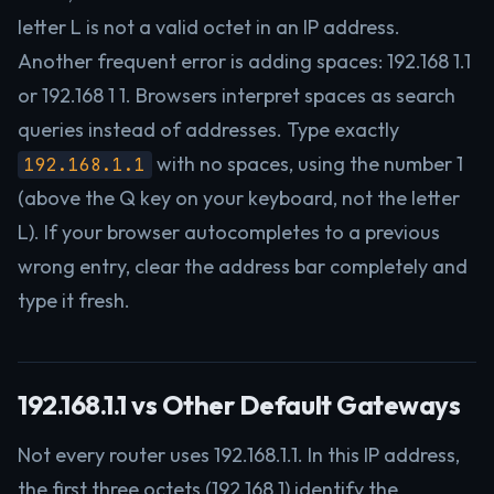
letter L is not a valid octet in an IP address.
Another frequent error is adding spaces: 192.168 1.1
or 192.168 1 1. Browsers interpret spaces as search
queries instead of addresses. Type exactly
with no spaces, using the number 1
192.168.1.1
(above the Q key on your keyboard, not the letter
L). If your browser autocompletes to a previous
wrong entry, clear the address bar completely and
type it fresh.
192.168.1.1 vs Other Default Gateways
Not every router uses 192.168.1.1. In this IP address,
the first three octets (192.168.1) identify the