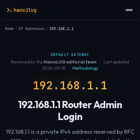
hanoilug
Home
/
IP Addresses
/
192.168.1.1
DEFAULT GATEWAY
Reviewed by the
HanoiLUG editorial team
·
Last updated
2026-05-15
·
Methodology
192.168.1.1
192.168.1.1 Router Admin
Login
192.168.1.1 is a private IPv4 address reserved by RFC