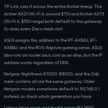
TP-Link uses it across the entire Archer lineup. The
Archer AX21 (Wi-Fi 6, around $70) and Archer AX73
(Wi-Fi 6, $150 range) both default to this gateway.
So does every Deco mesh unit.
ASUS assigns this address to the RT-AX86U, RT-
AX88U, and the ROG Rapture gaming series. ASUS
also runs on router.asus.com as an alias, but the IP
address works regardless of DNS.
Netgear Nighthawk R7000, R8000, and the Orbi
mesh systems all use the same gateway. Older
Netgear models sometimes default to 192.168.0.1
instead, so check which generation you have.
Linksys Velop mesh and the EA series (EA7500,