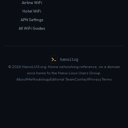
Airline WiFi
Hotel WiFi
APN Settings
All WiFi Guides
hanoilug
© 2026 HanoiLUG.org. Home networking reference, on a domain
once home to the Hanoi Linux Users Group.
About
Methodology
Editorial Team
Contact
Privacy
Terms