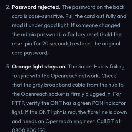
Password rejected.
The password on the back
card is case-sensitive. Pull the card out fully and
read it under good light. If someone changed
the admin password, a factory reset (hold the
reset pin for 20 seconds) restores the original
card password.
Orange light stays on.
The Smart Hub is failing
to sync with the Openreach network. Check
that the grey broadband cable from the hub to
the Openreach socket is firmly plugged in. For
FTTP, verify the ONT has a green PON indicator
light. If the ONT light is red, the fibre line is down
and needs an Openreach engineer. Call BT at
0800 800 150.