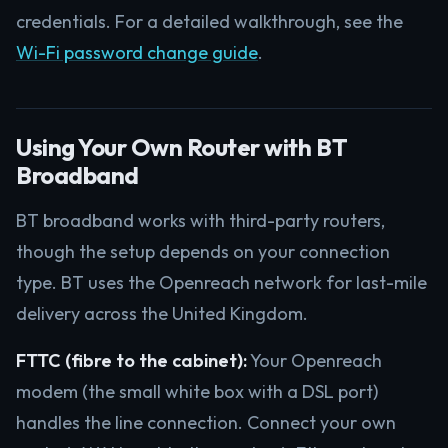
credentials. For a detailed walkthrough, see the
Wi-Fi password change guide
.
Using Your Own Router with BT
Broadband
BT broadband works with third-party routers,
though the setup depends on your connection
type. BT uses the Openreach network for last-mile
delivery across the United Kingdom.
FTTC (fibre to the cabinet):
Your Openreach
modem (the small white box with a DSL port)
handles the line connection. Connect your own