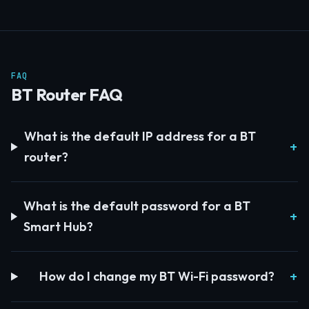
FAQ
BT Router FAQ
What is the default IP address for a BT
router?
What is the default password for a BT
Smart Hub?
How do I change my BT Wi-Fi password?