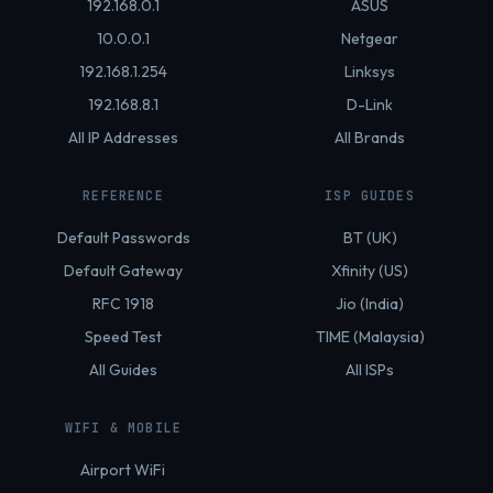
192.168.0.1
ASUS
10.0.0.1
Netgear
192.168.1.254
Linksys
192.168.8.1
D-Link
All IP Addresses
All Brands
REFERENCE
ISP GUIDES
Default Passwords
BT (UK)
Default Gateway
Xfinity (US)
RFC 1918
Jio (India)
Speed Test
TIME (Malaysia)
All Guides
All ISPs
WIFI & MOBILE
Airport WiFi