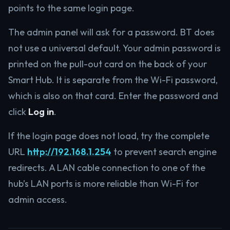
points to the same login page.
The admin panel will ask for a password. BT does
not use a universal default. Your admin password is
printed on the pull-out card on the back of your
Smart Hub. It is separate from the Wi-Fi password,
which is also on that card. Enter the password and
click
Log in
.
If the login page does not load, try the complete
URL
http://192.168.1.254
to prevent search engine
redirects. A LAN cable connection to one of the
hub’s LAN ports is more reliable than Wi-Fi for
admin access.