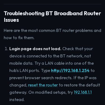
Troubleshooting BT Broadband Router
Issues
Here are the most common BT router problems and
how to fix them.
Login page does not load.
Check that your
device is connected to the BT network, not
mobile data. Try a LAN cable into one of the
hub’s LAN ports. Type
http://192.168.1.254
to
prevent browser search redirects. If the IP was
changed,
reset the router
to restore the default
gateway. On modified setups, try
192.168.1.1
instead.