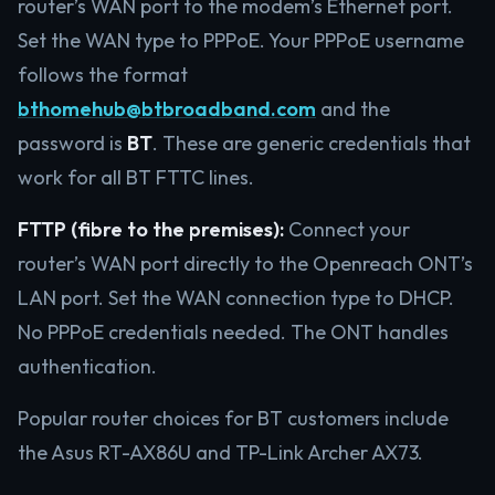
router’s WAN port to the modem’s Ethernet port.
Set the WAN type to PPPoE. Your PPPoE username
follows the format
bthomehub@btbroadband.com
and the
password is
BT
. These are generic credentials that
work for all BT FTTC lines.
FTTP (fibre to the premises):
Connect your
router’s WAN port directly to the Openreach ONT’s
LAN port. Set the WAN connection type to DHCP.
No PPPoE credentials needed. The ONT handles
authentication.
Popular router choices for BT customers include
the Asus RT-AX86U and TP-Link Archer AX73.