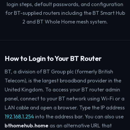
login steps, default passwords, and configuration
for BT-supplied routers including the BT Smart Hub
2 and BT Whole Home mesh system.
How to Login to Your BT Router
BT, a division of BT Group plc (formerly British
Telecom), is the largest broadband provider in the
United Kingdom. To access your BT router admin
panel, connect to your BT network using Wi-Fi or a
LAN cable and open a browser. Type the IP address
192.168.1.254
into the address bar. You can also use
bthomehub.home
as an alternative URL that