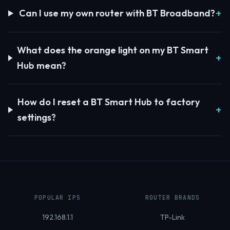
Can I use my own router with BT Broadband?
What does the orange light on my BT Smart
Hub mean?
How do I reset a BT Smart Hub to factory
settings?
POPULAR IPS
ROUTER BRANDS
192.168.1.1
TP-Link