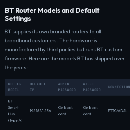
BT Router Models and Default
Settings
BT supplies its own branded routers to all
broadband customers. The hardware is
manufactured by third parties but runs BT custom
firmware. Here are the models BT has shipped over
the years:
ROUTER
DEFAULT
ADMIN
WI-FI
CONNECTIO
MODEL
IP
PASSWORD
PASSWORD
BT
Smart
On back
On back
192.168.1.254
FTTC/ADSL
Hub
card
card
(Type A)