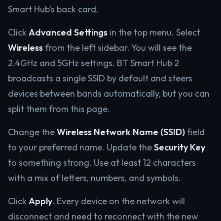
Smart Hub’s back card.
Click
Advanced Settings
in the top menu. Select
Wireless
from the left sidebar. You will see the
2.4GHz and 5GHz settings. BT Smart Hub 2
broadcasts a single SSID by default and steers
devices between bands automatically, but you can
split them from this page.
Change the
Wireless Network Name (SSID)
field
to your preferred name. Update the
Security Key
to something strong. Use at least 12 characters
with a mix of letters, numbers, and symbols.
Click
Apply
. Every device on the network will
disconnect and need to reconnect with the new