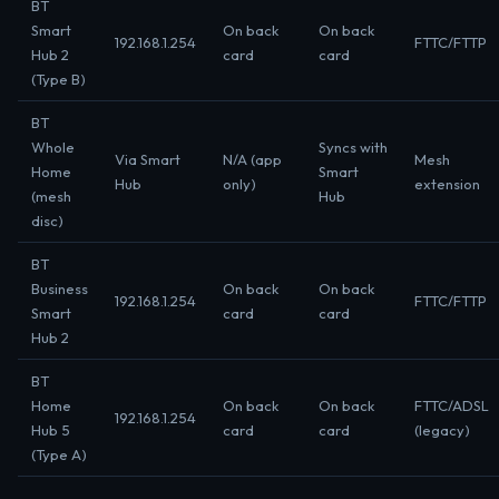
BT
Smart
On back
On back
192.168.1.254
FTTC/FTTP
Hub 2
card
card
(Type B)
BT
Whole
Syncs with
Via Smart
N/A (app
Mesh
Home
Smart
Hub
only)
extension
(mesh
Hub
disc)
BT
Business
On back
On back
192.168.1.254
FTTC/FTTP
Smart
card
card
Hub 2
BT
Home
On back
On back
FTTC/ADSL
192.168.1.254
Hub 5
card
card
(legacy)
(Type A)