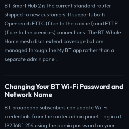
BT Smart Hub 2 is the current standard router
shipped to new customers. It supports both
Openreach FTTC (fibre to the cabinet) and FTTP
(fibre to the premises) connections. The BT Whole
Home mesh discs extend coverage but are
managed through the My BT app rather than a
separate admin panel.
Changing Your BT Wi-Fi Password and
Network Name
BT broadband subscribers can update Wi-Fi
credentials from the router admin panel. Log in at
192.168.1.254 using the admin password on your