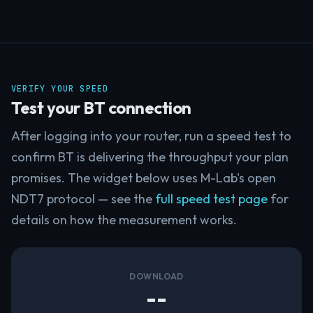
VERIFY YOUR SPEED
Test your BT connection
After logging into your router, run a speed test to
confirm BT is delivering the throughput your plan
promises. The widget below uses M-Lab's open
NDT7 protocol — see the
full speed test page
for
details on how the measurement works.
DOWNLOAD
--