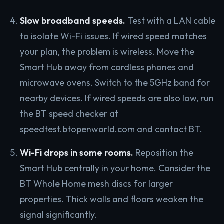
Slow broadband speeds.
Test with a LAN cable
to isolate Wi-Fi issues. If wired speed matches
your plan, the problem is wireless. Move the
Smart Hub away from cordless phones and
microwave ovens. Switch to the 5GHz band for
nearby devices. If wired speeds are also low, run
the BT speed checker at
speedtest.btopenworld.com and contact BT.
Wi-Fi drops in some rooms.
Reposition the
Smart Hub centrally in your home. Consider the
BT Whole Home mesh discs for larger
properties. Thick walls and floors weaken the
signal significantly.