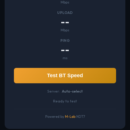
Mbps
UPLOAD
--
Mbps
PING
--
ms
Test BT Speed
Server:
Auto-select
Ready to test
Powered by
M-Lab
NDT7