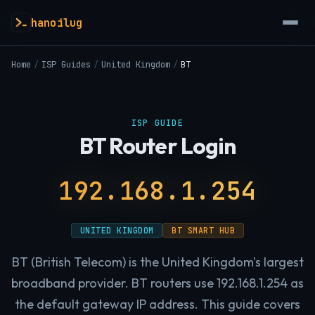
hanoilug
Home
/
ISP Guides
/
United Kingdom
/
BT
ISP GUIDE
BT Router Login
192.168.1.254
UNITED KINGDOM
BT SMART HUB
BT (British Telecom) is the United Kingdom's largest
broadband provider. BT routers use 192.168.1.254 as
the default gateway IP address. This guide covers