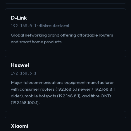
D-Link
· dlinkrouter.local
192.168.0.1
Global networking brand offering affordable routers
and smart home products.
Huawei
192.168.3.1
Major telecommunications equipment manufacturer
with consumer routers (192.168.3.1 newer / 192.168.8.1
older), mobile hotspots (192.168.8.1), and fibre ONTs
(192.168.100.1).
Xiaomi