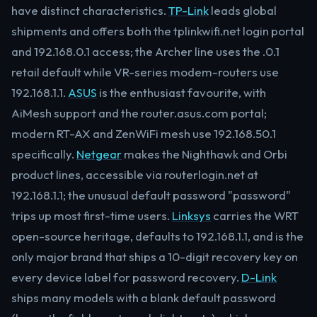
have distinct characteristics.
TP-Link
leads global
shipments and offers both the tplinkwifi.net login portal
and 192.168.0.1 access; the Archer line uses the .0.1
retail default while VR-series modem-routers use
192.168.1.1.
ASUS
is the enthusiast favourite, with
AiMesh support and the router.asus.com portal;
modern RT-AX and ZenWiFi mesh use 192.168.50.1
specifically.
Netgear
makes the Nighthawk and Orbi
product lines, accessible via routerlogin.net at
192.168.1.1; the unusual default password "password"
trips up most first-time users.
Linksys
carries the WRT
open-source heritage, defaults to 192.168.1.1, and is the
only major brand that ships a 10-digit recovery key on
every device label for password recovery.
D-Link
ships many models with a blank default password