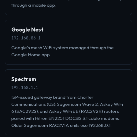
through a mobile app.
Google Nest
192.168.86.1
Google's mesh WiFi system managed through the
Google Home app.
Spectrum
192.168.1.1
ISP-issued gateway brand from Charter
Communications (US): Sagemcom Wave 2, Askey WiFi
6 (SAC2V2S), and Askey WiFi 6E (RAC2V2R) routers
paired with Hitron EN2251 DOCSIS 3.1 cable modems.
Older Sagemcom RAC2V1A units use 192.168.0.1.