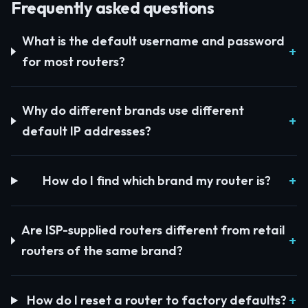
Frequently asked questions
What is the default username and password
for most routers?
Why do different brands use different
default IP addresses?
How do I find which brand my router is?
Are ISP-supplied routers different from retail
routers of the same brand?
How do I reset a router to factory defaults?