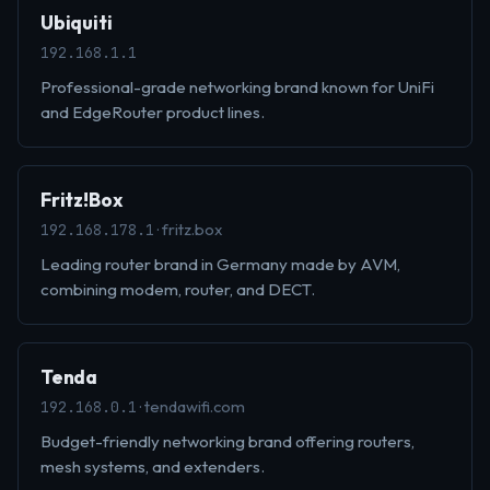
Ubiquiti
192.168.1.1
Professional-grade networking brand known for UniFi
and EdgeRouter product lines.
Fritz!Box
· fritz.box
192.168.178.1
Leading router brand in Germany made by AVM,
combining modem, router, and DECT.
Tenda
· tendawifi.com
192.168.0.1
Budget-friendly networking brand offering routers,
mesh systems, and extenders.