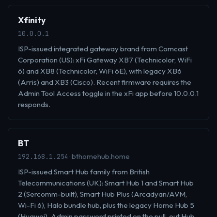
Xfinity
10.0.0.1
ISP-issued integrated gateway brand from Comcast
Corporation (US): xFi Gateway XB7 (Technicolor, WiFi
6) and XB8 (Technicolor, WiFi 6E), with legacy XB6
(Arris) and XB3 (Cisco). Recent firmware requires the
Admin Tool Access toggle in the xFi app before 10.0.0.1
responds.
BT
· bthomehub.home
192.168.1.254
ISP-issued Smart Hub family from British
Telecommunications (UK): Smart Hub 1 and Smart Hub
2 (Sercomm-built), Smart Hub Plus (Arcadyan/AVM,
Wi-Fi 6), Halo bundle hub, plus the legacy Home Hub 5
(Huawei). Admin password printed on the pull-out Hub