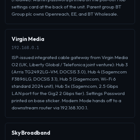
settings card at the back of the unit. Parent group BT
Group plc owns Openreach, EE, and BT Wholesale.
Virgin Media
192.168.0.1
ISP-issued integrated cable gateway from Virgin Media
O2 (UK, Liberty Global / Telefonica joint venture): Hub 3
(Arris TG2492LG-VM, DOCSIS 3.0), Hub 4 (Sagemcom
F3896LG, DOCSIS 3.1), Hub 5 (Sagemcom, Wi-Fi 6
standard 2024 unit), Hub 5x (Sagemcom, 2.5 Gbps
LAN port for the Gig2 2 Gbps tier). Settings Password
printed on base sticker. Modem Mode hands off to a
downstream router via 192.168.100.1.
Sky Broadband