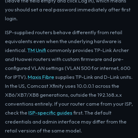
(leave the field empty and click Log In), which means
you should set a real password immediately after first
login.
ISP-supplied routers behave differently from retail
equivalents even when the underlying hardware is
identical.
TM Unifi
commonly provides TP-Link Archer
and Huawei routers with custom firmware and pre-
configured VLAN settings (VLAN 500 for internet, 600
for IPTV).
Maxis Fibre
supplies TP-Link and D-Link units.
In the US, Comcast Xfinity uses 10.0.0.1 across the
XB6/XB7/XB8 generations, outside the 192.168.x.x
conventions entirely. If your router came from your ISP,
check the
ISP-specific guides
first. The default
credentials and admin interface may differ from the
retail version of the same model.