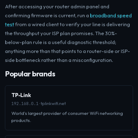
After accessing your router admin panel and
confirming firmware is current, run a
broadband speed
test
from a wired client to verify your line is delivering
the throughput your ISP plan promises. The 30%-
below-plan rule is a useful diagnostic threshold;
anything more than that points to a router-side or ISP-
side bottleneck rather than a misconfiguration.
Popular brands
TP-Link
· tplinkwifi.net
192.168.0.1
World's largest provider of consumer WiFi networking
products.