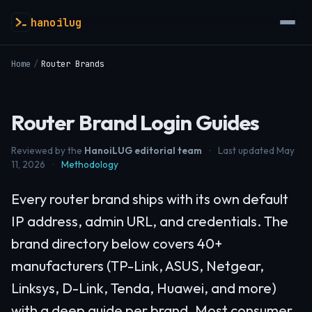
hanoilug
Home
/
Router Brands
Router Brand Login Guides
Reviewed by the
HanoiLUG editorial team
·
Last updated May
11, 2026
·
Methodology
Every router brand ships with its own default
IP address, admin URL, and credentials. The
brand directory below covers 40+
manufacturers (TP-Link, ASUS, Netgear,
Linksys, D-Link, Tenda, Huawei, and more)
with a deep guide per brand. Most consumer