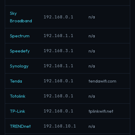
Sky
192.168.0.1
n/a
Broadband
192.168.1.1
Spectrum
n/a
192.168.3.1
Speedefy
n/a
192.168.1.1
Synology
n/a
192.168.0.1
Tenda
tendawifi.com
192.168.0.1
Totolink
n/a
192.168.0.1
TP-Link
tplinkwifi.net
192.168.10.1
TRENDnet
n/a