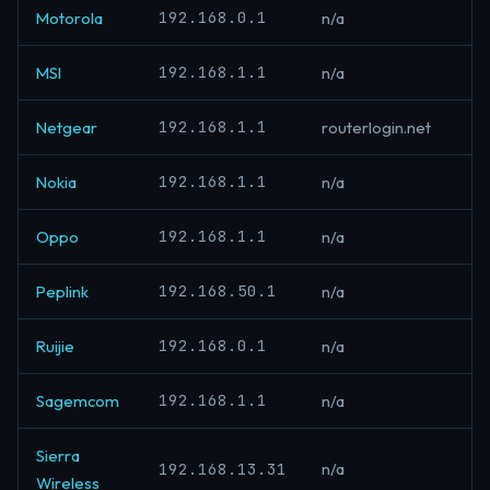
192.168.0.1
Motorola
n/a
192.168.1.1
MSI
n/a
192.168.1.1
Netgear
routerlogin.net
192.168.1.1
Nokia
n/a
192.168.1.1
Oppo
n/a
192.168.50.1
Peplink
n/a
192.168.0.1
Ruijie
n/a
192.168.1.1
Sagemcom
n/a
Sierra
192.168.13.31
n/a
Wireless