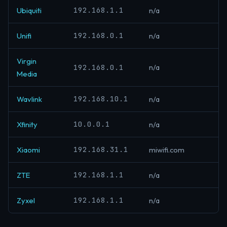
192.168.1.1
Ubiquiti
n/a
192.168.0.1
Unifi
n/a
Virgin
192.168.0.1
n/a
Media
192.168.10.1
Wavlink
n/a
10.0.0.1
Xfinity
n/a
192.168.31.1
Xiaomi
miwifi.com
192.168.1.1
ZTE
n/a
192.168.1.1
Zyxel
n/a