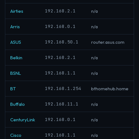
192.168.2.1
Airties
n/a
192.168.0.1
Arris
n/a
192.168.50.1
ASUS
router.asus.com
192.168.2.1
Belkin
n/a
192.168.1.1
BSNL
n/a
192.168.1.254
BT
bthomehub.home
192.168.11.1
Buffalo
n/a
192.168.0.1
CenturyLink
n/a
192.168.1.1
Cisco
n/a