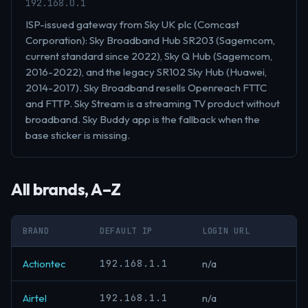
192.168.0.1
ISP-issued gateway from Sky UK plc (Comcast
Corporation): Sky Broadband Hub SR203 (Sagemcom,
current standard since 2022), Sky Q Hub (Sagemcom,
2016-2022), and the legacy SR102 Sky Hub (Huawei,
2014-2017). Sky Broadband resells Openreach FTTC
and FTTP. Sky Stream is a streaming TV product without
broadband. Sky Buddy app is the fallback when the
base sticker is missing.
All brands, A–Z
BRAND
DEFAULT IP
LOGIN URL
192.168.1.1
Actiontec
n/a
192.168.1.1
Airtel
n/a