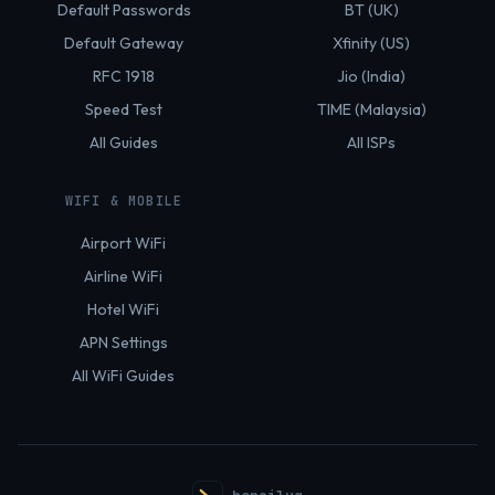
Default Passwords
BT (UK)
Default Gateway
Xfinity (US)
RFC 1918
Jio (India)
Speed Test
TIME (Malaysia)
All Guides
All ISPs
WIFI & MOBILE
Airport WiFi
Airline WiFi
Hotel WiFi
APN Settings
All WiFi Guides