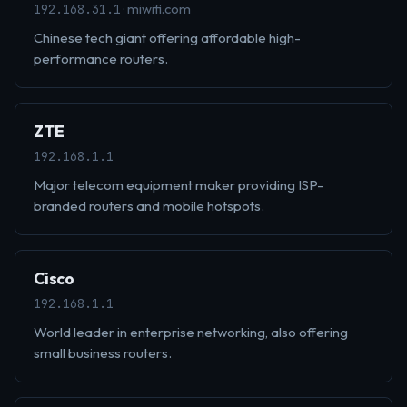
· miwifi.com
192.168.31.1
Chinese tech giant offering affordable high-
performance routers.
ZTE
192.168.1.1
Major telecom equipment maker providing ISP-
branded routers and mobile hotspots.
Cisco
192.168.1.1
World leader in enterprise networking, also offering
small business routers.