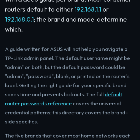
routers default to either
192.168.1.1
or
192.168.0.1
; the brand and model determine
which.
A guide written for ASUS will not help you navigate a
TP-Link admin panel. The default username might be
"admin" on both, but the default password could be
"admin", "password", blank, or printed on the router's
label. Getting the right guide for your specific brand
saves time and prevents lockouts. The full
default
router passwords reference
covers the universal
credential patterns; this directory covers the brand-
side specifics.
The five brands that cover most home networks each