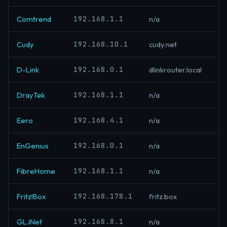
192.168.1.1
Comtrend
n/a
192.168.10.1
Cudy
cudy.net
192.168.0.1
D-Link
dlinkrouter.local
192.168.1.1
DrayTek
n/a
192.168.4.1
Eero
n/a
192.168.0.1
EnGenius
n/a
192.168.1.1
FibreHome
n/a
192.168.178.1
Fritz!Box
fritz.box
192.168.8.1
GL.iNet
n/a