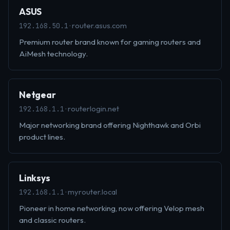
ASUS
· router.asus.com
192.168.50.1
Premium router brand known for gaming routers and
AiMesh technology.
Netgear
· routerlogin.net
192.168.1.1
Major networking brand offering Nighthawk and Orbi
product lines.
Linksys
· myrouter.local
192.168.1.1
Pioneer in home networking, now offering Velop mesh
and classic routers.