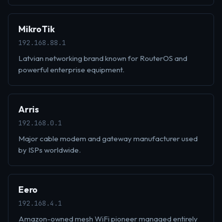
MikroTik
192.168.88.1
Latvian networking brand known for RouterOS and
powerful enterprise equipment.
Arris
192.168.0.1
Major cable modem and gateway manufacturer used
by ISPs worldwide.
Eero
192.168.4.1
Amazon-owned mesh WiFi pioneer managed entirely