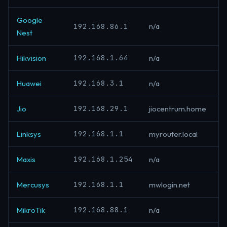
Google
192.168.86.1
n/a
Nest
192.168.1.64
Hikvision
n/a
192.168.3.1
Huawei
n/a
192.168.29.1
Jio
jiocentrum.home
192.168.1.1
Linksys
myrouter.local
192.168.1.254
Maxis
n/a
192.168.1.1
Mercusys
mwlogin.net
192.168.88.1
MikroTik
n/a