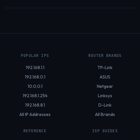
POPULAR IPS
ROUTER BRANDS
192.168.1.1
TP-Link
192.168.0.1
ASUS
10.0.0.1
Netgear
192.168.1.254
Linksys
192.168.8.1
D-Link
All IP Addresses
All Brands
REFERENCE
ISP GUIDES