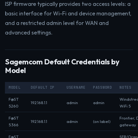
ISP firmware typically provides two access levels: a
basic interface for Wi-Fi and device management,
and a restricted admin level for WAN and
advanced settings.
Sagemcom Default Credentials by
Model
MODEL
DEFAULT IP
USERNAME
PASSWORD
NOTES
F@ST
Windstre
192.168.1.1
admin
admin
5260
WiFi 5
F@ST
Frontier, 
192.168.1.1
admin
(on label)
5366
gateway
F@ST
SFR/Oran