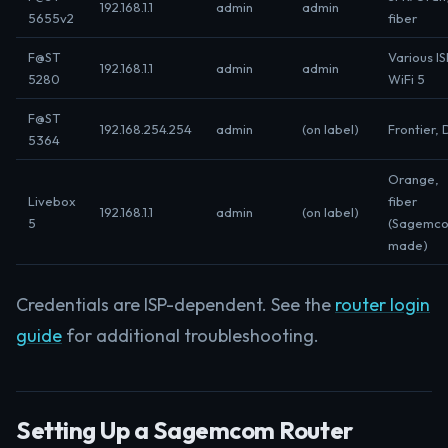
192.168.1.1
admin
admin
5655v2
fiber
F@ST
Various IS
192.168.1.1
admin
admin
5280
WiFi 5
F@ST
192.168.254.254
admin
(on label)
Frontier, 
5364
Orange,
Livebox
fiber
192.168.1.1
admin
(on label)
5
(Sagemc
made)
Credentials are ISP-dependent. See the
router login
guide
for additional troubleshooting.
Setting Up a Sagemcom Router