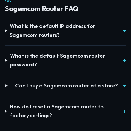
FAQ
Sagemcom Router FAQ
What is the default IP address for
Sagemcom routers?
What is the default Sagemcom router
password?
Can I buy a Sagemcom router at a store?
How do I reset a Sagemcom router to
factory settings?