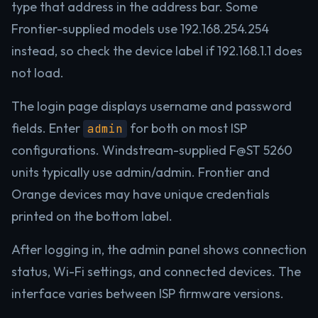
type that address in the address bar. Some
Frontier-supplied models use 192.168.254.254
instead, so check the device label if 192.168.1.1 does
not load.
The login page displays username and password
fields. Enter
for both on most ISP
admin
configurations. Windstream-supplied F@ST 5260
units typically use admin/admin. Frontier and
Orange devices may have unique credentials
printed on the bottom label.
After logging in, the admin panel shows connection
status, Wi-Fi settings, and connected devices. The
interface varies between ISP firmware versions.