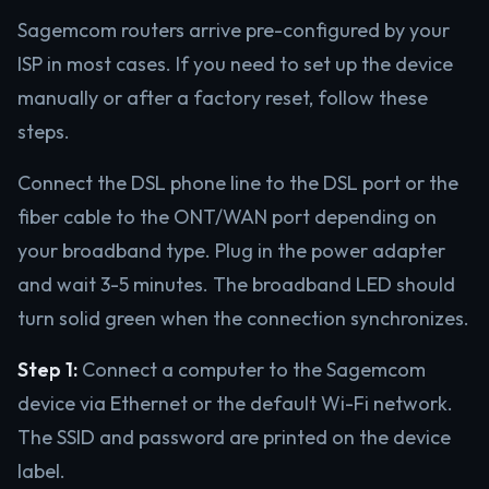
Sagemcom routers arrive pre-configured by your
ISP in most cases. If you need to set up the device
manually or after a factory reset, follow these
steps.
Connect the DSL phone line to the DSL port or the
fiber cable to the ONT/WAN port depending on
your broadband type. Plug in the power adapter
and wait 3-5 minutes. The broadband LED should
turn solid green when the connection synchronizes.
Step 1:
Connect a computer to the Sagemcom
device via Ethernet or the default Wi-Fi network.
The SSID and password are printed on the device
label.