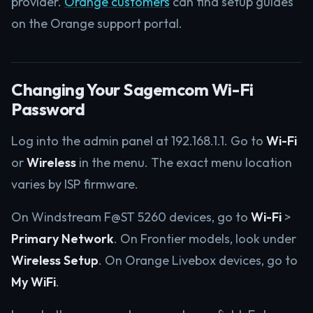
provider.
Orange customers
can find setup guides
on the Orange support portal.
Changing Your Sagemcom Wi-Fi
Password
Log into the admin panel at 192.168.1.1. Go to
Wi-Fi
or
Wireless
in the menu. The exact menu location
varies by ISP firmware.
On Windstream F@ST 5260 devices, go to
Wi-Fi
>
Primary Network
. On Frontier models, look under
Wireless Setup
. On Orange Livebox devices, go to
My WiFi
.