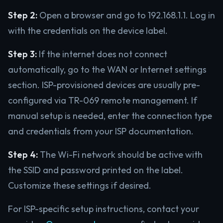
Step 2:
Open a browser and go to 192.168.1.1. Log in
with the credentials on the device label.
Step 3:
If the internet does not connect
automatically, go to the WAN or Internet settings
section. ISP-provisioned devices are usually pre-
configured via TR-069 remote management. If
manual setup is needed, enter the connection type
and credentials from your ISP documentation.
Step 4:
The Wi-Fi network should be active with
the SSID and password printed on the label.
Customize these settings if desired.
For ISP-specific setup instructions, contact your