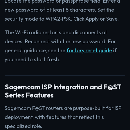
Locate the password or passphrase field. Enter a
new password of at least 8 characters. Set the
security mode to WPA2-PSK. Click Apply or Save.
The Wi-Fi radio restarts and disconnects all
devices. Reconnect with the new password. For
general guidance, see the
factory reset guide
if
you need to start fresh.
Sagemcom ISP Integration and F@ST
Series Features
Sagemcom F@ST routers are purpose-built for ISP
deployment, with features that reflect this
specialized role.