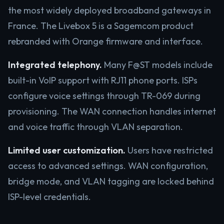
the most widely deployed broadband gateways in
France. The Livebox 5 is a Sagemcom product
rebranded with Orange firmware and interface.
Integrated telephony.
Many F@ST models include
built-in VoIP support with RJ11 phone ports. ISPs
configure voice settings through TR-069 during
provisioning. The WAN connection handles internet
and voice traffic through VLAN separation.
Limited user customization.
Users have restricted
access to advanced settings. WAN configuration,
bridge mode, and VLAN tagging are locked behind
ISP-level credentials.