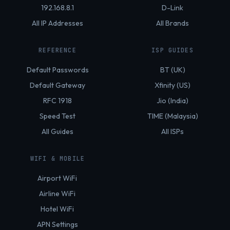
192.168.8.1
D-Link
All IP Addresses
All Brands
REFERENCE
ISP GUIDES
Default Passwords
BT (UK)
Default Gateway
Xfinity (US)
RFC 1918
Jio (India)
Speed Test
TIME (Malaysia)
All Guides
All ISPs
WIFI & MOBILE
Airport WiFi
Airline WiFi
Hotel WiFi
APN Settings