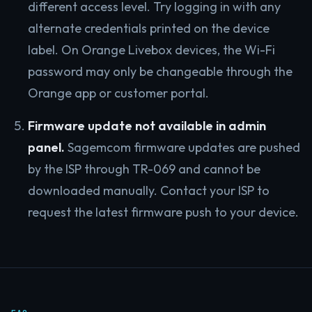
different access level. Try logging in with any
alternate credentials printed on the device
label. On Orange Livebox devices, the Wi-Fi
password may only be changeable through the
Orange app or customer portal.
Firmware update not available in admin
panel.
Sagemcom firmware updates are pushed
by the ISP through TR-069 and cannot be
downloaded manually. Contact your ISP to
request the latest firmware push to your device.