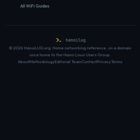
All WiFi Guides
hanoilug
© 2026 HanoiLUG.org. Home networking reference, on a domain
once home to the Hanoi Linux Users Group.
About
Methodology
Editorial Team
Contact
Privacy
Terms