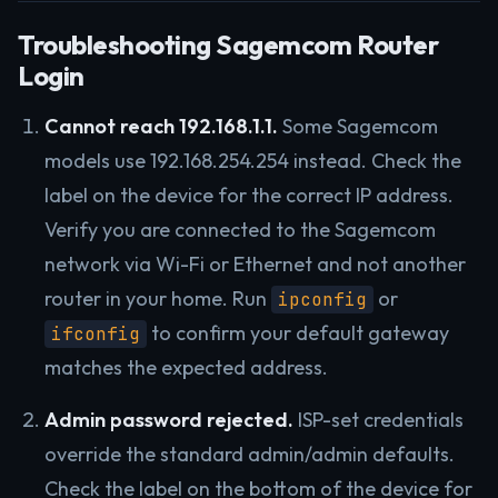
Troubleshooting Sagemcom Router
Login
Cannot reach 192.168.1.1.
Some Sagemcom
models use 192.168.254.254 instead. Check the
label on the device for the correct IP address.
Verify you are connected to the Sagemcom
network via Wi-Fi or Ethernet and not another
router in your home. Run
or
ipconfig
to confirm your default gateway
ifconfig
matches the expected address.
Admin password rejected.
ISP-set credentials
override the standard admin/admin defaults.
Check the label on the bottom of the device for