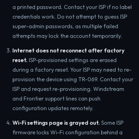
a printed password. Contact your ISP if no label
credentials work. Do not attempt to guess ISP
super-admin passwords, as multiple failed
attempts may lock the account temporarily.
Internet does not reconnect after factory
reset.
ISP-provisioned settings are erased
during a factory reset. Your ISP may need to re-
provision the device using TR-069. Contact your
ISP and request re-provisioning. Windstream
and Frontier support lines can push
configuration updates remotely.
Wi-Fi settings page is grayed out.
Some ISP
firmware locks Wi-Fi configuration behind a