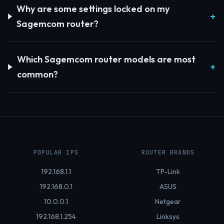
Why are some settings locked on my
Sagemcom router?
Which Sagemcom router models are most
common?
POPULAR IPS
ROUTER BRANDS
192.168.1.1
TP-Link
192.168.0.1
ASUS
10.0.0.1
Netgear
192.168.1.254
Linksys