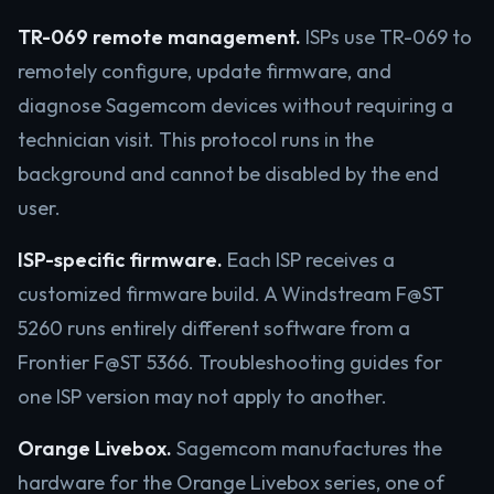
TR-069 remote management.
ISPs use TR-069 to
remotely configure, update firmware, and
diagnose Sagemcom devices without requiring a
technician visit. This protocol runs in the
background and cannot be disabled by the end
user.
ISP-specific firmware.
Each ISP receives a
customized firmware build. A Windstream F@ST
5260 runs entirely different software from a
Frontier F@ST 5366. Troubleshooting guides for
one ISP version may not apply to another.
Orange Livebox.
Sagemcom manufactures the
hardware for the Orange Livebox series, one of