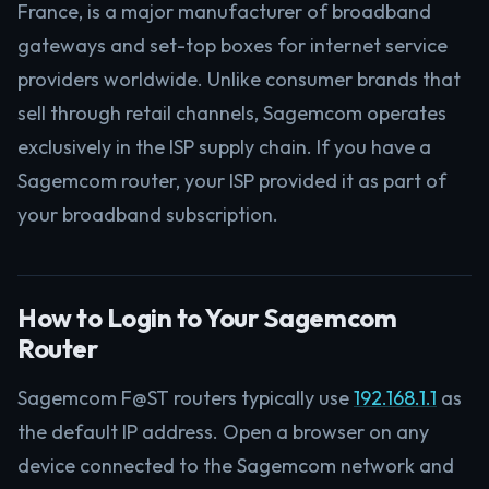
France, is a major manufacturer of broadband
gateways and set-top boxes for internet service
providers worldwide. Unlike consumer brands that
sell through retail channels, Sagemcom operates
exclusively in the ISP supply chain. If you have a
Sagemcom router, your ISP provided it as part of
your broadband subscription.
How to Login to Your Sagemcom
Router
Sagemcom F@ST routers typically use
192.168.1.1
as
the default IP address. Open a browser on any
device connected to the Sagemcom network and