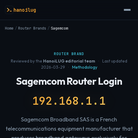
hanoilug
Home
/
Router Brands
/
Sagemcom
ROUTER BRAND
Reviewed by the
HanoiLUG editorial team
·
Last updated
2026-03-29
·
Methodology
Sagemcom Router Login
192.168.1.1
Sagemcom Broadband SAS is a French
telecommunications equipment manufacturer that
produces broadband gateways exclusively for