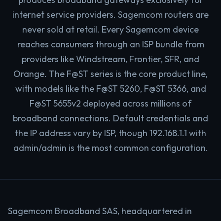
internet service providers. Sagemcom routers are
never sold at retail. Every Sagemcom device
reaches consumers through an ISP bundle from
providers like Windstream, Frontier, SFR, and
Orange. The F@ST series is the core product line,
with models like the F@ST 5260, F@ST 5366, and
F@ST 5655v2 deployed across millions of
broadband connections. Default credentials and
the IP address vary by ISP, though 192.168.1.1 with
admin/admin is the most common configuration.
Sagemcom Broadband SAS, headquartered in