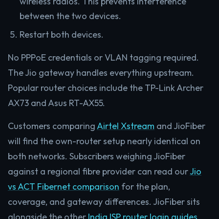
wireless radios. This prevents interference
between the two devices.
Restart both devices.
No PPPoE credentials or VLAN tagging required.
The Jio gateway handles everything upstream.
Popular router choices include the TP-Link Archer
AX73 and Asus RT-AX55.
Customers comparing
Airtel Xstream
and JioFiber
will find the own-router setup nearly identical on
both networks. Subscribers weighing JioFiber
against a regional fibre provider can read our
Jio
vs ACT Fibernet comparison
for the plan,
coverage, and gateway differences. JioFiber sits
alongside the other
India ISP router login guides