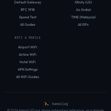
Default Gateway
Xfinity (US)
RFC 1918
Jio (India)
Speed Test
TIME (Malaysia)
All Guides
All ISPs
WIFI & MOBILE
Airport WiFi
Airline WiFi
Hotel WiFi
APN Settings
All WiFi Guides
hanoilug
© 2026 HanoiLUG.org. Home networking reference, on a domain