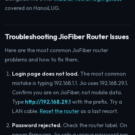
covered on HanoiLUG.
Troubleshooting JioFiber Router Issues
Here are the most common JioFiber router
problems and how to fix them.
Login page does not load.
The most common
mistake is typing 192.168.1.1. Jio uses 192.168.29.1.
Confirm you are on JioFiber, not mobile data.
Type
http://192.168.29.1
with the prefix. Try a
LAN cable.
Reset the router
as a last resort.
Password rejected.
Check the router label. On
newer firmware, Jio sets a unique password per