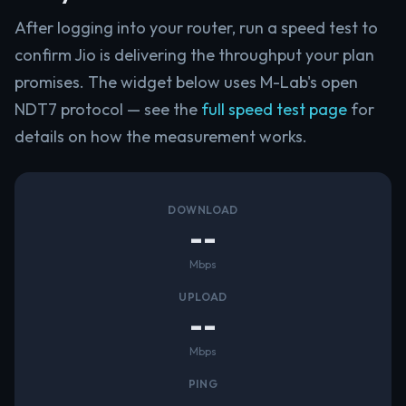
After logging into your router, run a speed test to
confirm Jio is delivering the throughput your plan
promises. The widget below uses M-Lab's open
NDT7 protocol — see the
full speed test page
for
details on how the measurement works.
DOWNLOAD
--
Mbps
UPLOAD
--
Mbps
PING