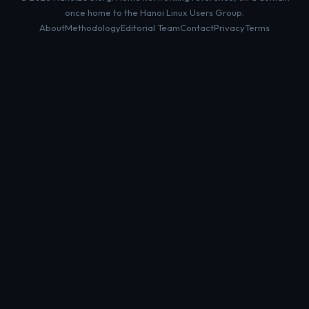
once home to the Hanoi Linux Users Group.
About
Methodology
Editorial Team
Contact
Privacy
Terms