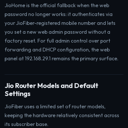
JioHome is the official fallback when the web
password no longer works: it authenticates via
your JioFiber-registered mobile number and lets
you set a new web admin password without a
factory reset. For full admin control over port
forwarding and DHCP configuration, the web
panel at 192.168.29.1 remains the primary surface.
Jio Router Models and Default
Settings
JioFiber uses a limited set of router models,
keeping the hardware relatively consistent across
its subscriber base.