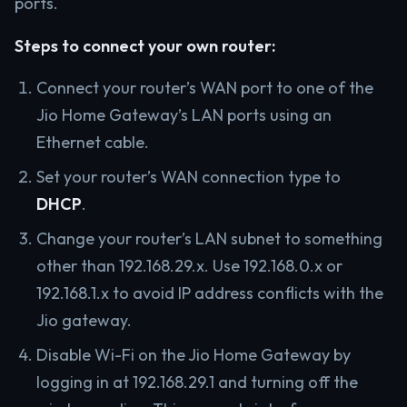
ports.
Steps to connect your own router:
Connect your router’s WAN port to one of the
Jio Home Gateway’s LAN ports using an
Ethernet cable.
Set your router’s WAN connection type to
DHCP
.
Change your router’s LAN subnet to something
other than 192.168.29.x. Use 192.168.0.x or
192.168.1.x to avoid IP address conflicts with the
Jio gateway.
Disable Wi-Fi on the Jio Home Gateway by
logging in at 192.168.29.1 and turning off the