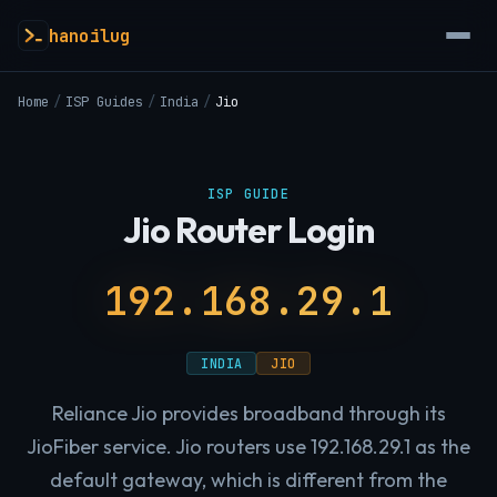
hanoilug
Home
/
ISP Guides
/
India
/
Jio
ISP GUIDE
Jio Router Login
192.168.29.1
INDIA
JIO
Reliance Jio provides broadband through its
JioFiber service. Jio routers use 192.168.29.1 as the
default gateway, which is different from the