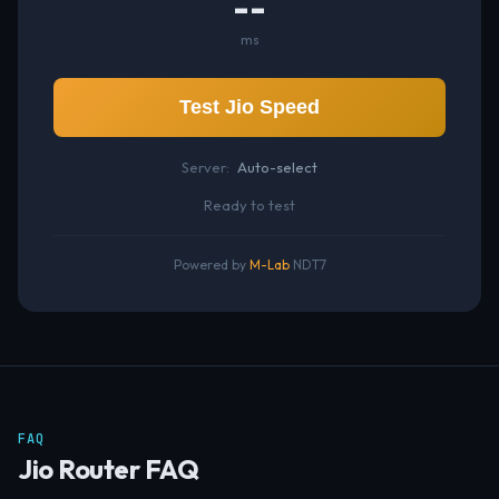
--
ms
Test Jio Speed
Server:
Auto-select
Ready to test
Powered by
M-Lab
NDT7
FAQ
Jio Router FAQ