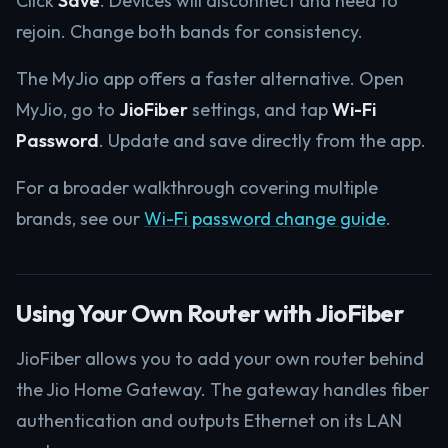
Click
Save
. Devices will disconnect and need to
rejoin. Change both bands for consistency.
The MyJio app offers a faster alternative. Open
MyJio, go to
JioFiber
settings, and tap
Wi-Fi
Password
. Update and save directly from the app.
For a broader walkthrough covering multiple
brands, see our
Wi-Fi password change guide
.
Using Your Own Router with JioFiber
JioFiber allows you to add your own router behind
the Jio Home Gateway. The gateway handles fiber
authentication and outputs Ethernet on its LAN