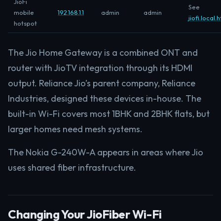
JioFi
See
mobile
192.168.1.1
admin
admin
jiofi.local.
hotspot
The Jio Home Gateway is a combined ONT and
router with JioTV integration through its HDMI
output. Reliance Jio’s parent company, Reliance
Industries, designed these devices in-house. The
built-in Wi-Fi covers most 1BHK and 2BHK flats, but
larger homes need mesh systems.
The Nokia G-240W-A appears in areas where Jio
uses shared fiber infrastructure.
Changing Your JioFiber Wi-Fi