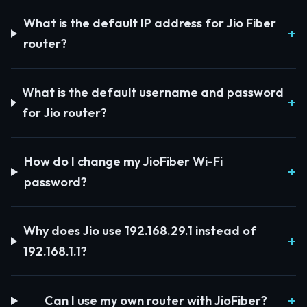
What is the default IP address for Jio Fiber
router?
What is the default username and password
for Jio router?
How do I change my JioFiber Wi-Fi
password?
Why does Jio use 192.168.29.1 instead of
192.168.1.1?
Can I use my own router with JioFiber?