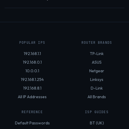
POPULAR IPS
ROUTER BRANDS
192.168.1.1
TP-Link
192.168.0.1
ASUS
10.0.0.1
Netgear
192.168.1.254
Linksys
192.168.8.1
D-Link
All IP Addresses
All Brands
REFERENCE
ISP GUIDES
Default Passwords
BT (UK)