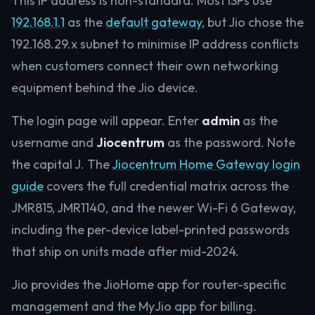
This IP address is non-standard. Most ISPs use
192.168.1.1
as the
default gateway
, but Jio chose the
192.168.29.x subnet to minimise IP address conflicts
when customers connect their own networking
equipment behind the Jio device.
The login page will appear. Enter
admin
as the
username and
Jiocentrum
as the password. Note
the capital J. The
Jiocentrum Home Gateway login
guide
covers the full credential matrix across the
JMR815, JMR1140, and the newer Wi-Fi 6 Gateway,
including the per-device label-printed passwords
that ship on units made after mid-2024.
Jio provides the JioHome app for router-specific
management and the MyJio app for billing.