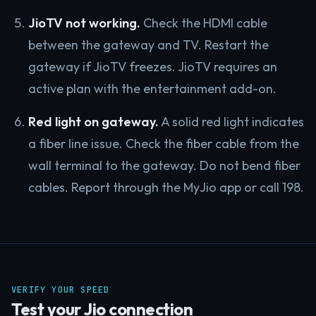
JioTV not working.
Check the HDMI cable
between the gateway and TV. Restart the
gateway if JioTV freezes. JioTV requires an
active plan with the entertainment add-on.
Red light on gateway.
A solid red light indicates
a fiber line issue. Check the fiber cable from the
wall terminal to the gateway. Do not bend fiber
cables. Report through the MyJio app or call 198.
VERIFY YOUR SPEED
Test your Jio connection