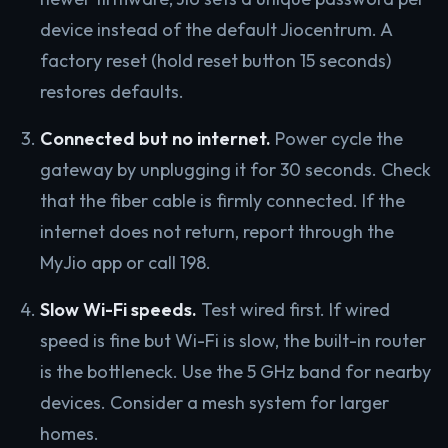
device instead of the default Jiocentrum. A
factory reset (hold reset button 15 seconds)
restores defaults.
Connected but no internet.
Power cycle the
gateway by unplugging it for 30 seconds. Check
that the fiber cable is firmly connected. If the
internet does not return, report through the
MyJio app or call 198.
Slow Wi-Fi speeds.
Test wired first. If wired
speed is fine but Wi-Fi is slow, the built-in router
is the bottleneck. Use the 5 GHz band for nearby
devices. Consider a mesh system for larger
homes.