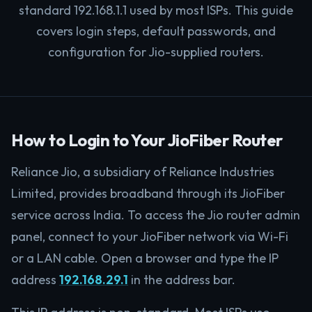
standard 192.168.1.1 used by most ISPs. This guide
covers login steps, default passwords, and
configuration for Jio-supplied routers.
How to Login to Your JioFiber Router
Reliance Jio, a subsidiary of Reliance Industries
Limited, provides broadband through its JioFiber
service across India. To access the Jio router admin
panel, connect to your JioFiber network via Wi-Fi
or a LAN cable. Open a browser and type the IP
address
192.168.29.1
in the address bar.