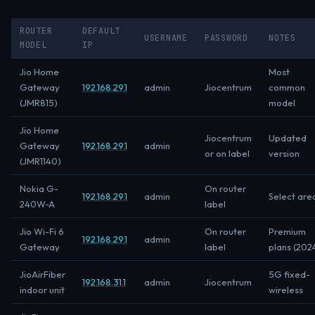
ROUTER
DEFAULT
USERNAME
PASSWORD
NOTES
MODEL
IP
Jio Home
Most
Gateway
192.168.29.1
admin
Jiocentrum
common
(JMR815)
model
Jio Home
Jiocentrum
Updated
Gateway
192.168.29.1
admin
or on label
version
(JMR1140)
Nokia G-
On router
192.168.29.1
admin
Select are
240W-A
label
Jio Wi-Fi 6
On router
Premium
192.168.29.1
admin
Gateway
label
plans (202
JioAirFiber
5G fixed-
192.168.31.1
admin
Jiocentrum
indoor unit
wireless