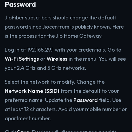
Password
JioFiber subscribers should change the default
password since Jiocentrum is publicly known. Here
is the process for the Jio Home Gateway.
Log in at 192.168.29.1 with your credentials. Go to
Wi-Fi Settings
or
Wireless
in the menu. You will see
your 2.4 GHz and 5 GHz networks.
Select the network to modify. Change the
Network Name (SSID)
from the default to your
preferred name. Update the
Password
field. Use
at least 12 characters. Avoid your mobile number or
apartment number.