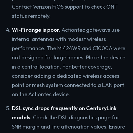
Contact Verizon FiOS support to check ONT
status remotely.
Wi-Fi range is poor.
Actiontec gateways use
internal antennas with modest wireless
performance. The MI424WR and C1000A were
not designed for large homes. Place the device
in a central location. For better coverage,
consider adding a dedicated wireless access
point or mesh system connected to a LAN port
on the Actiontec device.
DSL sync drops frequently on CenturyLink
models.
Check the DSL diagnostics page for
SNR margin and line attenuation values. Ensure