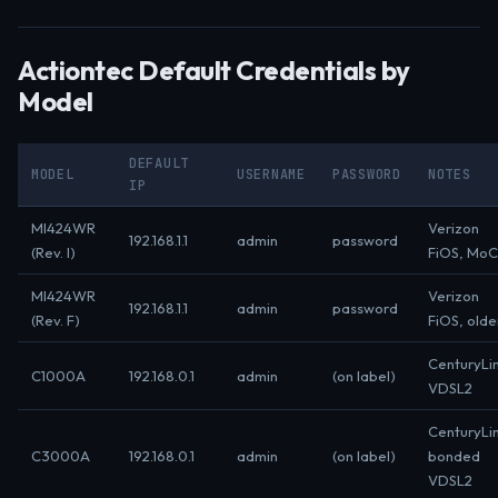
Actiontec Default Credentials by
Model
DEFAULT
MODEL
USERNAME
PASSWORD
NOTES
IP
MI424WR
Verizon
192.168.1.1
admin
password
(Rev. I)
FiOS, Mo
MI424WR
Verizon
192.168.1.1
admin
password
(Rev. F)
FiOS, olde
CenturyLi
C1000A
192.168.0.1
admin
(on label)
VDSL2
CenturyLi
C3000A
192.168.0.1
admin
(on label)
bonded
VDSL2