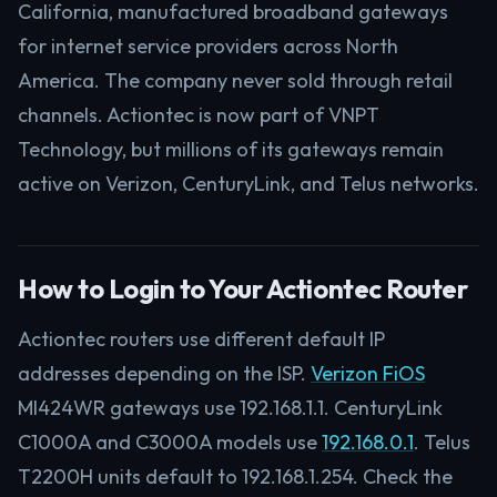
California, manufactured broadband gateways
for internet service providers across North
America. The company never sold through retail
channels. Actiontec is now part of VNPT
Technology, but millions of its gateways remain
active on Verizon, CenturyLink, and Telus networks.
How to Login to Your Actiontec Router
Actiontec routers use different default IP
addresses depending on the ISP.
Verizon FiOS
MI424WR gateways use 192.168.1.1. CenturyLink
C1000A and C3000A models use
192.168.0.1
. Telus
T2200H units default to 192.168.1.254. Check the