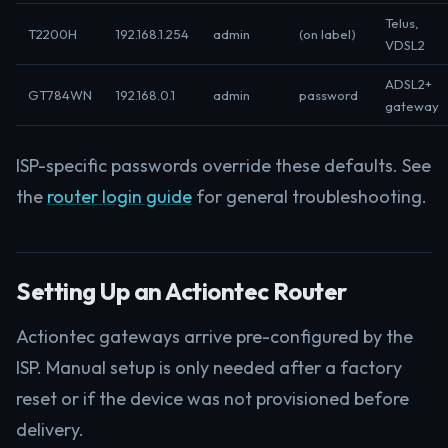
Telus,
T2200H
192.168.1.254
admin
(on label)
VDSL2
ADSL2+
GT784WN
192.168.0.1
admin
password
gateway
ISP-specific passwords override these defaults. See
the
router login guide
for general troubleshooting.
Setting Up an Actiontec Router
Actiontec gateways arrive pre-configured by the
ISP. Manual setup is only needed after a factory
reset or if the device was not provisioned before
delivery.