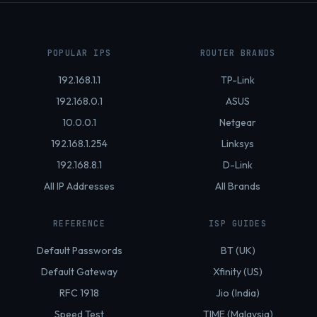
POPULAR IPS
ROUTER BRANDS
192.168.1.1
TP-Link
192.168.0.1
ASUS
10.0.0.1
Netgear
192.168.1.254
Linksys
192.168.8.1
D-Link
All IP Addresses
All Brands
REFERENCE
ISP GUIDES
Default Passwords
BT (UK)
Default Gateway
Xfinity (US)
RFC 1918
Jio (India)
Speed Test
TIME (Malaysia)