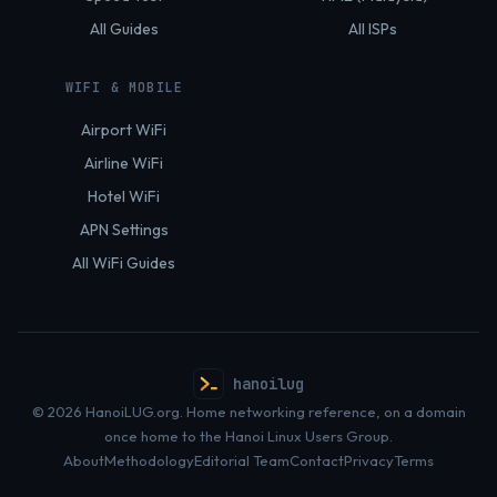
All Guides
All ISPs
WIFI & MOBILE
Airport WiFi
Airline WiFi
Hotel WiFi
APN Settings
All WiFi Guides
hanoilug
© 2026 HanoiLUG.org. Home networking reference, on a domain
once home to the Hanoi Linux Users Group.
About
Methodology
Editorial Team
Contact
Privacy
Terms