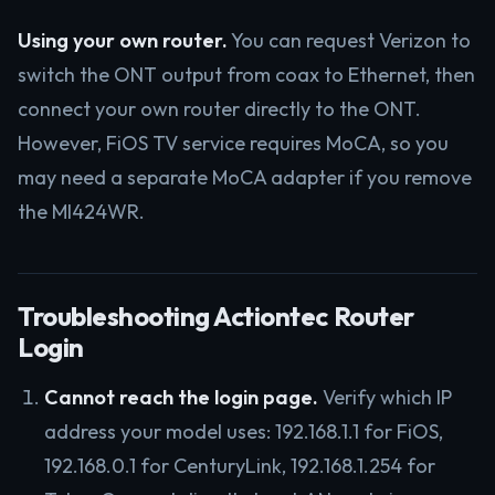
Using your own router.
You can request Verizon to
switch the ONT output from coax to Ethernet, then
connect your own router directly to the ONT.
However, FiOS TV service requires MoCA, so you
may need a separate MoCA adapter if you remove
the MI424WR.
Troubleshooting Actiontec Router
Login
Cannot reach the login page.
Verify which IP
address your model uses: 192.168.1.1 for FiOS,
192.168.0.1 for CenturyLink, 192.168.1.254 for