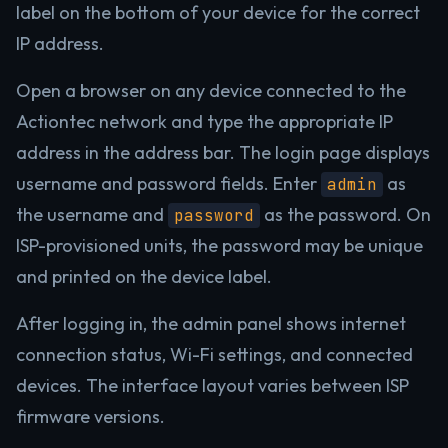
label on the bottom of your device for the correct
IP address.
Open a browser on any device connected to the
Actiontec network and type the appropriate IP
address in the address bar. The login page displays
username and password fields. Enter
as
admin
the username and
as the password. On
password
ISP-provisioned units, the password may be unique
and printed on the device label.
After logging in, the admin panel shows internet
connection status, Wi-Fi settings, and connected
devices. The interface layout varies between ISP
firmware versions.