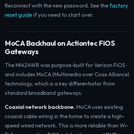
Reconnect with the new password. See the
factory
reset guide
if you need to start over.
MoCA Backhaul on Actiontec FiOS
Gateways
The MI424WR was purpose-built for Verizon FiOS
and includes MoCA (Multimedia over Coax Alliance)
technology, which is a key differentiator from
standard broadband gateways.
Coaxial network backbone.
MoCA uses existing
coaxial cable wiring in the home to create a high-
speed wired network. This is more reliable than Wi-