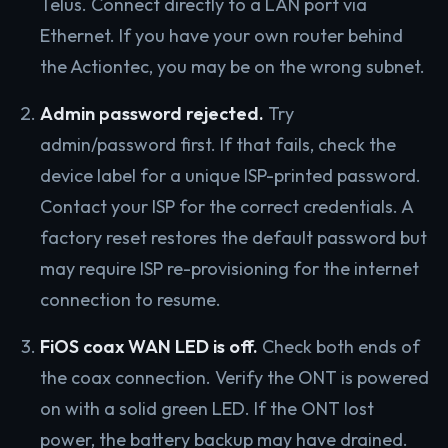
Telus. Connect directly to a LAN port via
Ethernet. If you have your own router behind
the Actiontec, you may be on the wrong subnet.
Admin password rejected.
Try
admin/password first. If that fails, check the
device label for a unique ISP-printed password.
Contact your ISP for the correct credentials. A
factory reset restores the default password but
may require ISP re-provisioning for the internet
connection to resume.
FiOS coax WAN LED is off.
Check both ends of
the coax connection. Verify the ONT is powered
on with a solid green LED. If the ONT lost
power, the battery backup may have drained.