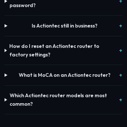
password?
Is Actiontec still in business?
How do I reset an Actiontec router to
factory settings?
What is MoCA on an Actiontec router?
Which Actiontec router models are most
common?