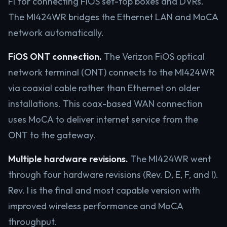
Fi for connecting FiOS set-top boxes and DVRs.
The MI424WR bridges the Ethernet LAN and MoCA
network automatically.
FiOS ONT connection.
The Verizon FiOS optical
network terminal (ONT) connects to the MI424WR
via coaxial cable rather than Ethernet on older
installations. This coax-based WAN connection
uses MoCA to deliver internet service from the
ONT to the gateway.
Multiple hardware revisions.
The MI424WR went
through four hardware revisions (Rev. D, E, F, and I).
Rev. I is the final and most capable version with
improved wireless performance and MoCA
throughput.