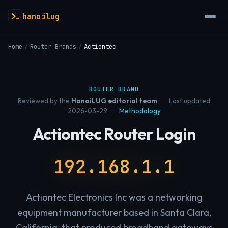
hanoilug
Home
/
Router Brands
/
Actiontec
ROUTER BRAND
Reviewed by the
HanoiLUG editorial team
·
Last updated
2026-03-29
·
Methodology
Actiontec Router Login
192.168.1.1
Actiontec Electronics Inc was a networking
equipment manufacturer based in Santa Clara,
California, that produced broadband gateways