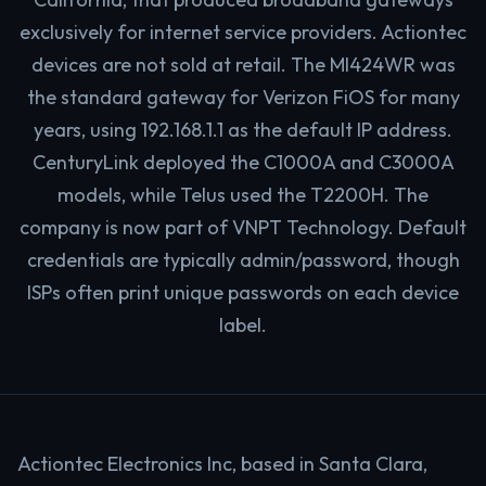
exclusively for internet service providers. Actiontec
devices are not sold at retail. The MI424WR was
the standard gateway for Verizon FiOS for many
years, using 192.168.1.1 as the default IP address.
CenturyLink deployed the C1000A and C3000A
models, while Telus used the T2200H. The
company is now part of VNPT Technology. Default
credentials are typically admin/password, though
ISPs often print unique passwords on each device
label.
Actiontec Electronics Inc, based in Santa Clara,