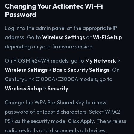
Changing Your Actiontec Wi-Fi
Password
Log into the admin panel at the appropriate IP
address. Go to
Wireless Settings
or
Wi-Fi Setup
depending on your firmware version.
On FiOS MI424WR models, go to
My Network
>
Wireless Settings
>
Basic Security Settings
. On
CenturyLink C1000A/C3000A models, go to
Wireless Setup
>
Security
.
Change the WPA Pre-Shared Key to a new
password of at least 8 characters. Select WPA2-
PSK as the security mode. Click Apply. The wireless
radio restarts and disconnects all devices.