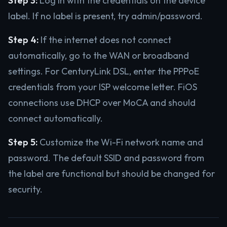
Step 3:
Log in with the credentials on the device
label. If no label is present, try admin/password.
Step 4:
If the internet does not connect
automatically, go to the WAN or broadband
settings. For CenturyLink DSL, enter the PPPoE
credentials from your ISP welcome letter. FiOS
connections use DHCP over MoCA and should
connect automatically.
Step 5:
Customize the Wi-Fi network name and
password. The default SSID and password from
the label are functional but should be changed for
security.