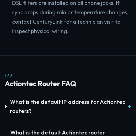
DSL filters are installed on all phone jacks. If
sync drops during rain or temperature changes,
contact CenturyLink for a technician visit to
inspect physical wiring.
FAQ
Actiontec Router FAQ
What is the default IP address for Actiontec
routers?
What is the default Actiontec router