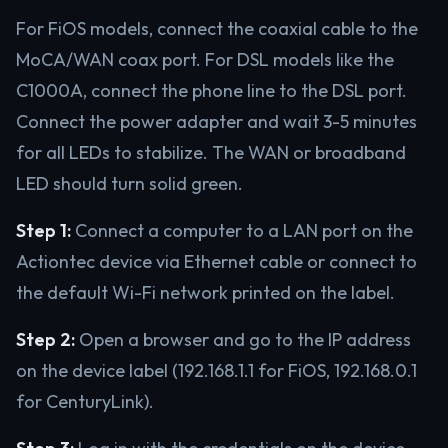
For FiOS models, connect the coaxial cable to the
MoCA/WAN coax port. For DSL models like the
C1000A, connect the phone line to the DSL port.
Connect the power adapter and wait 3-5 minutes
for all LEDs to stabilize. The WAN or broadband
LED should turn solid green.
Step 1:
Connect a computer to a LAN port on the
Actiontec device via Ethernet cable or connect to
the default Wi-Fi network printed on the label.
Step 2:
Open a browser and go to the IP address
on the device label (192.168.1.1 for FiOS, 192.168.0.1
for CenturyLink).