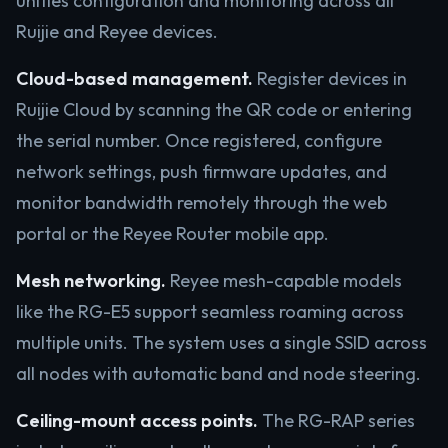
unifies configuration and monitoring across all
Ruijie and Reyee devices.
Cloud-based management.
Register devices in
Ruijie Cloud by scanning the QR code or entering
the serial number. Once registered, configure
network settings, push firmware updates, and
monitor bandwidth remotely through the web
portal or the Reyee Router mobile app.
Mesh networking.
Reyee mesh-capable models
like the RG-E5 support seamless roaming across
multiple units. The system uses a single SSID across
all nodes with automatic band and node steering.
Ceiling-mount access points.
The RG-RAP series