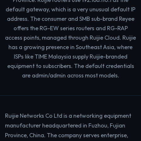
default gateway, which is a very unusual default IP
address. The consumer and SMB sub-brand Reyee
offers the RG-EW series routers and RG-RAP
access points, managed through Ruijie Cloud. Ruijie
has a growing presence in Southeast Asia, where
ISPs like TIME Malaysia supply Ruijie-branded
equipment to subscribers. The default credentials
are admin/admin across most models.
Ruijie Networks Co Ltd is a networking equipment
manufacturer headquartered in Fuzhou, Fujian
Province, China. The company serves enterprise,