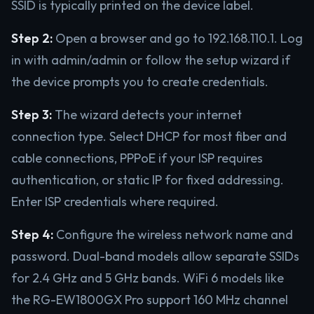
SSID is typically printed on the device label.
Step 2:
Open a browser and go to 192.168.110.1. Log
in with admin/admin or follow the setup wizard if
the device prompts you to create credentials.
Step 3:
The wizard detects your internet
connection type. Select DHCP for most fiber and
cable connections, PPPoE if your ISP requires
authentication, or static IP for fixed addressing.
Enter ISP credentials where required.
Step 4:
Configure the wireless network name and
password. Dual-band models allow separate SSIDs
for 2.4 GHz and 5 GHz bands. WiFi 6 models like
the RG-EW1800GX Pro support 160 MHz channel