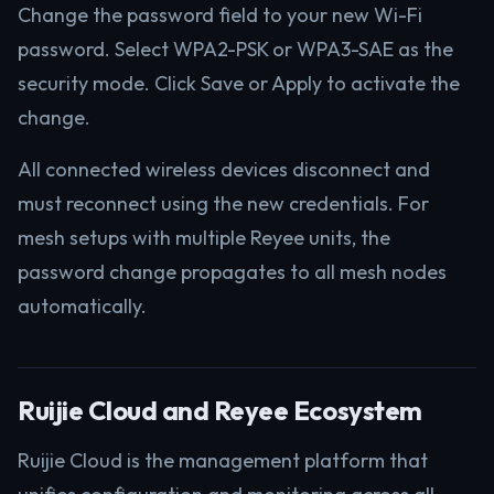
Change the password field to your new Wi-Fi
password. Select WPA2-PSK or WPA3-SAE as the
security mode. Click Save or Apply to activate the
change.
All connected wireless devices disconnect and
must reconnect using the new credentials. For
mesh setups with multiple Reyee units, the
password change propagates to all mesh nodes
automatically.
Ruijie Cloud and Reyee Ecosystem
Ruijie Cloud is the management platform that