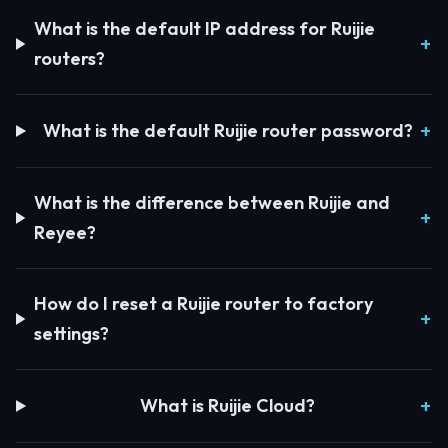
What is the default IP address for Ruijie
routers?
What is the default Ruijie router password?
What is the difference between Ruijie and
Reyee?
How do I reset a Ruijie router to factory
settings?
What is Ruijie Cloud?