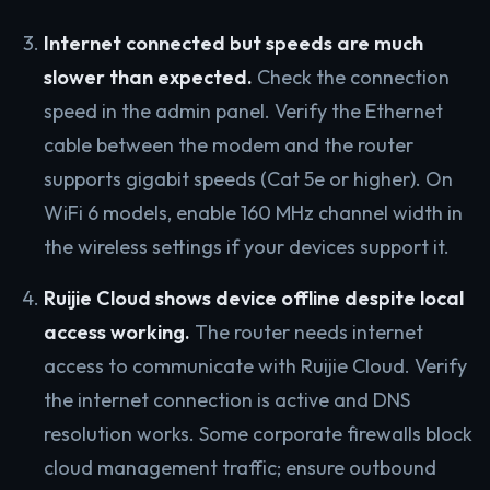
Internet connected but speeds are much
slower than expected.
Check the connection
speed in the admin panel. Verify the Ethernet
cable between the modem and the router
supports gigabit speeds (Cat 5e or higher). On
WiFi 6 models, enable 160 MHz channel width in
the wireless settings if your devices support it.
Ruijie Cloud shows device offline despite local
access working.
The router needs internet
access to communicate with Ruijie Cloud. Verify
the internet connection is active and DNS
resolution works. Some corporate firewalls block
cloud management traffic; ensure outbound