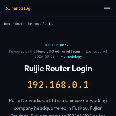
hanoilug
Home
/
Router Brands
/
Ruijie
ROUTER BRAND
Reviewed by the
HanoiLUG editorial team
·
Last updated
2026-03-29
·
Methodology
Ruijie Router Login
192.168.0.1
Ruijie Networks Co Ltd is a Chinese networking
company headquartered in Fuzhou, Fujian
Province. Ruijie routers use 192.168.110.1 as the