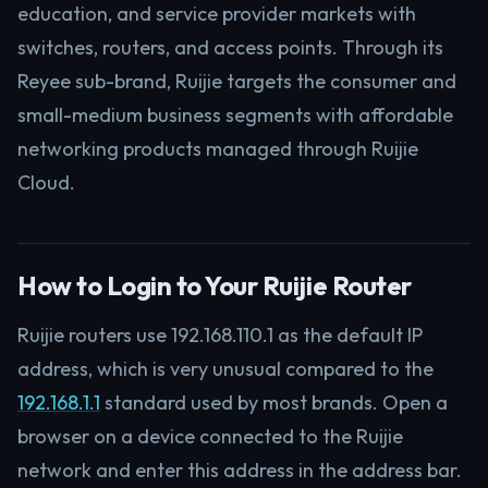
education, and service provider markets with
switches, routers, and access points. Through its
Reyee sub-brand, Ruijie targets the consumer and
small-medium business segments with affordable
networking products managed through Ruijie
Cloud.
How to Login to Your Ruijie Router
Ruijie routers use 192.168.110.1 as the default IP
address, which is very unusual compared to the
192.168.1.1
standard used by most brands. Open a
browser on a device connected to the Ruijie
network and enter this address in the address bar.