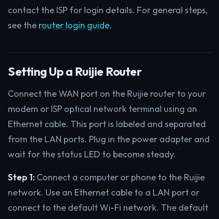
contact the ISP for login details. For general steps,
see the
router login guide
.
Setting Up a Ruijie Router
Connect the WAN port on the Ruijie router to your
modem or ISP optical network terminal using an
Ethernet cable. This port is labeled and separated
from the LAN ports. Plug in the power adapter and
wait for the status LED to become steady.
Step 1:
Connect a computer or phone to the Ruijie
network. Use an Ethernet cable to a LAN port or
connect to the default Wi-Fi network. The default