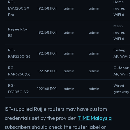
RG-
Home
EW3200GX
192.168.110.1
admin
admin
router,
Pro
WiFi 6
Mesh
Reyee RG-
192.168.110.1
admin
admin
router,
E5
WiFi 6
RG-
Ceiling
192.168.110.1
admin
admin
RAP2260(G)
AP, WiFi 
RG-
Outdoor
192.168.110.1
admin
admin
RAP6260(G)
AP, WiFi 
RG-
Wired
192.168.110.1
admin
admin
EG105G-V2
gateway
ISP-supplied Ruijie routers may have custom
credentials set by the provider.
TIME Malaysia
subscribers should check the router label or