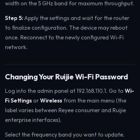
width on the 5 GHz band for maximum throughput.
Step 5:
Apply the settings and wait for the router
to finalize configuration. The device may reboot
once. Reconnect to the newly configured Wi-Fi
network.
Changing Your Ruijie Wi-Fi Password
Log into the admin panel at 192.168.110.1. Go to
Wi-
Fi Settings
or
Wireless
from the main menu (the
label varies between Reyee consumer and Ruijie
enterprise interfaces).
Select the frequency band you want to update.