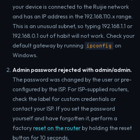
your device is connected to the Ruijie network
and has an IP address in the 192.168.110.x range.
This is an unusual subnet, so typing 192.168.1.1 or
192.168.0.1 out of habit will not work. Check your
default gateway by running
on
ipconfig
Windows.
Admin password rejected with admin/admin.
The password was changed by the user or pre-
configured by the ISP. For ISP-supplied routers,
check the label for custom credentials or
contact your ISP. If you set the password
yourself and have forgotten it, perform a
factory
reset on the router
by holding the reset
button for 10 seconds.