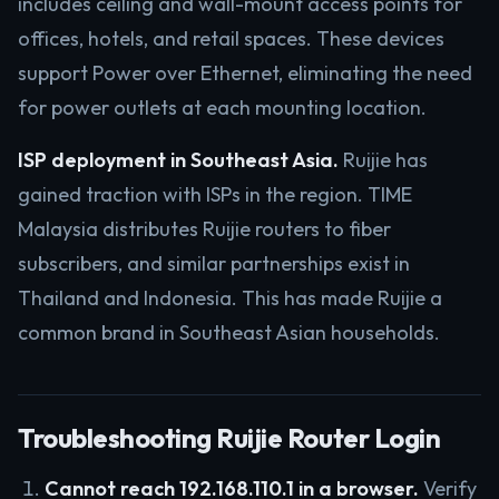
includes ceiling and wall-mount access points for
offices, hotels, and retail spaces. These devices
support Power over Ethernet, eliminating the need
for power outlets at each mounting location.
ISP deployment in Southeast Asia.
Ruijie has
gained traction with ISPs in the region. TIME
Malaysia distributes Ruijie routers to fiber
subscribers, and similar partnerships exist in
Thailand and Indonesia. This has made Ruijie a
common brand in Southeast Asian households.
Troubleshooting Ruijie Router Login
Cannot reach 192.168.110.1 in a browser.
Verify