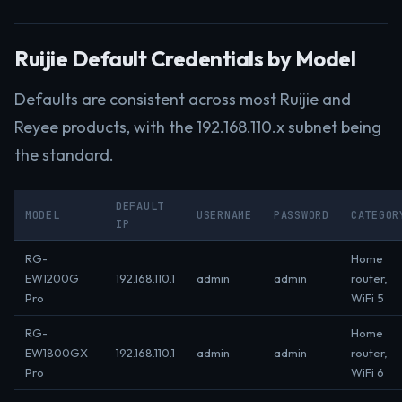
Ruijie Default Credentials by Model
Defaults are consistent across most Ruijie and
Reyee products, with the 192.168.110.x subnet being
the standard.
DEFAULT
MODEL
USERNAME
PASSWORD
CATEGOR
IP
RG-
Home
EW1200G
192.168.110.1
admin
admin
router,
Pro
WiFi 5
RG-
Home
EW1800GX
192.168.110.1
admin
admin
router,
Pro
WiFi 6