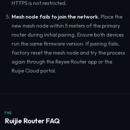
HTTPS is not restricted.
Mesh node fails to join the network.
Place the
new mesh node within 5 meters of the primary
router during initial pairing. Ensure both devices
run the same firmware version. If pairing fails,
factory reset the mesh node and try the process
again through the Reyee Router app or the
Ruijie Cloud portal.
FAQ
Ruijie Router FAQ