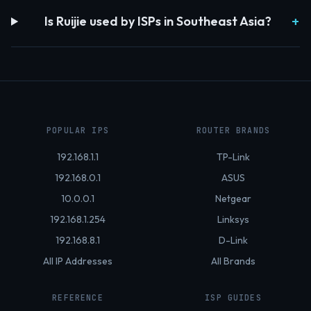
Is Ruijie used by ISPs in Southeast Asia?
POPULAR IPS
ROUTER BRANDS
192.168.1.1
TP-Link
192.168.0.1
ASUS
10.0.0.1
Netgear
192.168.1.254
Linksys
192.168.8.1
D-Link
All IP Addresses
All Brands
REFERENCE
ISP GUIDES