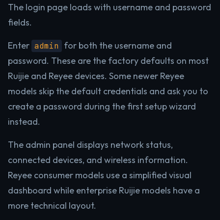
The login page loads with username and password
fields.
Enter
for both the username and
admin
password. These are the factory defaults on most
Ruijie and Reyee devices. Some newer Reyee
models skip the default credentials and ask you to
create a password during the first setup wizard
instead.
The admin panel displays network status,
connected devices, and wireless information.
Reyee consumer models use a simplified visual
dashboard while enterprise Ruijie models have a
more technical layout.