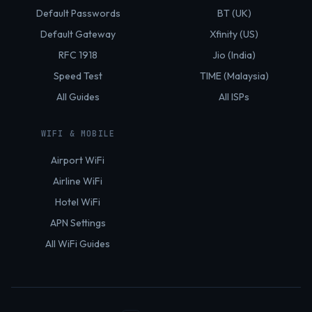
Default Passwords
BT (UK)
Default Gateway
Xfinity (US)
RFC 1918
Jio (India)
Speed Test
TIME (Malaysia)
All Guides
All ISPs
WIFI & MOBILE
Airport WiFi
Airline WiFi
Hotel WiFi
APN Settings
All WiFi Guides