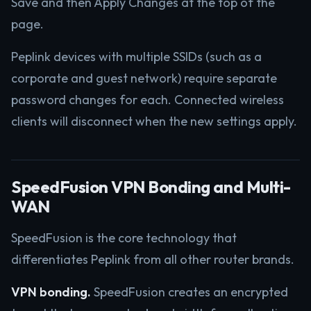
Save and then Apply Changes at the top of the
page.
Peplink devices with multiple SSIDs (such as a
corporate and guest network) require separate
password changes for each. Connected wireless
clients will disconnect when the new settings apply.
SpeedFusion VPN Bonding and Multi-
WAN
SpeedFusion is the core technology that
differentiates Peplink from all other router brands.
VPN bonding.
SpeedFusion creates an encrypted