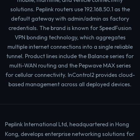
solutions. Peplink routers use 192.168.50.1 as the
default gateway with admin/admin as factory
credentials. The brand is known for SpeedFusion
VPN bonding technology, which aggregates
multiple internet connections into a single reliable
tunnel. Product lines include the Balance series for
multi-WAN routing and the Pepwave MAX series
for cellular connectivity. InControl2 provides cloud-
based management across all deployed devices.
Peplink International Ltd, headquartered in Hong
Kong, develops enterprise networking solutions for