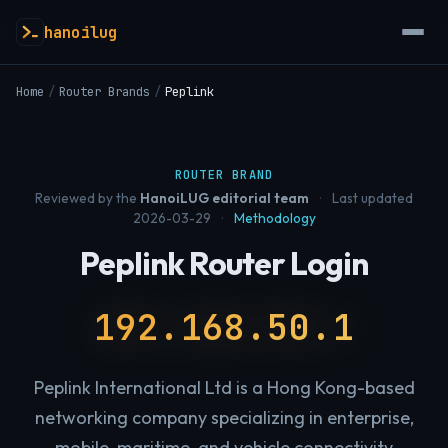
hanoilug
Home
/
Router Brands
/
Peplink
ROUTER BRAND
Reviewed by the
HanoiLUG editorial team
·
Last updated
2026-03-29
·
Methodology
Peplink Router Login
192.168.50.1
Peplink International Ltd is a Hong Kong-based
networking company specializing in enterprise,
mobile, maritime, and vehicle connectivity