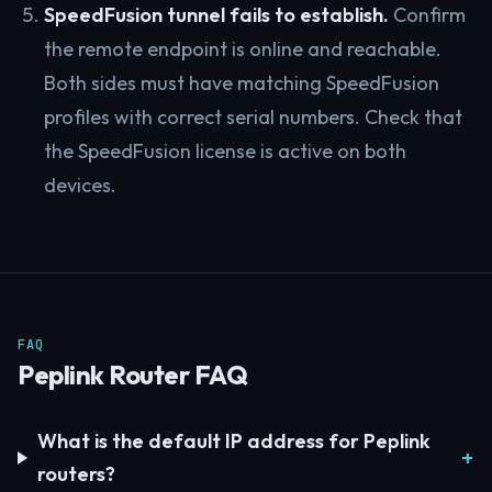
SpeedFusion tunnel fails to establish.
Confirm
the remote endpoint is online and reachable.
Both sides must have matching SpeedFusion
profiles with correct serial numbers. Check that
the SpeedFusion license is active on both
devices.
FAQ
Peplink Router FAQ
What is the default IP address for Peplink
routers?