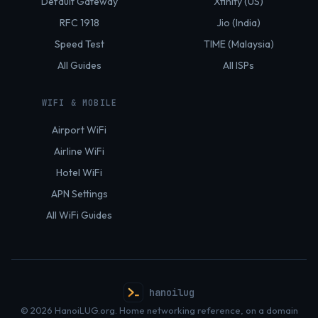
Default Gateway
Xfinity (US)
RFC 1918
Jio (India)
Speed Test
TIME (Malaysia)
All Guides
All ISPs
WIFI & MOBILE
Airport WiFi
Airline WiFi
Hotel WiFi
APN Settings
All WiFi Guides
hanoilug
© 2026 HanoiLUG.org. Home networking reference, on a domain