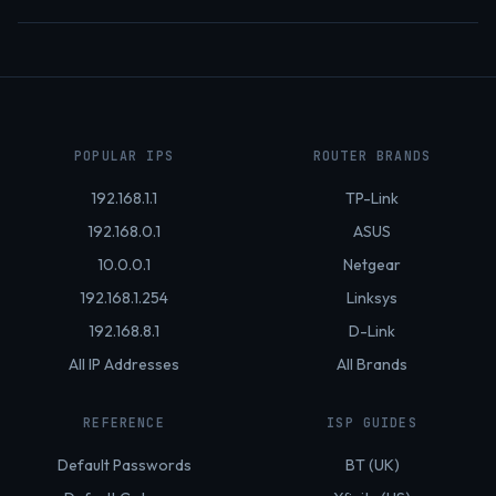
POPULAR IPS
ROUTER BRANDS
192.168.1.1
TP-Link
192.168.0.1
ASUS
10.0.0.1
Netgear
192.168.1.254
Linksys
192.168.8.1
D-Link
All IP Addresses
All Brands
REFERENCE
ISP GUIDES
Default Passwords
BT (UK)