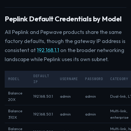
Peplink Default Credentials by Model
All Peplink and Pepwave products share the same
factory defaults, though the gateway IP address is
consistent at
192.168.1.1
on the broader networking
landscape while Peplink uses its own subnet.
DEFAULT
MODEL
USERNAME
PASSWORD
CATEGORY
IP
Balance
192.168.50.1
admin
admin
Dual-link, L
20X
Balance
Multi-link,
192.168.50.1
admin
admin
310X
enterprise
Balance
Multi-link, h