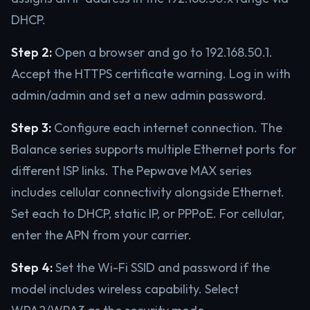
DHCP.
Step 2:
Open a browser and go to 192.168.50.1.
Accept the HTTPS certificate warning. Log in with
admin/admin and set a new admin password.
Step 3:
Configure each internet connection. The
Balance series supports multiple Ethernet ports for
different ISP links. The Pepwave MAX series
includes cellular connectivity alongside Ethernet.
Set each to DHCP, static IP, or PPPoE. For cellular,
enter the APN from your carrier.
Step 4:
Set the Wi-Fi SSID and password if the
model includes wireless capability. Select