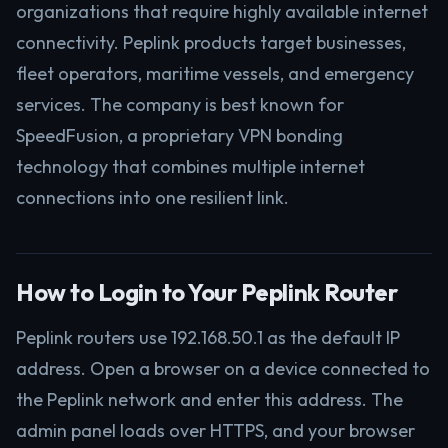
organizations that require highly available internet
connectivity. Peplink products target businesses,
fleet operators, maritime vessels, and emergency
services. The company is best known for
SpeedFusion, a proprietary VPN bonding
technology that combines multiple internet
connections into one resilient link.
How to Login to Your Peplink Router
Peplink routers use 192.168.50.1 as the default IP
address. Open a browser on a device connected to
the Peplink network and enter this address. The
admin panel loads over HTTPS, and your browser