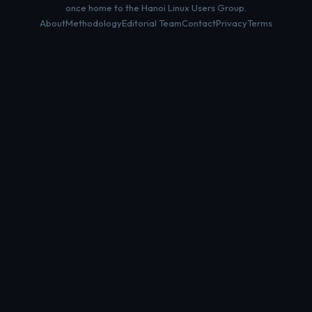
once home to the Hanoi Linux Users Group.
About
Methodology
Editorial Team
Contact
Privacy
Terms