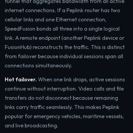
tunnel that aggregates bandwidth from all active
internet connections. If a Peplink router has two
cellular links and one Ethernet connection,
SpeedFusion bonds all three into a single logical
link. A remote endpoint (another Peplink device or
FusionHub) reconstructs the traffic. This is distinct
from failover because individual sessions span all
connections simultaneously.
Hot failover.
When one link drops, active sessions
continue without interruption. Video calls and file
transfers do not disconnect because remaining
links carry traffic seamlessly. This makes Peplink
popular for emergency vehicles, maritime vessels,
and live broadcasting.