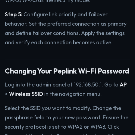
WPA2/WPA3 as the security mode.
Step 5:
Configure link priority and failover
behavior. Set the preferred connection as primary
and define failover conditions. Apply the settings
and verify each connection becomes active.
Changing Your Peplink Wi-Fi Password
Log into the admin panel at 192.168.50.1. Go to
AP
>
Wireless SSID
in the navigation menu.
Select the SSID you want to modify. Change the
passphrase field to your new password. Ensure the
security protocol is set to WPA2 or WPA3. Click