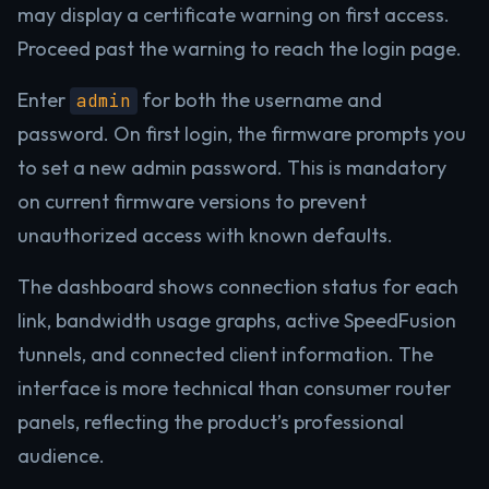
may display a certificate warning on first access.
Proceed past the warning to reach the login page.
Enter
for both the username and
admin
password. On first login, the firmware prompts you
to set a new admin password. This is mandatory
on current firmware versions to prevent
unauthorized access with known defaults.
The dashboard shows connection status for each
link, bandwidth usage graphs, active SpeedFusion
tunnels, and connected client information. The
interface is more technical than consumer router
panels, reflecting the product’s professional
audience.