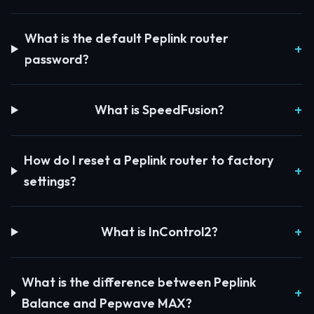
What is the default Peplink router
password?
What is SpeedFusion?
How do I reset a Peplink router to factory
settings?
What is InControl2?
What is the difference between Peplink
Balance and Pepwave MAX?