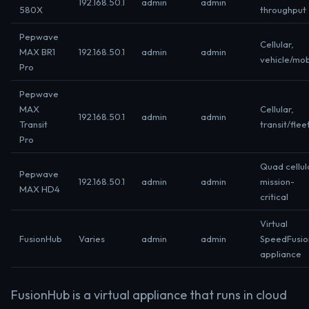
192.168.50.1
admin
admin
580X
throughput
Pepwave
Cellular,
MAX BR1
192.168.50.1
admin
admin
vehicle/mob
Pro
Pepwave
MAX
Cellular,
192.168.50.1
admin
admin
Transit
transit/flee
Pro
Quad cellul
Pepwave
192.168.50.1
admin
admin
mission-
MAX HD4
critical
Virtual
FusionHub
Varies
admin
admin
SpeedFusio
appliance
FusionHub is a virtual appliance that runs in cloud