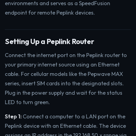
environments and serves as a SpeedFusion
endpoint for remote Peplink devices.
Setting Up a Peplink Router
Connect the internet port on the Peplink router to
your primary internet source using an Ethernet
cable. For cellular models like the Pepwave MAX
series, insert SIM cards into the designated slots.
Plug in the power supply and wait for the status
LED to turn green.
Step 1:
Connect a computer to a LAN port on the
Peplink device with an Ethernet cable. The device
assigns an IP address in the 192.168.50.x range via