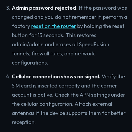
Admin password rejected.
If the password was
changed and you do not remember it, perform a
factory
reset on the router
by holding the reset
button for 15 seconds. This restores
admin/admin and erases all SpeedFusion
tunnels, firewall rules, and network
configurations.
Cellular connection shows no signal.
Verify the
SIM card is inserted correctly and the carrier
account is active. Check the APN settings under
the cellular configuration. Attach external
antennas if the device supports them for better
reception.