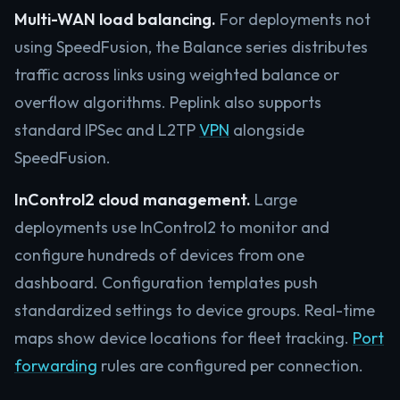
Multi-WAN load balancing.
For deployments not
using SpeedFusion, the Balance series distributes
traffic across links using weighted balance or
overflow algorithms. Peplink also supports
standard IPSec and L2TP
VPN
alongside
SpeedFusion.
InControl2 cloud management.
Large
deployments use InControl2 to monitor and
configure hundreds of devices from one
dashboard. Configuration templates push
standardized settings to device groups. Real-time
maps show device locations for fleet tracking.
Port
forwarding
rules are configured per connection.