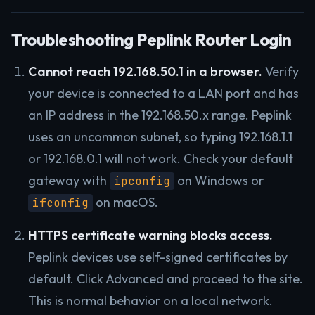
Troubleshooting Peplink Router Login
Cannot reach 192.168.50.1 in a browser.
Verify
your device is connected to a LAN port and has
an IP address in the 192.168.50.x range. Peplink
uses an uncommon subnet, so typing 192.168.1.1
or 192.168.0.1 will not work. Check your default
gateway with
on Windows or
ipconfig
on macOS.
ifconfig
HTTPS certificate warning blocks access.
Peplink devices use self-signed certificates by
default. Click Advanced and proceed to the site.
This is normal behavior on a local network.