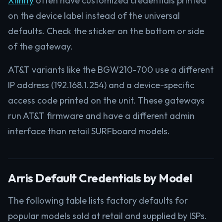
Xfinity
often have customized credentials printed
on the device label instead of the universal
defaults. Check the sticker on the bottom or side
of the gateway.
AT&T variants like the BGW210-700 use a different
IP address (192.168.1.254) and a device-specific
access code printed on the unit. These gateways
run AT&T firmware and have a different admin
interface than retail SURFboard models.
Arris Default Credentials by Model
The following table lists factory defaults for
popular models sold at retail and supplied by ISPs.