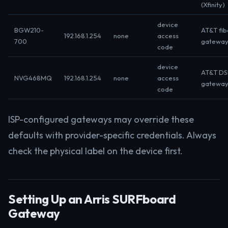
(Xfinity)
device
BGW210-
AT&T fib
192.168.1.254
none
access
700
gatewa
code
device
AT&T DS
NVG468MQ
192.168.1.254
none
access
gatewa
code
ISP-configured gateways may override these
defaults with provider-specific credentials. Always
check the physical label on the device first.
Setting Up an Arris SURFboard
Gateway