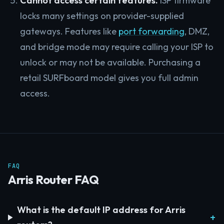
Cannot access certain features.
ISP firmware
locks many settings on provider-supplied
gateways. Features like
port forwarding
, DMZ,
and bridge mode may require calling your ISP to
unlock or may not be available. Purchasing a
retail SURFboard model gives you full admin
access.
FAQ
Arris Router FAQ
What is the default IP address for Arris