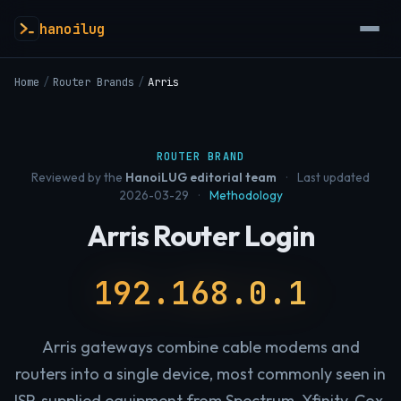
hanoilug
Home
/
Router Brands
/
Arris
ROUTER BRAND
Reviewed by the
HanoiLUG editorial team
·
Last updated
2026-03-29
·
Methodology
Arris Router Login
192.168.0.1
Arris gateways combine cable modems and
routers into a single device, most commonly seen in
ISP-supplied equipment from Spectrum, Xfinity, Cox,