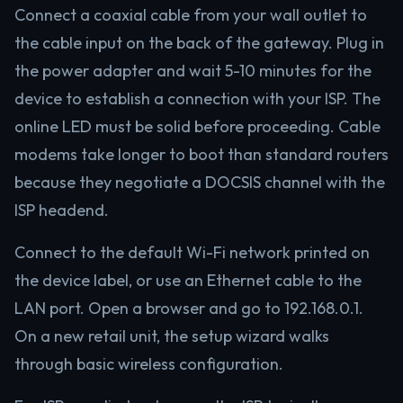
Connect a coaxial cable from your wall outlet to
the cable input on the back of the gateway. Plug in
the power adapter and wait 5-10 minutes for the
device to establish a connection with your ISP. The
online LED must be solid before proceeding. Cable
modems take longer to boot than standard routers
because they negotiate a DOCSIS channel with the
ISP headend.
Connect to the default Wi-Fi network printed on
the device label, or use an Ethernet cable to the
LAN port. Open a browser and go to 192.168.0.1.
On a new retail unit, the setup wizard walks
through basic wireless configuration.