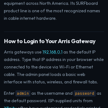
equipment across North America. Its SURFboard
product line is one of the most recognized names
in cable internet hardware.
How to Login to Your Arris Gateway
Arris gateways use
192.168.0.1
as the default IP
address. Type that IP address in your browser while
connected to the device via Wi-Fi or Ethernet
cable. The admin panel loads a basic web
interface with status, wireless, and firewall tabs.
Enter
as the username and
as
admin
password
the default password. ISP-supplied units from