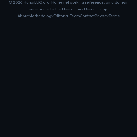
© 2026 HanoiLUG.org. Home networking reference, on a domain
once home to the Hanoi Linux Users Group.
About
Methodology
Editorial Team
Contact
Privacy
Terms