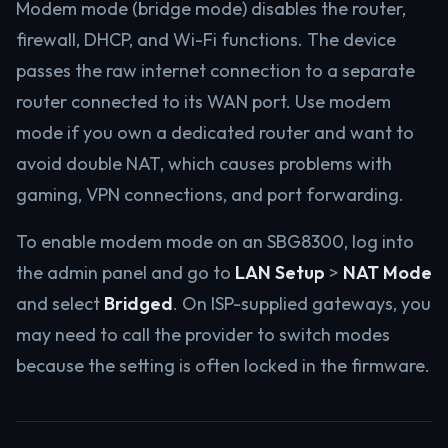
Modem mode (bridge mode) disables the router,
firewall, DHCP, and Wi-Fi functions. The device
passes the raw internet connection to a separate
router connected to its WAN port. Use modem
mode if you own a dedicated router and want to
avoid double NAT, which causes problems with
gaming, VPN connections, and port forwarding.
To enable modem mode on an SBG8300, log into
the admin panel and go to
LAN Setup
>
NAT Mode
and select
Bridged
. On ISP-supplied gateways, you
may need to call the provider to switch modes
because the setting is often locked in the firmware.