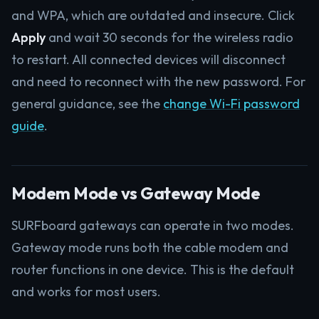
and WPA, which are outdated and insecure. Click
Apply
and wait 30 seconds for the wireless radio
to restart. All connected devices will disconnect
and need to reconnect with the new password. For
general guidance, see the
change Wi-Fi password
guide
.
Modem Mode vs Gateway Mode
SURFboard gateways can operate in two modes.
Gateway mode runs both the cable modem and
router functions in one device. This is the default
and works for most users.