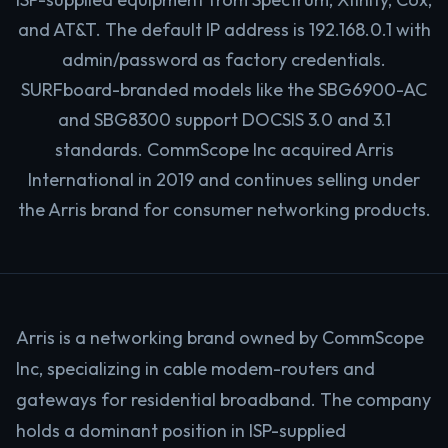
and AT&T. The default IP address is 192.168.0.1 with
admin/password as factory credentials.
SURFboard-branded models like the SBG6900-AC
and SBG8300 support DOCSIS 3.0 and 3.1
standards. CommScope Inc acquired Arris
International in 2019 and continues selling under
the Arris brand for consumer networking products.
Arris is a networking brand owned by CommScope
Inc, specializing in cable modem-routers and
gateways for residential broadband. The company
holds a dominant position in ISP-supplied