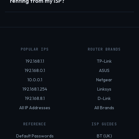
renting from my ISP?
POPULAR IPS
ROUTER BRANDS
192.168.1.1
TP-Link
192.168.0.1
ASUS
10.0.0.1
Netgear
192.168.1.254
Linksys
192.168.8.1
D-Link
All IP Addresses
All Brands
REFERENCE
ISP GUIDES
Default Passwords
BT (UK)