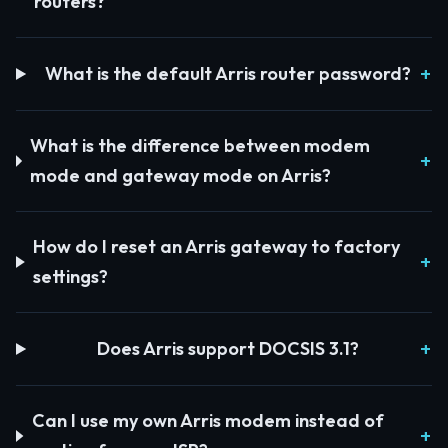
routers?
What is the default Arris router password?
What is the difference between modem
mode and gateway mode on Arris?
How do I reset an Arris gateway to factory
settings?
Does Arris support DOCSIS 3.1?
Can I use my own Arris modem instead of