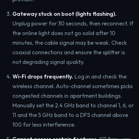
Gateway stuck on boot (lights flashing).
Unplug power for 30 seconds, then reconnect. If
the online light does not go solid after 10
minutes, the cable signal may be weak. Check
coaxial connections and ensure the splitter is
not degrading signal quality.
Wi-Fi drops frequently.
Log in and check the
wireless channel. Auto-channel sometimes picks
congested channels in apartment buildings.
Manually set the 2.4 GHz band to channel 1, 6, or
11 and the 5 GHz band to a DFS channel above
100 for less interference.