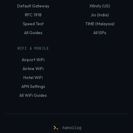
Default Gateway
Xfinity (US)
RFC 1918
Jio (India)
Speed Test
TIME (Malaysia)
All Guides
All ISPs
WIFI & MOBILE
Airport WiFi
Airline WiFi
Hotel WiFi
APN Settings
All WiFi Guides
hanoilug