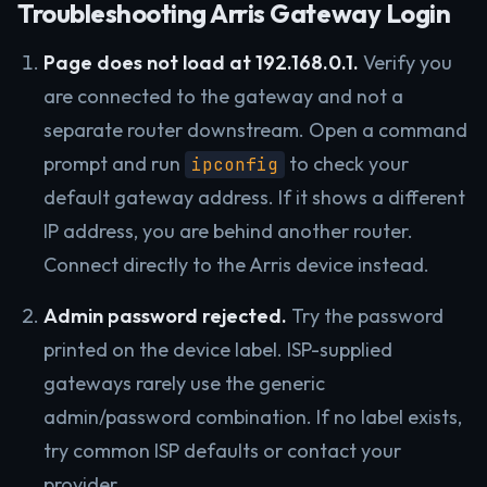
Troubleshooting Arris Gateway Login
Page does not load at 192.168.0.1.
Verify you
are connected to the gateway and not a
separate router downstream. Open a command
prompt and run
to check your
ipconfig
default gateway address. If it shows a different
IP address, you are behind another router.
Connect directly to the Arris device instead.
Admin password rejected.
Try the password
printed on the device label. ISP-supplied
gateways rarely use the generic
admin/password combination. If no label exists,
try common ISP defaults or contact your
provider.