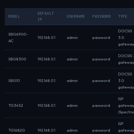
DEFAULT
MODEL
USERNAME
PASSWORD
TYPE
IP
DOCSIS
SBG6900-
192.168.0.1
admin
password
3.0
AC
gatewa
DOCSIS 3
SBG8300
192.168.0.1
admin
password
gatewa
DOCSIS
SBG10
192.168.0.1
admin
password
3.0
gatewa
ISP
TG3452
192.168.0.1
admin
password
gatewa
(Spectr
ISP
TG1682G
192.168.0.1
admin
password
gatewa