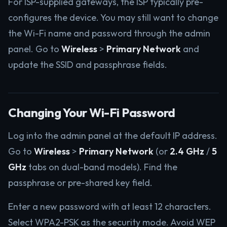
For ISP-supplied gateways, the ISP typically pre-
configures the device. You may still want to change
the Wi-Fi name and password through the admin
panel. Go to
Wireless
>
Primary Network
and
update the SSID and passphrase fields.
Changing Your Wi-Fi Password
Log into the admin panel at the default IP address.
Go to
Wireless
>
Primary Network
(or
2.4 GHz
/
5
GHz
tabs on dual-band models). Find the
passphrase or pre-shared key field.
Enter a new password with at least 12 characters.
Select WPA2-PSK as the security mode. Avoid WEP