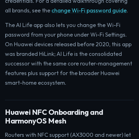
credentials. For a detailed walkthrough covering
all brands, see the
change Wi-Fi password guide
.
The AI Life app also lets you change the Wi-Fi
password from your phone under Wi-Fi Settings.
On Huawei devices released before 2020, this app
was branded HiLink; AI Life is the consolidated
successor with the same core router-management
features plus support for the broader Huawei
smart-home ecosystem.
Huawei NFC Onboarding and
HarmonyOS Mesh
Routers with NFC support (AX3000 and newer) let