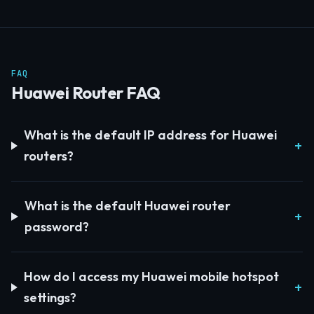
FAQ
Huawei Router FAQ
What is the default IP address for Huawei
routers?
What is the default Huawei router
password?
How do I access my Huawei mobile hotspot
settings?