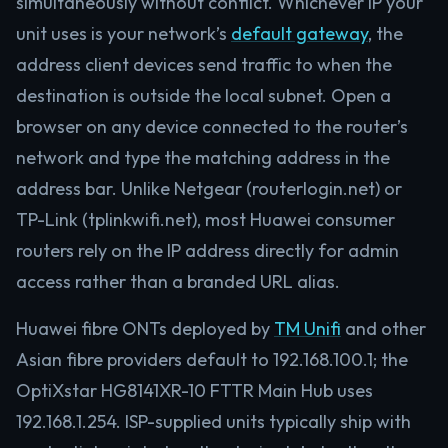
simultaneously without conflict. Whichever IP your
unit uses is your network’s
default gateway
, the
address client devices send traffic to when the
destination is outside the local subnet. Open a
browser on any device connected to the router’s
network and type the matching address in the
address bar. Unlike Netgear (routerlogin.net) or
TP-Link (tplinkwifi.net), most Huawei consumer
routers rely on the IP address directly for admin
access rather than a branded URL alias.
Huawei fibre ONTs deployed by
TM Unifi
and other
Asian fibre providers default to 192.168.100.1; the
OptiXstar HG8141XR-10 FTTR Main Hub uses
192.168.1.254. ISP-supplied units typically ship with