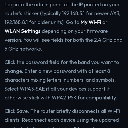
Log into the admin panel at the IP printed on your
router’s sticker (typically 192.168.3.1 for newer AX3,
192.168.8.1 for older units). Go to
My Wi-Fi
or
WLAN Settings
depending on your firmware
version. You will see fields for both the 2.4 GHz and
5 GHz networks.
Click the password field for the band you want to
change. Enter a new password with at least 8
characters mixing letters, numbers, and symbols.
Select WPA3-SAE if all your devices support it,
otherwise stick with WPA2-PSK for compatibility.
Click Save. The router briefly disconnects all Wi-Fi
clients. Reconnect each device using the updated