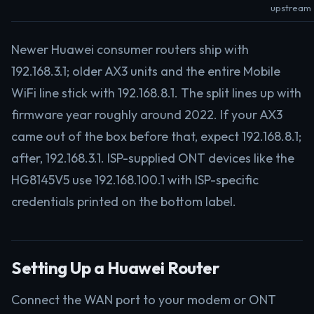
upstream
Newer Huawei consumer routers ship with
192.168.3.1; older AX3 units and the entire Mobile
WiFi line stick with 192.168.8.1. The split lines up with
firmware year roughly around 2022. If your AX3
came out of the box before that, expect 192.168.8.1;
after, 192.168.3.1. ISP-supplied ONT devices like the
HG8145V5 use 192.168.100.1 with ISP-specific
credentials printed on the bottom label.
Setting Up a Huawei Router
Connect the WAN port to your modem or ONT