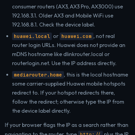
consumer routers (AX3, AX3 Pro, AX3000) use
192.168.3.1. Older AX3 and Mobile WiFi use
192.168.8.1. Check the device label.
or
, not real
huawei.local
huawei.com
router login URLs. Huawei does not provide an
mDNS hostname like dlinkrouter.local or
routerlogin.net. Use the IP address directly.
, this is the local hostname
mediarouter.home
some carrier-supplied Huawei mobile hotspots
redirect to. If your hotspot redirects there,
follow the redirect; otherwise type the IP from
the device label directly.
If your browser flags the IP as a search rather than
navigating to the router, type
plus the IP
http://