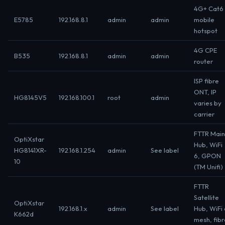
4G+ Cat6
E5785
192.168.8.1
admin
admin
mobile
hotspot
4G CPE
B535
192.168.8.1
admin
admin
router
ISP fibre
ONT, IP
HG8145V5
192.168.100.1
root
admin
varies by
carrier
FTTR Main
OptiXstar
Hub, WiFi
HG8141XR-
192.168.1.254
admin
See label
6, GPON
10
(TM Unifi)
FTTR
Satellite
OptiXstar
192.168.1.x
admin
See label
Hub, WiFi 
K662d
mesh, fibr