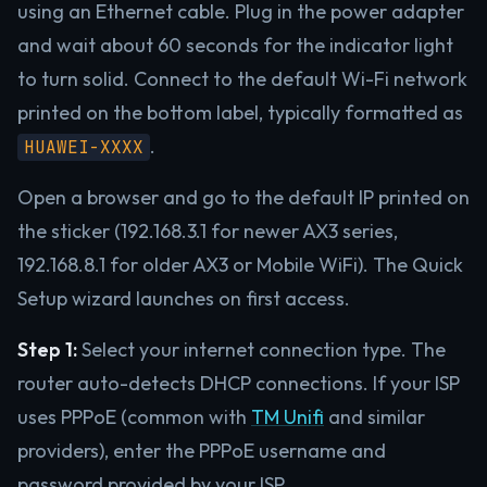
using an Ethernet cable. Plug in the power adapter
and wait about 60 seconds for the indicator light
to turn solid. Connect to the default Wi-Fi network
printed on the bottom label, typically formatted as
.
HUAWEI-XXXX
Open a browser and go to the default IP printed on
the sticker (192.168.3.1 for newer AX3 series,
192.168.8.1 for older AX3 or Mobile WiFi). The Quick
Setup wizard launches on first access.
Step 1:
Select your internet connection type. The
router auto-detects DHCP connections. If your ISP
uses PPPoE (common with
TM Unifi
and similar
providers), enter the PPPoE username and
password provided by your ISP.