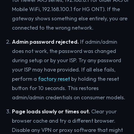
Mobile WiFi, 192.168.100.1 for HG ONT). If the
gateway shows something else entirely, you are
connected to the wrong network.
Admin password rejected.
If admin/admin
does not work, the password was changed
during setup or by your ISP. Try any password
your ISP may have provided. If all else fails,
perform a
factory reset
by holding the reset
button for 10 seconds. This restores
admin/admin credentials on consumer models.
Page loads slowly or times out.
Clear your
browser cache and try a different browser.
Disable any VPN or proxy software that might