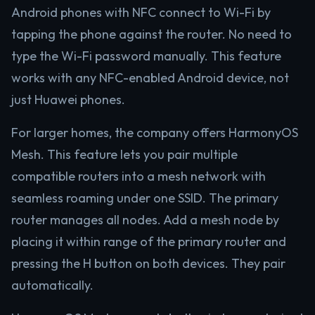
Android phones with NFC connect to Wi-Fi by
tapping the phone against the router. No need to
type the Wi-Fi password manually. This feature
works with any NFC-enabled Android device, not
just Huawei phones.
For larger homes, the company offers HarmonyOS
Mesh. This feature lets you pair multiple
compatible routers into a mesh network with
seamless roaming under one SSID. The primary
router manages all nodes. Add a mesh node by
placing it within range of the primary router and
pressing the H button on both devices. They pair
automatically.