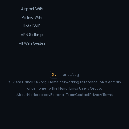
Airport WiFi
Airline WiFi
Hotel WiFi
APN Settings
All WiFi Guides
hanoilug
© 2026 HanoiLUG.org. Home networking reference, on a domain
once home to the Hanoi Linux Users Group.
About
Methodology
Editorial Team
Contact
Privacy
Terms