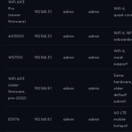
WiFi AX3
Pro
WiFi 6,
192.168.3.1
admin
admin
(newer
quad-cor
firmware)
WiFi 6, N
AX3000
192.168.3.1
admin
admin
onboardi
WiFi 6,
WS7100
192.168.3.1
admin
admin
mesh
support
Same
WiFi AX3
hardware
(older
192.168.8.1
admin
admin
older
firmware,
default
pre-2022)
subnet
4G LTE
E5576
192.168.8.1
admin
admin
mobile
hotspot