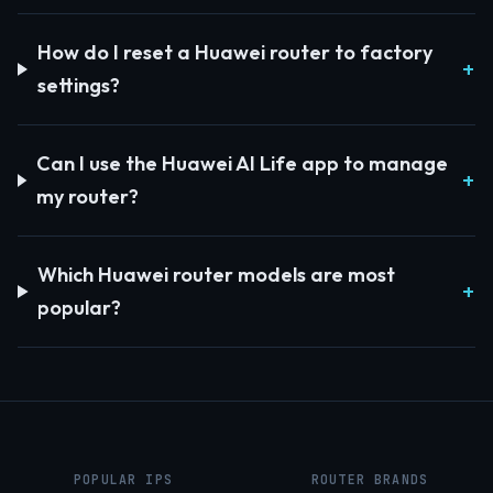
How do I reset a Huawei router to factory
settings?
Can I use the Huawei AI Life app to manage
my router?
Which Huawei router models are most
popular?
POPULAR IPS
ROUTER BRANDS