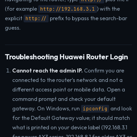
(for example
) with the
http://192.168.3.1
explicit
prefix to bypass the search-bar
http://
guess.
Troubleshooting Huawei Router Login
Cannot reach the admin IP.
Confirm you are
connected to the router’s network and not a
different access point or mobile data. Open a
command prompt and check your default
gateway. On Windows, run
and look
ipconfig
for the Default Gateway value; it should match
what is printed on your device label (192.168.3.1
for newer AX3 series, 192.168.8.1 for older AX3 or