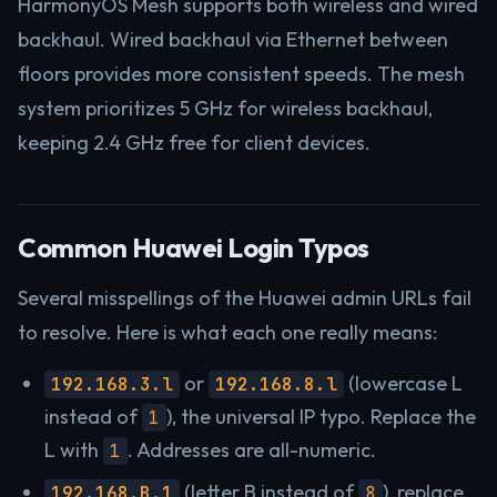
HarmonyOS Mesh supports both wireless and wired
backhaul. Wired backhaul via Ethernet between
floors provides more consistent speeds. The mesh
system prioritizes 5 GHz for wireless backhaul,
keeping 2.4 GHz free for client devices.
Common Huawei Login Typos
Several misspellings of the Huawei admin URLs fail
to resolve. Here is what each one really means:
or
(lowercase L
192.168.3.l
192.168.8.l
instead of
), the universal IP typo. Replace the
1
L with
. Addresses are all-numeric.
1
(letter B instead of
), replace
192.168.B.1
8