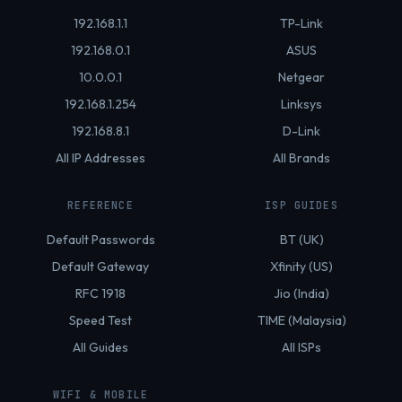
192.168.1.1
TP-Link
192.168.0.1
ASUS
10.0.0.1
Netgear
192.168.1.254
Linksys
192.168.8.1
D-Link
All IP Addresses
All Brands
REFERENCE
ISP GUIDES
Default Passwords
BT (UK)
Default Gateway
Xfinity (US)
RFC 1918
Jio (India)
Speed Test
TIME (Malaysia)
All Guides
All ISPs
WIFI & MOBILE