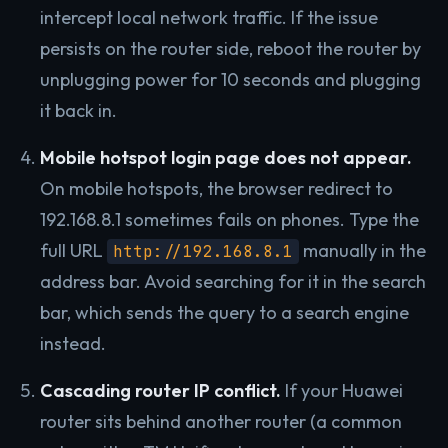
intercept local network traffic. If the issue
persists on the router side, reboot the router by
unplugging power for 10 seconds and plugging
it back in.
Mobile hotspot login page does not appear.
On mobile hotspots, the browser redirect to
192.168.8.1 sometimes fails on phones. Type the
full URL
manually in the
http://192.168.8.1
address bar. Avoid searching for it in the search
bar, which sends the query to a search engine
instead.
Cascading router IP conflict.
If your Huawei
router sits behind another router (a common