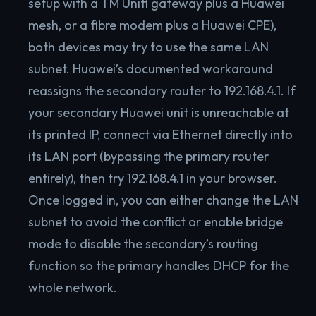
setup with a TM Unifi gateway plus a Huawei
mesh, or a fibre modem plus a Huawei CPE),
both devices may try to use the same LAN
subnet. Huawei’s documented workaround
reassigns the secondary router to 192.168.4.1. If
your secondary Huawei unit is unreachable at
its printed IP, connect via Ethernet directly into
its LAN port (bypassing the primary router
entirely), then try 192.168.4.1 in your browser.
Once logged in, you can either change the LAN
subnet to avoid the conflict or enable bridge
mode to disable the secondary’s routing
function so the primary handles DHCP for the
whole network.