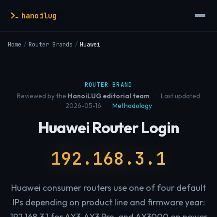
hanoilug
Home
/
Router Brands
/
Huawei
ROUTER BRAND
Reviewed by the
HanoiLUG editorial team
·
Last updated
2026-05-16
·
Methodology
Huawei Router Login
192.168.3.1
Huawei consumer routers use one of four default
IPs depending on product line and firmware year:
192.168.3.1 for AX3, AX3 Pro, and AX3000 on newer