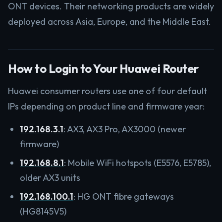
ONT devices. Their networking products are widely
deployed across Asia, Europe, and the Middle East.
How to Login to Your Huawei Router
Huawei consumer routers use one of four default
IPs depending on product line and firmware year:
192.168.3.1
: AX3, AX3 Pro, AX3000 (newer
firmware)
192.168.8.1
: Mobile WiFi hotspots (E5576, E5785),
older AX3 units
192.168.100.1
: HG ONT fibre gateways
(HG8145V5)