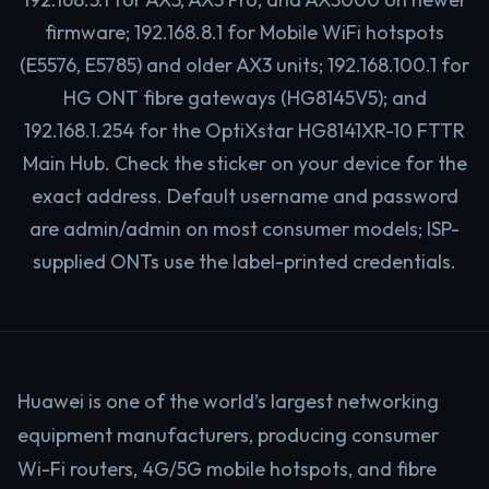
firmware; 192.168.8.1 for Mobile WiFi hotspots
(E5576, E5785) and older AX3 units; 192.168.100.1 for
HG ONT fibre gateways (HG8145V5); and
192.168.1.254 for the OptiXstar HG8141XR-10 FTTR
Main Hub. Check the sticker on your device for the
exact address. Default username and password
are admin/admin on most consumer models; ISP-
supplied ONTs use the label-printed credentials.
Huawei is one of the world’s largest networking
equipment manufacturers, producing consumer
Wi-Fi routers, 4G/5G mobile hotspots, and fibre