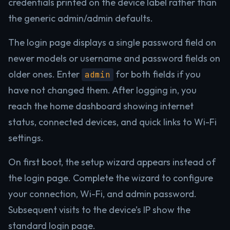
credentials printed on the device label rather than
the generic admin/admin defaults.
The login page displays a single password field on
newer models or username and password fields on
older ones. Enter
for both fields if you
admin
have not changed them. After logging in, you
reach the home dashboard showing internet
status, connected devices, and quick links to Wi-Fi
settings.
On first boot, the setup wizard appears instead of
the login page. Complete the wizard to configure
your connection, Wi-Fi, and admin password.
Subsequent visits to the device’s IP show the
standard login page.