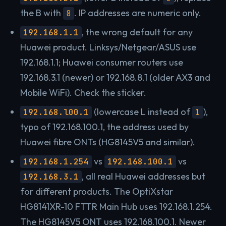
the B with
. IP addresses are numeric only.
8
, the wrong default for any
192.168.1.1
Huawei product. Linksys/Netgear/ASUS use
192.168.1.1; Huawei consumer routers use
192.168.3.1 (newer) or 192.168.8.1 (older AX3 and
Mobile WiFi). Check the sticker.
(lowercase L instead of
),
192.168.l00.1
1
typo of 192.168.100.1, the address used by
Huawei fibre ONTs (HG8145V5 and similar).
vs
vs
192.168.1.254
192.168.100.1
, all real Huawei addresses but
192.168.3.1
for different products. The OptiXstar
HG8141XR-10 FTTR Main Hub uses 192.168.1.254.
The HG8145V5 ONT uses 192.168.100.1. Newer