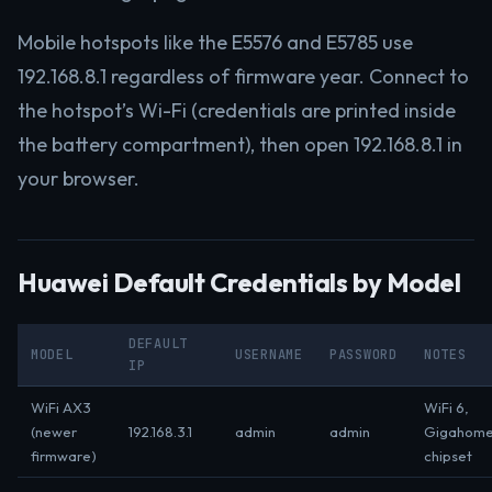
Mobile hotspots like the E5576 and E5785 use
192.168.8.1 regardless of firmware year. Connect to
the hotspot’s Wi-Fi (credentials are printed inside
the battery compartment), then open 192.168.8.1 in
your browser.
Huawei Default Credentials by Model
DEFAULT
MODEL
USERNAME
PASSWORD
NOTES
IP
WiFi AX3
WiFi 6,
(newer
192.168.3.1
admin
admin
Gigahom
firmware)
chipset