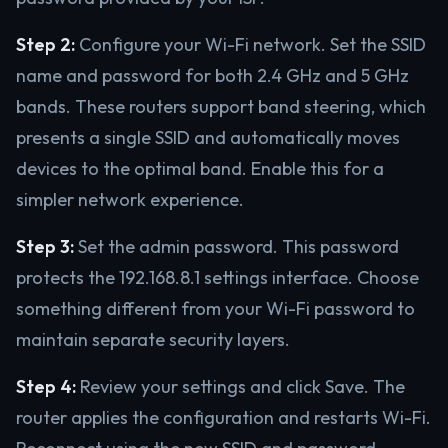
Step 2:
Configure your Wi-Fi network. Set the SSID
name and password for both 2.4 GHz and 5 GHz
bands. These routers support band steering, which
presents a single SSID and automatically moves
devices to the optimal band. Enable this for a
simpler network experience.
Step 3:
Set the admin password. This password
protects the 192.168.8.1 settings interface. Choose
something different from your Wi-Fi password to
maintain separate security layers.
Step 4:
Review your settings and click Save. The
router applies the configuration and restarts Wi-Fi.