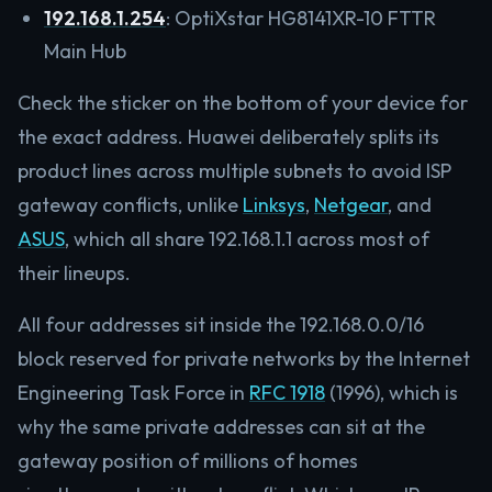
192.168.1.254
: OptiXstar HG8141XR-10 FTTR
Main Hub
Check the sticker on the bottom of your device for
the exact address. Huawei deliberately splits its
product lines across multiple subnets to avoid ISP
gateway conflicts, unlike
Linksys
,
Netgear
, and
ASUS
, which all share 192.168.1.1 across most of
their lineups.
All four addresses sit inside the 192.168.0.0/16
block reserved for private networks by the Internet
Engineering Task Force in
RFC 1918
(1996), which is
why the same private addresses can sit at the
gateway position of millions of homes