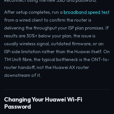
Reconnect using the new SSID and password.
After setup completes, run a
broadband speed test
from a wired client to confirm the router is
delivering the throughput your ISP plan promises. If
results are 30%+ below your plan, the issue is
usually wireless signal, outdated firmware, or an
ISP-side limitation rather than the Huawei itself. On
TM Unifi fibre, the typical bottleneck is the ONT-to-
router handoff, not the Huawei AX router
downstream of it.
Changing Your Huawei Wi-Fi
Password