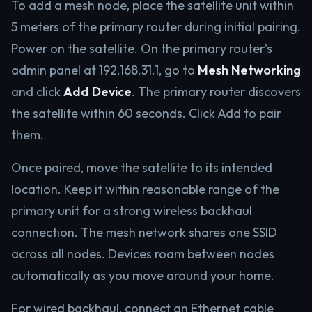
To add a mesh node, place the satellite unit within
5 meters of the primary router during initial pairing.
Power on the satellite. On the primary router’s
admin panel at 192.168.31.1, go to
Mesh Networking
and click
Add Device
. The primary router discovers
the satellite within 60 seconds. Click Add to pair
them.
Once paired, move the satellite to its intended
location. Keep it within reasonable range of the
primary unit for a strong wireless backhaul
connection. The mesh network shares one SSID
across all nodes. Devices roam between nodes
automatically as you move around your home.
For wired backhaul, connect an Ethernet cable