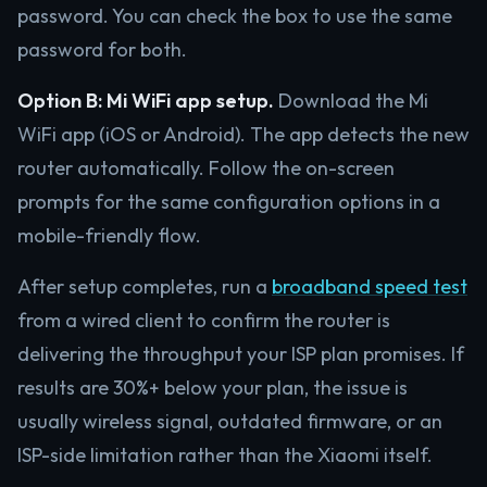
password. You can check the box to use the same
password for both.
Option B: Mi WiFi app setup.
Download the Mi
WiFi app (iOS or Android). The app detects the new
router automatically. Follow the on-screen
prompts for the same configuration options in a
mobile-friendly flow.
After setup completes, run a
broadband speed test
from a wired client to confirm the router is
delivering the throughput your ISP plan promises. If
results are 30%+ below your plan, the issue is
usually wireless signal, outdated firmware, or an
ISP-side limitation rather than the Xiaomi itself.