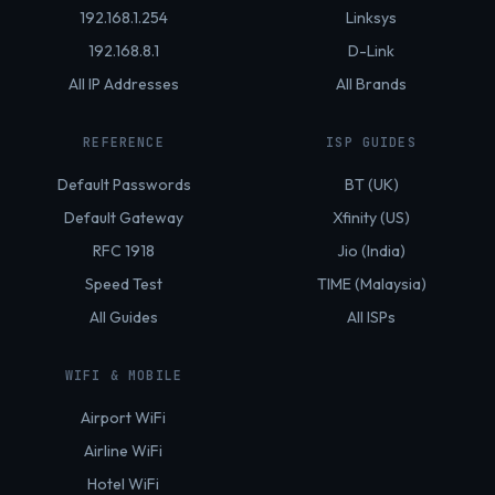
192.168.1.254
Linksys
192.168.8.1
D-Link
All IP Addresses
All Brands
REFERENCE
ISP GUIDES
Default Passwords
BT (UK)
Default Gateway
Xfinity (US)
RFC 1918
Jio (India)
Speed Test
TIME (Malaysia)
All Guides
All ISPs
WIFI & MOBILE
Airport WiFi
Airline WiFi
Hotel WiFi