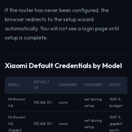
If the router has never been configured, the
browser redirects to the setup wizard
automatically. You will not see a login page until
setup is complete.
Xiaomi Default Credentials by Model
DEFAULT
MODEL
USERNAME
PASSWORD
NOTES
IP
Mi Router
set during
WiFi 5,
192.168.31.1
none
4A
setup
budget
Mi Router
WiFi 5,
set during
4A
192.168.31.1
none
gigabit
setup
Gigabit
ports