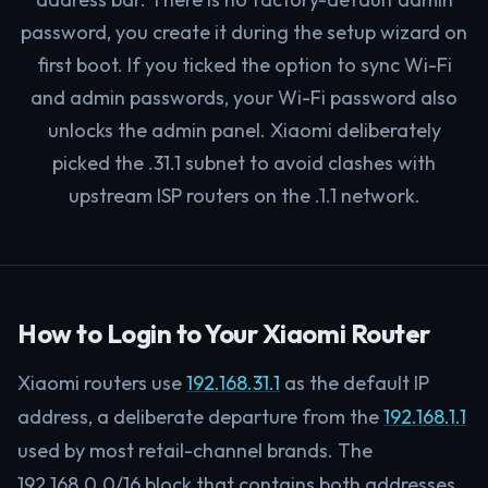
password, you create it during the setup wizard on
first boot. If you ticked the option to sync Wi-Fi
and admin passwords, your Wi-Fi password also
unlocks the admin panel. Xiaomi deliberately
picked the .31.1 subnet to avoid clashes with
upstream ISP routers on the .1.1 network.
How to Login to Your Xiaomi Router
Xiaomi routers use
192.168.31.1
as the default IP
address, a deliberate departure from the
192.168.1.1
used by most retail-channel brands. The
192.168.0.0/16 block that contains both addresses