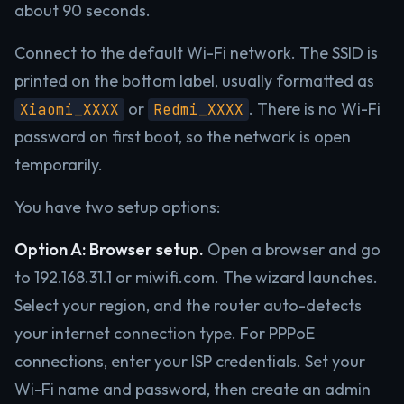
about 90 seconds.
Connect to the default Wi-Fi network. The SSID is
printed on the bottom label, usually formatted as
or
. There is no Wi-Fi
Xiaomi_XXXX
Redmi_XXXX
password on first boot, so the network is open
temporarily.
You have two setup options:
Option A: Browser setup.
Open a browser and go
to 192.168.31.1 or miwifi.com. The wizard launches.
Select your region, and the router auto-detects
your internet connection type. For PPPoE
connections, enter your ISP credentials. Set your
Wi-Fi name and password, then create an admin