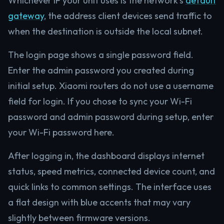
Whichever IP your unit uses is the network’s
default
gateway
, the address client devices send traffic to
when the destination is outside the local subnet.
The login page shows a single password field.
Enter the admin password you created during
initial setup. Xiaomi routers do not use a username
field for login. If you chose to sync your Wi-Fi
password and admin password during setup, enter
your Wi-Fi password here.
After logging in, the dashboard displays internet
status, speed metrics, connected device count, and
quick links to common settings. The interface uses
a flat design with blue accents that may vary
slightly between firmware versions.