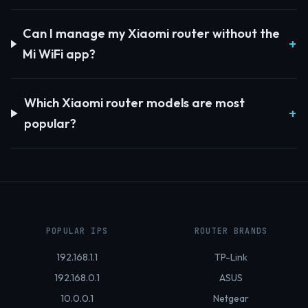
Can I manage my Xiaomi router without the
Mi WiFi app?
Which Xiaomi router models are most
popular?
POPULAR IPS
ROUTER BRANDS
192.168.1.1
TP-Link
192.168.0.1
ASUS
10.0.0.1
Netgear