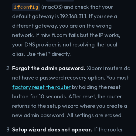
(macOS) and check that your
ifconfig
default gateway is 192.168.31.1. If you see a
different gateway, you are on the wrong
network. If miwifi.com fails but the IP works,
your DNS provider is not resolving the local
alias. Use the IP directly.
Forgot the admin password.
Xiaomi routers do
not have a password recovery option. You must
factory reset the router
by holding the reset
button for 10 seconds. After reset, the router
returns to the setup wizard where you create a
new admin password. All settings are erased.
Setup wizard does not appear.
If the router