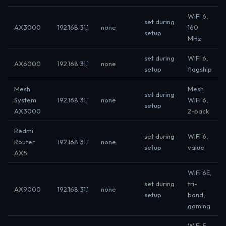
WiFi 6,
set during
AX3000
192.168.31.1
none
160
setup
MHz
set during
WiFi 6,
AX6000
192.168.31.1
none
setup
flagship
Mesh
Mesh
set during
System
192.168.31.1
none
WiFi 6,
setup
AX3000
2-pack
Redmi
set during
WiFi 6,
Router
192.168.31.1
none
setup
value
AX5
WiFi 6E,
set during
tri-
AX9000
192.168.31.1
none
setup
band,
gaming
WiFi 5,