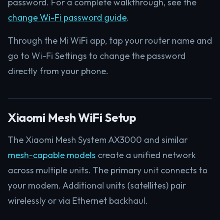
password. For a complete walkthrough, see the
change Wi-Fi password guide
.
Through the Mi WiFi app, tap your router name and
go to Wi-Fi Settings to change the password
directly from your phone.
Xiaomi Mesh WiFi Setup
The Xiaomi Mesh System AX3000 and similar
mesh-capable models
create a unified network
across multiple units. The primary unit connects to
your modem. Additional units (satellites) pair
wirelessly or via Ethernet backhaul.