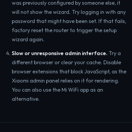
was previously configured by someone else, it
will not show the wizard. Try logging in with any
password that might have been set. If that fails,
factory reset the router to trigger the setup
wizard again.
Slow or unresponsive admin interface.
Try a
different browser or clear your cache. Disable
browser extensions that block JavaScript, as the
Xiaomi admin panel relies on it for rendering.
You can also use the Mi WiFi app as an
alternative.