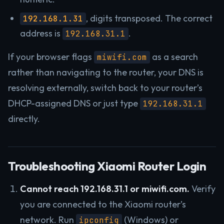
, digits transposed. The correct
192.168.1.31
address is
.
192.168.31.1
If your browser flags
as a search
miwifi.com
rather than navigating to the router, your DNS is
resolving externally, switch back to your router’s
DHCP-assigned DNS or just type
192.168.31.1
directly.
Troubleshooting Xiaomi Router Login
Cannot reach 192.168.31.1 or miwifi.com.
Verify
you are connected to the Xiaomi router’s
network. Run
(Windows) or
ipconfig