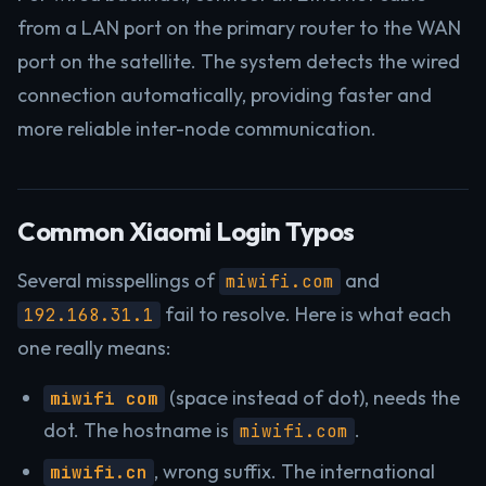
from a LAN port on the primary router to the WAN
port on the satellite. The system detects the wired
connection automatically, providing faster and
more reliable inter-node communication.
Common Xiaomi Login Typos
Several misspellings of
and
miwifi.com
fail to resolve. Here is what each
192.168.31.1
one really means:
(space instead of dot), needs the
miwifi com
dot. The hostname is
.
miwifi.com
, wrong suffix. The international
miwifi.cn