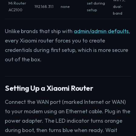
Mi Router
set during
192.168.31.1
none
dual-
AC2100
setup
band
Unlike brands that ship with
admin/admin defaults
,
every Xiaomi router forces you to create
credentials during first setup, which is more secure
out of the box.
Setting Up a Xiaomi Router
Connect the WAN port (marked Internet or WAN)
to your modem using an Ethernet cable. Plug in the
power adapter. The LED indicator turns orange
during boot, then turns blue when ready. Wait