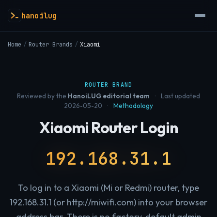
hanoilug
Home
/
Router Brands
/
Xiaomi
ROUTER BRAND
Reviewed by the
HanoiLUG editorial team
·
Last updated
2026-05-20
·
Methodology
Xiaomi Router Login
192.168.31.1
To log in to a Xiaomi (Mi or Redmi) router, type
192.168.31.1 (or http://miwifi.com) into your browser
address bar. There is no factory-default admin