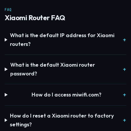
FAQ
Xiaomi Router FAQ
What is the default IP address for Xiaomi
routers?
What is the default Xiaomi router
password?
How do I access miwifi.com?
How do I reset a Xiaomi router to factory
settings?