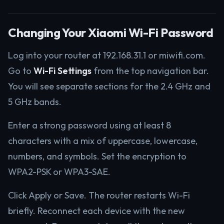
Changing Your Xiaomi Wi-Fi Password
Log into your router at 192.168.31.1 or miwifi.com.
Go to
Wi-Fi Settings
from the top navigation bar.
You will see separate sections for the 2.4 GHz and
5 GHz bands.
Enter a strong password using at least 8
characters with a mix of uppercase, lowercase,
numbers, and symbols. Set the encryption to
WPA2-PSK or WPA3-SAE.
Click Apply or Save. The router restarts Wi-Fi
briefly. Reconnect each device with the new