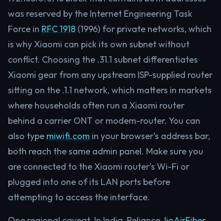
was reserved by the Internet Engineering Task
Force in
RFC 1918
(1996) for private networks, which
is why Xiaomi can pick its own subnet without
conflict. Choosing the .31.1 subnet differentiates
Xiaomi gear from any upstream ISP-supplied router
sitting on the .1.1 network, which matters in markets
where households often run a Xiaomi router
behind a carrier ONT or modem-router. You can
also type
miwifi.com
in your browser’s address bar,
both reach the same admin panel. Make sure you
are connected to the Xiaomi router’s Wi-Fi or
plugged into one of its LAN ports before
attempting to access the interface.
One regional caveat. In India, Reliance
JioAirFiber