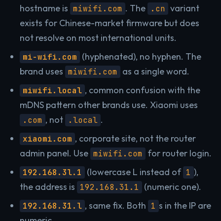
hostname is
. The
variant
miwifi.com
.cn
exists for Chinese-market firmware but does
not resolve on most international units.
(hyphenated), no hyphen. The
mi-wifi.com
brand uses
as a single word.
miwifi.com
, common confusion with the
miwifi.local
mDNS pattern other brands use. Xiaomi uses
, not
.
.com
.local
, corporate site, not the router
xiaomi.com
admin panel. Use
for router login.
miwifi.com
(lowercase L instead of
),
192.168.3l.1
1
the address is
(numeric one).
192.168.31.1
, same fix. Both
s in the IP are
192.168.31.l
1
numeric.