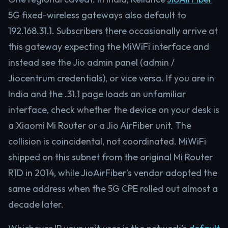
5G fixed-wireless gateways also default to
192.168.31.1. Subscribers there occasionally arrive at
this gateway expecting the MiWiFi interface and
instead see the Jio admin panel (admin /
Jiocentrum credentials), or vice versa. If you are in
India and the .31.1 page loads an unfamiliar
interface, check whether the device on your desk is
a Xiaomi Mi Router or a Jio AirFiber unit. The
collision is coincidental, not coordinated. MiWiFi
shipped on this subnet from the original Mi Router
R1D in 2014, while JioAirFiber’s vendor adopted the
same address when the 5G CPE rolled out almost a
decade later.