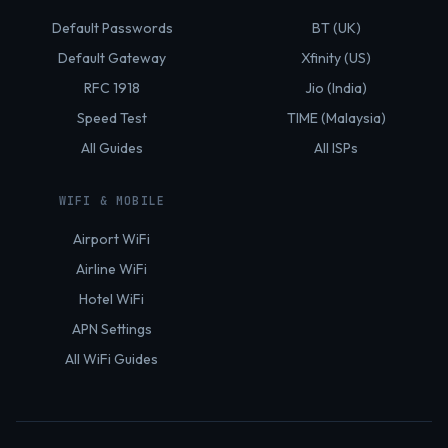
Default Passwords
BT (UK)
Default Gateway
Xfinity (US)
RFC 1918
Jio (India)
Speed Test
TIME (Malaysia)
All Guides
All ISPs
WIFI & MOBILE
Airport WiFi
Airline WiFi
Hotel WiFi
APN Settings
All WiFi Guides