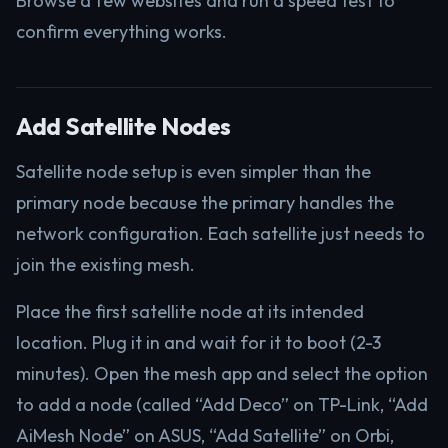
Browse a few websites and run a speed test to
confirm everything works.
Add Satellite Nodes
Satellite node setup is even simpler than the
primary node because the primary handles the
network configuration. Each satellite just needs to
join the existing mesh.
Place the first satellite node at its intended
location. Plug it in and wait for it to boot (2-3
minutes). Open the mesh app and select the option
to add a node (called “Add Deco” on TP-Link, “Add
AiMesh Node” on ASUS, “Add Satellite” on Orbi,