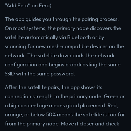
“Add Eero” on Eero).
The app guides you through the pairing process.
On most systems, the primary node discovers the
satellite automatically via Bluetooth or by
scanning for new mesh-compatible devices on the
network. The satellite downloads the network
configuration and begins broadcasting the same
SSID with the same password.
After the satellite pairs, the app shows its
connection strength to the primary node. Green or
a high percentage means good placement. Red,
orange, or below 50% means the satellite is too far
from the primary node. Move it closer and check