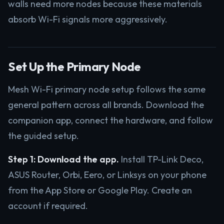
walls need more nodes because these materials
absorb Wi-Fi signals more aggressively.
Set Up the Primary Node
Mesh Wi-Fi primary node setup follows the same
general pattern across all brands. Download the
companion app, connect the hardware, and follow
the guided setup.
Step 1: Download the app.
Install TP-Link Deco,
ASUS Router, Orbi, Eero, or Linksys on your phone
from the App Store or Google Play. Create an
account if required.