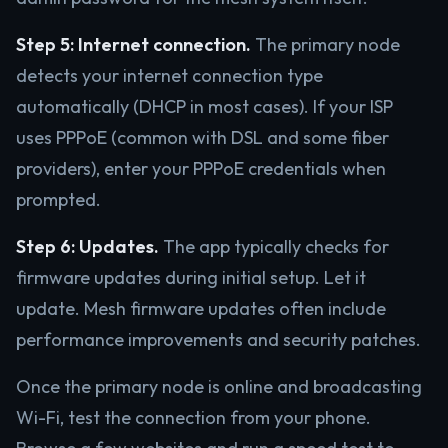
Step 5: Internet connection.
The primary node
detects your internet connection type
automatically (DHCP in most cases). If your ISP
uses PPPoE (common with DSL and some fiber
providers), enter your PPPoE credentials when
prompted.
Step 6: Updates.
The app typically checks for
firmware updates during initial setup. Let it
update. Mesh firmware updates often include
performance improvements and security patches.
Once the primary node is online and broadcasting
Wi-Fi, test the connection from your phone.