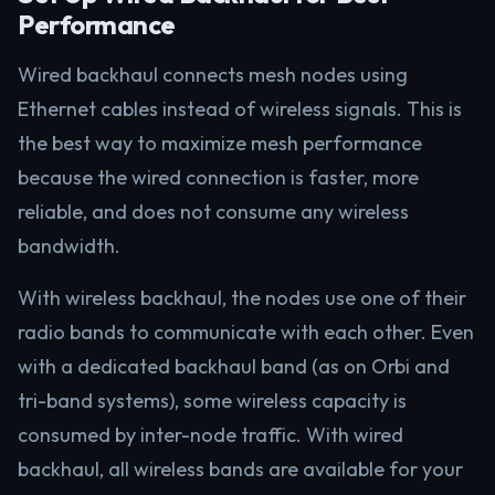
Performance
Wired backhaul connects mesh nodes using
Ethernet cables instead of wireless signals. This is
the best way to maximize mesh performance
because the wired connection is faster, more
reliable, and does not consume any wireless
bandwidth.
With wireless backhaul, the nodes use one of their
radio bands to communicate with each other. Even
with a dedicated backhaul band (as on Orbi and
tri-band systems), some wireless capacity is
consumed by inter-node traffic. With wired
backhaul, all wireless bands are available for your