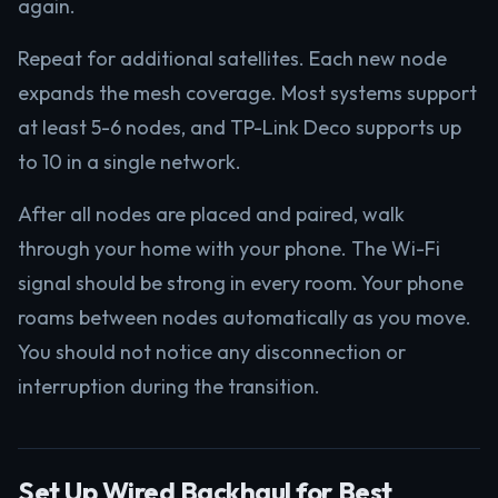
again.
Repeat for additional satellites. Each new node
expands the mesh coverage. Most systems support
at least 5-6 nodes, and TP-Link Deco supports up
to 10 in a single network.
After all nodes are placed and paired, walk
through your home with your phone. The Wi-Fi
signal should be strong in every room. Your phone
roams between nodes automatically as you move.
You should not notice any disconnection or
interruption during the transition.
Set Up Wired Backhaul for Best