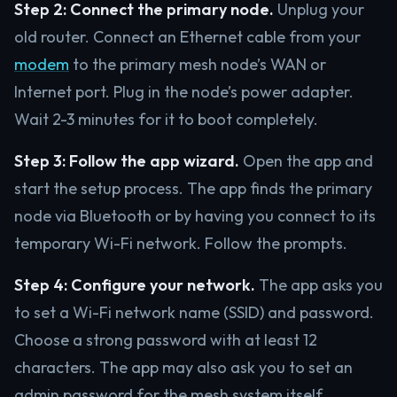
Step 2: Connect the primary node.
Unplug your
old router. Connect an Ethernet cable from your
modem
to the primary mesh node’s WAN or
Internet port. Plug in the node’s power adapter.
Wait 2-3 minutes for it to boot completely.
Step 3: Follow the app wizard.
Open the app and
start the setup process. The app finds the primary
node via Bluetooth or by having you connect to its
temporary Wi-Fi network. Follow the prompts.
Step 4: Configure your network.
The app asks you
to set a Wi-Fi network name (SSID) and password.
Choose a strong password with at least 12
characters. The app may also ask you to set an
admin password for the mesh system itself.