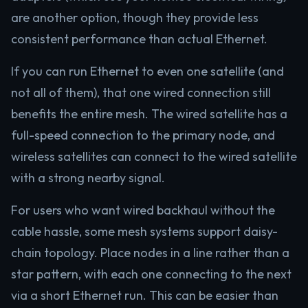
are another option, though they provide less
consistent performance than actual Ethernet.
If you can run Ethernet to even one satellite (and
not all of them), that one wired connection still
benefits the entire mesh. The wired satellite has a
full-speed connection to the primary node, and
wireless satellites can connect to the wired satellite
with a strong nearby signal.
For users who want wired backhaul without the
cable hassle, some mesh systems support daisy-
chain topology. Place nodes in a line rather than a
star pattern, with each one connecting to the next
via a short Ethernet run. This can be easier than