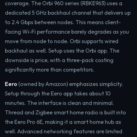
coverage. The Orbi 960 series (RBKE963) uses a
dedicated 5 GHz backhaul channel that delivers up
to 2.4 Gbps between nodes. This means client-
facing Wi-Fi performance barely degrades as you
move from node to node. Orbi supports wired
backhaul as well. Setup uses the Orbi app. The
downside is price, with a three-pack costing
significantly more than competitors.
Eero
(owned by Amazon) emphasizes simplicity.
Setup through the Eero app takes about 10
minutes. The interface is clean and minimal.
Thread and Zigbee smart home radio is built into
the Eero Pro 6E, making it a smart home hub as
well. Advanced networking features are limited