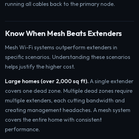
running all cables back to the primary node.
Know When Mesh Beats Extenders
Mesh Wi-Fi systems outperform extenders in
specific scenarios. Understanding these scenarios
helps justify the higher cost.
Large homes (over 2,000 sq ft).
A single extender
covers one dead zone. Multiple dead zones require
multiple extenders, each cutting bandwidth and
creating management headaches. A mesh system
covers the entire home with consistent
performance.