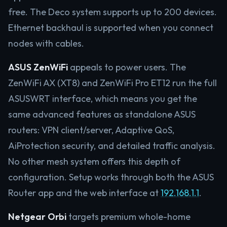
free. The Deco system supports up to 200 devices.
Ethernet backhaul is supported when you connect
nodes with cables.
ASUS ZenWiFi
appeals to power users. The
ZenWiFi AX (XT8) and ZenWiFi Pro ET12 run the full
ASUSWRT interface, which means you get the
same advanced features as standalone ASUS
routers: VPN client/server, Adaptive QoS,
AiProtection security, and detailed traffic analysis.
No other mesh system offers this depth of
configuration. Setup works through both the ASUS
Router app and the web interface at
192.168.1.1
.
Netgear Orbi
targets premium whole-home