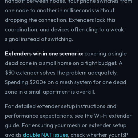
handoff between nodes. Your phone switches from
one node to another in milliseconds without
dropping the connection. Extenders lack this
coordination, and devices often cling to a weak
signal instead of switching.
Extenders win in one scenario:
covering a single
dead zone in a small home on a tight budget. A
$30 extender solves the problem adequately.
Spending $200+ on a mesh system for one dead
zone in a small apartment is overkill.
For detailed extender setup instructions and
performance expectations, see the Wi-Fi extender
guide. For ensuring your mesh or extender setup
avoids
double NAT issues
, check whether your ISP