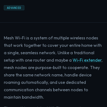
ADVANCED
Mesh Wi-Fi is a system of multiple wireless nodes
that work together to cover your entire home with
a single, seamless network. Unlike a traditional
setup with one router and maybe a
Wi-Fi extender
,
mesh nodes are purpose-built to cooperate. They
share the same network name, handle device
roaming automatically, and use dedicated
communication channels between nodes to
maintain bandwidth.