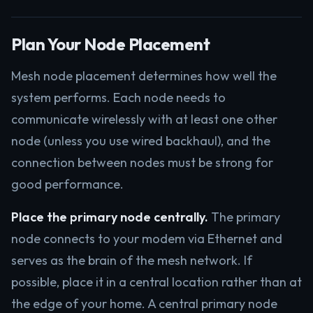
Plan Your Node Placement
Mesh node placement determines how well the
system performs. Each node needs to
communicate wirelessly with at least one other
node (unless you use wired backhaul), and the
connection between nodes must be strong for
good performance.
Place the primary node centrally.
The primary
node connects to your modem via Ethernet and
serves as the brain of the mesh network. If
possible, place it in a central location rather than at
the edge of your home. A central primary node