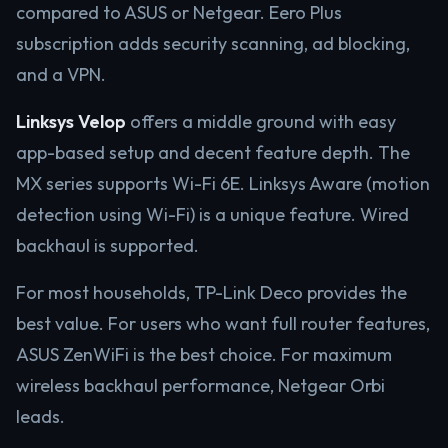
compared to ASUS or Netgear. Eero Plus
subscription adds security scanning, ad blocking,
and a VPN.
Linksys Velop
offers a middle ground with easy
app-based setup and decent feature depth. The
MX series supports Wi-Fi 6E. Linksys Aware (motion
detection using Wi-Fi) is a unique feature. Wired
backhaul is supported.
For most households, TP-Link Deco provides the
best value. For users who want full router features,
ASUS ZenWiFi is the best choice. For maximum
wireless backhaul performance, Netgear Orbi
leads.