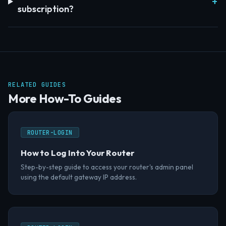
subscription?
RELATED GUIDES
More How-To Guides
ROUTER-LOGIN
How to Log Into Your Router
Step-by-step guide to access your router's admin panel
using the default gateway IP address.