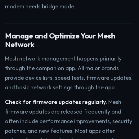
modem needs bridge mode.
Manage and Optimize Your Mesh
Network
Mesh network management happens primarily
through the companion app. All major brands
provide device lists, speed tests, firmware updates,
and basic network settings through the app.
Check for firmware updates regularly.
Mesh
firmware updates are released frequently and
often include performance improvements, security
patches, and new features. Most apps offer