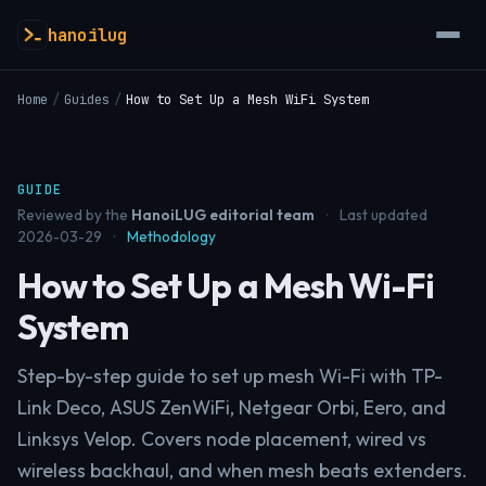
hanoilug
Home
/
Guides
/
How to Set Up a Mesh WiFi System
GUIDE
Reviewed by the
HanoiLUG editorial team
·
Last updated
2026-03-29
·
Methodology
How to Set Up a Mesh Wi-Fi
System
Step-by-step guide to set up mesh Wi-Fi with TP-
Link Deco, ASUS ZenWiFi, Netgear Orbi, Eero, and
Linksys Velop. Covers node placement, wired vs
wireless backhaul, and when mesh beats extenders.