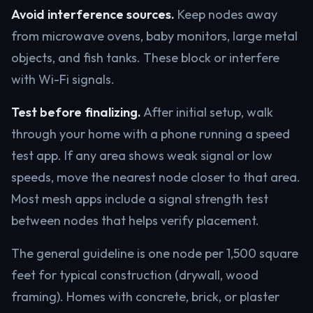
Avoid interference sources.
Keep nodes away
from microwave ovens, baby monitors, large metal
objects, and fish tanks. These block or interfere
with Wi-Fi signals.
Test before finalizing.
After initial setup, walk
through your home with a phone running a speed
test app. If any area shows weak signal or low
speeds, move the nearest node closer to that area.
Most mesh apps include a signal strength test
between nodes that helps verify placement.
The general guideline is one node per 1,500 square
feet for typical construction (drywall, wood
framing). Homes with concrete, brick, or plaster