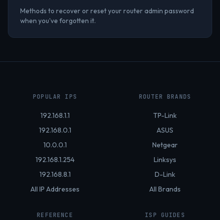
Methods to recover or reset your router admin password
when you've forgotten it.
POPULAR IPS
ROUTER BRANDS
192.168.1.1
TP-Link
192.168.0.1
ASUS
10.0.0.1
Netgear
192.168.1.254
Linksys
192.168.8.1
D-Link
All IP Addresses
All Brands
REFERENCE
ISP GUIDES