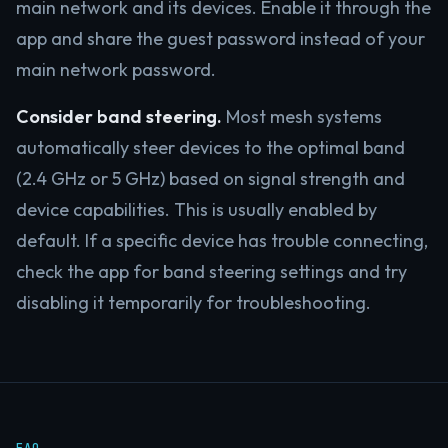
main network and its devices. Enable it through the
app and share the guest password instead of your
main network password.
Consider band steering.
Most mesh systems
automatically steer devices to the optimal band
(2.4 GHz or 5 GHz) based on signal strength and
device capabilities. This is usually enabled by
default. If a specific device has trouble connecting,
check the app for band steering settings and try
disabling it temporarily for troubleshooting.