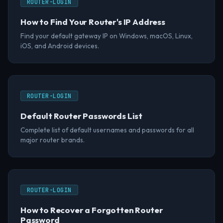
ROUTER-LOGIN
How to Find Your Router's IP Address
Find your default gateway IP on Windows, macOS, Linux,
iOS, and Android devices.
ROUTER-LOGIN
Default Router Passwords List
Complete list of default usernames and passwords for all
major router brands.
ROUTER-LOGIN
How to Recover a Forgotten Router
Password