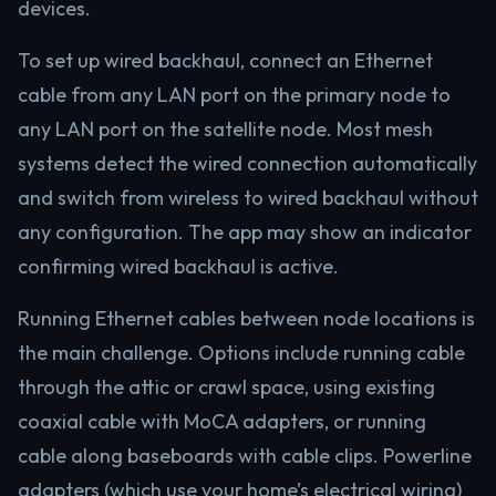
devices.
To set up wired backhaul, connect an Ethernet
cable from any LAN port on the primary node to
any LAN port on the satellite node. Most mesh
systems detect the wired connection automatically
and switch from wireless to wired backhaul without
any configuration. The app may show an indicator
confirming wired backhaul is active.
Running Ethernet cables between node locations is
the main challenge. Options include running cable
through the attic or crawl space, using existing
coaxial cable with MoCA adapters, or running
cable along baseboards with cable clips. Powerline
adapters (which use your home’s electrical wiring)