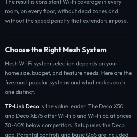
The result is consistent Wi-Fi coverage in every
room, on every floor, without dead zones and
without the speed penalty that extenders impose.
Choose the Right Mesh System
Mesh Wi-Fi system selection depends on your
home size, budget, and feature needs. Here are the
five most popular systems and what makes each
one distinct.
TP-Link Deco
is the value leader. The Deco X50
and Deco XE75 offer Wi-Fi 6 and Wi-Fi 6E at prices
30-40% below competitors. Setup uses the Deco
app. Parental controls and basic QoS are included