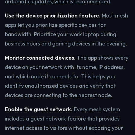
automatic updates, which is recommended.
Use the device prioritization feature.
Most mesh
apps let you prioritize specific devices for
bandwidth. Prioritize your work laptop during
business hours and gaming devices in the evening.
Monitor connected devices.
The app shows every
device on your network with its name, IP address,
and which node it connects to. This helps you
identify unauthorized devices and verify that
devices are connecting to the nearest node.
Enable the guest network.
Every mesh system
includes a guest network feature that provides
internet access to visitors without exposing your