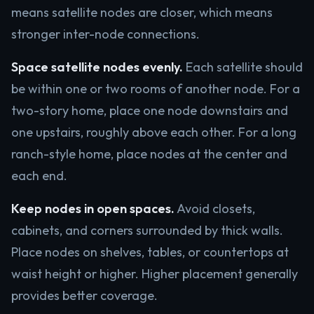
means satellite nodes are closer, which means
stronger inter-node connections.
Space satellite nodes evenly.
Each satellite should
be within one or two rooms of another node. For a
two-story home, place one node downstairs and
one upstairs, roughly above each other. For a long
ranch-style home, place nodes at the center and
each end.
Keep nodes in open spaces.
Avoid closets,
cabinets, and corners surrounded by thick walls.
Place nodes on shelves, tables, or countertops at
waist height or higher. Higher placement generally
provides better coverage.