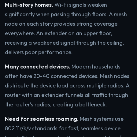
Multi-story homes.
Wi-Fi signals weaken
significantly when passing through floors. A mesh
node on each story provides strong coverage
everywhere. An extender on an upper floor,
receiving a weakened signal through the ceiling,
delivers poor performance.
Many connected devices.
Modern households
often have 20-40 connected devices. Mesh nodes
distribute the device load across multiple radios. A
router with an extender funnels all traffic through
the router’s radios, creating a bottleneck.
Need for seamless roaming.
Mesh systems use
802.11r/k/v standards for fast, seamless device