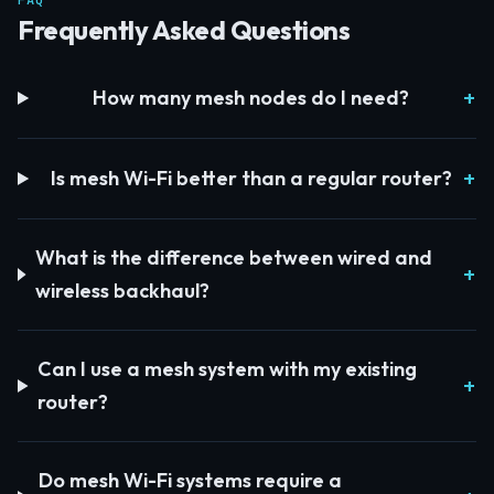
FAQ
Frequently Asked Questions
How many mesh nodes do I need?
Is mesh Wi-Fi better than a regular router?
What is the difference between wired and
wireless backhaul?
Can I use a mesh system with my existing
router?
Do mesh Wi-Fi systems require a