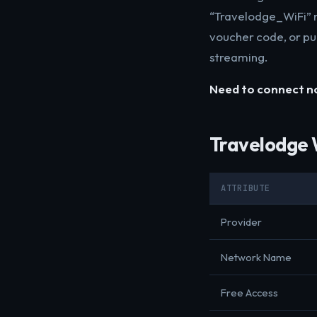
“Travelodge_WiFi” n
voucher code, or pu
streaming.
Need to connect 
Travelodge 
ATTRIBUTE
Provider
Network Name
Free Access