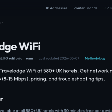
IP Addresses
Router Brands
ISP 
iFi
dge WiFi
LUG editorial team
·
Last updated 2026-05-07
·
Methodology
Travelodge WiFi at 580+ UK hotels. Get network 
 (8-15 Mbps), pricing, and troubleshooting tips.
r
vailable at all 580+ UK hotels with 30 minutes free per devi