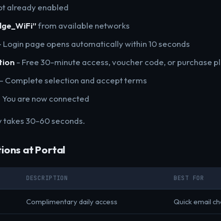
ot already enabled
dge_WiFi”
from available networks
 Login page opens automatically within 10 seconds
tion
- Free 30-minute access, voucher code, or purchase p
- Complete selection and accept terms
 You are now connected
y takes 30-60 seconds.
ions at Portal
DESCRIPTION
BEST FOR
Complimentary daily access
Quick email c