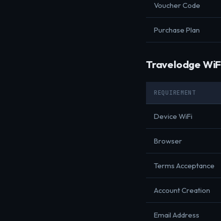
Voucher Code
Purchase Plan
Travelodge WiF
REQUIREMENT
Device WiFi
Browser
Terms Acceptance
Account Creation
Email Address