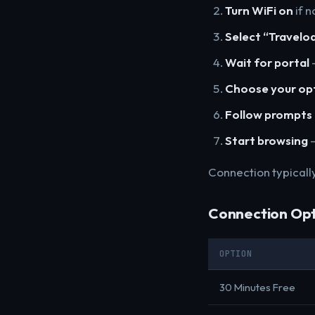
Turn WiFi on
if n
Select “Travelo
Wait for portal
-
Choose your op
Follow prompts
Start browsing
-
Connection typicall
Connection Opt
OPTION
30 Minutes Free