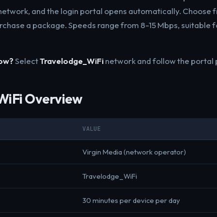
etwork, and the login portal opens automatically. Choose f
rchase a package. Speeds range from 8-15 Mbps, suitable 
now?
Select
Travelodge_WiFi
network and follow the portal
WiFi Overview
VALUE
Virgin Media (network operator)
Travelodge_WiFi
30 minutes per device per day