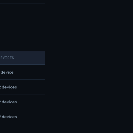
DEVICES
1 device
2 devices
2 devices
2 devices