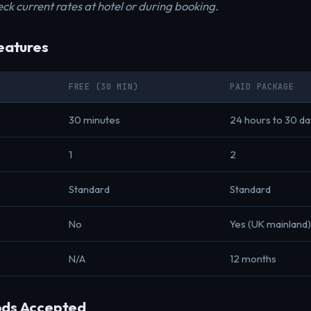
ck current rates at hotel or during booking.
eatures
FREE (30 MIN)
PAID PACKAGE
30 minutes
24 hours to 30 d
1
2
Standard
Standard
No
Yes (UK mainland)
N/A
12 months
ds Accepted