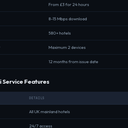
From £3 for 24 hours
8-15 Mbps download
580+ hotels
t
Maximum 2 devices
12 months from issue date
i Service Features
DETAILS
All UK mainland hotels
24/7 access