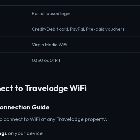
Portal-based login
Credit/Debit card, PayPal, Pre-paid vouchers
Virgin Media WiFi
0330 6601141
ect to Travelodge WiFi
onnection Guide
to connect to WiFi at any Travelodge property:
ngs
on your device