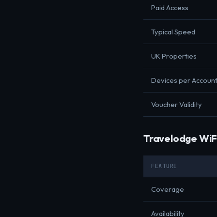
Paid Access
Typical Speed
UK Properties
Devices per Accoun
Voucher Validity
Travelodge WiF
FEATURE
Coverage
Availability