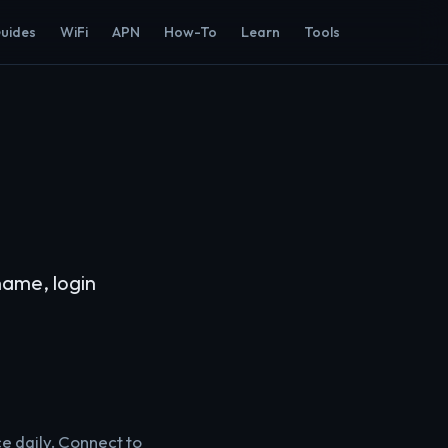
Guides
WiFi
APN
How-To
Learn
Tools
name, login
ce daily. Connect to