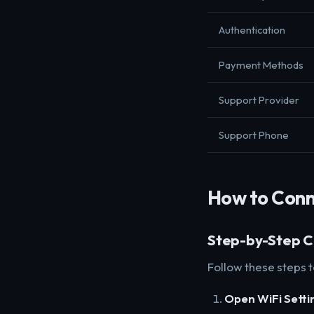
Authentication
Payment Methods
Support Provider
Support Phone
How to Conn
Step-by-Step C
Follow these steps 
Open WiFi Setti