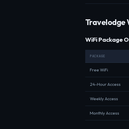
Travelodge 
WiFi Package O
PACKAGE
Free WiFi
24-Hour Access
Weekly Access
Monthly Access