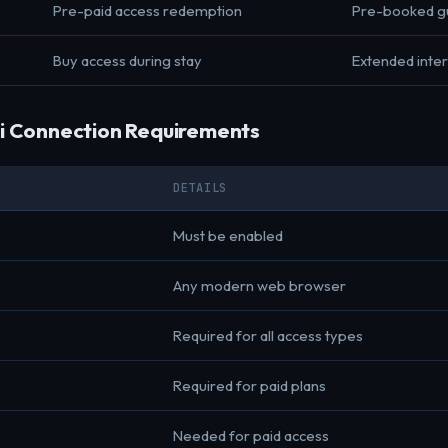
Pre-paid access redemption
Pre-booked g
Buy access during stay
Extended inte
i Connection Requirements
DETAILS
Must be enabled
Any modern web browser
Required for all access types
Required for paid plans
Needed for paid access