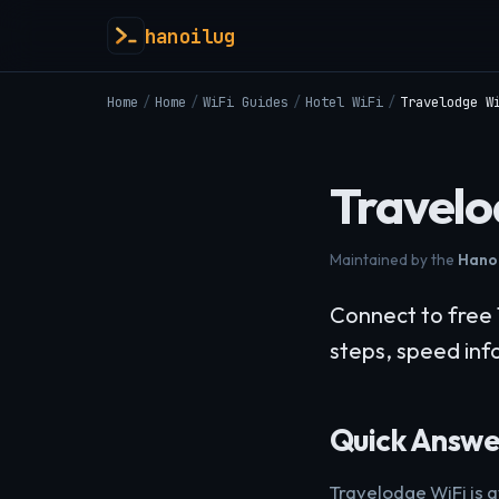
hanoilug
Home
/
Home
/
WiFi Guides
/
Hotel WiFi
/
Travelodge W
Travelo
Maintained by the
Hanoi
Connect to free 
steps, speed info
Quick Answe
Travelodge WiFi is a