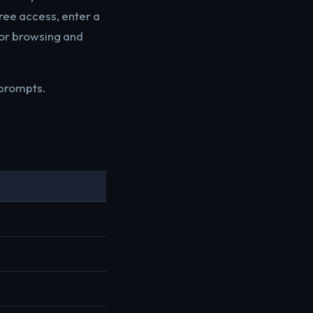
ree access, enter a
for browsing and
 prompts.