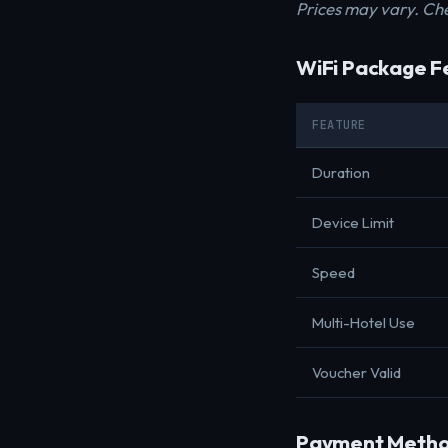
Prices may vary. Che
WiFi Package F
FEATURE
Duration
Device Limit
Speed
Multi-Hotel Use
Voucher Valid
Payment Metho