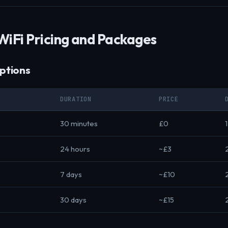
WiFi Pricing and Packages
ptions
DURATION
PRICE
30 minutes
£0
24 hours
~£3
7 days
~£10
30 days
~£15