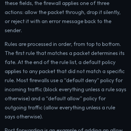
these fields, the firewall applies one of three
actions: allow the packet through, drop it silently,
or reject it with an error message back to the
sender.
Rules are processed in order, from top to bottom.
The first rule that matches a packet determines its
fate. At the end of the rule list, a default policy
applies to any packet that did not match a specific
rule. Most firewalls use a “default deny” policy for
incoming traffic (block everything unless a rule says
otherwise) and a “default allow” policy for
outgoing traffic (allow everything unless a rule
says otherwise).
Port forwarding is an example of adding an allow