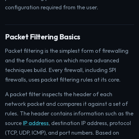
configuration required from the user.
Packet Filtering Basics
Packet filtering is the simplest form of firewalling
and the foundation on which more advanced
techniques build. Every firewall, including SPI
firewalls, uses packet filtering rules at its core.
A packet filter inspects the header of each
network packet and compares it against a set of
rules. The header contains information such as the
source
IP address
, destination IP address, protocol
(TCP, UDP, ICMP), and port numbers. Based on