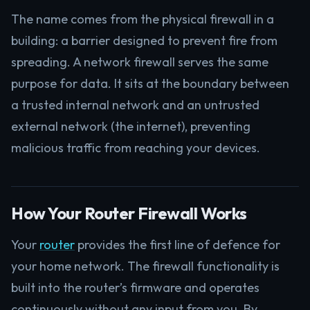
The name comes from the physical firewall in a
building: a barrier designed to prevent fire from
spreading. A network firewall serves the same
purpose for data. It sits at the boundary between
a trusted internal network and an untrusted
external network (the internet), preventing
malicious traffic from reaching your devices.
How Your Router Firewall Works
Your
router
provides the first line of defence for
your home network. The firewall functionality is
built into the router’s firmware and operates
continuously without any input from you. By