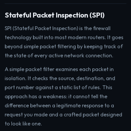
Stateful Packet Inspection (SPI)
SPI (Stateful Packet Inspection) is the firewall
technology built into most modern routers. It goes
beyond simple packet filtering by keeping track of
the state of every active network connection.
A simple packet filter examines each packet in
isolation. It checks the source, destination, and
port number against a static list of rules. This
approach has a weakness: it cannot tell the
difference between a legitimate response to a
request you made and a crafted packet designed
to look like one.