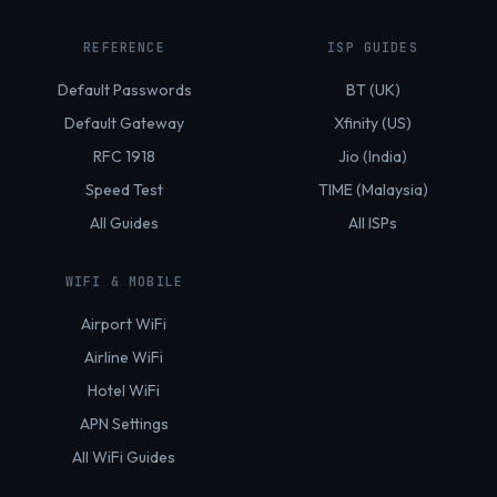
REFERENCE
ISP GUIDES
Default Passwords
BT (UK)
Default Gateway
Xfinity (US)
RFC 1918
Jio (India)
Speed Test
TIME (Malaysia)
All Guides
All ISPs
WIFI & MOBILE
Airport WiFi
Airline WiFi
Hotel WiFi
APN Settings
All WiFi Guides