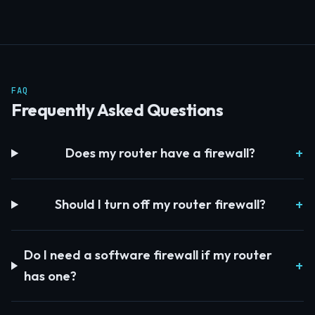
FAQ
Frequently Asked Questions
Does my router have a firewall?
Should I turn off my router firewall?
Do I need a software firewall if my router
has one?