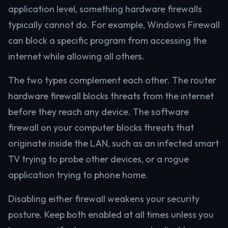
application level, something hardware firewalls
typically cannot do. For example, Windows Firewall
can block a specific program from accessing the
internet while allowing all others.
The two types complement each other. The router
hardware firewall blocks threats from the internet
before they reach any device. The software
firewall on your computer blocks threats that
originate inside the LAN, such as an infected smart
TV trying to probe other devices, or a rogue
application trying to phone home.
Disabling either firewall weakens your security
posture. Keep both enabled at all times unless you