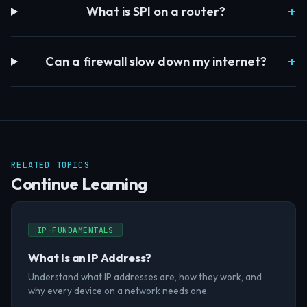
What is SPI on a router?
Can a firewall slow down my internet?
RELATED TOPICS
Continue Learning
IP-FUNDAMENTALS
What Is an IP Address?
Understand what IP addresses are, how they work, and
why every device on a network needs one.