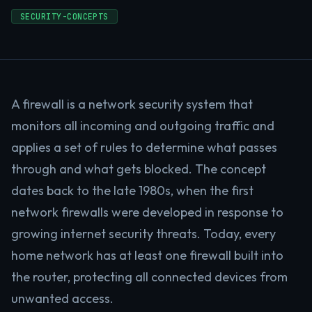
SECURITY-CONCEPTS
A firewall is a network security system that
monitors all incoming and outgoing traffic and
applies a set of rules to determine what passes
through and what gets blocked. The concept
dates back to the late 1980s, when the first
network firewalls were developed in response to
growing internet security threats. Today, every
home network has at least one firewall built into
the router, protecting all connected devices from
unwanted access.