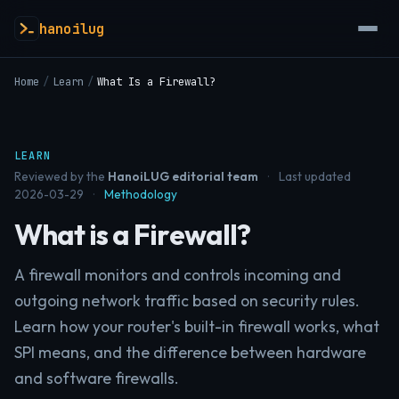
hanoilug
Home
/
Learn
/
What Is a Firewall?
LEARN
Reviewed by the
HanoiLUG editorial team
·
Last updated
2026-03-29
·
Methodology
What is a Firewall?
A firewall monitors and controls incoming and
outgoing network traffic based on security rules.
Learn how your router's built-in firewall works, what
SPI means, and the difference between hardware
and software firewalls.