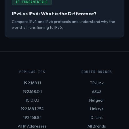
IP-FUNDAMENTALS
IPv4 vs IPv6: What is the Difference?
Compare IPv4 and IPv6 protocols and understand why the
world is transitioning to IPv6.
POPULAR IPS
ROUTER BRANDS
192.168.1.1
TP-Link
192.168.0.1
ASUS
10.0.0.1
Netgear
192.168.1.254
Linksys
192.168.8.1
D-Link
All IP Addresses
All Brands