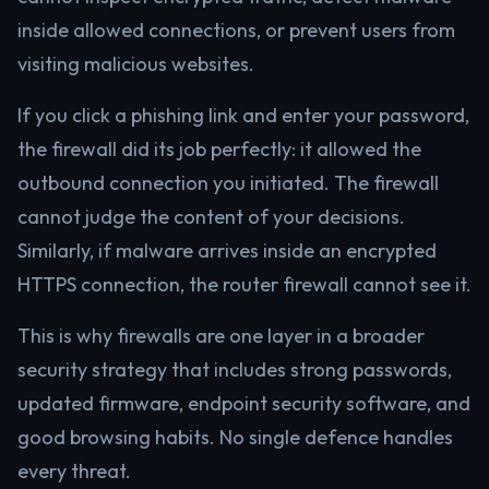
inside allowed connections, or prevent users from
visiting malicious websites.
If you click a phishing link and enter your password,
the firewall did its job perfectly: it allowed the
outbound connection you initiated. The firewall
cannot judge the content of your decisions.
Similarly, if malware arrives inside an encrypted
HTTPS connection, the router firewall cannot see it.
This is why firewalls are one layer in a broader
security strategy that includes strong passwords,
updated firmware, endpoint security software, and
good browsing habits. No single defence handles
every threat.