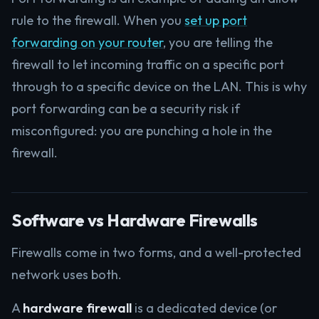
rule to the firewall. When you
set up port
forwarding on your router
, you are telling the
firewall to let incoming traffic on a specific port
through to a specific device on the LAN. This is why
port forwarding can be a security risk if
misconfigured: you are punching a hole in the
firewall.
Software vs Hardware Firewalls
Firewalls come in two forms, and a well-protected
network uses both.
A
hardware firewall
is a dedicated device (or