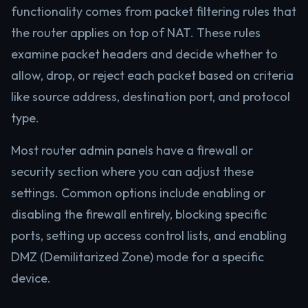
functionality comes from packet filtering rules that
the router applies on top of NAT. These rules
examine packet headers and decide whether to
allow, drop, or reject each packet based on criteria
like source address, destination port, and protocol
type.
Most router admin panels have a firewall or
security section where you can adjust these
settings. Common options include enabling or
disabling the firewall entirely, blocking specific
ports, setting up access control lists, and enabling
DMZ (Demilitarized Zone) mode for a specific
device.