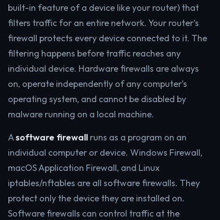
built-in feature of a device like your router) that
filters traffic for an entire network. Your router’s
firewall protects every device connected to it. The
filtering happens before traffic reaches any
individual device. Hardware firewalls are always
on, operate independently of any computer’s
operating system, and cannot be disabled by
malware running on a local machine.
A
software firewall
runs as a program on an
individual computer or device. Windows Firewall,
macOS Application Firewall, and Linux
iptables/nftables are all software firewalls. They
protect only the device they are installed on.
Software firewalls can control traffic at the