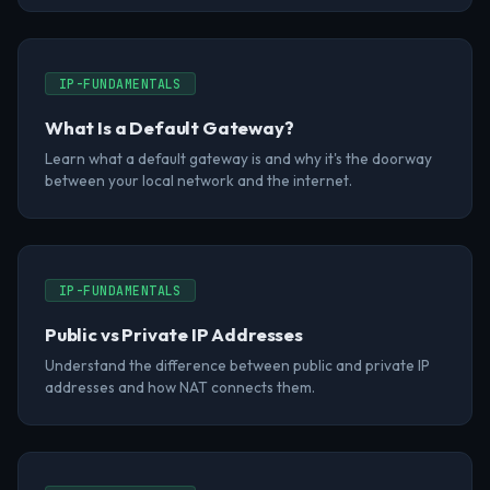
IP-FUNDAMENTALS
What Is a Default Gateway?
Learn what a default gateway is and why it's the doorway
between your local network and the internet.
IP-FUNDAMENTALS
Public vs Private IP Addresses
Understand the difference between public and private IP
addresses and how NAT connects them.