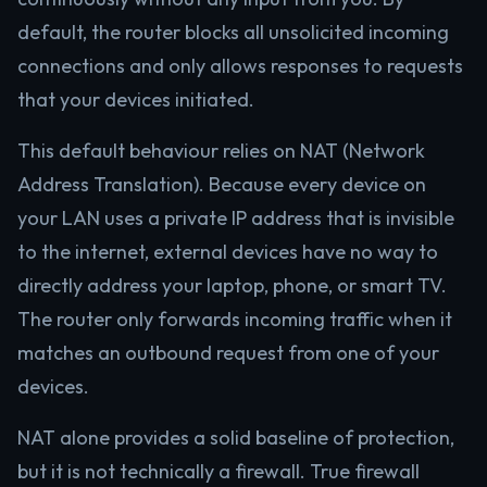
default, the router blocks all unsolicited incoming
connections and only allows responses to requests
that your devices initiated.
This default behaviour relies on NAT (Network
Address Translation). Because every device on
your LAN uses a private IP address that is invisible
to the internet, external devices have no way to
directly address your laptop, phone, or smart TV.
The router only forwards incoming traffic when it
matches an outbound request from one of your
devices.
NAT alone provides a solid baseline of protection,
but it is not technically a firewall. True firewall