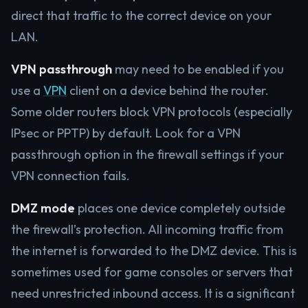
direct that traffic to the correct device on your
LAN.
VPN passthrough
may need to be enabled if you
use a
VPN
client on a device behind the router.
Some older routers block VPN protocols (especially
IPsec or PPTP) by default. Look for a VPN
passthrough option in the firewall settings if your
VPN connection fails.
DMZ mode
places one device completely outside
the firewall’s protection. All incoming traffic from
the internet is forwarded to the DMZ device. This is
sometimes used for game consoles or servers that
need unrestricted inbound access. It is a significant