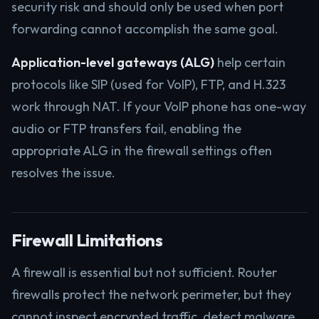
security risk and should only be used when port
forwarding cannot accomplish the same goal.
Application-level gateways (ALG)
help certain
protocols like SIP (used for VoIP), FTP, and H.323
work through NAT. If your VoIP phone has one-way
audio or FTP transfers fail, enabling the
appropriate ALG in the firewall settings often
resolves the issue.
Firewall Limitations
A firewall is essential but not sufficient. Router
firewalls protect the network perimeter, but they
cannot inspect encrypted traffic, detect malware