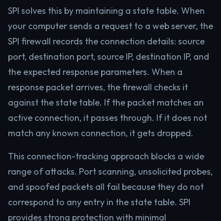
SPI solves this by maintaining a state table. When
your computer sends a request to a web server, the
SPI firewall records the connection details: source
port, destination port, source IP, destination IP, and
the expected response parameters. When a
response packet arrives, the firewall checks it
against the state table. If the packet matches an
active connection, it passes through. If it does not
match any known connection, it gets dropped.
This connection-tracking approach blocks a wide
range of attacks. Port scanning, unsolicited probes,
and spoofed packets all fail because they do not
correspond to any entry in the state table. SPI
provides strong protection with minimal