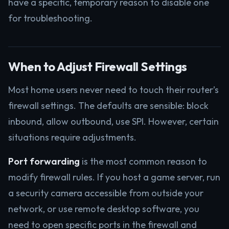
have a specific, temporary reason to disable one
for troubleshooting.
When to Adjust Firewall Settings
Most home users never need to touch their router’s
firewall settings. The defaults are sensible: block
inbound, allow outbound, use SPI. However, certain
situations require adjustments.
Port forwarding
is the most common reason to
modify firewall rules. If you host a game server, run
a security camera accessible from outside your
network, or use remote desktop software, you
need to open specific ports in the firewall and