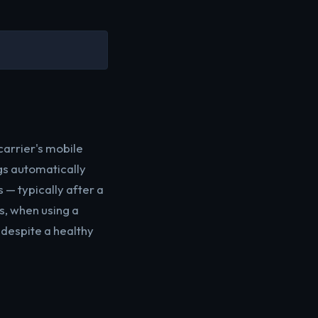
carrier's mobile
gs automatically
 — typically after a
s, when using a
 despite a healthy