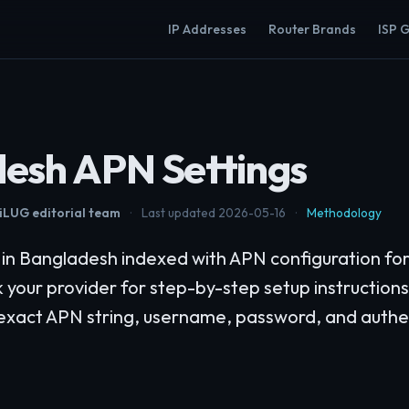
IP Addresses
Router Brands
ISP 
esh APN Settings
LUG editorial team
·
Last updated 2026-05-16
·
Methodology
s in Bangladesh indexed with APN configuration f
k your provider for step-by-step setup instruction
 exact APN string, username, password, and authe