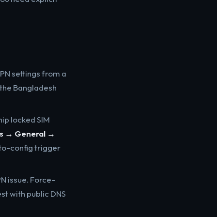
PN settings from a
g the Bangladesh
ip locked SIM
gs → General →
uto-config trigger
N issue. Force-
est with public DNS