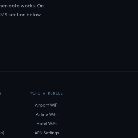
hen data works. On
e MMS section below
S
WIFI & MOBILE
Airport WiFi
Airline WiFi
Hotel WiFi
ia)
APN Settings