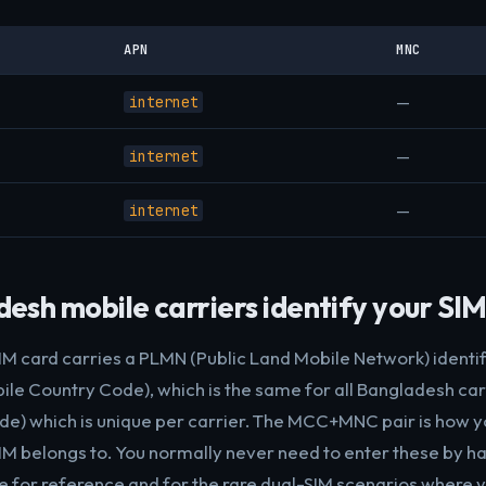
APN
MNC
—
internet
—
internet
—
internet
sh mobile carriers identify your SI
M card carries a PLMN (Public Land Mobile Network) identi
le Country Code), which is the same for all Bangladesh carr
e) which is unique per carrier. The MCC+MNC pair is how 
M belongs to. You normally never need to enter these by han
e for reference and for the rare dual-SIM scenarios where y