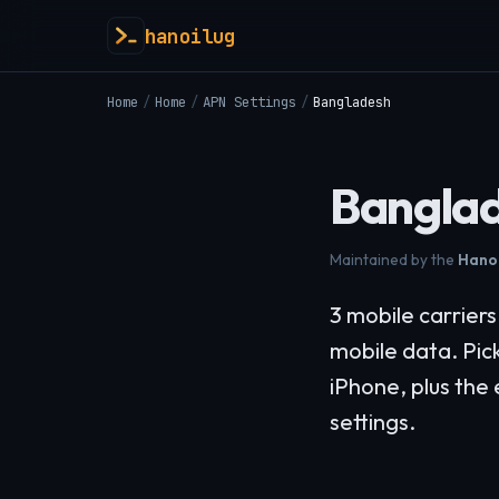
hanoilug
Home
/
Home
/
APN Settings
/
Bangladesh
Banglad
Maintained by the
Hanoi
3 mobile carrier
mobile data. Pic
iPhone, plus the
settings.