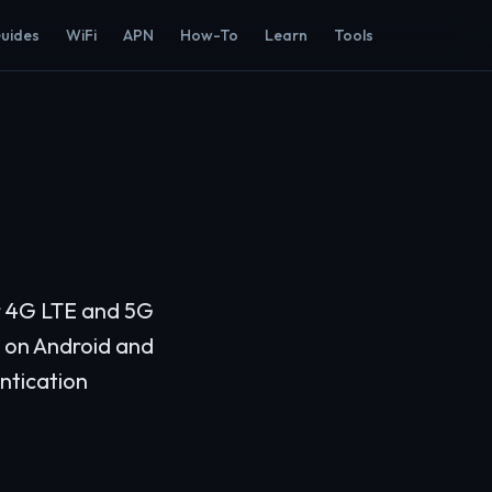
Guides
WiFi
APN
How-To
Learn
Tools
or 4G LTE and 5G
s on Android and
ntication