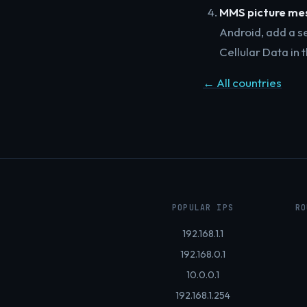
MMS picture mes
Android, add a s
Cellular Data in
← All countries
POPULAR IPS
RO
192.168.1.1
192.168.0.1
10.0.0.1
192.168.1.254