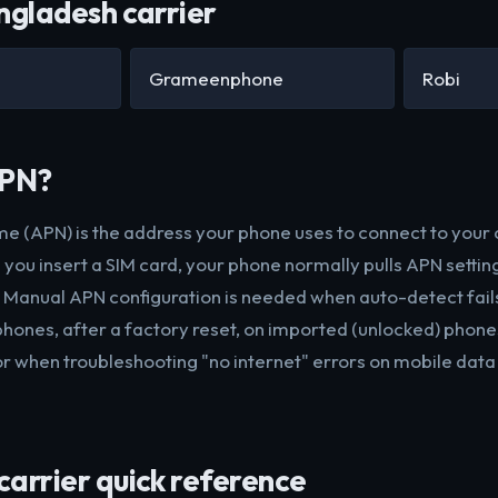
ngladesh carrier
Grameenphone
Robi
APN?
e (APN) is the address your phone uses to connect to your 
you insert a SIM card, your phone normally pulls APN settin
. Manual APN configuration is needed when auto-detect fails
ones, after a factory reset, on imported (unlocked) phone
or when troubleshooting "no internet" errors on mobile data
arrier quick reference