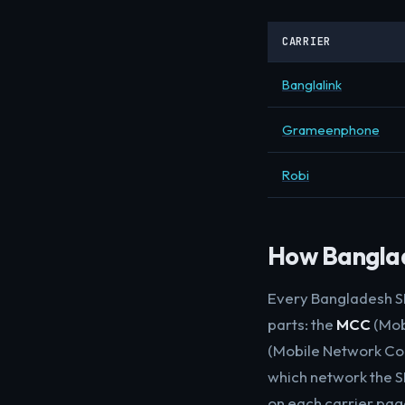
CARRIER
Banglalink
Grameenphone
Robi
How Banglade
Every Bangladesh SI
parts: the
MCC
(Mobi
(Mobile Network Cod
which network the SI
on each carrier pag