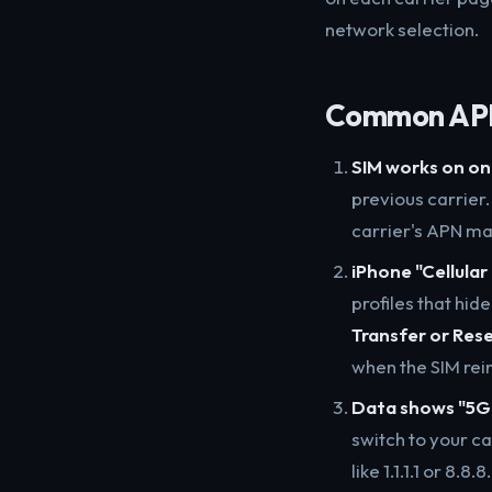
network selection.
Common APN 
SIM works on on
previous carrier
carrier's APN ma
iPhone "Cellula
profiles that hid
Transfer or Res
when the SIM rei
Data shows "5G+
switch to your ca
like 1.1.1.1 or 8.8.8