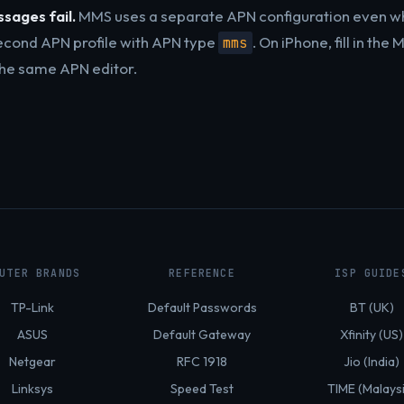
sages fail.
MMS uses a separate APN configuration even w
econd APN profile with APN type
. On iPhone, fill in th
mms
 the same APN editor.
UTER BRANDS
REFERENCE
ISP GUIDE
TP-Link
Default Passwords
BT (UK)
ASUS
Default Gateway
Xfinity (US)
Netgear
RFC 1918
Jio (India)
Linksys
Speed Test
TIME (Malays