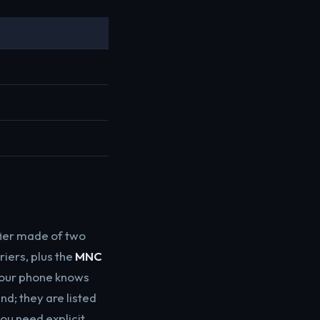
M
fier made of two
iers, plus the
MNC
your phone knows
d; they are listed
ou need explicit