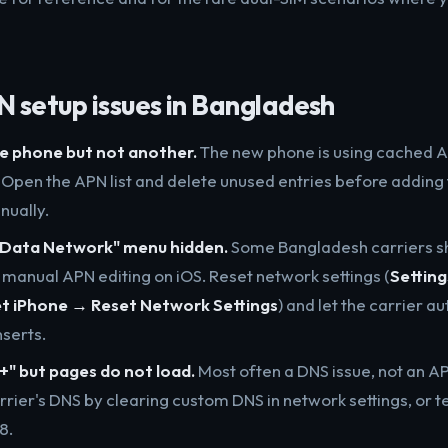
setup issues in Bangladesh
e phone but not another.
The new phone is using cached A
. Open the APN list and delete unused entries before addin
nually.
r Data Network" menu hidden.
Some Bangladesh carriers sh
e manual APN editing on iOS. Reset network settings (
Settin
et iPhone → Reset Network Settings
) and let the carrier a
nserts.
" but pages do not load.
Most often a DNS issue, not an AP
rrier's DNS by clearing custom DNS in network settings, or t
.8.