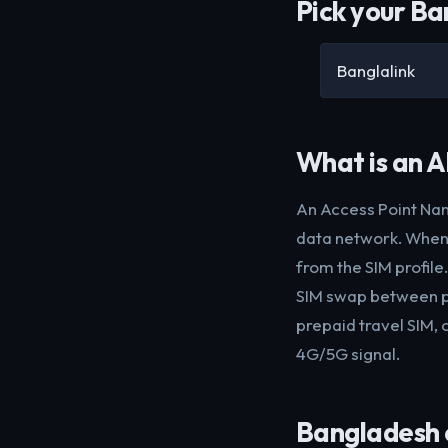
Pick your Ba
Banglalink
What is an 
An Access Point Nam
data network. When 
from the SIM profile
SIM swap between ph
prepaid travel SIM, 
4G/5G signal.
Bangladesh c