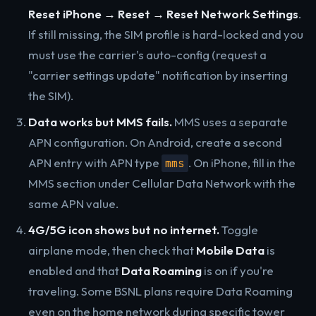
Reset iPhone → Reset → Reset Network Settings
.
If still missing, the SIM profile is hard-locked and you
must use the carrier's auto-config (request a
"carrier settings update" notification by inserting
the SIM).
Data works but MMS fails.
MMS uses a separate
APN configuration. On Android, create a second
APN entry with APN type
. On iPhone, fill in the
mms
MMS section under Cellular Data Network with the
same APN value.
4G/5G icon shows but no internet.
Toggle
airplane mode, then check that
Mobile Data
is
enabled and that
Data Roaming
is on if you're
traveling. Some BSNL plans require Data Roaming
even on the home network during specific tower