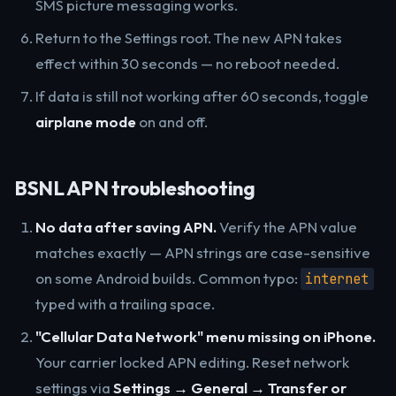
SMS picture messaging works.
Return to the Settings root. The new APN takes
effect within 30 seconds — no reboot needed.
If data is still not working after 60 seconds, toggle
airplane mode
on and off.
BSNL APN troubleshooting
No data after saving APN.
Verify the APN value
matches exactly — APN strings are case-sensitive
on some Android builds. Common typo:
internet
typed with a trailing space.
"Cellular Data Network" menu missing on iPhone.
Your carrier locked APN editing. Reset network
settings via
Settings → General → Transfer or