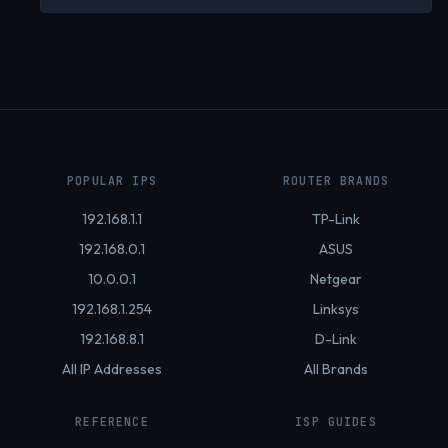
POPULAR IPS
ROUTER BRANDS
192.168.1.1
TP-Link
192.168.0.1
ASUS
10.0.0.1
Netgear
192.168.1.254
Linksys
192.168.8.1
D-Link
All IP Addresses
All Brands
REFERENCE
ISP GUIDES