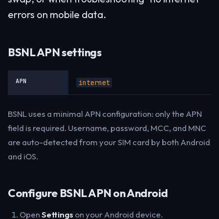
errors on mobile data.
BSNL APN settings
APN
internet
BSNL uses a minimal APN configuration: only the APN
field is required. Username, password, MCC, and MNC
are auto-detected from your SIM card by both Android
and iOS.
Configure BSNL APN on Android
Open
Settings
on your Android device.