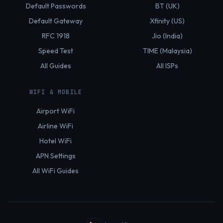
Default Passwords
BT (UK)
Default Gateway
Xfinity (US)
RFC 1918
Jio (India)
Speed Test
TIME (Malaysia)
All Guides
All ISPs
WIFI & MOBILE
Airport WiFi
Airline WiFi
Hotel WiFi
APN Settings
All WiFi Guides