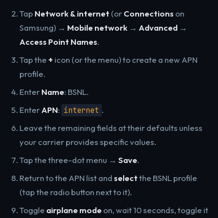
Tap
Network & internet
(or
Connections
on
Samsung) →
Mobile network
→
Advanced
→
Access Point Names
.
Tap the
+
icon (or the menu) to create a new APN
profile.
Enter
Name
: BSNL.
Enter
APN
:
.
internet
Leave the remaining fields at their defaults unless
your carrier provides specific values.
Tap the three-dot menu →
Save
.
Return to the APN list and
select
the BSNL profile
(tap the radio button next to it).
Toggle
airplane mode
on, wait 10 seconds, toggle it