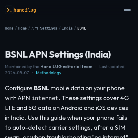
hanoilug
Home
/
Home
/
APN Settings
/
India
/
BSNL
BSNL APN Settings (India)
Maintained by the
HanoiLUG editorial team
·
Last updated
2026-05-07
·
Methodology
Configure
BSNL
mobile data on your phone
with APN
. These settings cover 4G
internet
LTE and 5G data on Android and iOS devices
in India. Use this guide when your phone fails
to auto-detect carrier settings, after a SIM
swap, or when troubleshooting "no internet"