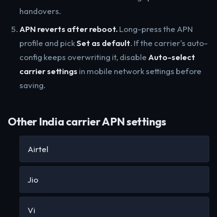
handovers.
APN reverts after reboot.
Long-press the APN
profile and pick
Set as default
. If the carrier's auto-
config keeps overwriting it, disable
Auto-select
carrier settings
in mobile network settings before
saving.
Other India carrier APN settings
Airtel
Jio
Vi