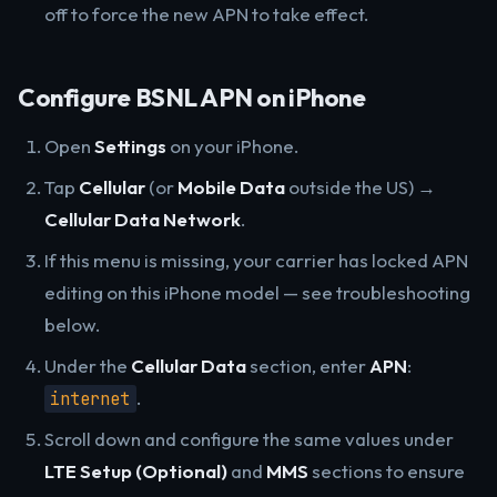
off to force the new APN to take effect.
Configure BSNL APN on iPhone
Open
Settings
on your iPhone.
Tap
Cellular
(or
Mobile Data
outside the US) →
Cellular Data Network
.
If this menu is missing, your carrier has locked APN
editing on this iPhone model — see troubleshooting
below.
Under the
Cellular Data
section, enter
APN
:
.
internet
Scroll down and configure the same values under
LTE Setup (Optional)
and
MMS
sections to ensure