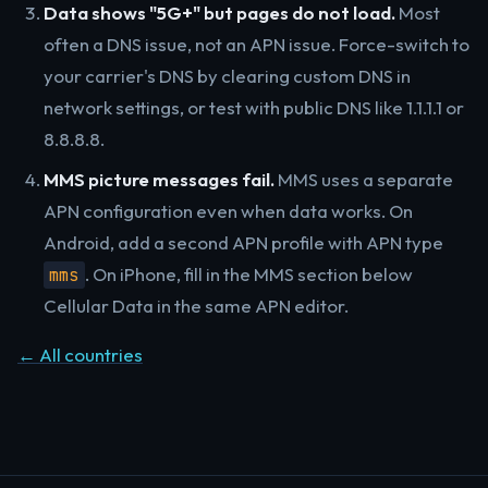
Data shows "5G+" but pages do not load.
Most
often a DNS issue, not an APN issue. Force-switch to
your carrier's DNS by clearing custom DNS in
network settings, or test with public DNS like 1.1.1.1 or
8.8.8.8.
MMS picture messages fail.
MMS uses a separate
APN configuration even when data works. On
Android, add a second APN profile with APN type
. On iPhone, fill in the MMS section below
mms
Cellular Data in the same APN editor.
← All countries