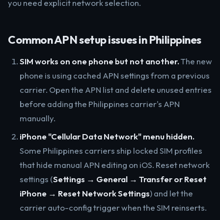
you need explicit network selection.
Common APN setup issues in Philippines
SIM works on one phone but not another.
The new
phone is using cached APN settings from a previous
carrier. Open the APN list and delete unused entries
before adding the Philippines carrier's APN
manually.
iPhone "Cellular Data Network" menu hidden.
Some Philippines carriers ship locked SIM profiles
that hide manual APN editing on iOS. Reset network
settings (
Settings → General → Transfer or Reset
iPhone → Reset Network Settings
) and let the
carrier auto-config trigger when the SIM reinserts.