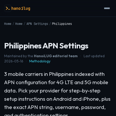
hanoilug
Home
/
Home
/
APN Settings
/
Philippines
Philippines APN Settings
Maintained by the
HanoiLUG editorial team
·
Last updated
2026-05-16
·
Methodology
3 mobile carriers in Philippines indexed with
APN configuration for 4G LTE and 5G mobile
data. Pick your provider for step-by-step
setup instructions on Android and iPhone, plus
the exact APN string, username, password,
and authentication settings.