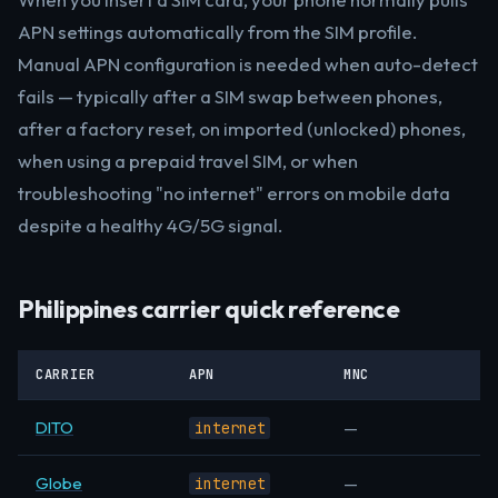
APN settings automatically from the SIM profile.
Manual APN configuration is needed when auto-detect
fails — typically after a SIM swap between phones,
after a factory reset, on imported (unlocked) phones,
when using a prepaid travel SIM, or when
troubleshooting "no internet" errors on mobile data
despite a healthy 4G/5G signal.
Philippines carrier quick reference
CARRIER
APN
MNC
DITO
—
internet
Globe
—
internet