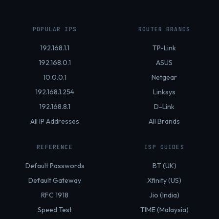
POPULAR IPS
ROUTER BRANDS
192.168.1.1
TP-Link
192.168.0.1
ASUS
10.0.0.1
Netgear
192.168.1.254
Linksys
192.168.8.1
D-Link
All IP Addresses
All Brands
REFERENCE
ISP GUIDES
Default Passwords
BT (UK)
Default Gateway
Xfinity (US)
RFC 1918
Jio (India)
Speed Test
TIME (Malaysia)