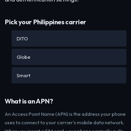
Pick your Philippines carrier
DITO
Globe
Smart
What is an APN?
An Access Point Name (APN) is the address your phone
uses to connect to your carrier's mobile data network.
When you insert a SIM card, your phone normally pulls