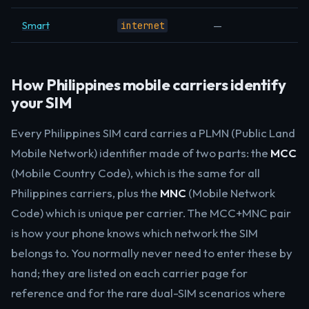
Smart
—
internet
How Philippines mobile carriers identify
your SIM
Every Philippines SIM card carries a PLMN (Public Land
Mobile Network) identifier made of two parts: the
MCC
(Mobile Country Code), which is the same for all
Philippines carriers, plus the
MNC
(Mobile Network
Code) which is unique per carrier. The MCC+MNC pair
is how your phone knows which network the SIM
belongs to. You normally never need to enter these by
hand; they are listed on each carrier page for
reference and for the rare dual-SIM scenarios where