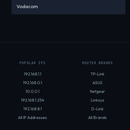
Vodacom
POPULAR IPS
ROUTER BRANDS
192.168.1.1
TP-Link
192.168.0.1
ASUS
10.0.0.1
Netgear
192.168.1.254
Linksys
192.168.8.1
D-Link
All IP Addresses
All Brands