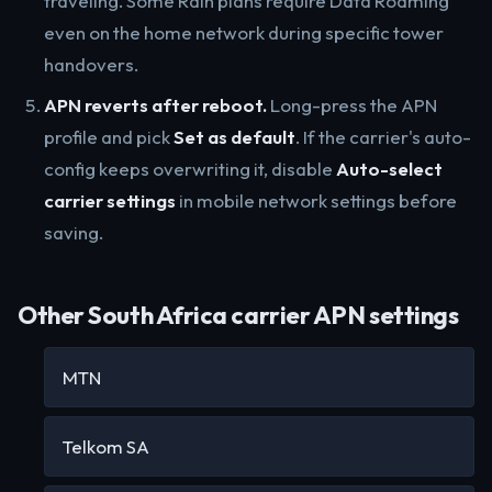
traveling. Some Rain plans require Data Roaming
even on the home network during specific tower
handovers.
APN reverts after reboot.
Long-press the APN
profile and pick
Set as default
. If the carrier's auto-
config keeps overwriting it, disable
Auto-select
carrier settings
in mobile network settings before
saving.
Other South Africa carrier APN settings
MTN
Telkom SA