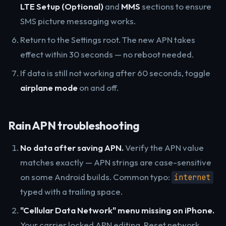
LTE Setup (Optional)
and
MMS
sections to ensure
SMS picture messaging works.
Return to the Settings root. The new APN takes
effect within 30 seconds — no reboot needed.
If data is still not working after 60 seconds, toggle
airplane mode
on and off.
Rain APN troubleshooting
No data after saving APN.
Verify the APN value
matches exactly — APN strings are case-sensitive
on some Android builds. Common typo:
internet
typed with a trailing space.
"Cellular Data Network" menu missing on iPhone.
Your carrier locked APN editing. Reset network