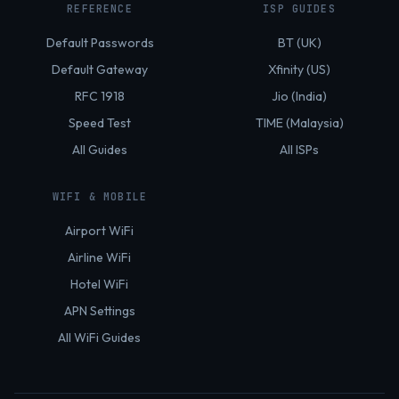
REFERENCE
ISP GUIDES
Default Passwords
BT (UK)
Default Gateway
Xfinity (US)
RFC 1918
Jio (India)
Speed Test
TIME (Malaysia)
All Guides
All ISPs
WIFI & MOBILE
Airport WiFi
Airline WiFi
Hotel WiFi
APN Settings
All WiFi Guides