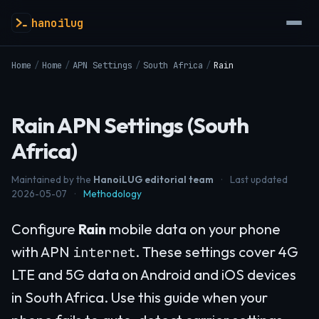
hanoilug
Home
/
Home
/
APN Settings
/
South Africa
/
Rain
Rain APN Settings (South
Africa)
Maintained by the
HanoiLUG editorial team
·
Last updated
2026-05-07
·
Methodology
Configure
Rain
mobile data on your phone
with APN
. These settings cover 4G
internet
LTE and 5G data on Android and iOS devices
in South Africa. Use this guide when your