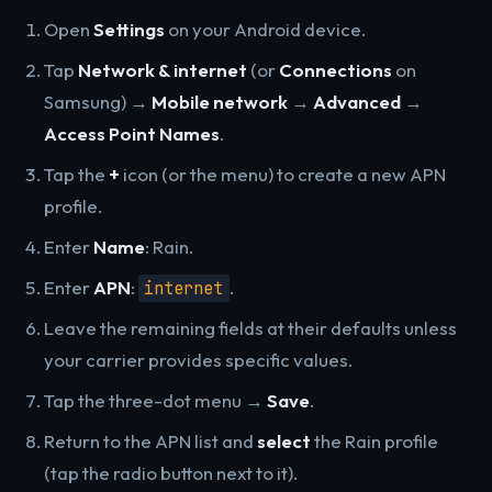
Open
Settings
on your Android device.
Tap
Network & internet
(or
Connections
on
Samsung) →
Mobile network
→
Advanced
→
Access Point Names
.
Tap the
+
icon (or the menu) to create a new APN
profile.
Enter
Name
: Rain.
Enter
APN
:
.
internet
Leave the remaining fields at their defaults unless
your carrier provides specific values.
Tap the three-dot menu →
Save
.
Return to the APN list and
select
the Rain profile
(tap the radio button next to it).