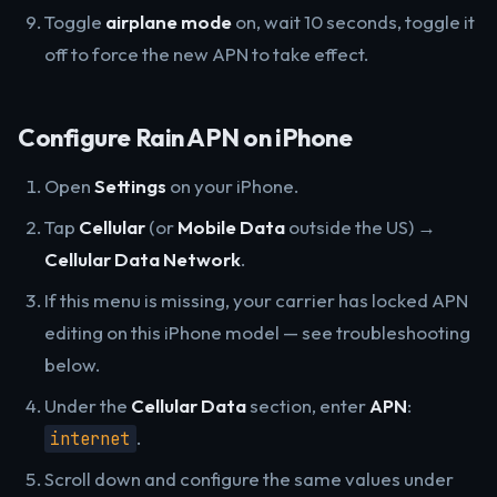
Toggle
airplane mode
on, wait 10 seconds, toggle it
off to force the new APN to take effect.
Configure Rain APN on iPhone
Open
Settings
on your iPhone.
Tap
Cellular
(or
Mobile Data
outside the US) →
Cellular Data Network
.
If this menu is missing, your carrier has locked APN
editing on this iPhone model — see troubleshooting
below.
Under the
Cellular Data
section, enter
APN
:
.
internet
Scroll down and configure the same values under