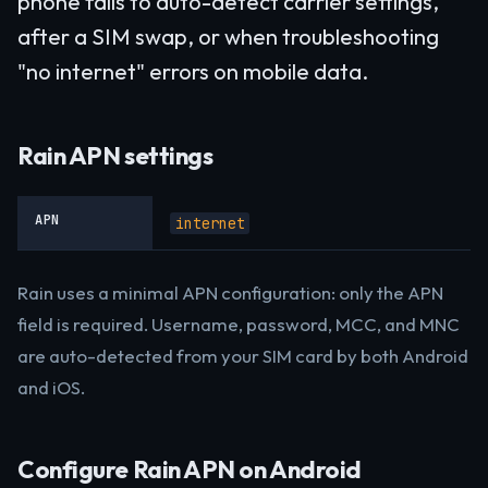
phone fails to auto-detect carrier settings,
after a SIM swap, or when troubleshooting
"no internet" errors on mobile data.
Rain APN settings
APN
internet
Rain uses a minimal APN configuration: only the APN
field is required. Username, password, MCC, and MNC
are auto-detected from your SIM card by both Android
and iOS.
Configure Rain APN on Android