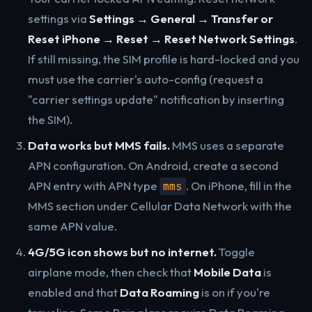
settings via
Settings → General → Transfer or
Reset iPhone → Reset → Reset Network Settings
.
If still missing, the SIM profile is hard-locked and you
must use the carrier's auto-config (request a
"carrier settings update" notification by inserting
the SIM).
Data works but MMS fails.
MMS uses a separate
APN configuration. On Android, create a second
APN entry with APN type
. On iPhone, fill in the
mms
MMS section under Cellular Data Network with the
same APN value.
4G/5G icon shows but no internet.
Toggle
airplane mode, then check that
Mobile Data
is
enabled and that
Data Roaming
is on if you're