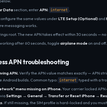
below.
ar Data
section, enter
APN
:
.
internet
configure the same values under
LTE Setup (Optional)
and
ure messaging works.
ttings root. The new APN takes effect within 30 seconds — n
not working after 60 seconds, toggle
airplane mode
on and off.
ess APN troubleshooting
aving APN.
Verify the APN value matches exactly — APN stri
me Android builds. Common typo:
typed with a tra
internet
Network" menu missing on iPhone.
Your carrier locked APN 
 via
Settings → General → Transfer or Reset iPhone → Re
gs
. If still missing, the SIM profile is hard-locked and you mus