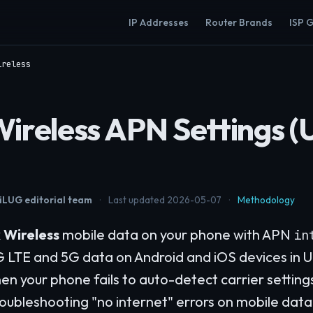
IP Addresses
Router Brands
ISP 
ireless
Wireless APN Settings (
LUG editorial team
·
Last updated 2026-05-07
·
Methodology
 Wireless
mobile data on your phone with APN
in
G LTE and 5G data on Android and iOS devices in U
en your phone fails to auto-detect carrier setting
oubleshooting "no internet" errors on mobile data