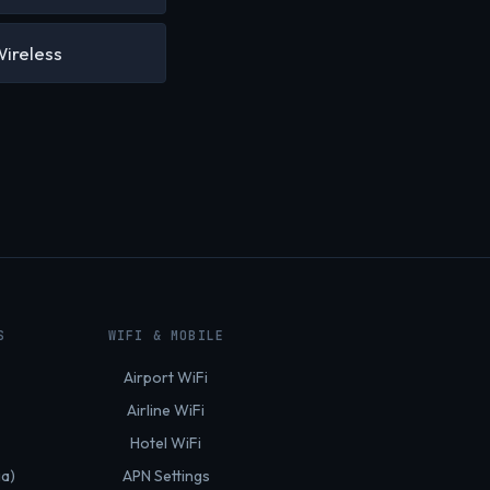
Wireless
S
WIFI & MOBILE
Airport WiFi
Airline WiFi
Hotel WiFi
ia)
APN Settings