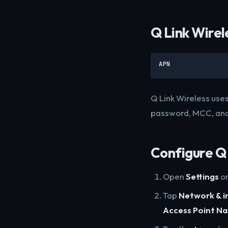
Q Link Wirel
APN
Q Link Wireless uses
password, MCC, and
Configure Q 
Open
Settings
on
Tap
Network & i
Access Point N