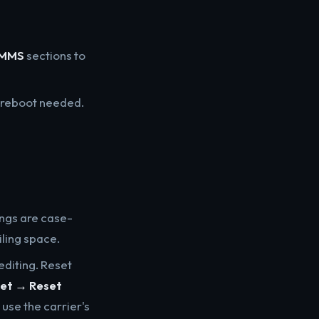
MMS
sections to
o reboot needed.
ngs are case-
iling space.
editing. Reset
set → Reset
t use the carrier's