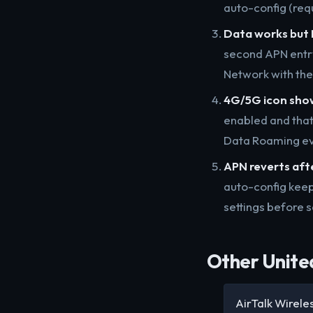
auto-config (requ
Data works but 
second APN entr
Network with th
4G/5G icon show
enabled and tha
Data Roaming ev
APN reverts aft
auto-config keep
settings before s
Other United
AirTalk Wirele