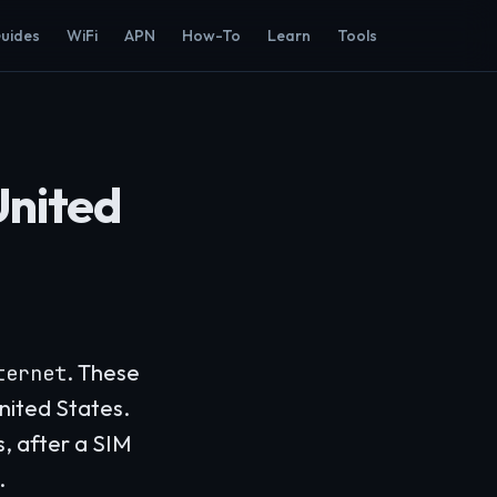
Guides
WiFi
APN
How-To
Learn
Tools
United
. These
ternet
nited States.
s, after a SIM
.