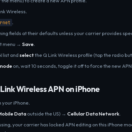
r the menu) to create a new APN profile.
ink Wireless.
.
rnet
ng fields at their defaults unless your carrier provides spec
ot menu →
Save
.
 list and
select
the Q Link Wireless profile (tap the radio butt
 mode
on, wait 10 seconds, toggle it off to force the new APN 
Link Wireless APN on iPhone
 your iPhone.
Mobile Data
outside the US) →
Cellular Data Network
.
issing, your carrier has locked APN editing on this iPhone m