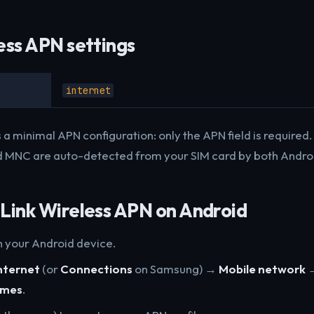
ess APN settings
internet
 a minimal APN configuration: only the APN field is require
 MNC are auto-detected from your SIM card by both Androi
Link Wireless APN on Android
 your Android device.
nternet
(or
Connections
on Samsung) →
Mobile network
ames
.