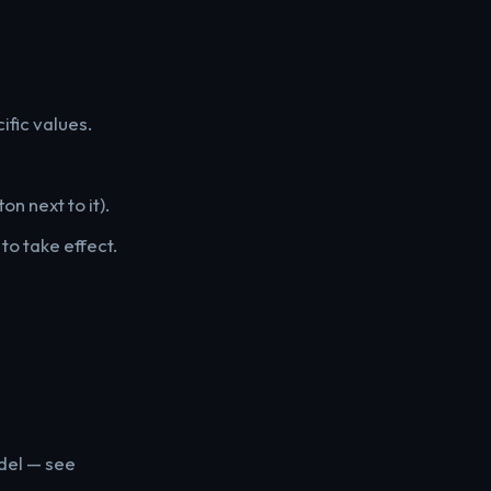
ific values.
on next to it).
to take effect.
odel — see