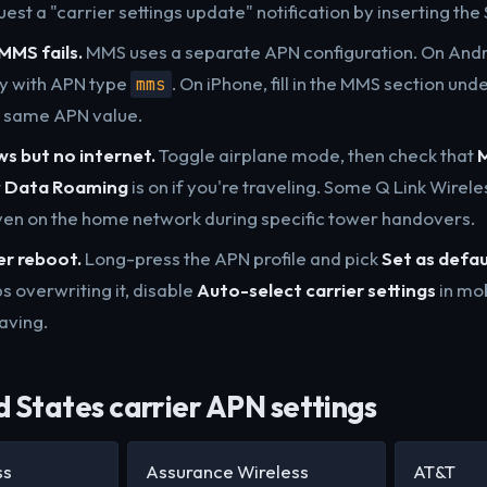
est a "carrier settings update" notification by inserting the 
MMS fails.
MMS uses a separate APN configuration. On Andr
y with APN type
. On iPhone, fill in the MMS section und
mms
e same APN value.
s but no internet.
Toggle airplane mode, then check that
M
t
Data Roaming
is on if you're traveling. Some Q Link Wirele
en on the home network during specific tower handovers.
er reboot.
Long-press the APN profile and pick
Set as defau
s overwriting it, disable
Auto-select carrier settings
in mo
aving.
 States carrier APN settings
ss
Assurance Wireless
AT&T