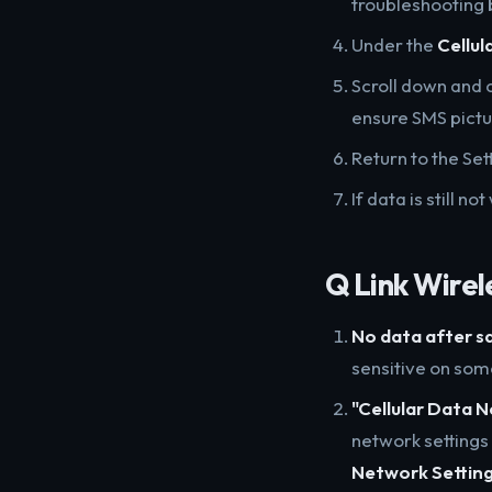
troubleshooting 
Under the
Cellul
Scroll down and 
ensure SMS pict
Return to the Se
If data is still 
Q Link Wirel
No data after s
sensitive on so
"Cellular Data 
network settings
Network Settin