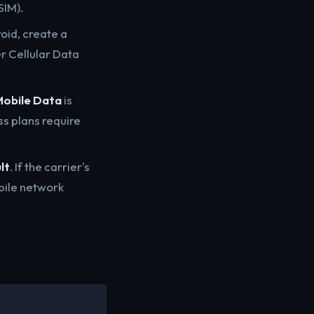
SIM).
oid, create a
er Cellular Data
obile Data
is
ss plans require
lt
. If the carrier's
bile network