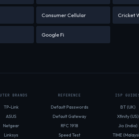
Consumer Cellular
Cricket 
Google Fi
UTER BRANDS
REFERENCE
ISP GUIDE
TP-Link
Default Passwords
BT (UK)
ASUS
Default Gateway
Xfinity (US)
Netgear
RFC 1918
Jio (India)
Linksys
Speed Test
TIME (Malays