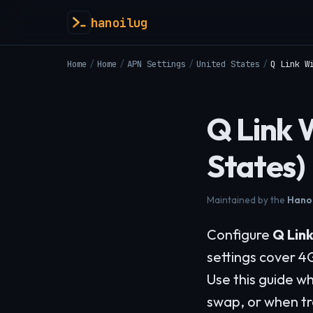
hanoilug
Home
/
Home
/
APN Settings
/
United States
/
Q Link W
Q Link 
States)
Maintained by the
Hanoi
Configure
Q Link
settings cover 4
Use this guide wh
swap, or when tr