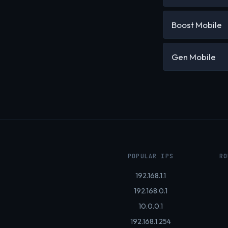
Boost Mobile
Gen Mobile
POPULAR IPS
RO
192.168.1.1
192.168.0.1
10.0.0.1
192.168.1.254