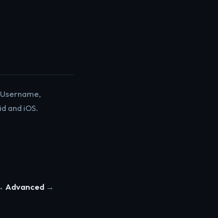
d. Username,
d and iOS.
→
Advanced
→