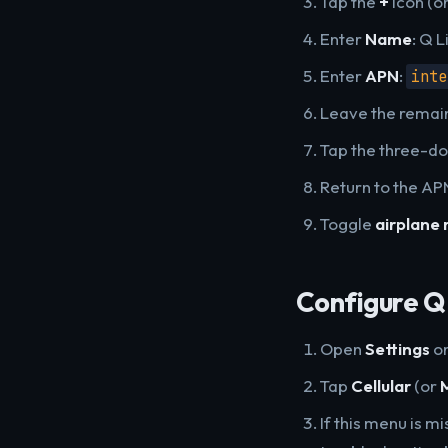
Tap the
+
icon (o
Enter
Name
: Q L
Enter
APN
:
inte
Leave the remaini
Tap the three-d
Return to the APN
Toggle
airplane
Configure Q 
Open
Settings
on
Tap
Cellular
(or
If this menu is m