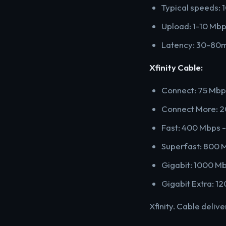
Typical speeds: 
Upload: 1-10 Mb
Latency: 30-80
Xfinity Cable:
Connect: 75 Mbp
Connect More: 
Fast: 400 Mbps 
Superfast: 800 
Gigabit: 1000 M
Gigabit Extra: 
Xfinity. Cable deliv