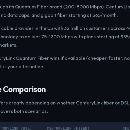
ough its Quantum Fiber brand (200-8000 Mbps). CenturyLink
, no data caps, and gigabit fiber starting at $65/month.
t cable provider in the US with 32 million customers across 40
chnology to deliver 75-1200 Mbps with plans starting at $3
markets.
uryLink Quantum Fiber wins if available (cheaper, faster, no c
 is your alternative.
e Comparison
ers greatly depending on whether CenturyLink fiber or DSL i
covers both scenarios.
NTURYLINK (DSL)
CENTURYLINK (FIBER)
XFI