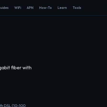
Guides
WiFi
APN
How-To
Learn
Tools
abit fiber with
ith DSL (10-100