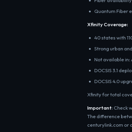
Fiber availabilit
Quantum Fiber ex
Xfinity Coverage:
40 states with 11
Strong urban an
Not available in: 
DOCSIS 3.1 deplo
DOCSIS 4.0 upgra
Xfinity for total co
Important
: Check 
The difference betw
centurylink.com or 