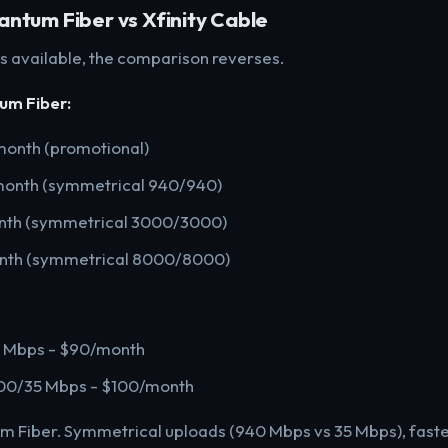
ntum Fiber vs Xfinity Cable
 is available, the comparison reverses.
um Fiber:
onth (promotional)
month (symmetrical 940/940)
nth (symmetrical 3000/3000)
nth (symmetrical 8000/8000)
5 Mbps - $90/month
1200/35 Mbps - $100/month
 Fiber. Symmetrical uploads (940 Mbps vs 35 Mbps), faste