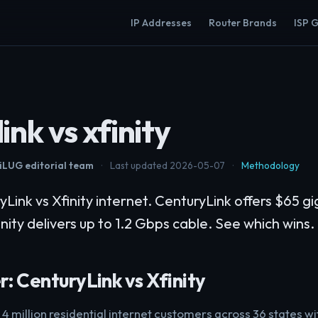
IP Addresses
Router Brands
ISP 
ink vs xfinity
LUG editorial team
·
Last updated 2026-05-07
·
Methodology
nk vs Xfinity internet. CenturyLink offers $65 gig
finity delivers up to 1.2 Gbps cable. See which wins.
: CenturyLink vs Xfinity
4 million residential internet customers across 36 states w