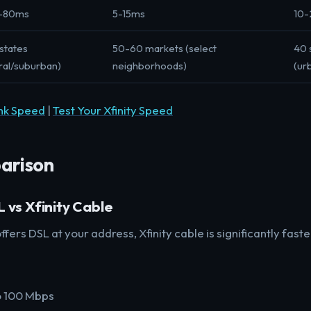
-80ms
5-15ms
10
states
50-60 markets (select
40 
ral/suburban)
neighborhoods)
(ur
ink Speed
|
Test Your Xfinity Speed
arison
 vs Xfinity Cable
ffers DSL at your address, Xfinity cable is significantly faste
o 100 Mbps