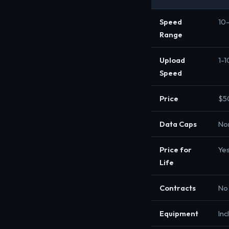
Speed
10
Range
Upload
1-
Speed
Price
$5
Data Caps
No
Price for
Ye
Life
Contracts
No
Equipment
Inc