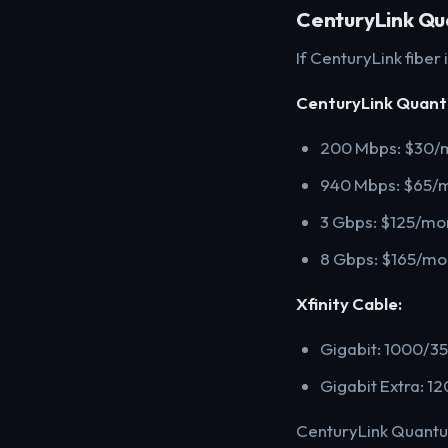
CenturyLink Qua
If CenturyLink fiber
CenturyLink Quant
200 Mbps: $30/m
940 Mbps: $65/
3 Gbps: $125/mo
8 Gbps: $165/mo
Xfinity Cable:
Gigabit: 1000/3
Gigabit Extra: 
CenturyLink Quantum