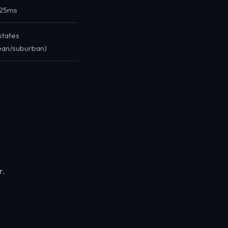
-25ms
states
ban/suburban)
r.