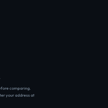
.
before comparing.
ter your address at