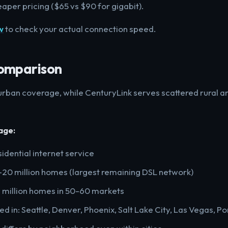
eaper pricing ($65 vs $90 for gigabit).
w
to check your actual connection speed.
omparison
 urban coverage, while CenturyLink serves scattered rural 
age:
sidential internet service
5-20 million homes (largest remaining DSL network)
 2 million homes in 50-60 markets
d in: Seattle, Denver, Phoenix, Salt Lake City, Las Vegas, Po