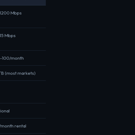
1200 Mbps
35 Mbps
-100/month
 TB (most markets)
ional
/month rental