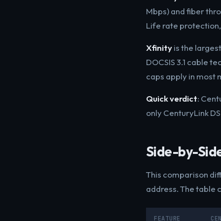
Mbps) and fiber thr
Life rate protection
Xfinity
is the larges
DOCSIS 3.1 cable te
caps apply in most 
Quick verdict
: Cent
only CenturyLink DSL
Side-by-Sid
This comparison diff
address. The table 
FEATURE
CE