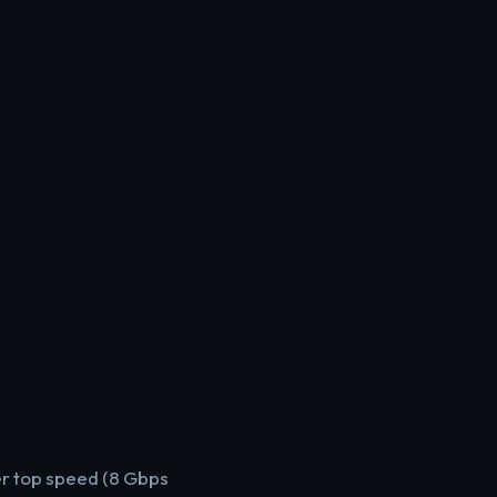
r top speed (8 Gbps