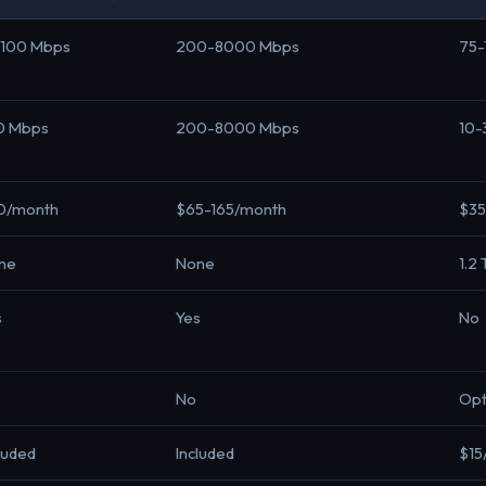
-100 Mbps
200-8000 Mbps
75-
10 Mbps
200-8000 Mbps
10-
0/month
$65-165/month
$35
ne
None
1.2
s
Yes
No
No
Opt
luded
Included
$15