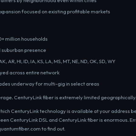
y differs by neighborhood even within cities
pansion focused on existing profitable markets
0+ million households
d suburban presence
AK, AR, HI, ID, IA, KS, LA, MS, MT, NE, ND, OK, SD, WY
yed across entire network
des underway for multi-gig in select areas
verage. CenturyLink fiber is extremely limited geographically
which CenturyLink technology is available at your address 
een CenturyLink DSL and CenturyLink fiber is enormous. En
quantumfiber.com to find out.