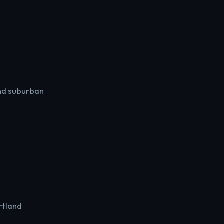
and suburban
rtland