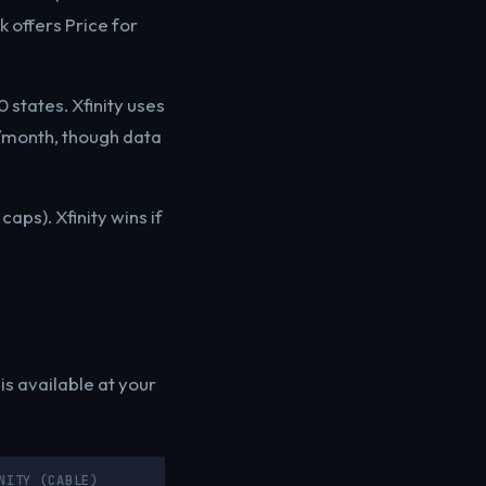
 offers Price for
 states. Xfinity uses
5/month, though data
aps). Xfinity wins if
s available at your
NITY (CABLE)