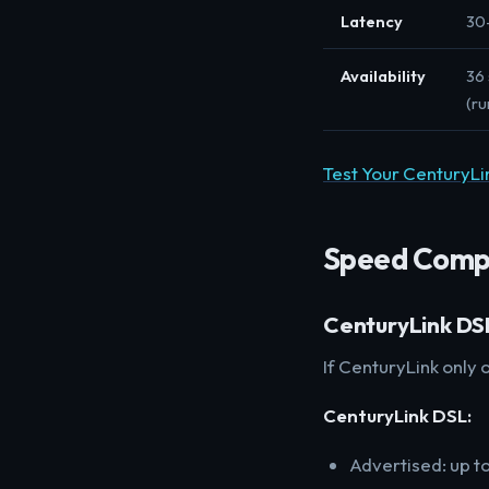
Latency
30
Availability
36 
(ru
Test Your CenturyL
Speed Comp
CenturyLink DSL
If CenturyLink only o
CenturyLink DSL:
Advertised: up t