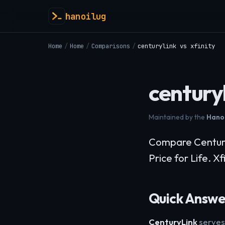
hanoilug
Home
/
Home
/
Comparisons
/
centurylink vs xfinity
centuryl
Maintained by the
Hanoi
Compare CenturyLi
Price for Life. X
Quick Answer
CenturyLink
serves 