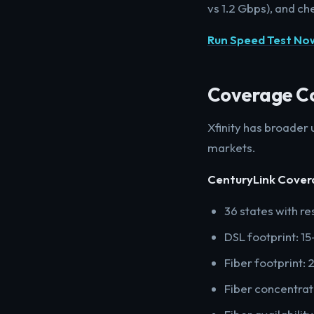
vs 1.2 Gbps), and ch
Run Speed Test No
Coverage C
Xfinity has broader
markets.
CenturyLink Cover
36 states with re
DSL footprint: 1
Fiber footprint:
Fiber concentrate