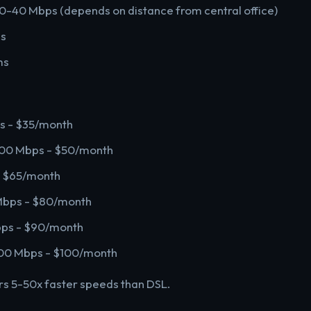
10-40 Mbps (depends on distance from central office)
ps
ms
s - $35/month
200 Mbps - $50/month
- $65/month
Mbps - $80/month
bps - $90/month
1200 Mbps - $100/month
ers 5-50x faster speeds than DSL.