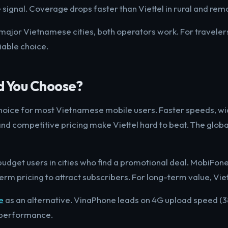
ignal. Coverage drops faster than Viettel in rural and rem
 major Vietnamese cities, both operators work. For travelers
liable choice.
d You Choose?
 choice for most Vietnamese mobile users. Faster speeds, wi
nd competitive pricing make Viettel hard to beat. The glob
udget users in cities who find a promotional deal. MobiFone
rm pricing to attract subscribers. For long-term value, Viet
e
as an alternative. VinaPhone leads on 4G upload speed (
 performance.