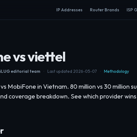
IP Addresses
Router Brands
ISP 
e vs viettel
LUG editorial team
·
Last updated 2026-05-07
·
Methodology
s MobiFone in Vietnam. 80 million vs 30 million su
and coverage breakdown. See which provider wins
r