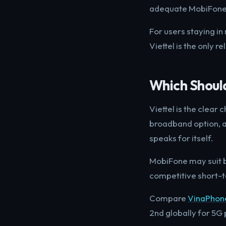
adequate MobiFone s
For users staying in
Viettel is the only re
Which Shoul
Viettel is the clear
broadband option, a
speaks for itself.
MobiFone may suit b
competitive short-te
Compare
VinaPhon
2nd globally for 5G