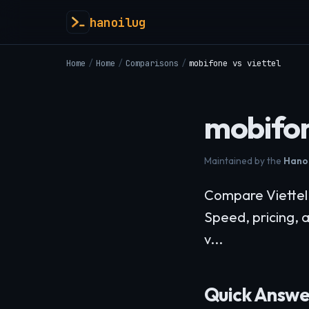
hanoilug
Home
/
Home
/
Comparisons
/
mobifone vs viettel
mobifon
Maintained by the
Hanoi
Compare Viettel v
Speed, pricing, 
v...
Quick Answe