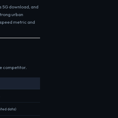
ps 5G download, and
strong urban
 speed metric and
ce competitor.
n
ited data)