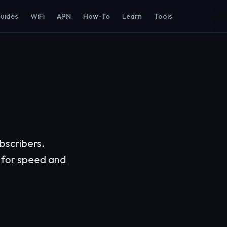
Guides
WiFi
APN
How-To
Learn
Tools
bscribers.
 for speed and