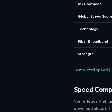
4G Download
Global Speed Scor
Technology
Fiber Broadband
Strength
Test Viettel speed
|
Speed Comp
Viettel leads Viet
download place it 3