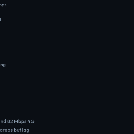
bps
d
ing
 and 82 Mbps 4G
areas but lag