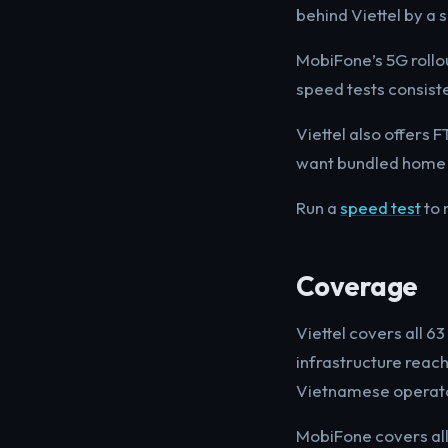
behind Viettel by a s
MobiFone’s 5G rollou
speed tests consist
Viettel also offers
want bundled home i
Run a
speed test
to 
Coverage
Viettel covers all 
infrastructure reac
Vietnamese operator
MobiFone covers all 