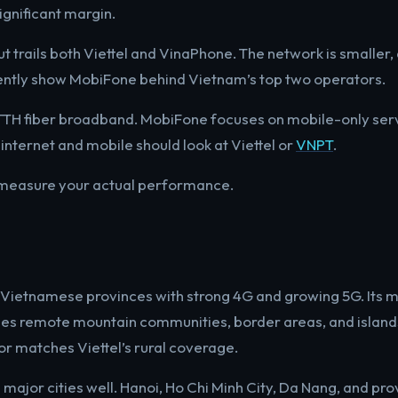
ignificant margin.
t trails both Viettel and VinaPhone. The network is smaller
ently show MobiFone behind Vietnam’s top two operators.
 FTTH fiber broadband. MobiFone focuses on mobile-only ser
nternet and mobile should look at Viettel or
VNPT
.
measure your actual performance.
63 Vietnamese provinces with strong 4G and growing 5G. Its 
hes remote mountain communities, border areas, and island
 matches Viettel’s rural coverage.
major cities well. Hanoi, Ho Chi Minh City, Da Nang, and pro