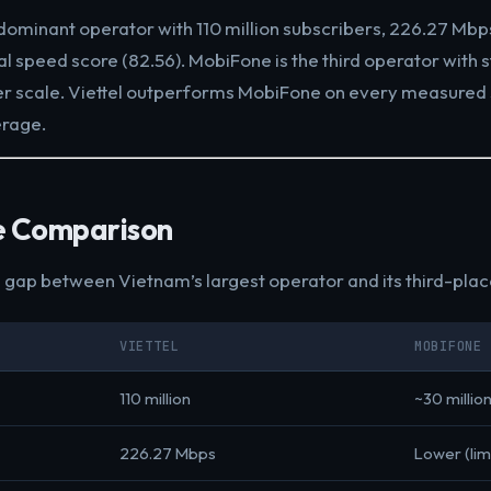
dominant operator with 110 million subscribers, 226.27 Mb
al speed score (82.56). MobiFone is the third operator with 
er scale. Viettel outperforms MobiFone on every measured
erage.
e Comparison
e gap between Vietnam’s largest operator and its third-pla
VIETTEL
MOBIFONE
110 million
~30 millio
226.27 Mbps
Lower (lim