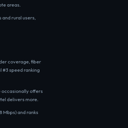
ote areas.
 and rural users,
der coverage, fiber
al #3 speed ranking
 occasionally offers
tel delivers more.
38 Mbps) and ranks