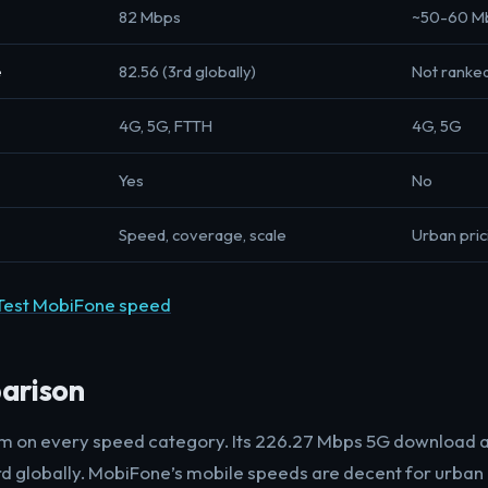
82 Mbps
~50-60 M
e
82.56 (3rd globally)
Not ranke
4G, 5G, FTTH
4G, 5G
Yes
No
Speed, coverage, scale
Urban pric
Test MobiFone speed
arison
nam on every speed category. Its 226.27 Mbps 5G download
rd globally. MobiFone’s mobile speeds are decent for urban 