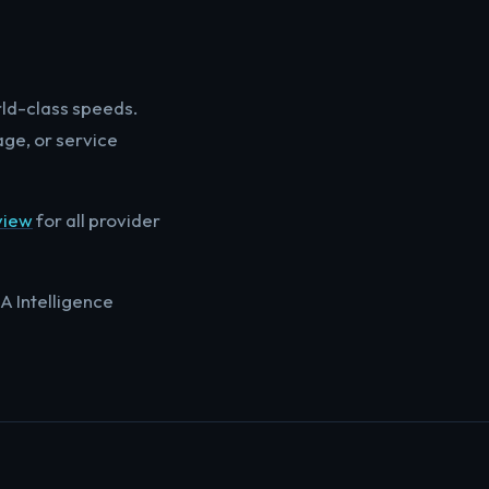
rld-class speeds.
age, or service
view
for all provider
A Intelligence