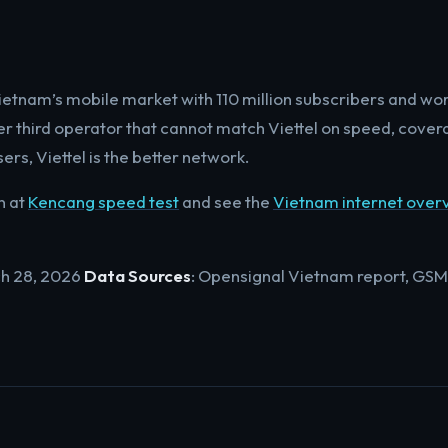
ietnam’s mobile market with 110 million subscribers and wo
er third operator that cannot match Viettel on speed, cover
ers, Viettel is the better network.
n at
Kencang speed test
and see the
Vietnam internet over
ch 28, 2026
Data Sources
: Opensignal Vietnam report, GSM