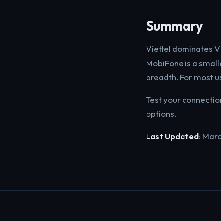
Summary
Viettel dominates V
MobiFone is a small
breadth. For most us
Test your connectio
options.
Last Updated
: Mar