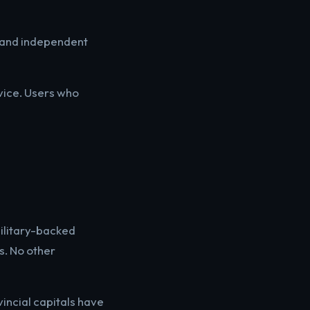
, and independent
vice. Users who
military-backed
s. No other
vincial capitals have