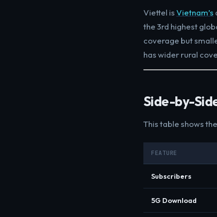
Viettel is
Vietnam’s
the 3rd highest glob
coverage but small
has wider rural cov
Side-by-Sid
This table shows th
FEATURE
Subscribers
5G Download