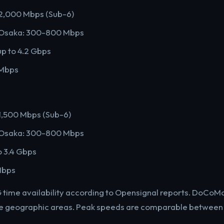
2,000 Mbps (Sub-6)
o/Osaka: 300-800 Mbps
 to 4.2 Gbps
 Mbps
,500 Mbps (Sub-6)
o/Osaka: 300-800 Mbps
o 3.4 Gbps
Mbps
G time availability according to Opensignal reports. DoCo
re geographic areas. Peak speeds are comparable between 