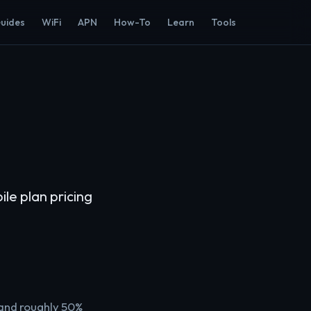
Guides
WiFi
APN
How-To
Learn
Tools
e plan pricing
 and roughly 50%