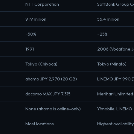
NTT Corporation
SoftBank Group C
91.9 million
56.4 million
~50%
~25%
1991
2006 (Vodafone Ja
Tokyo (Chiyoda)
Tokyo (Minato)
ahamo JPY 2,970 (20 GB)
LINEMO JPY 990 (
docomo MAX JPY 7,315
Merihari Unlimited
None (ahamo is online-only)
Y!mobile, LINEMO
Most locations
Highest availabilit