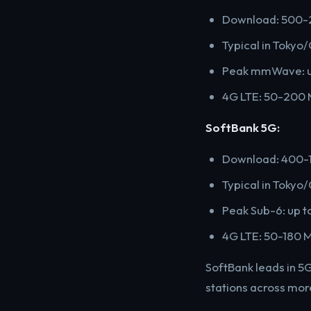
Download: 500-
Typical in Toky
Peak mmWave: up
4G LTE: 50-200
SoftBank 5G:
Download: 400-1
Typical in Toky
Peak Sub-6: up t
4G LTE: 50-180 
SoftBank leads in 5
stations across mo