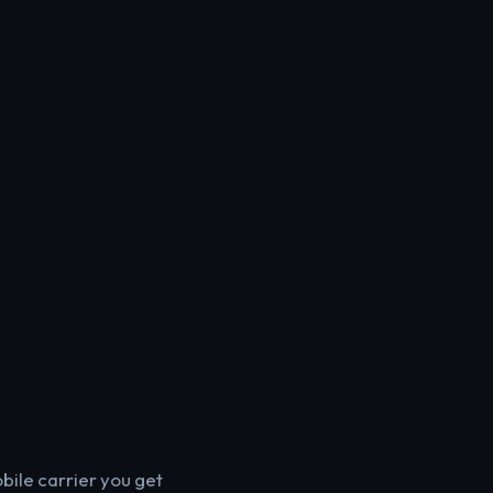
bile carrier you get