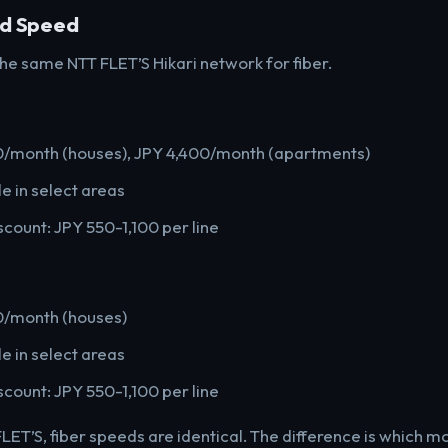
nd Speed
he same NTT FLET’S Hikari network for fiber.
20/month (houses), JPY 4,400/month (apartments)
e in select areas
scount: JPY 550-1,100 per line
0/month (houses)
e in select areas
scount: JPY 550-1,100 per line
LET’S, fiber speeds are identical. The difference is which mo