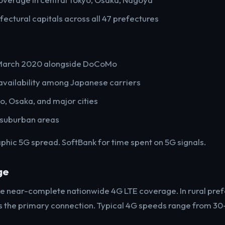
ectural capitals across all 47 prefectures
 March 2020 alongside DoCoMo
availability among Japanese carriers
o, Osaka, and major cities
 suburban areas
ic 5G spread. SoftBank for time spent on 5G signals.
ge
de near-complete nationwide 4G LTE coverage. In rural pref
s the primary connection. Typical 4G speeds range from 3