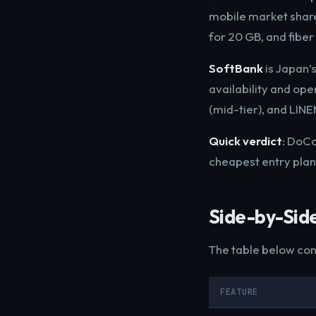
mobile market share
for 20 GB, and fibe
SoftBank
is Japan’s
availability and op
(mid-tier), and LIN
Quick verdict
: DoCo
cheapest entry plan
Side-by-Sid
The table below com
FEATURE