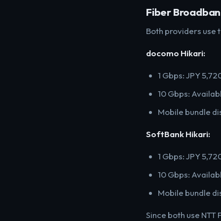
Fiber Broadba
Both providers use t
docomo Hikari:
1 Gbps: JPY 5,7
10 Gbps: Availabl
Mobile bundle di
SoftBank Hikari:
1 Gbps: JPY 5,72
10 Gbps: Availabl
Mobile bundle di
Since both use NTT F