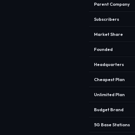
Parent Company
Subscribers
Market Share
Founded
Headquarters
Cheapest Plan
Unlimited Plan
Budget Brand
5G Base Stations