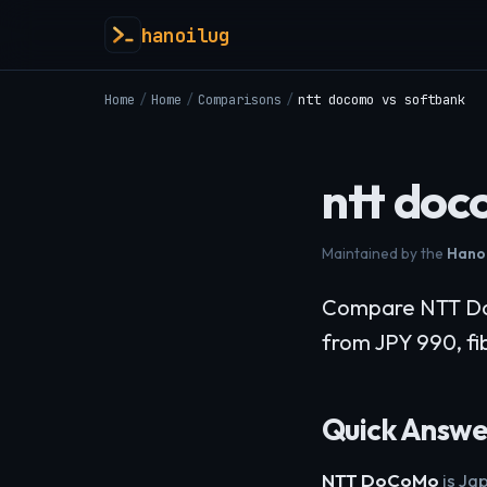
hanoilug
Home
/
Home
/
Comparisons
/
ntt docomo vs softbank
ntt doc
Maintained by the
Hanoi
Compare NTT DoC
from JPY 990, fib
Quick Answe
NTT DoCoMo
is Ja