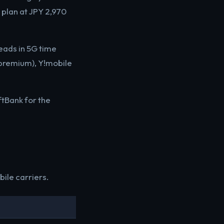
plan at JPY 2,970
leads in 5G time
(premium), Y!mobile
tBank for the
ile carriers.