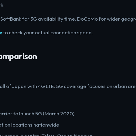
h.
 SoftBank for 5G availability time. DoCoMo for wider geogr
w
to check your actual connection speed.
omparison
 all of Japan with 4G LTE. 5G coverage focuses on urban are
arrier to launch 5G (March 2020)
tion locations nationwide
verage in central Tokyo, Osaka, Nagoya