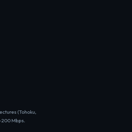
ectures (Tohoku,
0-200 Mbps.