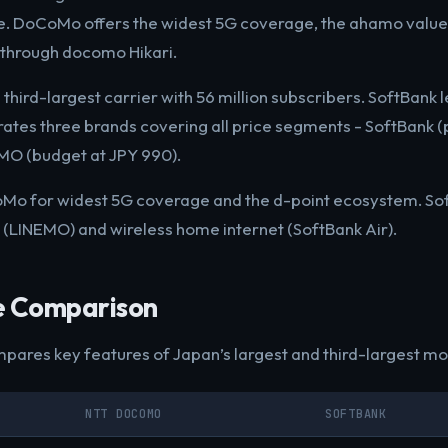
. DoCoMo offers the widest 5G coverage, the ahamo value 
r through docomo Hikari.
 third-largest carrier with 56 million subscribers. SoftBank 
erates three brands covering all price segments - SoftBank 
EMO (budget at JPY 990).
Mo for widest 5G coverage and the d-point ecosystem. Sof
 (LINEMO) and wireless home internet (SoftBank Air).
e Comparison
pares key features of Japan’s largest and third-largest mob
NTT DOCOMO
SOFTBANK