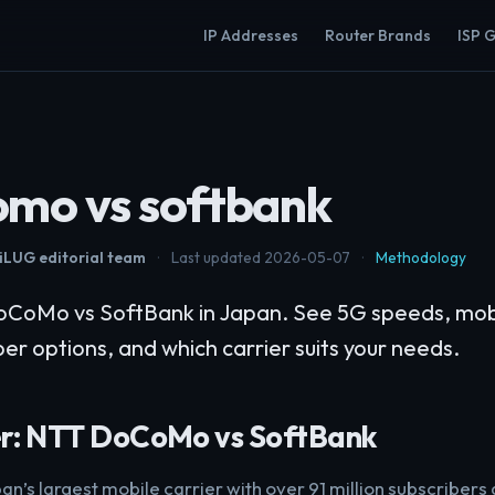
IP Addresses
Router Brands
ISP 
omo vs softbank
LUG editorial team
·
Last updated 2026-05-07
·
Methodology
oMo vs SoftBank in Japan. See 5G speeds, mobil
er options, and which carrier suits your needs.
r: NTT DoCoMo vs SoftBank
pan’s largest mobile carrier with over 91 million subscribers