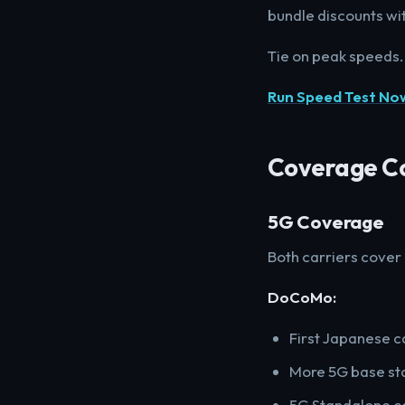
bundle discounts wit
Tie on peak speeds.
Run Speed Test No
Coverage C
5G Coverage
Both carriers cover
DoCoMo:
First Japanese c
More 5G base sta
5G Standalone co