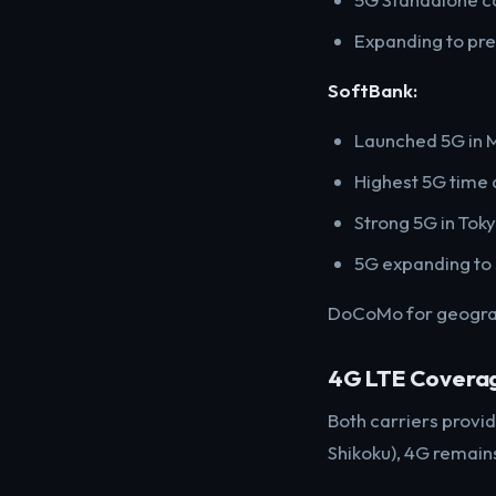
Expanding to pref
SoftBank:
Launched 5G in
Highest 5G time 
Strong 5G in Toky
5G expanding to
DoCoMo for geograph
4G LTE Covera
Both carriers provi
Shikoku), 4G remain