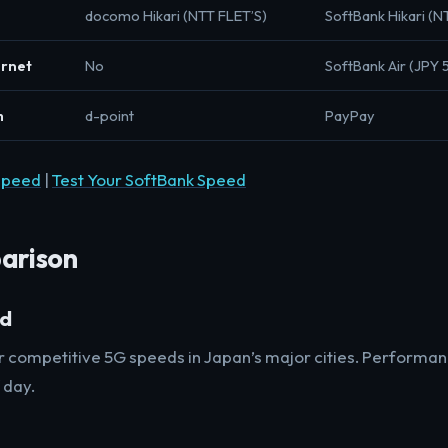
docomo Hikari (NTT FLET’S)
SoftBank Hikari (N
ernet
No
SoftBank Air (JPY 
m
d-point
PayPay
Speed
|
Test Your SoftBank Speed
arison
ed
er competitive 5G speeds in Japan’s major cities. Performan
 day.