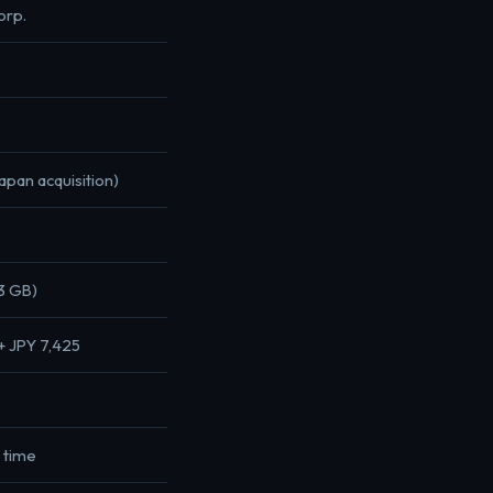
orp.
pan acquisition)
3 GB)
+ JPY 7,425
y time