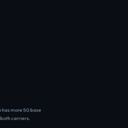
Mo has more 5G base
both carriers.