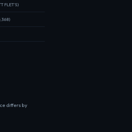
TT FLET’S)
5,368)
ce differs by