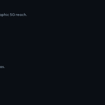
aphic 5G reach.
as.