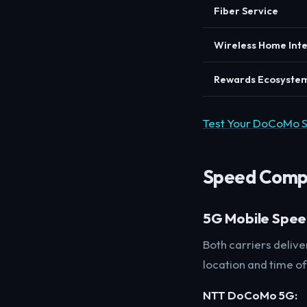
Fiber Service
Wireless Home Int
Rewards Ecosyste
Test Your DoCoMo 
Speed Comp
5G Mobile Spe
Both carriers deliv
location and time of
NTT DoCoMo 5G: