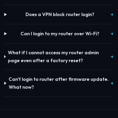
Does a VPN block router login?
Can I login to my router over Wi-Fi?
What if I cannot access my router admin
page even after a factory reset?
Can't login to router after firmware update.
What now?