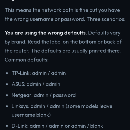
This means the network path is fine but you have
the wrong username or password. Three scenarios:
You are using the wrong defaults.
Defaults vary
by brand. Read the label on the bottom or back of
the router. The defaults are usually printed there.
Common defaults:
TP-Link: admin / admin
ASUS: admin / admin
Netgear: admin / password
Linksys: admin / admin (some models leave
username blank)
D-Link: admin / admin or admin / blank