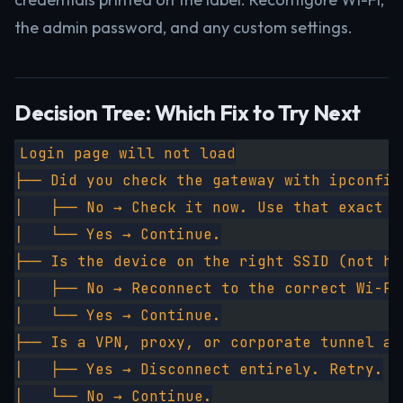
the admin password, and any custom settings.
Decision Tree: Which Fix to Try Next
Login page will not load
├── Did you check the gateway with ipconfig
│   ├── No → Check it now. Use that exact I
│   └── Yes → Continue.
├── Is the device on the right SSID (not ho
│   ├── No → Reconnect to the correct Wi-Fi
│   └── Yes → Continue.
├── Is a VPN, proxy, or corporate tunnel ac
│   ├── Yes → Disconnect entirely. Retry.
│   └── No → Continue.