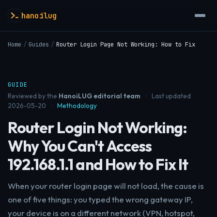
hanoilug
Home
/
Guides
/
Router Login Page Not Working: How to Fix
GUIDE
Reviewed by the
HanoiLUG editorial team
·
Last updated
2026-05-20
·
Methodology
Router Login Not Working:
Why You Can't Access
192.168.1.1 and How to Fix It
When your router login page will not load, the cause is
one of five things: you typed the wrong gateway IP,
your device is on a different network (VPN, hotspot,