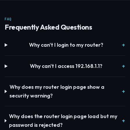
FAQ
Frequently Asked Questions
Why can't I login to my router?
Why can't I access 192.168.1.1?
Why does my router login page show a
security warning?
Why does the router login page load but my
password is rejected?