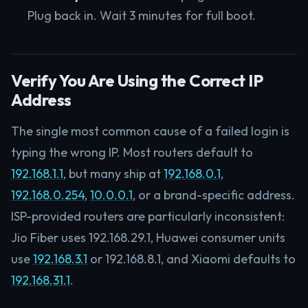
Plug back in. Wait 3 minutes for full boot.
Verify You Are Using the Correct IP
Address
The single most common cause of a failed login is
typing the wrong IP. Most routers default to
192.168.1.1
, but many ship at
192.168.0.1
,
192.168.0.254
,
10.0.0.1
, or a brand-specific address.
ISP-provided routers are particularly inconsistent:
Jio Fiber uses 192.168.29.1, Huawei consumer units
use
192.168.3.1
or 192.168.8.1, and Xiaomi defaults to
192.168.31.1
.