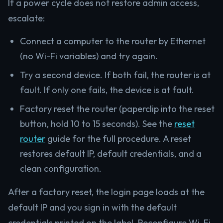
If a power cycle does not restore admin access,
escalate:
Connect a computer to the router by Ethernet
(no Wi-Fi variables) and try again.
Try a second device. If both fail, the router is at
fault. If only one fails, the device is at fault.
Factory reset the router (paperclip into the reset
button, hold 10 to 15 seconds). See the
reset
router
guide for the full procedure. A reset
restores default IP, default credentials, and a
clean configuration.
After a factory reset, the login page loads at the
default IP and you sign in with the default
credentials printed on the label. Reconfigure Wi-Fi,