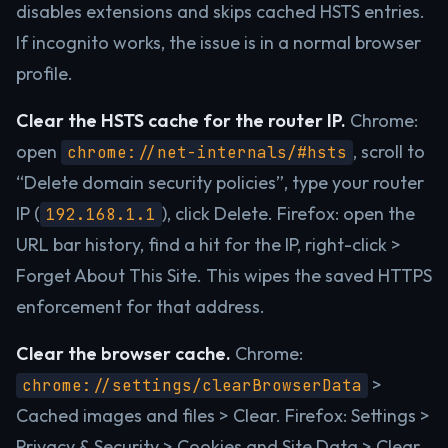
disables extensions and skips cached HSTS entries.
If incognito works, the issue is in a normal browser
profile.
Clear the HSTS cache for the router IP.
Chrome:
open
, scroll to
chrome://net-internals/#hsts
“Delete domain security policies”, type your router
IP (
), click Delete. Firefox: open the
192.168.1.1
URL bar history, find a hit for the IP, right-click >
Forget About This Site. This wipes the saved HTTPS
enforcement for that address.
Clear the browser cache.
Chrome:
>
chrome://settings/clearBrowserData
Cached images and files > Clear. Firefox: Settings >
Privacy & Security > Cookies and Site Data > Clear