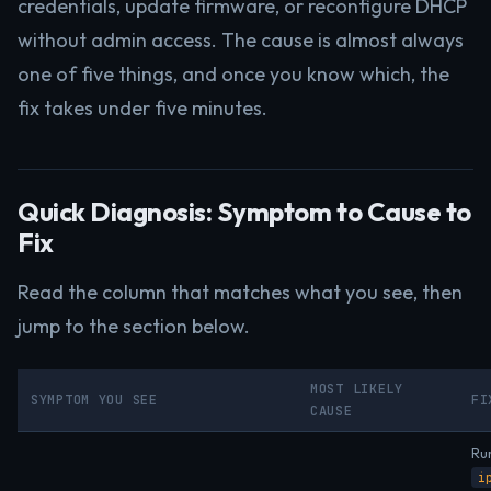
credentials, update firmware, or reconfigure DHCP
without admin access. The cause is almost always
one of five things, and once you know which, the
fix takes under five minutes.
Quick Diagnosis: Symptom to Cause to
Fix
Read the column that matches what you see, then
jump to the section below.
MOST LIKELY
SYMPTOM YOU SEE
FI
CAUSE
Ru
i