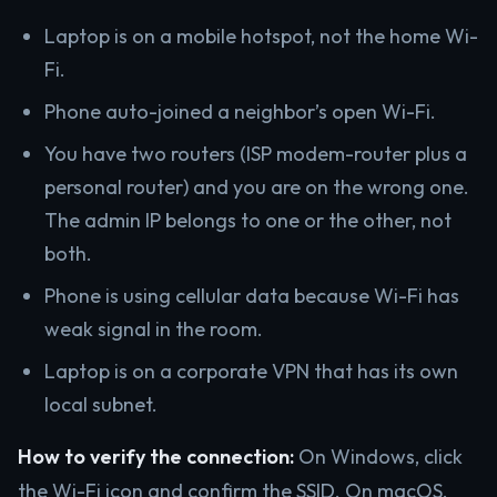
Laptop is on a mobile hotspot, not the home Wi-
Fi.
Phone auto-joined a neighbor’s open Wi-Fi.
You have two routers (ISP modem-router plus a
personal router) and you are on the wrong one.
The admin IP belongs to one or the other, not
both.
Phone is using cellular data because Wi-Fi has
weak signal in the room.
Laptop is on a corporate VPN that has its own
local subnet.
How to verify the connection:
On Windows, click
the Wi-Fi icon and confirm the SSID. On macOS,