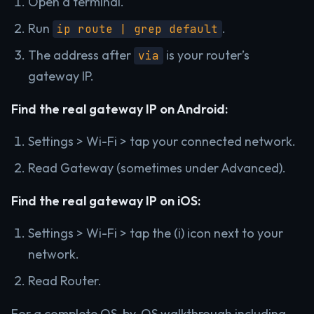
Open a terminal.
Run
.
ip route | grep default
The address after
is your router’s
via
gateway IP.
Find the real gateway IP on Android:
Settings > Wi-Fi > tap your connected network.
Read Gateway (sometimes under Advanced).
Find the real gateway IP on iOS:
Settings > Wi-Fi > tap the (i) icon next to your
network.
Read Router.
For a complete OS-by-OS walkthrough including