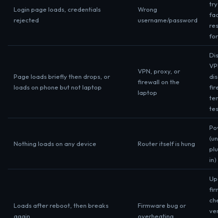
try
Login page loads, credentials
Wrong
fa
rejected
username/password
res
fo
Di
VP
VPN, proxy, or
Page loads briefly then drops, or
di
firewall on the
loads on phone but not laptop
fir
laptop
te
te
Po
(u
Nothing loads on any device
Router itself is hung
pl
in)
Up
fi
ch
Loads after reboot, then breaks
Firmware bug or
ven
again
overheating