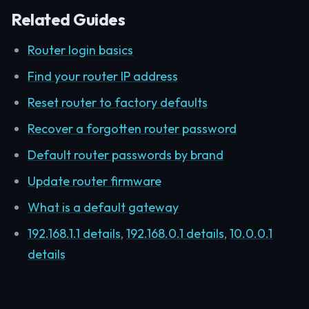
Related Guides
Router login basics
Find your router IP address
Reset router to factory defaults
Recover a forgotten router password
Default router passwords by brand
Update router firmware
What is a default gateway
192.168.1.1 details
,
192.168.0.1 details
,
10.0.0.1
details