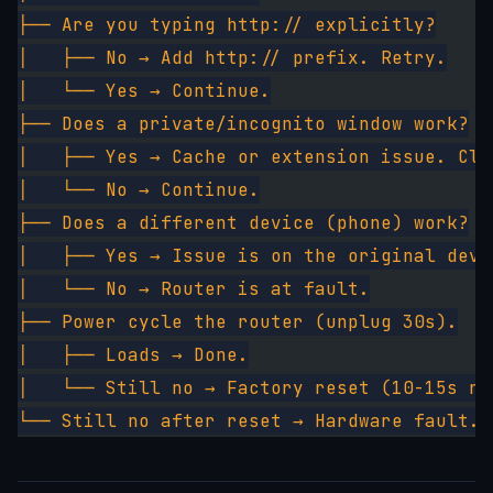
├── Are you typing http:// explicitly?
│   ├── No → Add http:// prefix. Retry.
│   └── Yes → Continue.
├── Does a private/incognito window work?
│   ├── Yes → Cache or extension issue. Cle
│   └── No → Continue.
├── Does a different device (phone) work?
│   ├── Yes → Issue is on the original devi
│   └── No → Router is at fault.
├── Power cycle the router (unplug 30s).
│   ├── Loads → Done.
│   └── Still no → Factory reset (10-15s re
└── Still no after reset → Hardware fault. 