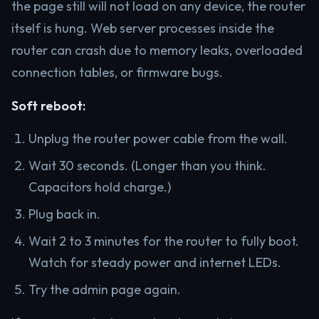
the page still will not load on any device, the router
itself is hung. Web server processes inside the
router can crash due to memory leaks, overloaded
connection tables, or firmware bugs.
Soft reboot:
Unplug the router power cable from the wall.
Wait 30 seconds. (Longer than you think.
Capacitors hold charge.)
Plug back in.
Wait 2 to 3 minutes for the router to fully boot.
Watch for steady power and internet LEDs.
Try the admin page again.