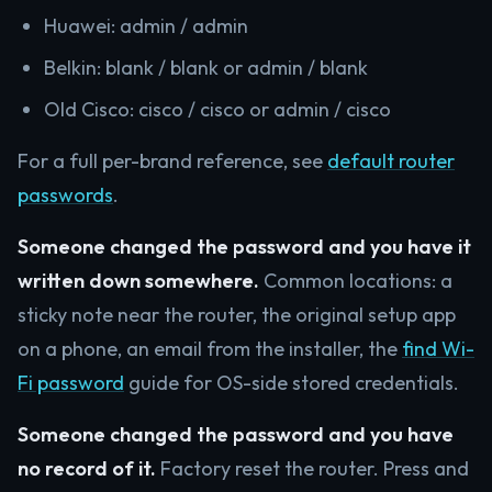
Huawei: admin / admin
Belkin: blank / blank or admin / blank
Old Cisco: cisco / cisco or admin / cisco
For a full per-brand reference, see
default router
passwords
.
Someone changed the password and you have it
written down somewhere.
Common locations: a
sticky note near the router, the original setup app
on a phone, an email from the installer, the
find Wi-
Fi password
guide for OS-side stored credentials.
Someone changed the password and you have
no record of it.
Factory reset the router. Press and