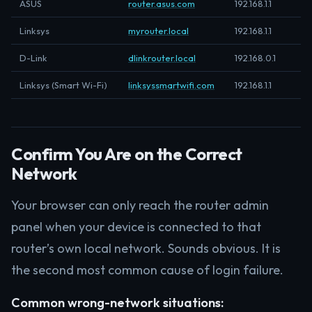
ASUS
router.asus.com
192.168.1.1
Linksys
myrouter.local
192.168.1.1
D-Link
dlinkrouter.local
192.168.0.1
Linksys (Smart Wi-Fi)
linksyssmartwifi.com
192.168.1.1
Confirm You Are on the Correct
Network
Your browser can only reach the router admin
panel when your device is connected to that
router’s own local network. Sounds obvious. It is
the second most common cause of login failure.
Common wrong-network situations: