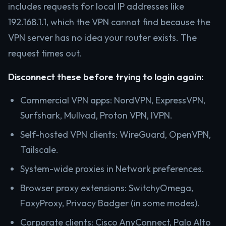
includes requests for local IP addresses like
192.168.1.1, which the VPN cannot find because the
VPN server has no idea your router exists. The
request times out.
Disconnect these before trying to login again:
Commercial VPN apps: NordVPN, ExpressVPN,
Surfshark, Mullvad, Proton VPN, IVPN.
Self-hosted VPN clients: WireGuard, OpenVPN,
Tailscale.
System-wide proxies in Network preferences.
Browser proxy extensions: SwitchyOmega,
FoxyProxy, Privacy Badger (in some modes).
Corporate clients: Cisco AnyConnect, Palo Alto