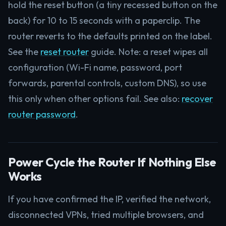
hold the reset button (a tiny recessed button on the
back) for 10 to 15 seconds with a paperclip. The
router reverts to the defaults printed on the label.
See the
reset router
guide. Note: a reset wipes all
configuration (Wi-Fi name, password, port
forwards, parental controls, custom DNS), so use
this only when other options fail. See also:
recover
router password
.
Power Cycle the Router If Nothing Else
Works
If you have confirmed the IP, verified the network,
disconnected VPNs, tried multiple browsers, and