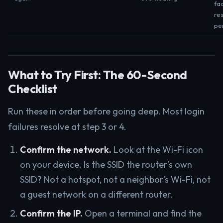
fa
res
pe
What to Try First: The 60-Second
Checklist
Run these in order before going deep. Most login
failures resolve at step 3 or 4.
Confirm the network.
Look at the Wi-Fi icon
on your device. Is the SSID the router’s own
SSID? Not a hotspot, not a neighbor’s Wi-Fi, not
a guest network on a different router.
Confirm the IP.
Open a terminal and find the