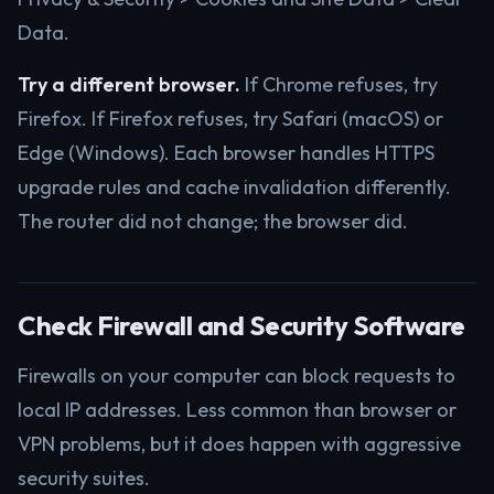
Data.
Try a different browser.
If Chrome refuses, try
Firefox. If Firefox refuses, try Safari (macOS) or
Edge (Windows). Each browser handles HTTPS
upgrade rules and cache invalidation differently.
The router did not change; the browser did.
Check Firewall and Security Software
Firewalls on your computer can block requests to
local IP addresses. Less common than browser or
VPN problems, but it does happen with aggressive
security suites.