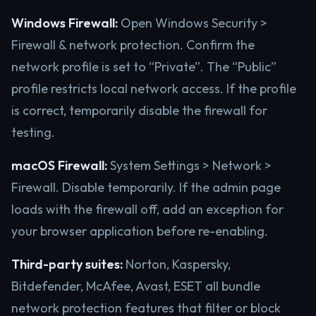
Windows Firewall:
Open Windows Security >
Firewall & network protection. Confirm the
network profile is set to “Private”. The “Public”
profile restricts local network access. If the profile
is correct, temporarily disable the firewall for
testing.
macOS Firewall:
System Settings > Network >
Firewall. Disable temporarily. If the admin page
loads with the firewall off, add an exception for
your browser application before re-enabling.
Third-party suites:
Norton, Kaspersky,
Bitdefender, McAfee, Avast, ESET all bundle
network protection features that filter or block