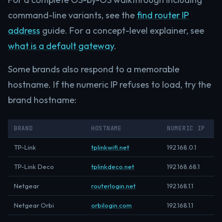
command-line variants, see the
find router IP
address
guide. For a concept-level explainer, see
what is a default gateway
.
Some brands also respond to a memorable
hostname. If the numeric IP refuses to load, try the
brand hostname:
BRAND
HOSTNAME
NUMERIC IP
TP-Link
tplinkwifi.net
192.168.0.1
TP-Link Deco
tplinkdeco.net
192.168.68.1
Netgear
routerlogin.net
192.168.1.1
Netgear Orbi
orbilogin.com
192.168.1.1