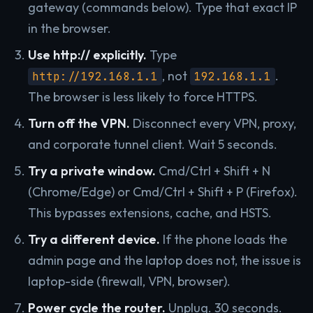
gateway (commands below). Type that exact IP
in the browser.
Use http:// explicitly.
Type
, not
.
http://192.168.1.1
192.168.1.1
The browser is less likely to force HTTPS.
Turn off the VPN.
Disconnect every VPN, proxy,
and corporate tunnel client. Wait 5 seconds.
Try a private window.
Cmd/Ctrl + Shift + N
(Chrome/Edge) or Cmd/Ctrl + Shift + P (Firefox).
This bypasses extensions, cache, and HSTS.
Try a different device.
If the phone loads the
admin page and the laptop does not, the issue is
laptop-side (firewall, VPN, browser).
Power cycle the router.
Unplug. 30 seconds.