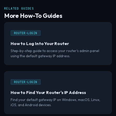
RELATED GUIDES
More How-To Guides
ROUTER-LOGIN
How to Log Into Your Router
Step-by-step guide to access your router's admin panel
using the default gateway IP address.
ROUTER-LOGIN
How to Find Your Router's IP Address
Find your default gateway IP on Windows, macOS, Linux,
iOS, and Android devices.