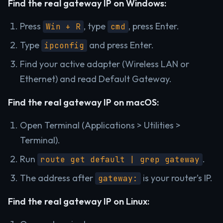
Find the real gateway IP on Windows:
Press
, type
, press Enter.
Win + R
cmd
Type
and press Enter.
ipconfig
Find your active adapter (Wireless LAN or
Ethernet) and read Default Gateway.
Find the real gateway IP on macOS:
Open Terminal (Applications > Utilities >
Terminal).
Run
.
route get default | grep gateway
The address after
is your router’s IP.
gateway:
Find the real gateway IP on Linux: