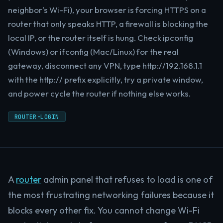
neighbor's Wi-Fi), your browser is forcing HTTPS on a
router that only speaks HTTP, a firewall is blocking the
local IP, or the router itself is hung. Check ipconfig
(Windows) or ifconfig (Mac/Linux) for the real
gateway, disconnect any VPN, type http://192.168.1.1
with the http:// prefix explicitly, try a private window,
and power cycle the router if nothing else works.
ROUTER-LOGIN
A
router
admin panel that refuses to load is one of
the most frustrating networking failures because it
blocks every other fix. You cannot change Wi-Fi