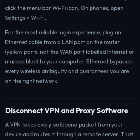
click the menu bar Wi-Fi icon. On phones, open
Settings > Wi-Fi.
For the most reliable login experience, plug an
Ethernet cable from a LAN port on the router
(yellow ports, not the WAN port labelled Internet or
marked blue) to your computer. Ethernet bypasses
every wireless ambiguity and guarantees you are
on the right network.
Disconnect VPN and Proxy Software
A VPN takes every outbound packet from your
device and routes it through a remote server. That