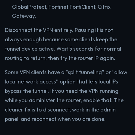
GlobalProtect, Fortinet FortiClient, Citrix
Gateway.
Disconnect the VPN entirely. Pausing it is not
always enough because some clients keep the
tunnel device active. Wait 5 seconds for normal
routing to return, then try the router IP again.
Some VPN clients have a “split tunneling” or “allow
local network access” option that lets local IPs
bypass the tunnel. If you need the VPN running
while you administer the router, enable that. The
cleaner fix is to disconnect, work in the admin
panel, and reconnect when you are done.