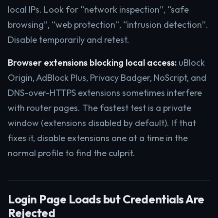
local IPs. Look for “network inspection”, “safe
browsing”, “web protection”, “intrusion detection”.
Disable temporarily and retest.
Browser extensions blocking local access:
uBlock
Origin, AdBlock Plus, Privacy Badger, NoScript, and
DNS-over-HTTPS extensions sometimes interfere
with router pages. The fastest test is a private
window (extensions disabled by default). If that
fixes it, disable extensions one at a time in the
normal profile to find the culprit.
Login Page Loads but Credentials Are
Rejected