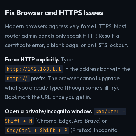
Fix Browser and HTTPS Issues
Modern browsers aggressively force HTTPS. Most
router admin panels only speak HTTP. Result: a
certificate error, a blank page, or an HSTS lockout.
Force HTTP explicitly.
Type
in the address bar with the
http://192.168.1.1
prefix. The browser cannot upgrade
http://
what you already typed (though some still try).
Bookmark the URL once you get in.
Open a private/incognito window.
Cmd/Ctrl +
(Chrome, Edge, Arc, Brave) or
Shift + N
(Firefox). Incognito
Cmd/Ctrl + Shift + P