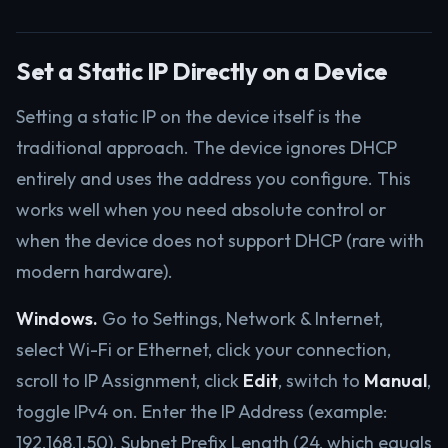
Set a Static IP Directly on a Device
Setting a static IP on the device itself is the
traditional approach. The device ignores DHCP
entirely and uses the address you configure. This
works well when you need absolute control or
when the device does not support DHCP (rare with
modern hardware).
Windows.
Go to Settings, Network & Internet,
select Wi-Fi or Ethernet, click your connection,
scroll to IP Assignment, click
Edit
, switch to
Manual
,
toggle IPv4 on. Enter the IP Address (example:
192.168.1.50), Subnet Prefix Length (24, which equals