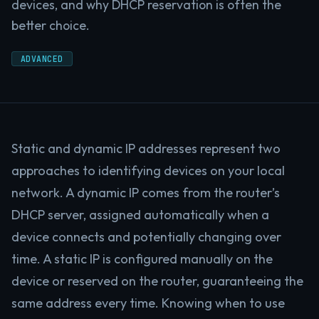
devices, and why DHCP reservation is often the
better choice.
ADVANCED
Static and dynamic IP addresses represent two
approaches to identifying devices on your local
network. A dynamic IP comes from the router’s
DHCP server, assigned automatically when a
device connects and potentially changing over
time. A static IP is configured manually on the
device or reserved on the router, guaranteeing the
same address every time. Knowing when to use