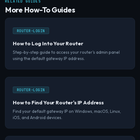
RELATED GUIDES
More How-To Guides
ROUTER-LOGIN
How to Log Into Your Router
Step-by-step guide to access your router's admin panel
using the default gateway IP address.
ROUTER-LOGIN
How to Find Your Router's IP Address
Find your default gateway IP on Windows, macOS, Linux,
iOS, and Android devices.