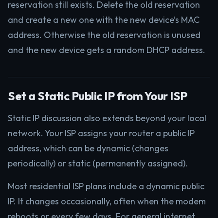
reservation still exists. Delete the old reservation
and create a new one with the new device’s MAC
address. Otherwise the old reservation is unused
and the new device gets a random DHCP address.
Set a Static Public IP from Your ISP
Static IP discussion also extends beyond your local
network. Your ISP assigns your router a public IP
address, which can be dynamic (changes
periodically) or static (permanently assigned).
Most residential ISP plans include a dynamic public
IP. It changes occasionally, often when the modem
reboots or every few days. For general internet