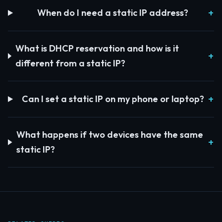
When do I need a static IP address?
What is DHCP reservation and how is it
different from a static IP?
Can I set a static IP on my phone or laptop?
What happens if two devices have the same
static IP?