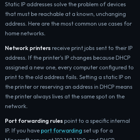
Static IP addresses solve the problem of devices
that must be reachable at a known, unchanging
address. Here are the most common use cases for
home networks.
Network printers
receive print jobs sent to their IP
address. If the printer’s IP changes because DHCP
assigned a new one, every computer configured to
print to the old address fails. Setting a static IP on
the printer or reserving an address in DHCP means
the printer always lives at the same spot on the
network.
Port forwarding rules
point to a specific internal
IP. If you have
port forwarding
set up for a