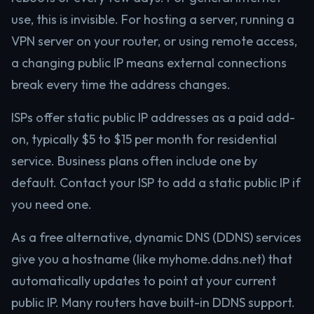
use, this is invisible. For hosting a server, running a
VPN server on your router, or using remote access,
a changing public IP means external connections
break every time the address changes.
ISPs offer static public IP addresses as a paid add-
on, typically $5 to $15 per month for residential
service. Business plans often include one by
default. Contact your ISP to add a static public IP if
you need one.
As a free alternative, dynamic DNS (DDNS) services
give you a hostname (like myhome.ddns.net) that
automatically updates to point at your current
public IP. Many routers have built-in DDNS support.