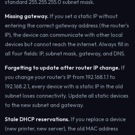
standard 255.255.255.0 subnet mask.
Missing gateway.
If you set a static IP without
entering the correct gateway address (the router’s
IP), the device can communicate with other local
devices but cannot reach the internet. Always fill in
all four fields: IP, subnet mask, gateway, and DNS.
Forgetting to update after router IP change.
If
you change your router’s IP from 192.168.1.1 to
192.168.2.1, every device with a static IP in the old
subnet loses connectivity. Update all static devices
to the new subnet and gateway.
Stale DHCP reservations.
If you replace a device
(new printer, new server), the old MAC address