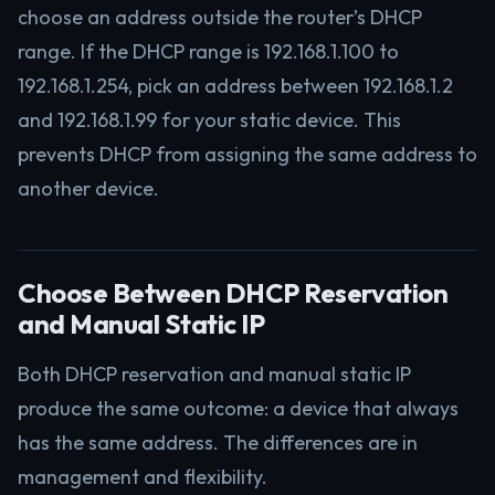
choose an address outside the router’s DHCP
range. If the DHCP range is 192.168.1.100 to
192.168.1.254, pick an address between 192.168.1.2
and 192.168.1.99 for your static device. This
prevents DHCP from assigning the same address to
another device.
Choose Between DHCP Reservation
and Manual Static IP
Both DHCP reservation and manual static IP
produce the same outcome: a device that always
has the same address. The differences are in
management and flexibility.