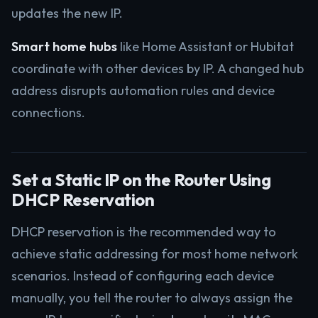
updates the new IP.
Smart home hubs
like Home Assistant or Hubitat
coordinate with other devices by IP. A changed hub
address disrupts automation rules and device
connections.
Set a Static IP on the Router Using
DHCP Reservation
DHCP reservation is the recommended way to
achieve static addressing for most home network
scenarios. Instead of configuring each device
manually, you tell the router to always assign the