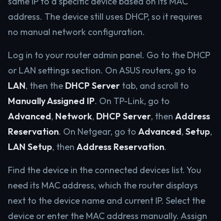
same IP to a specific device based on its MAC
address. The device still uses DHCP, so it requires
no manual network configuration.
Log in to your router admin panel. Go to the DHCP
or LAN settings section. On ASUS routers, go to
LAN
, then the
DHCP Server
tab, and scroll to
Manually Assigned IP
. On TP-Link, go to
Advanced
,
Network
,
DHCP Server
, then
Address
Reservation
. On Netgear, go to
Advanced
,
Setup
,
LAN Setup
, then
Address Reservation
.
Find the device in the connected devices list. You
need its MAC address, which the router displays
next to the device name and current IP. Select the
device or enter the MAC address manually. Assign