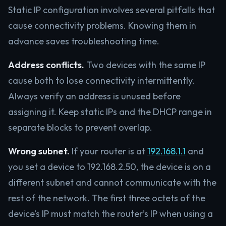
Static IP configuration involves several pitfalls that
cause connectivity problems. Knowing them in
advance saves troubleshooting time.
Address conflicts.
Two devices with the same IP
cause both to lose connectivity intermittently.
Always verify an address is unused before
assigning it. Keep static IPs and the DHCP range in
separate blocks to prevent overlap.
Wrong subnet.
If your router is at
192.168.1.1
and
you set a device to 192.168.2.50, the device is on a
different subnet and cannot communicate with the
rest of the network. The first three octets of the
device’s IP must match the router’s IP when using a