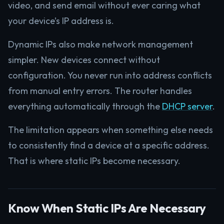
video, and send email without ever caring what
your device’s IP address is.
Dynamic IPs also make network management
simpler. New devices connect without
configuration. You never run into address conflicts
from manual entry errors. The router handles
everything automatically through the
DHCP server
.
The limitation appears when something else needs
to consistently find a device at a specific address.
That is where static IPs become necessary.
Know When Static IPs Are Necessary