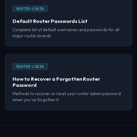
ROUTER-LOGIN
Default Router Passwords List
Complete list of default usernames and passwords for all
major router brands.
ROUTER-LOGIN
How to Recover a Forgotten Router
Password
Methods to recover or reset your router admin password
when you've forgotten it.