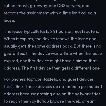
subnet mask, gateway, and DNS servers, and
records the assignment with a time limit called a
lease.
The lease typically lasts 24 hours on most routers.
When it expires, the device renews the lease and
usually gets the same address back. But there is no
guarantee. If the device was offline when the lease
expired, another device might have claimed that
address. The first device then gets a different one.
For phones, laptops, tablets, and guest devices,
this is fine. These devices do not need a permanent
address because nothing else on the network tries
to reach them by IP. You browse the web, stream