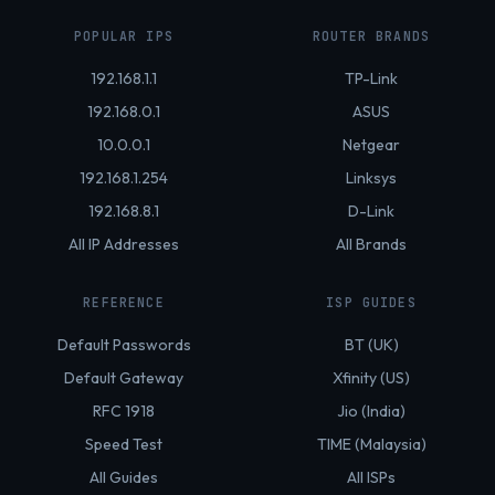
POPULAR IPS
ROUTER BRANDS
192.168.1.1
TP-Link
192.168.0.1
ASUS
10.0.0.1
Netgear
192.168.1.254
Linksys
192.168.8.1
D-Link
All IP Addresses
All Brands
REFERENCE
ISP GUIDES
Default Passwords
BT (UK)
Default Gateway
Xfinity (US)
RFC 1918
Jio (India)
Speed Test
TIME (Malaysia)
All Guides
All ISPs