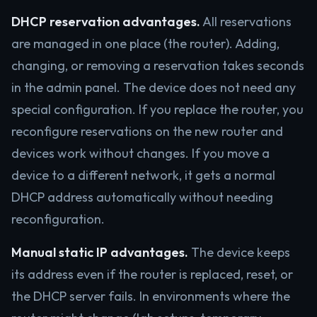
DHCP reservation advantages.
All reservations
are managed in one place (the router). Adding,
changing, or removing a reservation takes seconds
in the admin panel. The device does not need any
special configuration. If you replace the router, you
reconfigure reservations on the new router and
devices work without changes. If you move a
device to a different network, it gets a normal
DHCP address automatically without needing
reconfiguration.
Manual static IP advantages.
The device keeps
its address even if the router is replaced, reset, or
the DHCP server fails. In environments where the