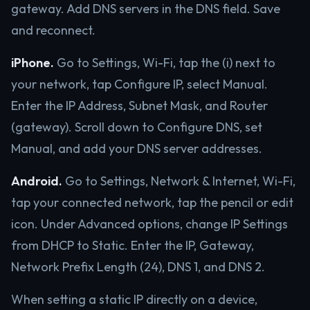
gateway. Add DNS servers in the DNS field. Save
and reconnect.
iPhone.
Go to Settings, Wi-Fi, tap the (i) next to
your network, tap Configure IP, select Manual.
Enter the IP Address, Subnet Mask, and Router
(gateway). Scroll down to Configure DNS, set
Manual, and add your DNS server addresses.
Android.
Go to Settings, Network & Internet, Wi-Fi,
tap your connected network, tap the pencil or edit
icon. Under Advanced options, change IP Settings
from DHCP to Static. Enter the IP, Gateway,
Network Prefix Length (24), DNS 1, and DNS 2.
When setting a static IP directly on a device,