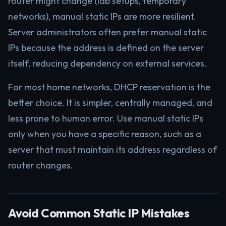
router might change (lab setups, temporary
networks), manual static IPs are more resilient.
Server administrators often prefer manual static
IPs because the address is defined on the server
itself, reducing dependency on external services.
For most home networks, DHCP reservation is the
better choice. It is simpler, centrally managed, and
less prone to human error. Use manual static IPs
only when you have a specific reason, such as a
server that must maintain its address regardless of
router changes.
Avoid Common Static IP Mistakes