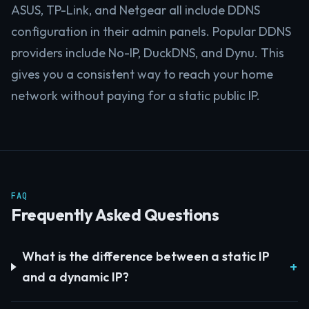
ASUS, TP-Link, and Netgear all include DDNS
configuration in their admin panels. Popular DDNS
providers include No-IP, DuckDNS, and Dynu. This
gives you a consistent way to reach your home
network without paying for a static public IP.
FAQ
Frequently Asked Questions
What is the difference between a static IP
and a dynamic IP?