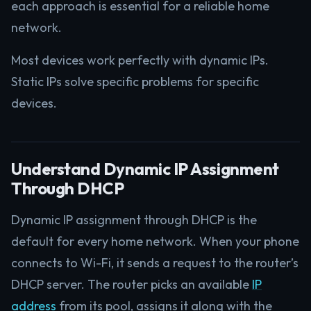
each approach is essential for a reliable home
network.
Most devices work perfectly with dynamic IPs.
Static IPs solve specific problems for specific
devices.
Understand Dynamic IP Assignment
Through DHCP
Dynamic IP assignment through DHCP is the
default for every home network. When your phone
connects to Wi-Fi, it sends a request to the router’s
DHCP server. The router picks an available
IP
address
from its pool, assigns it along with the