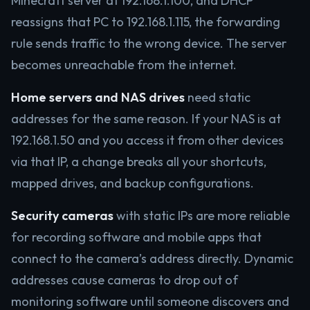
Minecraft server at 192.168.1.100, and DHCP
reassigns that PC to 192.168.1.115, the forwarding
rule sends traffic to the wrong device. The server
becomes unreachable from the internet.
Home servers and NAS drives
need static
addresses for the same reason. If your NAS is at
192.168.1.50 and you access it from other devices
via that IP, a change breaks all your shortcuts,
mapped drives, and backup configurations.
Security cameras
with static IPs are more reliable
for recording software and mobile apps that
connect to the camera’s address directly. Dynamic
addresses cause cameras to drop out of
monitoring software until someone discovers and