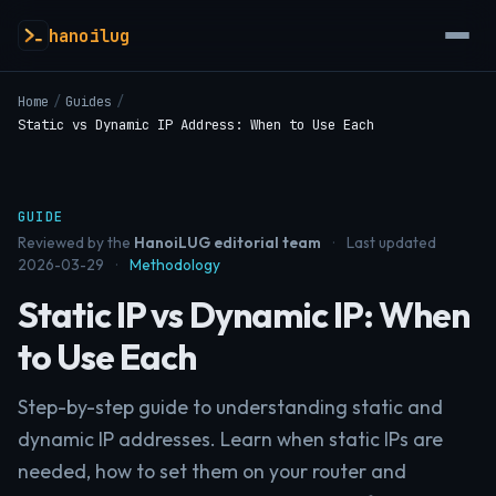
hanoilug
Home
/
Guides
/
Static vs Dynamic IP Address: When to Use Each
GUIDE
Reviewed by the
HanoiLUG editorial team
·
Last updated
2026-03-29
·
Methodology
Static IP vs Dynamic IP: When
to Use Each
Step-by-step guide to understanding static and
dynamic IP addresses. Learn when static IPs are
needed, how to set them on your router and