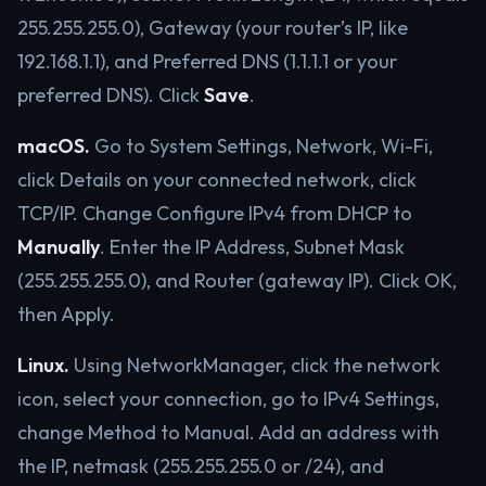
255.255.255.0), Gateway (your router’s IP, like
192.168.1.1), and Preferred DNS (1.1.1.1 or your
preferred DNS). Click
Save
.
macOS.
Go to System Settings, Network, Wi-Fi,
click Details on your connected network, click
TCP/IP. Change Configure IPv4 from DHCP to
Manually
. Enter the IP Address, Subnet Mask
(255.255.255.0), and Router (gateway IP). Click OK,
then Apply.
Linux.
Using NetworkManager, click the network
icon, select your connection, go to IPv4 Settings,
change Method to Manual. Add an address with
the IP, netmask (255.255.255.0 or /24), and