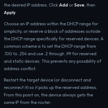
the desired IP address. Click
Add
or
Save
, then
Apply
.
Choose an IP address within the DHCP range for
simplicity, or reserve a block of addresses outside
the DHCP range specifically for reserved devices. A
common scheme is to set the DHCP range from
.100 to .254 and use .2 through .99 for reserved
and static devices. This prevents any possibility of
address conflict.
Restart the target device (or disconnect and
reconnect it) so it picks up the reserved address.
From this point on, the device always gets the
same IP from the router.