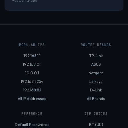
Huawei, Globe
POPULAR IPS
ROUTER BRANDS
192.168.1.1
TP-Link
192.168.0.1
ASUS
10.0.0.1
Netgear
192.168.1.254
Linksys
192.168.8.1
D-Link
All IP Addresses
All Brands
REFERENCE
ISP GUIDES
Default Passwords
BT (UK)