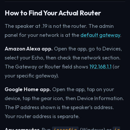
How to Find Your Actual Router
The speaker at .19 is not the router. The admin
panel for your network is at the
default gateway
.
Amazon Alexa app.
Open the app, go to Devices,
select your Echo, then check the network section.
The Gateway or Router field shows
192.168.1.1
(or
your specific gateway).
Google Home app.
Open the app, tap on your
device, tap the gear icon, then Device Information.
The IP address shown is the speaker’s address.
Your router address is separate.
Any computer.
Run
(Windows) or