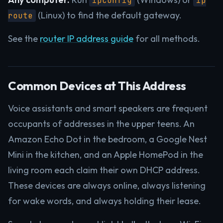
ipconfig
ip
(Linux) to find the default gateway.
route
See the
router IP address guide
for all methods.
Common Devices at This Address
Voice assistants and smart speakers are frequent
occupants of addresses in the upper teens. An
Amazon Echo Dot in the bedroom, a Google Nest
Mini in the kitchen, and an Apple HomePod in the
living room each claim their own DHCP address.
These devices are always online, always listening
for wake words, and always holding their lease.