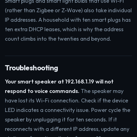
Smart plugs and smart light bulbs that use Wi-Fi
(rather than Zigbee or Z-Wave) also take individual
IP addresses. A household with ten smart plugs has
ten extra DHCP leases, which is why the address
count climbs into the twenties and beyond.
Troubleshooting
Your smart speaker at 192.168.1.19 will not
respond to voice commands.
The speaker may
have lost its Wi-Fi connection. Check if the device
LED indicates a connectivity issue. Power cycle the
speaker by unplugging it for ten seconds. If it
reconnects with a different IP address, update any