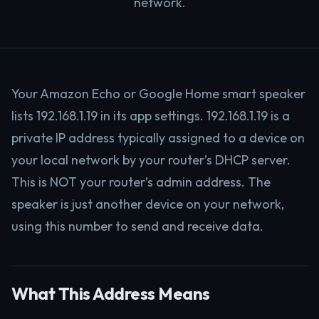
network.
Your Amazon Echo or Google Home smart speaker
lists 192.168.1.19 in its app settings. 192.168.1.19 is a
private IP address typically assigned to a device on
your local network by your router’s DHCP server.
This is NOT your router’s admin address. The
speaker is just another device on your network,
using this number to send and receive data.
What This Address Means