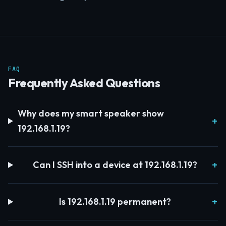
FAQ
Frequently Asked Questions
Why does my smart speaker show
192.168.1.19?
Can I SSH into a device at 192.168.1.19?
Is 192.168.1.19 permanent?