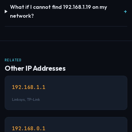
What if I cannot find 192.168.1.19 on my
network?
RELATED
Other IP Addresses
192.168.1.1
Linksys, TP-Link
192.168.0.1