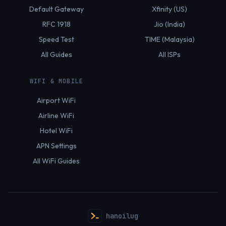
Default Gateway
Xfinity (US)
RFC 1918
Jio (India)
Speed Test
TIME (Malaysia)
All Guides
All ISPs
WIFI & MOBILE
Airport WiFi
Airline WiFi
Hotel WiFi
APN Settings
All WiFi Guides
hanoilug