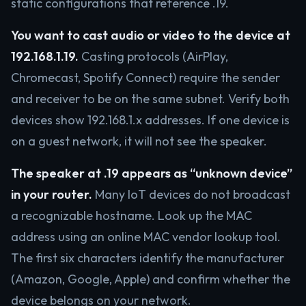
static configurations that reference .19.
You want to cast audio or video to the device at
192.168.1.19.
Casting protocols (AirPlay,
Chromecast, Spotify Connect) require the sender
and receiver to be on the same subnet. Verify both
devices show 192.168.1.x addresses. If one device is
on a guest network, it will not see the speaker.
The speaker at .19 appears as “unknown device”
in your router.
Many IoT devices do not broadcast
a recognizable hostname. Look up the MAC
address using an online MAC vendor lookup tool.
The first six characters identify the manufacturer
(Amazon, Google, Apple) and confirm whether the
device belongs on your network.