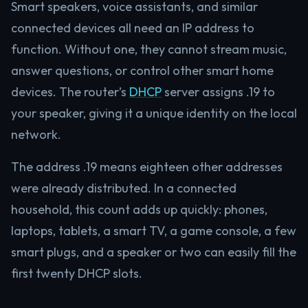
Smart speakers, voice assistants, and similar
connected devices all need an IP address to
function. Without one, they cannot stream music,
answer questions, or control other smart home
devices. The router’s
DHCP
server assigns .19 to
your speaker, giving it a unique identity on the local
network.
The address .19 means eighteen other addresses
were already distributed. In a connected
household, this count adds up quickly: phones,
laptops, tablets, a smart TV, a game console, a few
smart plugs, and a speaker or two can easily fill the
first twenty DHCP slots.