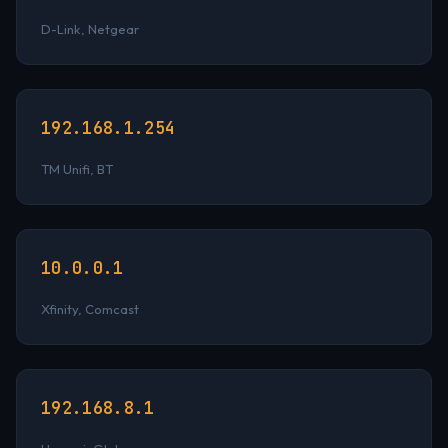
D-Link, Netgear
192.168.1.254
TM Unifi, BT
10.0.0.1
Xfinity, Comcast
192.168.8.1