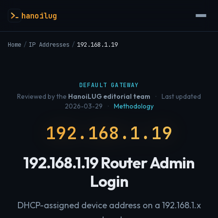
hanoilug
Home
/
IP Addresses
/
192.168.1.19
DEFAULT GATEWAY
Reviewed by the
HanoiLUG editorial team
·
Last updated
2026-03-29
·
Methodology
192.168.1.19
192.168.1.19 Router Admin
Login
DHCP-assigned device address on a 192.168.1.x