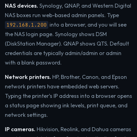
NAS devices.
Synology, QNAP, and Western Digital
NAS boxes run web-based admin panels. Type
into a browser, and you will see
192.168.1.200
the NAS login page. Synology shows DSM
(DiskStation Manager). QNAP shows QTS. Default
credentials are typically admin/admin or admin
with a blank password.
Network printers.
HP, Brother, Canon, and Epson
network printers have embedded web servers.
Typing the printer’s IP address into a browser opens
a status page showing ink levels, print queue, and
network settings.
IP cameras.
Hikvision, Reolink, and Dahua cameras