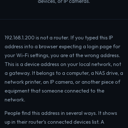
devices, or IP cameras.
192.168.1.200 is not a router. If you typed this IP
address into a browser expecting a login page for
your Wi-Fi settings, you are at the wrong address.
This is a device address on your local network, not
a gateway. It belongs to a computer, a NAS drive, a
network printer, an IP camera, or another piece of
equipment that someone connected to the
network.
People find this address in several ways. It shows
up in their router’s connected devices list. A