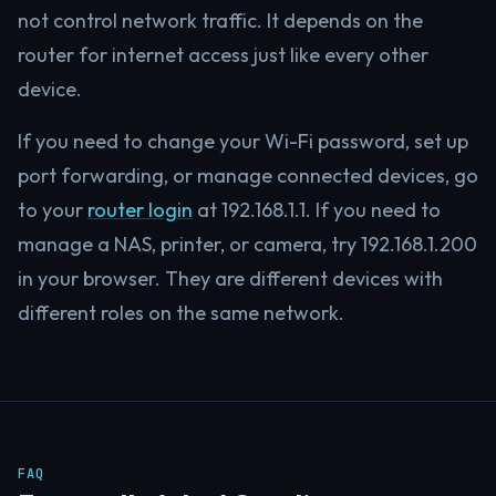
not control network traffic. It depends on the
router for internet access just like every other
device.
If you need to change your Wi-Fi password, set up
port forwarding, or manage connected devices, go
to your
router login
at 192.168.1.1. If you need to
manage a NAS, printer, or camera, try 192.168.1.200
in your browser. They are different devices with
different roles on the same network.
FAQ