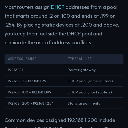
Most routers assign
DHCP
addresses from a pool
that starts around .2 or .100 and ends at .199 or
.254. By placing static devices at .200 and above,
you keep them outside the DHCP pool and
eliminate the risk of address conflicts.
ADDRESS RANGE
TYPICAL USE
192.168.1.1
Router gateway
192.168.1.2 - 192.168.1.99
DHCP pool (some routers)
192.168.1.100 - 192.168.1.199
DHCP pool (most routers)
192.168.1.200 - 192.168.1.254
Static assignments
Common devices assigned 192.168.1.200 include