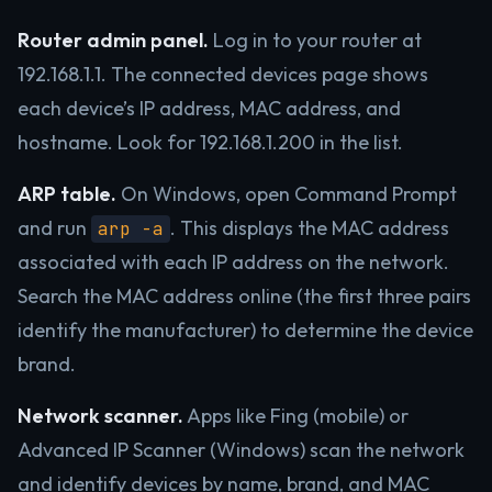
Router admin panel.
Log in to your router at
192.168.1.1. The connected devices page shows
each device’s IP address, MAC address, and
hostname. Look for 192.168.1.200 in the list.
ARP table.
On Windows, open Command Prompt
and run
. This displays the MAC address
arp -a
associated with each IP address on the network.
Search the MAC address online (the first three pairs
identify the manufacturer) to determine the device
brand.
Network scanner.
Apps like Fing (mobile) or
Advanced IP Scanner (Windows) scan the network
and identify devices by name, brand, and MAC