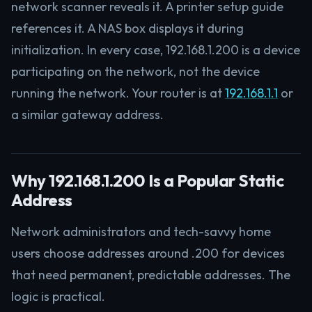
network scanner reveals it. A printer setup guide
references it. A NAS box displays it during
initialization. In every case, 192.168.1.200 is a device
participating on the network, not the device
running the network. Your router is at
192.168.1.1
or
a similar gateway address.
Why 192.168.1.200 Is a Popular Static
Address
Network administrators and tech-savvy home
users choose addresses around .200 for devices
that need permanent, predictable addresses. The
logic is practical.