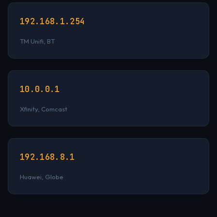
192.168.1.254
TM Unifi, BT
10.0.0.1
Xfinity, Comcast
192.168.8.1
Huawei, Globe