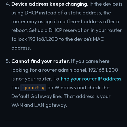
Device address keeps changing.
If the device is
using DHCP instead of a static address, the
router may assign it a different address after a
reboot. Set up a DHCP reservation in your router
to lock 192.168.1.200 to the device’s MAC
address.
Cannot find your router.
If you came here
looking for a router admin panel, 192.168.1.200
is not your router. To
find your router IP address
,
run
on Windows and check the
ipconfig
Default Gateway line. That address is your
WAN and LAN gateway.