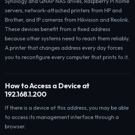
Synology and QNAP NAS drives, Raspberry Pi home
servers, network-attached printers from HP and
Brother, and IP cameras from Hikvision and Reolink.
These devices benefit from a fixed address
because other systems need to reach them reliably.
A printer that changes address every day forces
you to reconfigure every computer that prints to it.
How to Access a Device at
192.168.1.200
If there is a device at this address, you may be able
to access its management interface through a
browser.