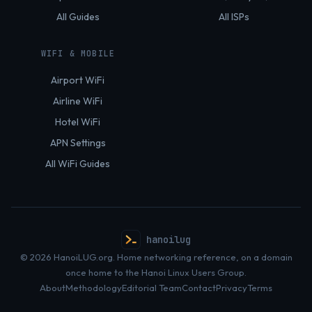
All Guides
All ISPs
WIFI & MOBILE
Airport WiFi
Airline WiFi
Hotel WiFi
APN Settings
All WiFi Guides
hanoilug
© 2026 HanoiLUG.org. Home networking reference, on a domain
once home to the Hanoi Linux Users Group.
About
Methodology
Editorial Team
Contact
Privacy
Terms