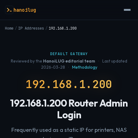
hanoilug
Home
/
IP Addresses
/
192.168.1.200
DEFAULT GATEWAY
Reviewed by the
HanoiLUG editorial team
·
Last updated
2026-03-28
·
Methodology
192.168.1.200
192.168.1.200 Router Admin
Login
Frequently used as a static IP for printers, NAS