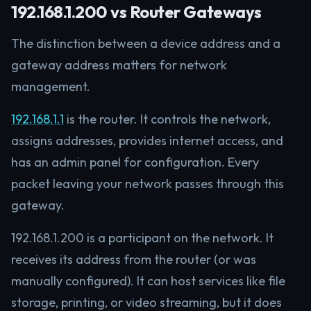
192.168.1.200 vs Router Gateways
The distinction between a device address and a
gateway address matters for network
management.
192.168.1.1
is the router. It controls the network,
assigns addresses, provides internet access, and
has an admin panel for configuration. Every
packet leaving your network passes through this
gateway.
192.168.1.200 is a participant on the network. It
receives its address from the router (or was
manually configured). It can host services like file
storage, printing, or video streaming, but it does