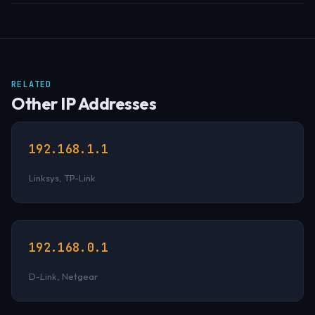
RELATED
Other IP Addresses
192.168.1.1
Linksys, TP-Link
192.168.0.1
D-Link, Netgear