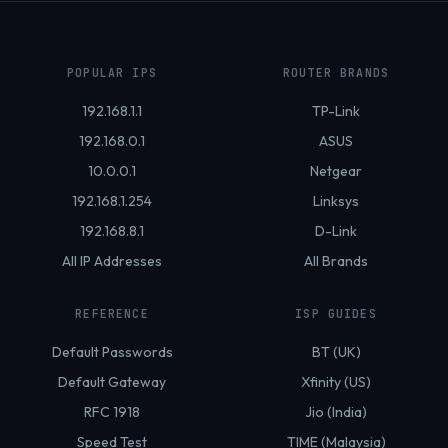
POPULAR IPS
ROUTER BRANDS
192.168.1.1
TP-Link
192.168.0.1
ASUS
10.0.0.1
Netgear
192.168.1.254
Linksys
192.168.8.1
D-Link
All IP Addresses
All Brands
REFERENCE
ISP GUIDES
Default Passwords
BT (UK)
Default Gateway
Xfinity (US)
RFC 1918
Jio (India)
Speed Test
TIME (Malaysia)