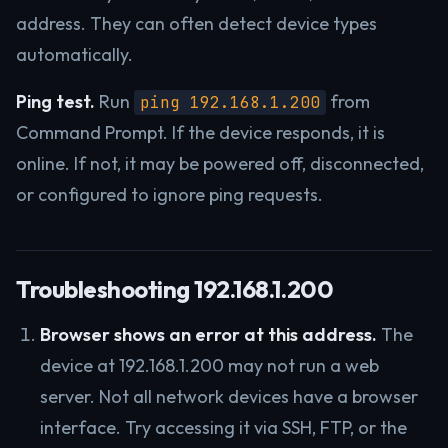
address. They can often detect device types
automatically.
Ping test.
Run
from
ping 192.168.1.200
Command Prompt. If the device responds, it is
online. If not, it may be powered off, disconnected,
or configured to ignore ping requests.
Troubleshooting 192.168.1.200
Browser shows an error at this address.
The
device at 192.168.1.200 may not run a web
server. Not all network devices have a browser
interface. Try accessing it via SSH, FTP, or the