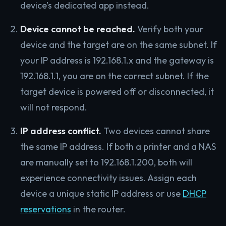
device’s dedicated app instead.
Device cannot be reached.
Verify both your
device and the target are on the same subnet. If
your IP address is 192.168.1.x and the gateway is
192.168.1.1, you are on the correct subnet. If the
target device is powered off or disconnected, it
will not respond.
IP address conflict.
Two devices cannot share
the same IP address. If both a printer and a NAS
are manually set to 192.168.1.200, both will
experience connectivity issues. Assign each
device a unique static IP address or use
DHCP
reservations
in the router.