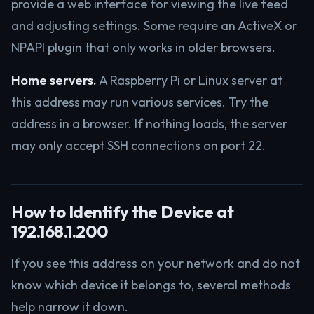
provide a web interface for viewing the live feed
and adjusting settings. Some require an ActiveX or
NPAPI plugin that only works in older browsers.
Home servers.
A Raspberry Pi or Linux server at
this address may run various services. Try the
address in a browser. If nothing loads, the server
may only accept SSH connections on port 22.
How to Identify the Device at
192.168.1.200
If you see this address on your network and do not
know which device it belongs to, several methods
help narrow it down.