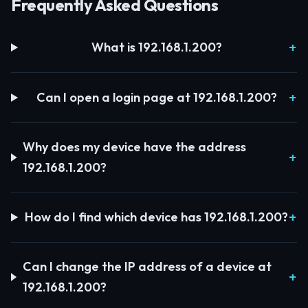
Frequently Asked Questions
What is 192.168.1.200?
Can I open a login page at 192.168.1.200?
Why does my device have the address
192.168.1.200?
How do I find which device has 192.168.1.200?
Can I change the IP address of a device at
192.168.1.200?