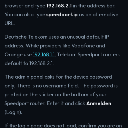
browser and type
192.168.2.1
in the address bar.
You can also type
speedport.ip
as an alternative
URL.
Deutsche Telekom uses an unusual default IP
address. While providers like Vodafone and
Orange use
192.168.1.1
, Telekom Speedport routers
default to 192.168.2.1.
The admin panel asks for the device password
only. There is no username field. The password is
printed on the sticker on the bottom of your
Speedport router. Enter it and click
Anmelden
(Login).
If the login page does not load, confirm you are on