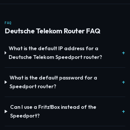
FAQ
Deutsche Telekom Router FAQ
What is the default IP address for a
Deutsche Telekom Speedport router?
What is the default password for a
Speedport router?
Can I use a Fritz!Box instead of the
Speedport?