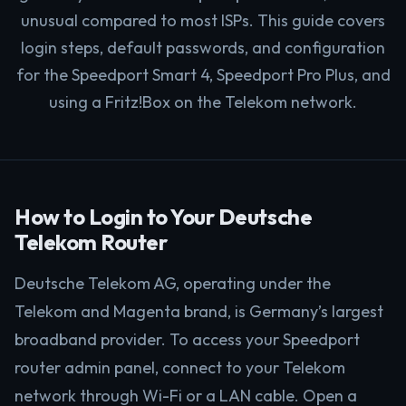
unusual compared to most ISPs. This guide covers
login steps, default passwords, and configuration
for the Speedport Smart 4, Speedport Pro Plus, and
using a Fritz!Box on the Telekom network.
How to Login to Your Deutsche
Telekom Router
Deutsche Telekom AG, operating under the
Telekom and Magenta brand, is Germany’s largest
broadband provider. To access your Speedport
router admin panel, connect to your Telekom
network through Wi-Fi or a LAN cable. Open a