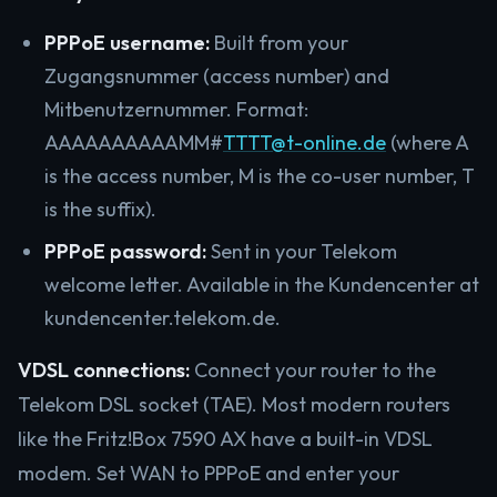
PPPoE username:
Built from your
Zugangsnummer (access number) and
Mitbenutzernummer. Format:
AAAAAAAAAAMM#
TTTT@t-online.de
(where A
is the access number, M is the co-user number, T
is the suffix).
PPPoE password:
Sent in your Telekom
welcome letter. Available in the Kundencenter at
kundencenter.telekom.de.
VDSL connections:
Connect your router to the
Telekom DSL socket (TAE). Most modern routers
like the Fritz!Box 7590 AX have a built-in VDSL
modem. Set WAN to PPPoE and enter your