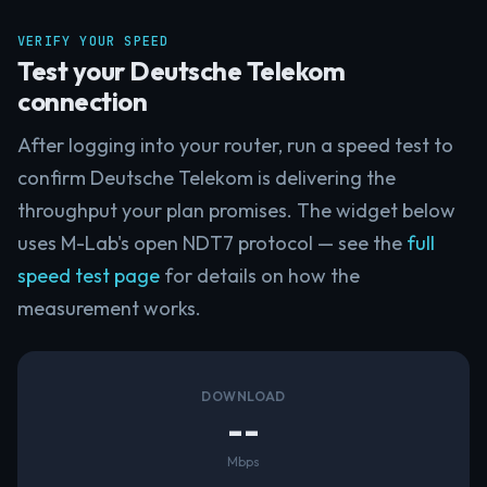
VERIFY YOUR SPEED
Test your Deutsche Telekom
connection
After logging into your router, run a speed test to
confirm Deutsche Telekom is delivering the
throughput your plan promises. The widget below
uses M-Lab's open NDT7 protocol — see the
full
speed test page
for details on how the
measurement works.
DOWNLOAD
--
Mbps