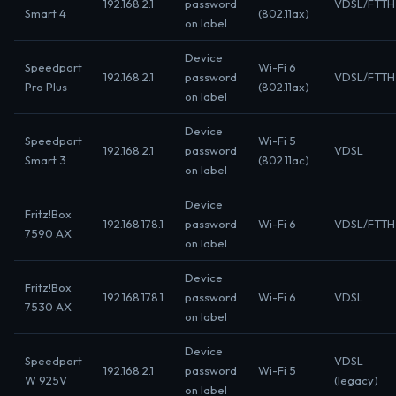
192.168.2.1
password
VDSL/FTTH
Smart 4
(802.11ax)
on label
Device
Speedport
Wi-Fi 6
192.168.2.1
password
VDSL/FTTH
Pro Plus
(802.11ax)
on label
Device
Speedport
Wi-Fi 5
192.168.2.1
password
VDSL
Smart 3
(802.11ac)
on label
Device
Fritz!Box
192.168.178.1
password
Wi-Fi 6
VDSL/FTTH
7590 AX
on label
Device
Fritz!Box
192.168.178.1
password
Wi-Fi 6
VDSL
7530 AX
on label
Device
Speedport
VDSL
192.168.2.1
password
Wi-Fi 5
W 925V
(legacy)
on label