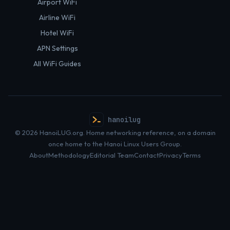
Airport WiFi
Airline WiFi
Hotel WiFi
APN Settings
All WiFi Guides
hanoilug
© 2026 HanoiLUG.org. Home networking reference, on a domain
once home to the Hanoi Linux Users Group.
About
Methodology
Editorial Team
Contact
Privacy
Terms