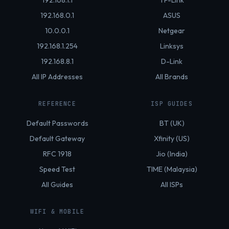
192.168.1.1
TP-Link
192.168.0.1
ASUS
10.0.0.1
Netgear
192.168.1.254
Linksys
192.168.8.1
D-Link
All IP Addresses
All Brands
REFERENCE
ISP GUIDES
Default Passwords
BT (UK)
Default Gateway
Xfinity (US)
RFC 1918
Jio (India)
Speed Test
TIME (Malaysia)
All Guides
All ISPs
WIFI & MOBILE