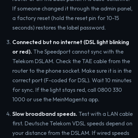
If someone changed it through the admin panel,
a factory reset (hold the reset pin for 10-15
seconds) restores the label password.
Connected but no internet (DSL light blinking
or red).
The Speedport cannot sync with the
Telekom DSLAM. Check the TAE cable from the
router to the phone socket. Make sure it is in the
correct port (F-coded for DSL). Wait 10 minutes
for sync. If the light stays red, call 0800 330
1000 or use the MeinMagenta app.
Slow broadband speeds.
Test with a LAN cable
first. Deutsche Telekom VDSL speeds depend on
your distance from the DSLAM. If wired speeds