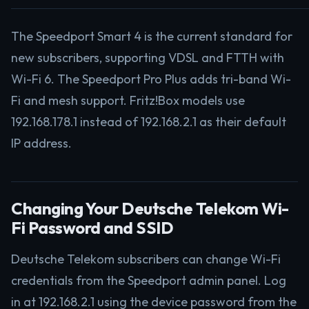
The Speedport Smart 4 is the current standard for
new subscribers, supporting VDSL and FTTH with
Wi-Fi 6. The Speedport Pro Plus adds tri-band Wi-
Fi and mesh support. Fritz!Box models use
192.168.178.1 instead of 192.168.2.1 as their default
IP address.
Changing Your Deutsche Telekom Wi-
Fi Password and SSID
Deutsche Telekom subscribers can change Wi-Fi
credentials from the Speedport admin panel. Log
in at 192.168.2.1 using the device password from the