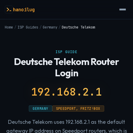
hanoilug
Home
/
ISP Guides
/
Germany
/
Deutsche Telekom
ISP GUIDE
Deutsche Telekom Router
Login
192.168.2.1
GERMANY
SPEEDPORT, FRITZ!BOX
Deutsche Telekom uses 192.168.2.1 as the default
gateway IP address on Speedport routers, which is