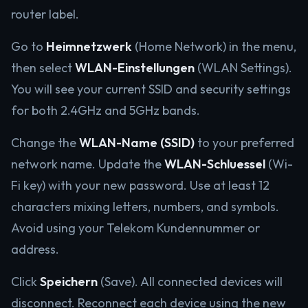
router label.
Go to
Heimnetzwerk
(Home Network) in the menu,
then select
WLAN-Einstellungen
(WLAN Settings).
You will see your current SSID and security settings
for both 2.4GHz and 5GHz bands.
Change the
WLAN-Name (SSID)
to your preferred
network name. Update the
WLAN-Schluessel
(Wi-
Fi key) with your new password. Use at least 12
characters mixing letters, numbers, and symbols.
Avoid using your Telekom Kundennummer or
address.
Click
Speichern
(Save). All connected devices will
disconnect. Reconnect each device using the new