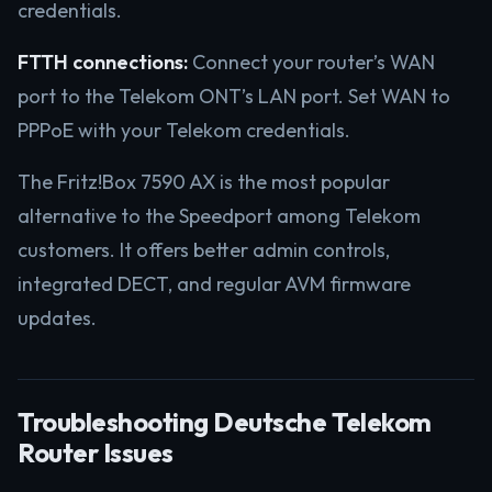
credentials.
FTTH connections:
Connect your router’s WAN
port to the Telekom ONT’s LAN port. Set WAN to
PPPoE with your Telekom credentials.
The Fritz!Box 7590 AX is the most popular
alternative to the Speedport among Telekom
customers. It offers better admin controls,
integrated DECT, and regular AVM firmware
updates.
Troubleshooting Deutsche Telekom
Router Issues