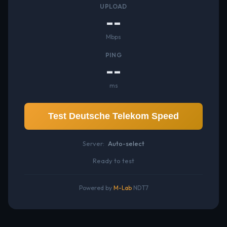
UPLOAD
--
Mbps
PING
--
ms
Test Deutsche Telekom Speed
Server:
Auto-select
Ready to test
Powered by
M-Lab
NDT7