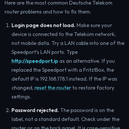
Here are the most common Deutsche Telekom
router problems and how to fix them.
Login page does not load.
Make sure your
device is connected to the Telekom network,
not mobile data. Try a LAN cable into one of the
Speedport’s LAN ports. Type
http://speedport.ip
as an alternative. If you
replaced the Speedport with a Fritz!Box, the
default IP is 192.168.178.1 instead. If the IP was
changed,
reset the router
to restore factory
settings.
Password rejected.
The password is on the
label, not a standard default. Check under the
router or on the back panel. It is case-sensitive.