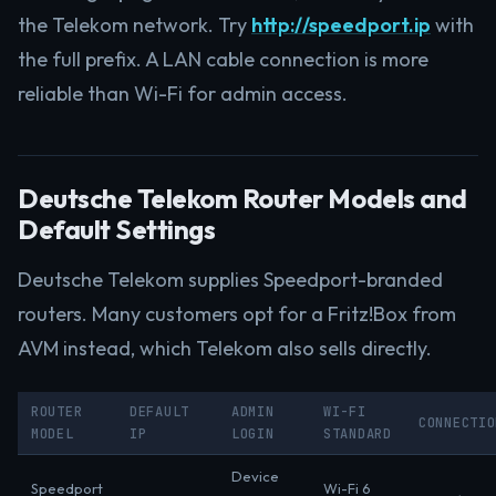
the Telekom network. Try
http://speedport.ip
with
the full prefix. A LAN cable connection is more
reliable than Wi-Fi for admin access.
Deutsche Telekom Router Models and
Default Settings
Deutsche Telekom supplies Speedport-branded
routers. Many customers opt for a Fritz!Box from
AVM instead, which Telekom also sells directly.
ROUTER
DEFAULT
ADMIN
WI-FI
CONNECTIO
MODEL
IP
LOGIN
STANDARD
Device
Speedport
Wi-Fi 6