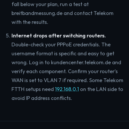
fall below your plan, run a test at
breitbandmessung.de and contact Telekom
with the results.
Internet drops after switching routers.
Double-check your PPPoE credentials. The
username format is specific and easy to get
wrong. Log in to kundencenter.telekom.de and
verify each component. Confirm your router’s
WAN is set to VLAN 7 if required. Some Telekom
FTTH setups need
192.168.0.1
on the LAN side to
avoid IP address conflicts.