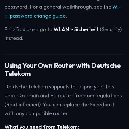
password. For a general walkthrough, see the
Wi-
Fi password change guide
.
Fritz!Box users go to
WLAN > Sicherheit
(Security)
instead.
Using Your Own Router with Deutsche
Telekom
Deutsche Telekom supports third-party routers
under German and EU router freedom regulations
(Routerfreiheit). You can replace the Speedport
with any compatible router.
What you need from Telekom: