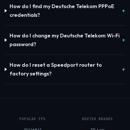
How do I find my Deutsche Telekom PPPoE
credentials?
How do I change my Deutsche Telekom Wi-Fi
password?
How do I reset a Speedport router to
factory settings?
POPULAR IPS
ROUTER BRANDS