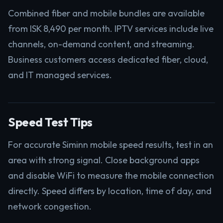
Combined fiber and mobile bundles are available
from ISK 8,490 per month. IPTV services include live
channels, on-demand content, and streaming.
Business customers access dedicated fiber, cloud,
and IT managed services.
Speed Test Tips
For accurate Siminn mobile speed results, test in an
area with strong signal. Close background apps
and disable WiFi to measure the mobile connection
directly. Speed differs by location, time of day, and
network congestion.