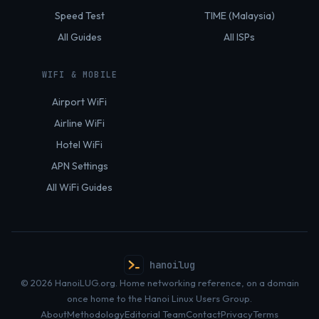
Speed Test
TIME (Malaysia)
All Guides
All ISPs
WIFI & MOBILE
Airport WiFi
Airline WiFi
Hotel WiFi
APN Settings
All WiFi Guides
hanoilug
© 2026 HanoiLUG.org. Home networking reference, on a domain
once home to the Hanoi Linux Users Group.
About
Methodology
Editorial Team
Contact
Privacy
Terms