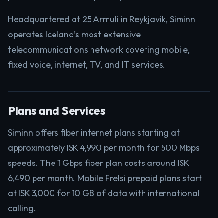
Headquartered at 25 Armuli in Reykjavik, Siminn
operates Iceland’s most extensive
telecommunications network covering mobile,
fixed voice, internet, TV, and IT services.
Plans and Services
Siminn offers fiber internet plans starting at
approximately ISK 4,990 per month for 500 Mbps
speeds. The 1 Gbps fiber plan costs around ISK
6,490 per month. Mobile Frelsi prepaid plans start
at ISK 3,000 for 10 GB of data with international
calling.