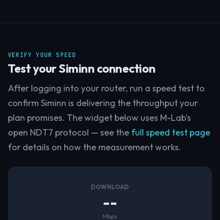
VERIFY YOUR SPEED
Test your Siminn connection
After logging into your router, run a speed test to
confirm Siminn is delivering the throughput your
plan promises. The widget below uses M-Lab's
open NDT7 protocol — see the
full speed test page
for details on how the measurement works.
DOWNLOAD
--
Mbps