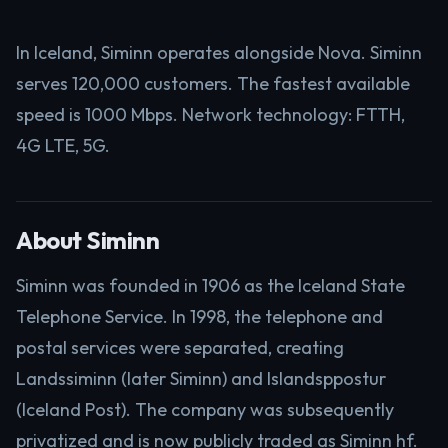
In Iceland, Siminn operates alongside Nova. Siminn
serves 120,000 customers. The fastest available
speed is 1000 Mbps. Network technology: FTTH,
4G LTE, 5G.
About Siminn
Siminn was founded in 1906 as the Iceland State
Telephone Service. In 1998, the telephone and
postal services were separated, creating
Landssiminn (later Siminn) and Islandsppostur
(Iceland Post). The company was subsequently
privatized and is now publicly traded as Siminn hf.