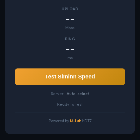
UPLOAD
--
Mbps
PING
--
ms
Test Siminn Speed
Server:
Auto-select
Ready to test
Powered by
M-Lab
NDT7