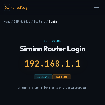
hanoilug
Home
/
ISP Guides
/
Iceland
/
Siminn
ISP GUIDE
Siminn Router Login
192.168.1.1
ICELAND
VARIOUS
Siminn is an internet service provider.