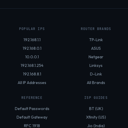
POPULAR IPS
ROUTER BRANDS
192.168.1.1
TP-Link
192.168.0.1
ASUS
10.0.0.1
Netgear
192.168.1.254
Linksys
192.168.8.1
D-Link
All IP Addresses
All Brands
REFERENCE
ISP GUIDES
Default Passwords
BT (UK)
Default Gateway
Xfinity (US)
RFC 1918
Jio (India)