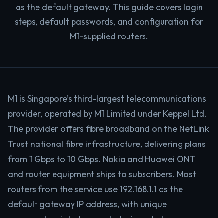
as the default gateway. This guide covers login
steps, default passwords, and configuration for
M1-supplied routers.
M1 is Singapore’s third-largest telecommunications
provider, operated by M1 Limited under Keppel Ltd.
The provider offers fibre broadband on the NetLink
Trust national fibre infrastructure, delivering plans
from 1 Gbps to 10 Gbps. Nokia and Huawei ONT
and router equipment ships to subscribers. Most
routers from the service use 192.168.1.1 as the
default gateway IP address, with unique