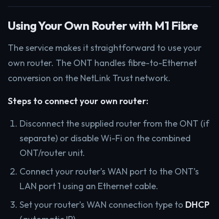
Using Your Own Router with M1 Fibre
The service makes it straightforward to use your
own router. The ONT handles fibre-to-Ethernet
conversion on the NetLink Trust network.
Steps to connect your own router:
Disconnect the supplied router from the ONT (if
separate) or disable Wi-Fi on the combined
ONT/router unit.
Connect your router’s WAN port to the ONT’s
LAN port 1 using an Ethernet cable.
Set your router’s WAN connection type to
DHCP