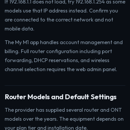
If 192.168.1.1 does not load, try 192.168.1.254 as some
models use that IP address instead. Confirm you
are connected to the correct network and not
mobile data.
The My M1 app handles account management and
billing. Full router configuration including port
forwarding, DHCP reservations, and wireless
channel selection requires the web admin panel.
Router Models and Default Settings
The provider has supplied several router and ONT
models over the years. The equipment depends on
your plan tier and installation date.