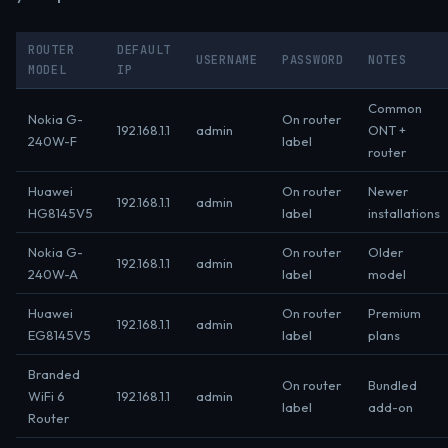
ROUTER
DEFAULT
USERNAME
PASSWORD
NOTES
MODEL
IP
Common
Nokia G-
On router
192.168.1.1
admin
ONT +
240W-F
label
router
Huawei
On router
Newer
192.168.1.1
admin
HG8145V5
label
installations
Nokia G-
On router
Older
192.168.1.1
admin
240W-A
label
model
Huawei
On router
Premium
192.168.1.1
admin
EG8145V5
label
plans
Branded
On router
Bundled
WiFi 6
192.168.1.1
admin
label
add-on
Router