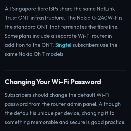
All Singapore fibre ISPs share the same NetLink
Trust ONT infrastructure. The Nokia G-240W-F is
the standard ONT that terminates the fibre line.
Some plans include a separate Wi-Fi router in
addition to the ONT.
Singtel
subscribers use the
same Nokia ONT models.
Changing Your Wi-Fi Password
Subscribers should change the default Wi-Fi
password from the router admin panel. Although
the default is unique per device, changing it to
something memorable and secure is good practice.