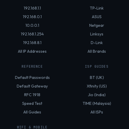
192.168.1.1
TP-Link
192.168.0.1
ASUS
10.0.0.1
Netgear
192.168.1.254
Linksys
192.168.8.1
D-Link
All IP Addresses
All Brands
REFERENCE
ISP GUIDES
Default Passwords
BT (UK)
Default Gateway
Xfinity (US)
RFC 1918
Jio (India)
Speed Test
TIME (Malaysia)
All Guides
All ISPs
WIFI & MOBILE