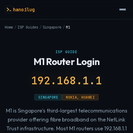
hanoilug
Home
/
ISP Guides
/
Singapore
/
M1
ISP GUIDE
M1 Router Login
192.168.1.1
SINGAPORE
NOKIA, HUAWEI
M1 is Singapore's third-largest telecommunications
provider offering fibre broadband on the NetLink
Trust infrastructure. Most M1 routers use 192.168.1.1