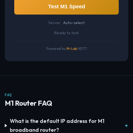
Test M1 Speed
Server:
Auto-select
Ready to test
Powered by
M-Lab
NDT7
FAQ
M1 Router FAQ
What is the default IP address for M1
broadband router?