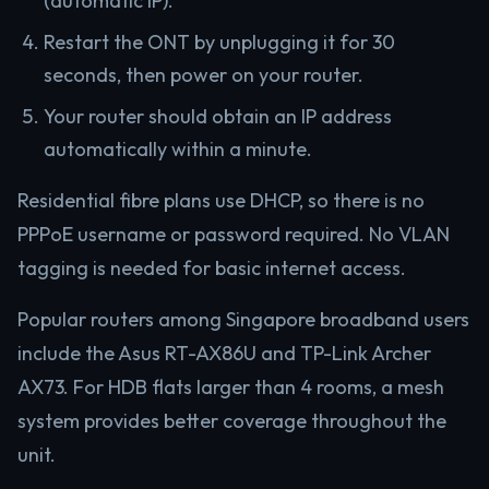
(automatic IP).
Restart the ONT by unplugging it for 30
seconds, then power on your router.
Your router should obtain an IP address
automatically within a minute.
Residential fibre plans use DHCP, so there is no
PPPoE username or password required. No VLAN
tagging is needed for basic internet access.
Popular routers among Singapore broadband users
include the Asus RT-AX86U and TP-Link Archer
AX73. For HDB flats larger than 4 rooms, a mesh
system provides better coverage throughout the
unit.