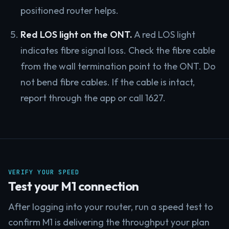
positioned router helps.
Red LOS light on the ONT.
A red LOS light
indicates fibre signal loss. Check the fibre cable
from the wall termination point to the ONT. Do
not bend fibre cables. If the cable is intact,
report through the app or call 1627.
VERIFY YOUR SPEED
Test your M1 connection
After logging into your router, run a speed test to
confirm M1 is delivering the throughput your plan