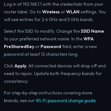
Log in at 192.168.1.1 with the credentials from your
router label. Go to
Wireless
or
WLAN
settings. You
will see entries for 2.4 GHz and 5 GHz bands.
Select the SSID to modify. Change the
SSID Name
to your preferred network name. In the
WPA
PreSharedKey
or
Password
field, enter a new
password at least 12 characters long.
Click
Apply
. All connected devices will drop off and
need to rejoin. Update both frequency bands for
consistency.
For step-by-step instructions covering more
brands, see our
Wi-Fi password change guide
.