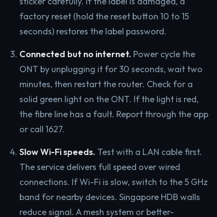
sticker carefully. If the label is damaged, a
factory reset (hold the reset button 10 to 15
seconds) restores the label password.
Connected but no internet.
Power cycle the
ONT by unplugging it for 30 seconds, wait two
minutes, then restart the router. Check for a
solid green light on the ONT. If the light is red,
the fibre line has a fault. Report through the app
or call 1627.
Slow Wi-Fi speeds.
Test with a LAN cable first.
The service delivers full speed over wired
connections. If Wi-Fi is slow, switch to the 5 GHz
band for nearby devices. Singapore HDB walls
reduce signal. A mesh system or better-