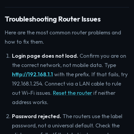
Troubleshooting Router Issues
Here are the most common router problems and
how to fix them.
Login page does not load.
Confirm you are on
the correct network, not mobile data. Type
http://192.168.1.1
with the prefix. If that fails, try
192.168.1.254. Connect via a LAN cable to rule
out Wi-Fi issues.
Reset the router
if neither
address works.
Password rejected.
The routers use the label
password, not a universal default. Check the