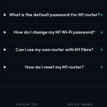
What is the default password for M1 router?
How do I change my M1 Wi-Fi password?
Can I use my own router with M1 Fibre?
How do I reset my M1 router?
POPULAR IPS
ROUTER BRANDS