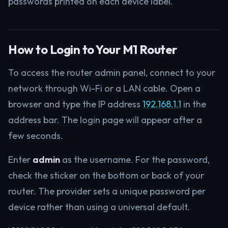
passwords printed on each device label.
How to Login to Your M1 Router
To access the router admin panel, connect to your
network through Wi-Fi or a LAN cable. Open a
browser and type the IP address
192.168.1.1
in the
address bar. The login page will appear after a
few seconds.
Enter
admin
as the username. For the password,
check the sticker on the bottom or back of your
router. The provider sets a unique password per
device rather than using a universal default.