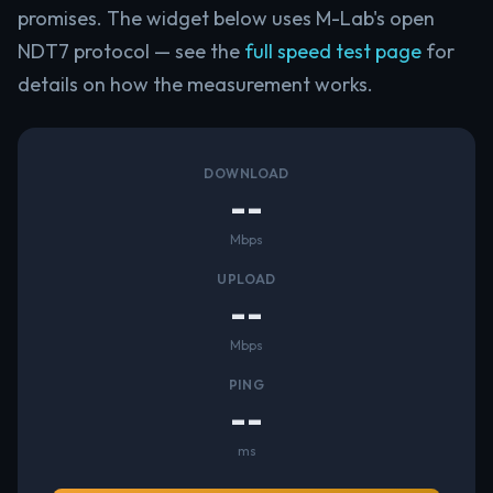
promises. The widget below uses M-Lab's open
NDT7 protocol — see the
full speed test page
for
details on how the measurement works.
DOWNLOAD
--
Mbps
UPLOAD
--
Mbps
PING
--
ms