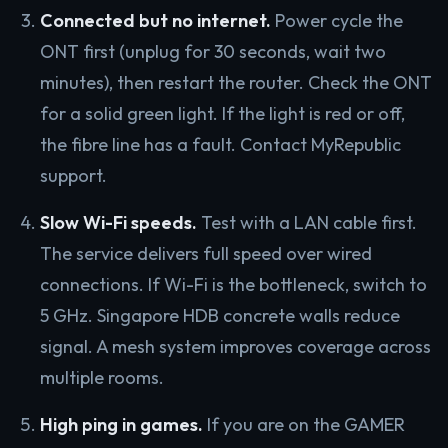
Connected but no internet.
Power cycle the
ONT first (unplug for 30 seconds, wait two
minutes), then restart the router. Check the ONT
for a solid green light. If the light is red or off,
the fibre line has a fault. Contact MyRepublic
support.
Slow Wi-Fi speeds.
Test with a LAN cable first.
The service delivers full speed over wired
connections. If Wi-Fi is the bottleneck, switch to
5 GHz. Singapore HDB concrete walls reduce
signal. A mesh system improves coverage across
multiple rooms.
High ping in games.
If you are on the GAMER