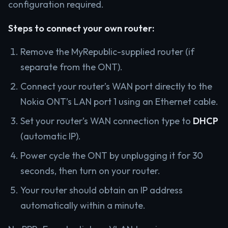
configuration required.
Steps to connect your own router:
Remove the MyRepublic-supplied router (if
separate from the ONT).
Connect your router’s WAN port directly to the
Nokia ONT’s LAN port 1 using an Ethernet cable.
Set your router’s WAN connection type to
DHCP
(automatic IP).
Power cycle the ONT by unplugging it for 30
seconds, then turn on your router.
Your router should obtain an IP address
automatically within a minute.