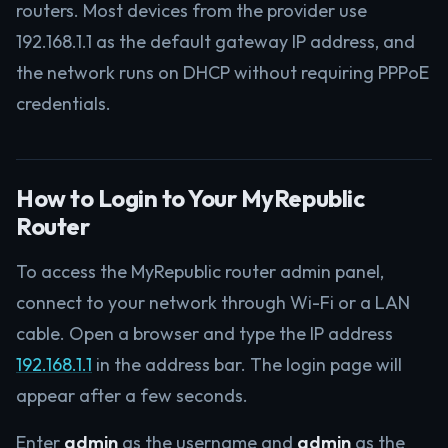
routers. Most devices from the provider use
192.168.1.1 as the default gateway IP address, and
the network runs on DHCP without requiring PPPoE
credentials.
How to Login to Your MyRepublic
Router
To access the MyRepublic router admin panel,
connect to your network through Wi-Fi or a LAN
cable. Open a browser and type the IP address
192.168.1.1
in the address bar. The login page will
appear after a few seconds.
Enter
admin
as the username and
admin
as the