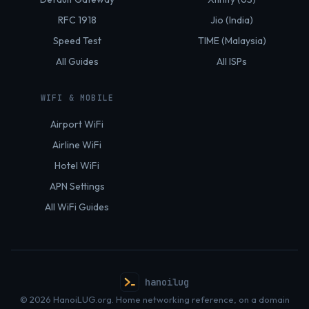
RFC 1918
Jio (India)
Speed Test
TIME (Malaysia)
All Guides
All ISPs
WIFI & MOBILE
Airport WiFi
Airline WiFi
Hotel WiFi
APN Settings
All WiFi Guides
hanoilug
© 2026 HanoiLUG.org. Home networking reference, on a domain