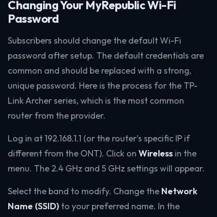
Changing Your MyRepublic Wi-Fi
Password
Subscribers should change the default Wi-Fi
password after setup. The default credentials are
common and should be replaced with a strong,
unique password. Here is the process for the TP-
Link Archer series, which is the most common
router from the provider.
Log in at 192.168.1.1 (or the router’s specific IP if
different from the ONT). Click on
Wireless
in the
menu. The 2.4 GHz and 5 GHz settings will appear.
Select the band to modify. Change the
Network
Name (SSID)
to your preferred name. In the