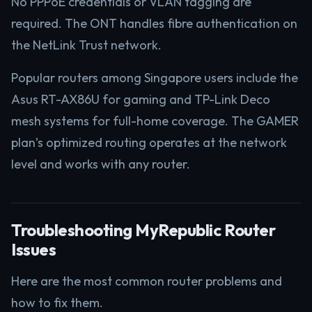
No PPPoE credentials or VLAN tagging are
required. The ONT handles fibre authentication on
the NetLink Trust network.
Popular routers among Singapore users include the
Asus RT-AX86U for gaming and TP-Link Deco
mesh systems for full-home coverage. The GAMER
plan’s optimized routing operates at the network
level and works with any router.
Troubleshooting MyRepublic Router
Issues
Here are the most common router problems and
how to fix them.