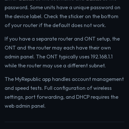
password. Some units have a unique password on
the device label. Check the sticker on the bottom
of your router if the default does not work.
If you have a separate router and ONT setup, the
ONT and the router may each have their own
admin panel. The ONT typically uses 192.168.1.1
while the router may use a different subnet.
The MyRepublic app handles account management
and speed tests. Full configuration of wireless
settings, port forwarding, and DHCP requires the
web admin panel.