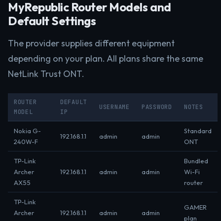
MyRepublic Router Models and
Default Settings
The provider supplies different equipment
depending on your plan. All plans share the same
NetLink Trust ONT.
ROUTER
DEFAULT
USERNAME
PASSWORD
NOTES
MODEL
IP
Nokia G-
Standard
192.168.1.1
admin
admin
240W-F
ONT
TP-Link
Bundled
Archer
192.168.1.1
admin
admin
Wi-Fi
AX55
router
TP-Link
GAMER
Archer
192.168.1.1
admin
admin
plan