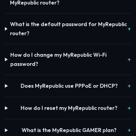
MyRepublic router?
What is the default password for MyRepublic
router?
How do I change my MyRepublic Wi-Fi
password?
Does MyRepublic use PPPoE or DHCP?
How do I reset my MyRepublic router?
What is the MyRepublic GAMER plan?