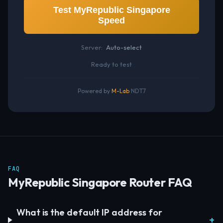
Test MyRepublic Singapore
Speed
Server:
Auto-select
Ready to test
Powered by
M-Lab
NDT7
FAQ
MyRepublic Singapore Router FAQ
What is the default IP address for