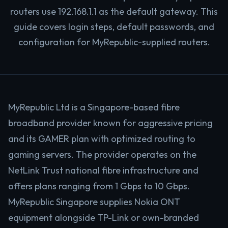
routers use 192.168.1.1 as the default gateway. This
guide covers login steps, default passwords, and
configuration for MyRepublic-supplied routers.
MyRepublic Ltd is a Singapore-based fibre
broadband provider known for aggressive pricing
and its GAMER plan with optimized routing to
gaming servers. The provider operates on the
NetLink Trust national fibre infrastructure and
offers plans ranging from 1 Gbps to 10 Gbps.
MyRepublic Singapore supplies Nokia ONT
equipment alongside TP-Link or own-branded