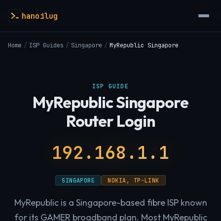
hanoilug
Home
/
ISP Guides
/
Singapore
/
MyRepublic Singapore
ISP GUIDE
MyRepublic Singapore
Router Login
192.168.1.1
SINGAPORE
NOKIA, TP-LINK
MyRepublic is a Singapore-based fibre ISP known
for its GAMER broadband plan. Most MyRepublic