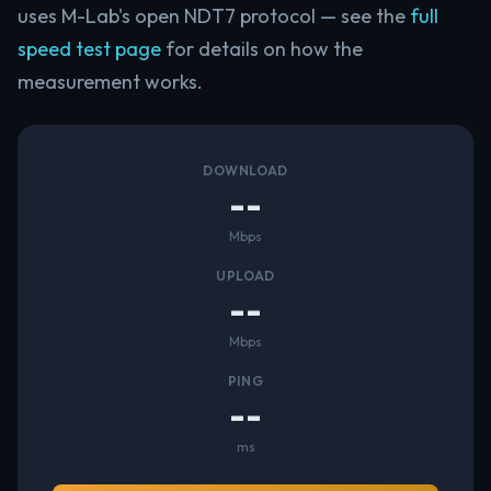
uses M-Lab's open NDT7 protocol — see the
full
speed test page
for details on how the
measurement works.
DOWNLOAD
--
Mbps
UPLOAD
--
Mbps
PING
--
ms