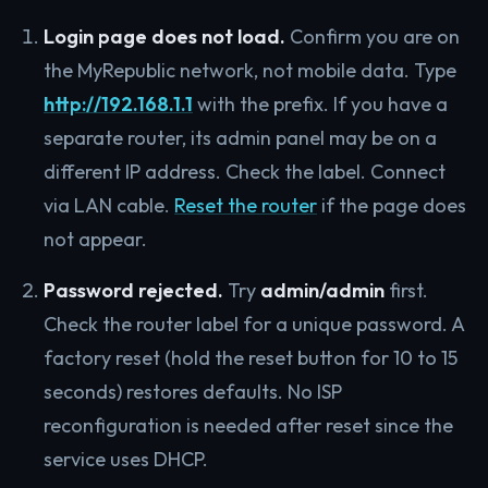
Login page does not load.
Confirm you are on
the MyRepublic network, not mobile data. Type
http://192.168.1.1
with the prefix. If you have a
separate router, its admin panel may be on a
different IP address. Check the label. Connect
via LAN cable.
Reset the router
if the page does
not appear.
Password rejected.
Try
admin/admin
first.
Check the router label for a unique password. A
factory reset (hold the reset button for 10 to 15
seconds) restores defaults. No ISP
reconfiguration is needed after reset since the
service uses DHCP.