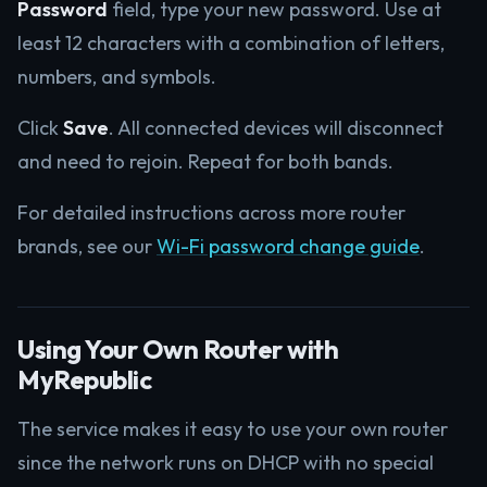
Password
field, type your new password. Use at
least 12 characters with a combination of letters,
numbers, and symbols.
Click
Save
. All connected devices will disconnect
and need to rejoin. Repeat for both bands.
For detailed instructions across more router
brands, see our
Wi-Fi password change guide
.
Using Your Own Router with
MyRepublic
The service makes it easy to use your own router
since the network runs on DHCP with no special