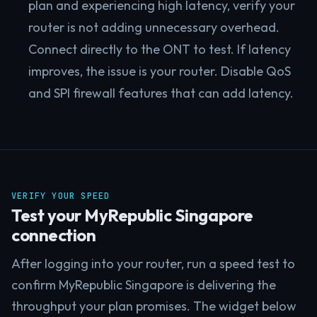
plan and experiencing high latency, verify your
router is not adding unnecessary overhead.
Connect directly to the ONT to test. If latency
improves, the issue is your router. Disable QoS
and SPI firewall features that can add latency.
VERIFY YOUR SPEED
Test your MyRepublic Singapore
connection
After logging into your router, run a speed test to
confirm MyRepublic Singapore is delivering the
throughput your plan promises. The widget below