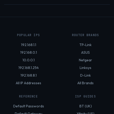
POPULAR IPS
ROUTER BRANDS
192.168.1.1
TP-Link
192.168.0.1
ASUS
10.0.0.1
Netgear
192.168.1.254
Linksys
192.168.8.1
D-Link
All IP Addresses
All Brands
REFERENCE
ISP GUIDES
Default Passwords
BT (UK)
Default Gateway
Xfinity (US)