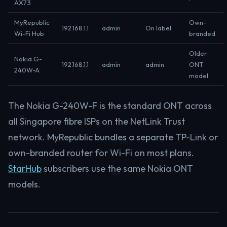
AX73
MyRepublic
Own-
192.168.1.1
admin
On label
Wi-Fi Hub
branded
Older
Nokia G-
192.168.1.1
admin
admin
ONT
240W-A
model
The Nokia G-240W-F is the standard ONT across
all Singapore fibre ISPs on the NetLink Trust
network. MyRepublic bundles a separate TP-Link or
own-branded router for Wi-Fi on most plans.
StarHub
subscribers use the same Nokia ONT
models.