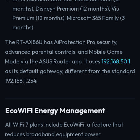
months), Disney+ Premium (12 months), Viu
Premium (12 months), Microsoft 365 Family (3
months)
The RT-AX86U has AiProtection Pro security,
advanced parental controls, and Mobile Game
Mode via the ASUS Router app. It uses
192.168.50.1
as its default gateway, different from the standard
192.168.1.254.
EcoWiFi Energy Management
All WiFi 7 plans include EcoWiFi, a feature that
reduces broadband equipment power