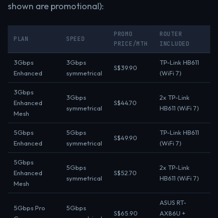
shown are promotional):
PROMO
ROUTER
PLAN
SPEED
PRICE/MTH
INCLUDED
3Gbps
3Gbps
TP-Link HB611
S$39.90
Enhanced
symmetrical
(WiFi 7)
3Gbps
3Gbps
2x TP-Link
Enhanced
S$44.70
symmetrical
HB611 (WiFi 7)
Mesh
5Gbps
5Gbps
TP-Link HB611
S$49.90
Enhanced
symmetrical
(WiFi 7)
5Gbps
5Gbps
2x TP-Link
Enhanced
S$52.70
symmetrical
HB611 (WiFi 7)
Mesh
ASUS RT-
5Gbps Pro
5Gbps
S$65.90
AX86U +