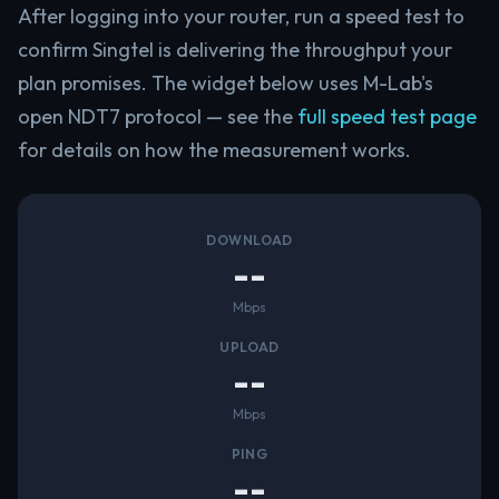
After logging into your router, run a speed test to
confirm Singtel is delivering the throughput your
plan promises. The widget below uses M-Lab's
open NDT7 protocol — see the
full speed test page
for details on how the measurement works.
DOWNLOAD
--
Mbps
UPLOAD
--
Mbps
PING
--