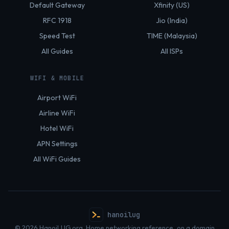
Default Gateway
Xfinity (US)
RFC 1918
Jio (India)
Speed Test
TIME (Malaysia)
All Guides
All ISPs
WIFI & MOBILE
Airport WiFi
Airline WiFi
Hotel WiFi
APN Settings
All WiFi Guides
hanoilug
© 2026 HanoiLUG.org. Home networking reference, on a domain