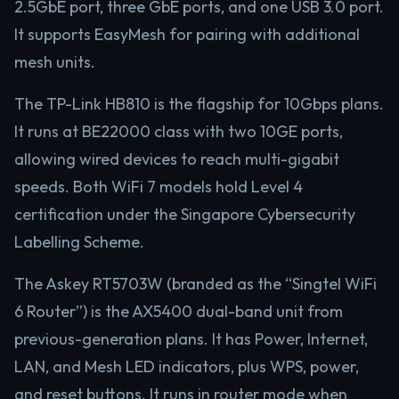
2.5GbE port, three GbE ports, and one USB 3.0 port.
It supports EasyMesh for pairing with additional
mesh units.
The TP-Link HB810 is the flagship for 10Gbps plans.
It runs at BE22000 class with two 10GE ports,
allowing wired devices to reach multi-gigabit
speeds. Both WiFi 7 models hold Level 4
certification under the Singapore Cybersecurity
Labelling Scheme.
The Askey RT5703W (branded as the “Singtel WiFi
6 Router”) is the AX5400 dual-band unit from
previous-generation plans. It has Power, Internet,
LAN, and Mesh LED indicators, plus WPS, power,
and reset buttons. It runs in router mode when