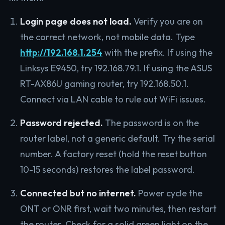
Login page does not load.
Verify you are on
the correct network, not mobile data. Type
http://192.168.1.254
with the prefix. If using the
Linksys E9450, try 192.168.79.1. If using the ASUS
RT-AX86U gaming router, try 192.168.50.1.
Connect via LAN cable to rule out WiFi issues.
Password rejected.
The password is on the
router label, not a generic default. Try the serial
number. A factory reset (hold the reset button
10-15 seconds) restores the label password.
Connected but no internet.
Power cycle the
ONT or ONR first, wait two minutes, then restart
the router. Check for a solid green light on the