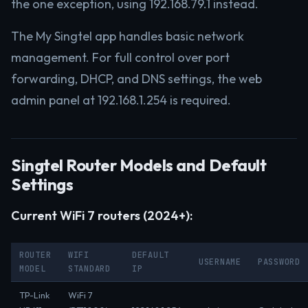
the one exception, using 192.168.79.1 instead.
The My Singtel app handles basic network
management. For full control over port
forwarding, DHCP, and DNS settings, the web
admin panel at 192.168.1.254 is required.
Singtel Router Models and Default
Settings
Current WiFi 7 routers (2024+):
ROUTER
WIFI
DEFAULT
USERNAME
PASSWORD
MODEL
STANDARD
IP
TP-Link
WiFi 7