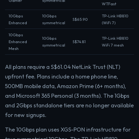
Gamer
symmetrical
WTFast
10Gbps
10Gbps
TP-Link HB810
S$65.90
Enhanced
symmetrical
(WiFi 7)
10Gbps
10Gbps
TP-Link HB810
Enhanced
S$74.81
symmetrical
WiFi 7 mesh
Mesh
All plans require a S$61.04 NetLink Trust (NLT)
upfront fee. Plans include a home phone line,
500MB mobile data, Amazon Prime (6+ months),
and Microsoft 365 Personal (3 months). The 1Gbps
and 2Gbps standalone tiers are no longer available
for new signups.
The 10Gbps plan uses XGS-PON infrastructure for