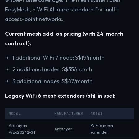
EasyMesh, a WiFi Alliance standard for multi-
access-point networks.
Current mesh add-on pricing (with 24-month
contract):
1 additional WiFi 7 node: S$19/month
2 additional nodes: S$35/month
3 additional nodes: S$47/month
Legacy WiFi 6 mesh extenders (still in use):
MODEL
MANUFACTURER
NOTES
Arcadyan
WiFi 6 mesh
Arcadyan
WE620242-ST
extender