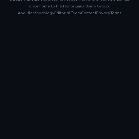
once home to the Hanoi Linux Users Group.
About
Methodology
Editorial Team
Contact
Privacy
Terms