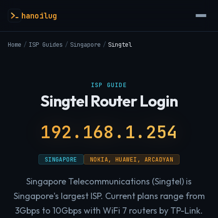
hanoilug
Home
/
ISP Guides
/
Singapore
/
Singtel
ISP GUIDE
Singtel Router Login
192.168.1.254
SINGAPORE
NOKIA, HUAWEI, ARCADYAN
Singapore Telecommunications (Singtel) is
Singapore's largest ISP. Current plans range from
3Gbps to 10Gbps with WiFi 7 routers by TP-Link.