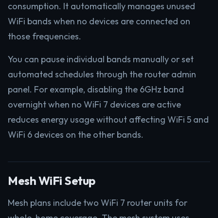
consumption. It automatically manages unused
WiFi bands when no devices are connected on
those frequencies.
You can pause individual bands manually or set
automated schedules through the router admin
panel. For example, disabling the 6GHz band
overnight when no WiFi 7 devices are active
reduces energy usage without affecting WiFi 5 and
WiFi 6 devices on the other bands.
Mesh WiFi Setup
Mesh plans include two WiFi 7 router units for
whole-home coverage. The mesh system uses