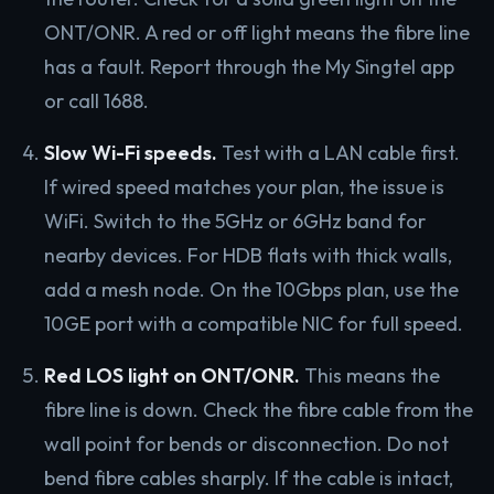
ONT/ONR. A red or off light means the fibre line
has a fault. Report through the My Singtel app
or call 1688.
Slow Wi-Fi speeds.
Test with a LAN cable first.
If wired speed matches your plan, the issue is
WiFi. Switch to the 5GHz or 6GHz band for
nearby devices. For HDB flats with thick walls,
add a mesh node. On the 10Gbps plan, use the
10GE port with a compatible NIC for full speed.
Red LOS light on ONT/ONR.
This means the
fibre line is down. Check the fibre cable from the
wall point for bends or disconnection. Do not
bend fibre cables sharply. If the cable is intact,