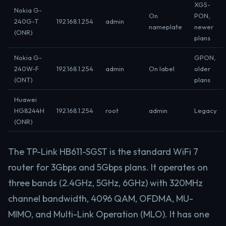
XGS-
Nokia G-
On
PON,
240G-T
192.168.1.254
admin
nameplate
newer
(ONR)
plans
Nokia G-
GPON,
240W-F
192.168.1.254
admin
On label
older
(ONT)
plans
Huawei
HG8244H
192.168.1.254
root
admin
Legacy
(ONR)
The TP-Link HB611-SGST is the standard WiFi 7
router for 3Gbps and 5Gbps plans. It operates on
three bands (2.4GHz, 5GHz, 6GHz) with 320MHz
channel bandwidth, 4096 QAM, OFDMA, MU-
MIMO, and Multi-Link Operation (MLO). It has one