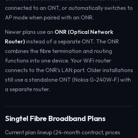
connected to an ONT, or automatically switches to
AP mode when paired with an ONR.
Newer plans use an
ONR (Optical Network
Router)
instead of a separate ONT. The ONR
combines the fibre termination and routing
functions into one device. Your WiFi router
connects to the ONR’s LAN port. Older installations
still use a standalone ONT (Nokia G-240W-F) with
a separate router.
Singtel Fibre Broadband Plans
Current plan lineup (24-month contract, prices