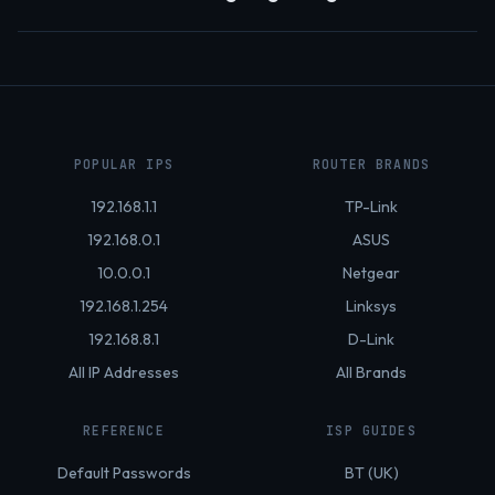
POPULAR IPS
ROUTER BRANDS
192.168.1.1
TP-Link
192.168.0.1
ASUS
10.0.0.1
Netgear
192.168.1.254
Linksys
192.168.8.1
D-Link
All IP Addresses
All Brands
REFERENCE
ISP GUIDES
Default Passwords
BT (UK)