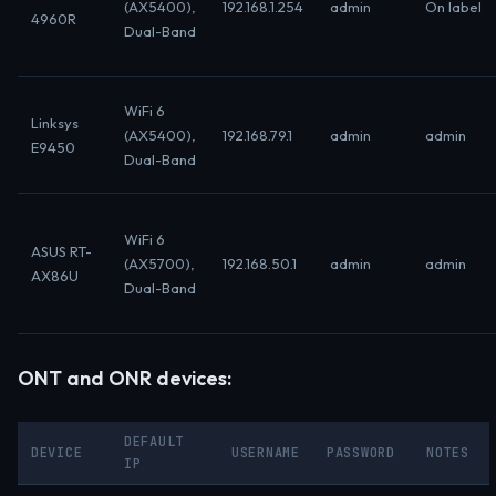
(AX5400),
192.168.1.254
admin
On label
4960R
Dual-Band
WiFi 6
Linksys
(AX5400),
192.168.79.1
admin
admin
E9450
Dual-Band
WiFi 6
ASUS RT-
(AX5700),
192.168.50.1
admin
admin
AX86U
Dual-Band
ONT and ONR devices:
DEFAULT
DEVICE
USERNAME
PASSWORD
NOTES
IP