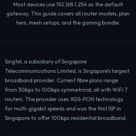
Most devices use 192.168.1.254 as the default
gateway. This guide covers all router models, plan
tiers, mesh setups, and the gaming bundle.
Singtel, a subsidiary of Singapore
Telecommunications Limited, is Singapore’s largest
broadband provider. Current fibre plans range
from 3Gbps to 10Gbps symmetrical, all with WiFi 7
routers. The provider uses XGS-PON technology
for multi-gigabit speeds and was the first ISP in
Singapore to offer 10Gbps residential broadband.