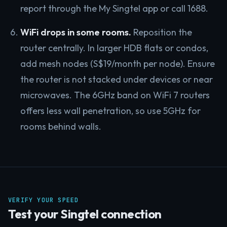
report through the My Singtel app or call 1688.
WiFi drops in some rooms.
Reposition the
router centrally. In larger HDB flats or condos,
add mesh nodes (S$19/month per node). Ensure
the router is not stacked under devices or near
microwaves. The 6GHz band on WiFi 7 routers
offers less wall penetration, so use 5GHz for
rooms behind walls.
VERIFY YOUR SPEED
Test your Singtel connection