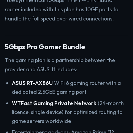
true symmetrical 10Gbps. The TP-Link HB810
router included with this plan has 10GE ports to
handle the full speed over wired connections.
5Gbps Pro Gamer Bundle
The gaming plan is a partnership between the
provider and ASUS. It includes:
ASUS RT-AX86U
WiFi 6 gaming router with a
dedicated 2.5GbE gaming port
WTFast Gaming Private Network
(24-month
licence, single device) for optimized routing to
game servers worldwide
Entertainment add-ons: Amazon Prime (12