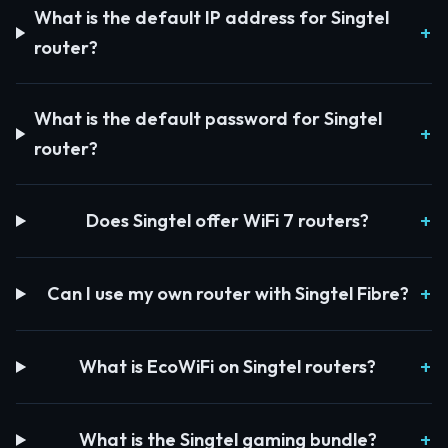
What is the default IP address for Singtel
router?
What is the default password for Singtel
router?
Does Singtel offer WiFi 7 routers?
Can I use my own router with Singtel Fibre?
What is EcoWiFi on Singtel routers?
What is the Singtel gaming bundle?