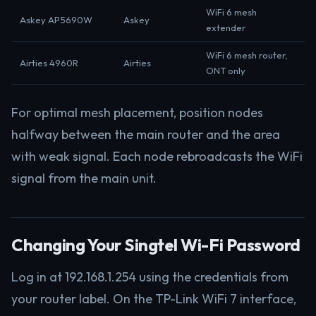
WiFi 6 mesh
Askey AP5690W
Askey
extender
WiFi 6 mesh router,
Airties 4960R
Airties
ONT only
For optimal mesh placement, position nodes
halfway between the main router and the area
with weak signal. Each node rebroadcasts the WiFi
signal from the main unit.
Changing Your Singtel Wi-Fi Password
Log in at 192.168.1.254 using the credentials from
your router label. On the TP-Link WiFi 7 interface,