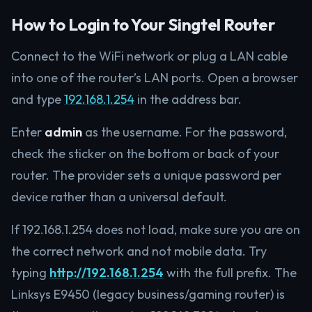
How to Login to Your Singtel Router
Connect to the WiFi network or plug a LAN cable
into one of the router’s LAN ports. Open a browser
and type
192.168.1.254
in the address bar.
Enter
admin
as the username. For the password,
check the sticker on the bottom or back of your
router. The provider sets a unique password per
device rather than a universal default.
If 192.168.1.254 does not load, make sure you are on
the correct network and not mobile data. Try
typing
http://192.168.1.254
with the full prefix. The
Linksys E9450 (legacy business/gaming router) is