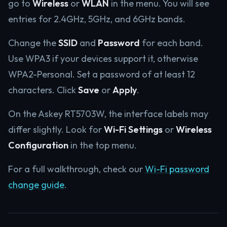
go to
Wireless
or
WLAN
in the menu. You will see
entries for 2.4GHz, 5GHz, and 6GHz bands.
Change the
SSID
and
Password
for each band.
Use WPA3 if your devices support it, otherwise
WPA2-Personal. Set a password of at least 12
characters. Click
Save
or
Apply
.
On the Askey RT5703W, the interface labels may
differ slightly. Look for
Wi-Fi Settings
or
Wireless
Configuration
in the top menu.
For a full walkthrough, check our
Wi-Fi password
change guide
.