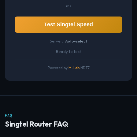
ms
Test Singtel Speed
Server:
Auto-select
Ready to test
Powered by
M-Lab
NDT7
FAQ
Singtel Router FAQ