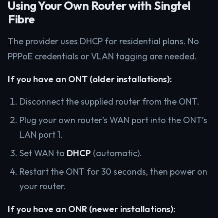
Using Your Own Router with Singtel
Fibre
The provider uses DHCP for residential plans. No
PPPoE credentials or VLAN tagging are needed.
If you have an ONT (older installations):
Disconnect the supplied router from the ONT.
Plug your own router’s WAN port into the ONT’s
LAN port 1.
Set WAN to
DHCP
(automatic).
Restart the ONT for 30 seconds, then power on
your router.
If you have an ONR (newer installations):