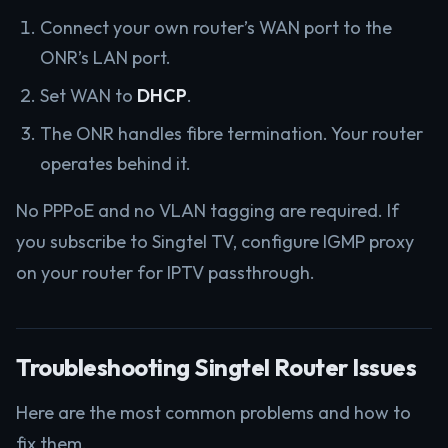
Connect your own router’s WAN port to the
ONR’s LAN port.
Set WAN to
DHCP
.
The ONR handles fibre termination. Your router
operates behind it.
No PPPoE and no VLAN tagging are required. If
you subscribe to Singtel TV, configure IGMP proxy
on your router for IPTV passthrough.
Troubleshooting Singtel Router Issues
Here are the most common problems and how to
fix them.