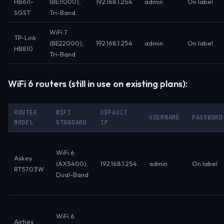
HB611-
(BE11000),
192.168.1.254
admin
On label
SGST
Tri-Band
WiFi 7
TP-Link
(BE22000),
192.168.1.254
admin
On label
HB810
Tri-Band
WiFi 6 routers (still in use on existing plans):
ROUTER
WIFI
DEFAULT
USERNAME
PASSWORD
MODEL
STANDARD
IP
WiFi 6
Askey
(AX5400),
192.168.1.254
admin
On label
RT5703W
Dual-Band
WiFi 6
Airties