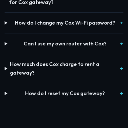
for Cox gateway?
How do I change my Cox Wi-Fi password?
Can I use my own router with Cox?
How much does Cox charge to rent a
gateway?
How do I reset my Cox gateway?