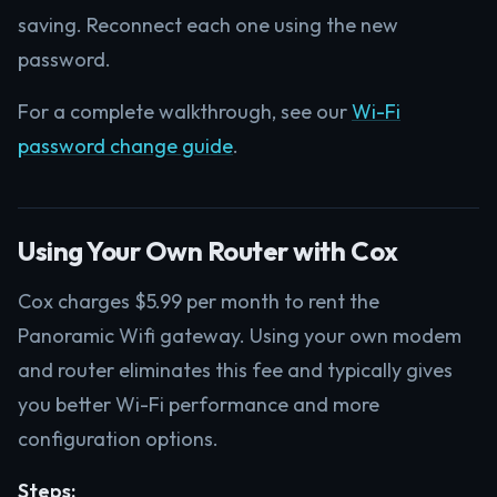
saving. Reconnect each one using the new
password.
For a complete walkthrough, see our
Wi-Fi
password change guide
.
Using Your Own Router with Cox
Cox charges $5.99 per month to rent the
Panoramic Wifi gateway. Using your own modem
and router eliminates this fee and typically gives
you better Wi-Fi performance and more
configuration options.
Steps: