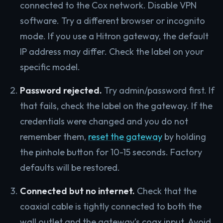
connected to the Cox network. Disable VPN
software. Try a different browser or incognito
mode. If you use a Hitron gateway, the default
IP address may differ. Check the label on your
specific model.
Password rejected.
Try admin/password first. If
that fails, check the label on the gateway. If the
credentials were changed and you do not
remember them,
reset the gateway
by holding
the pinhole button for 10-15 seconds. Factory
defaults will be restored.
Connected but no internet.
Check that the
coaxial cable is tightly connected to both the
wall outlet and the gateway’s coax input. Avoid