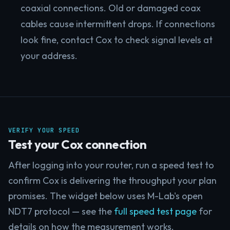
coaxial connections. Old or damaged coax
cables cause intermittent drops. If connections
look fine, contact Cox to check signal levels at
your address.
VERIFY YOUR SPEED
Test your Cox connection
After logging into your router, run a speed test to
confirm Cox is delivering the throughput your plan
promises. The widget below uses M-Lab's open
NDT7 protocol — see the
full speed test page
for
details on how the measurement works.