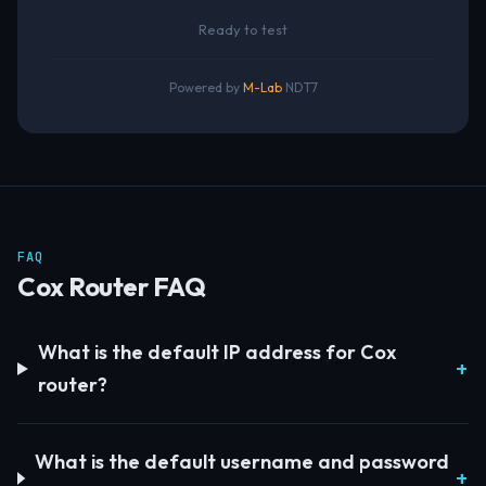
Ready to test
Powered by
M-Lab
NDT7
FAQ
Cox Router FAQ
What is the default IP address for Cox
router?
What is the default username and password