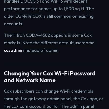
handles DOCSIS 3.1 and WiFi 6 with decent
performance for homes up to 1,500 sq ft. The
older CGM4141COX is still common on existing
accounts.
The Hitron CODA-4582 appears in some Cox
markets. Note the different default username:
cusadmin
instead of admin.
Changing Your Cox Wi-Fi Password
and Network Name
Cox subscribers can change Wi-Fi credentials
through the gateway admin panel, the Cox app, or
the cox.com account portal. The admin panel