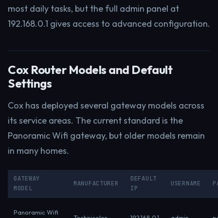
most daily tasks, but the full admin panel at
192.168.0.1 gives access to advanced configuration.
Cox Router Models and Default
Settings
Cox has deployed several gateway models across
its service areas. The current standard is the
Panoramic Wifi gateway, but older models remain
in many homes.
GATEWAY
DEFAULT
MANUFACTURER
USERNAME
P
MODEL
IP
Panoramic Wifi
Technicolor
192.168.0.1
admin
p