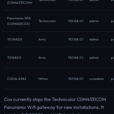
(CGM4331COM)
Panoramic Wifi
Technicolor
192.168.0.1
admin
p
(CGM4141COX)
TG3482G
Arris
192.168.0.1
admin
p
TG1682G
Arris
192.168.0.1
admin
p
CODA-4582
Hitron
192.168.0.1
cusadmin
p
Cox currently ships the Technicolor CGM4331COM
Panoramic Wifi gateway for new installations. It