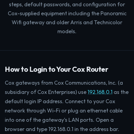
steps, default passwords, and configuration for
Cox-supplied equipment including the Panoramic
Wifi gateway and older Arris and Technicolor
models.
How to Login to Your Cox Router
Cox gateways from Cox Communications, Inc. (a
subsidiary of Cox Enterprises) use
192.168.0.1
as the
default login IP address. Connect to your Cox
network through Wi-Fi or plug an ethernet cable
into one of the gateway’s LAN ports. Open a
browser and type 192.168.0.1 in the address bar.