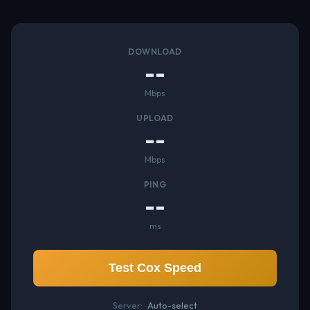
DOWNLOAD
--
Mbps
UPLOAD
--
Mbps
PING
--
ms
Test Cox Speed
Server:
Auto-select