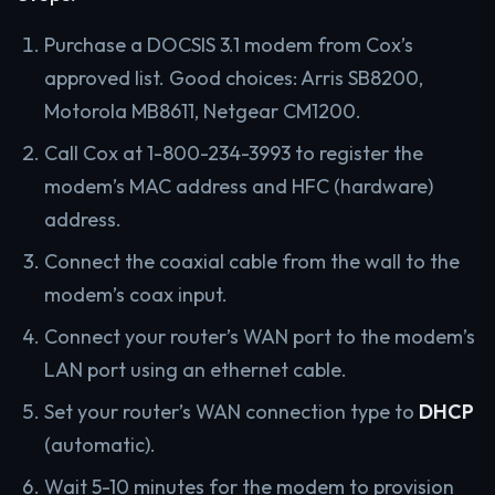
Purchase a DOCSIS 3.1 modem from Cox’s
approved list. Good choices: Arris SB8200,
Motorola MB8611, Netgear CM1200.
Call Cox at 1-800-234-3993 to register the
modem’s MAC address and HFC (hardware)
address.
Connect the coaxial cable from the wall to the
modem’s coax input.
Connect your router’s WAN port to the modem’s
LAN port using an ethernet cable.
Set your router’s WAN connection type to
DHCP
(automatic).
Wait 5-10 minutes for the modem to provision