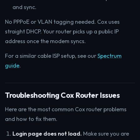
and sync.
No PPPoE or VLAN tagging needed. Cox uses
straight DHCP. Your router picks up a public IP
address once the modem syncs.
For a similar cable ISP setup, see our
Spectrum
guide
.
Troubleshooting Cox Router Issues
Here are the most common Cox router problems
and how to fix them.
Login page does not load.
Make sure you are