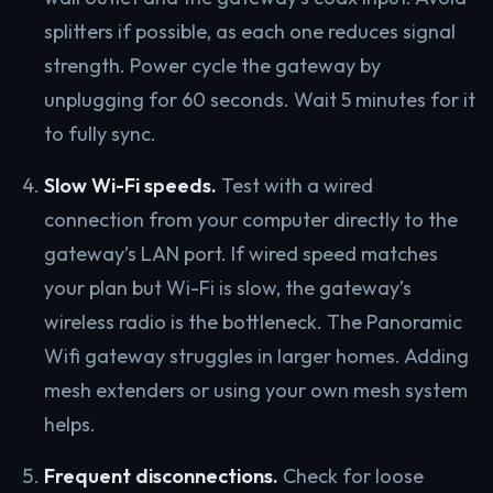
splitters if possible, as each one reduces signal
strength. Power cycle the gateway by
unplugging for 60 seconds. Wait 5 minutes for it
to fully sync.
Slow Wi-Fi speeds.
Test with a wired
connection from your computer directly to the
gateway’s LAN port. If wired speed matches
your plan but Wi-Fi is slow, the gateway’s
wireless radio is the bottleneck. The Panoramic
Wifi gateway struggles in larger homes. Adding
mesh extenders or using your own mesh system
helps.
Frequent disconnections.
Check for loose