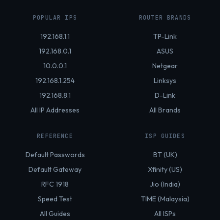
POPULAR IPS
ROUTER BRANDS
192.168.1.1
TP-Link
192.168.0.1
ASUS
10.0.0.1
Netgear
192.168.1.254
Linksys
192.168.8.1
D-Link
All IP Addresses
All Brands
REFERENCE
ISP GUIDES
Default Passwords
BT (UK)
Default Gateway
Xfinity (US)
RFC 1918
Jio (India)
Speed Test
TIME (Malaysia)
All Guides
All ISPs