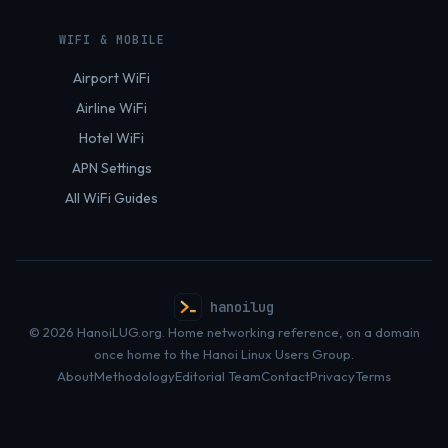
WIFI & MOBILE
Airport WiFi
Airline WiFi
Hotel WiFi
APN Settings
All WiFi Guides
hanoilug
© 2026 HanoiLUG.org. Home networking reference, on a domain
once home to the Hanoi Linux Users Group.
About
Methodology
Editorial Team
Contact
Privacy
Terms