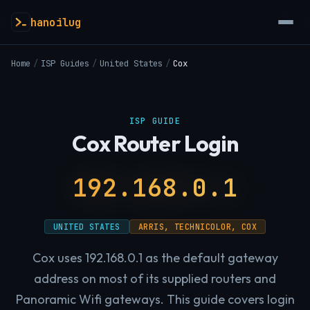
hanoilug
Home
/
ISP Guides
/
United States
/
Cox
ISP GUIDE
Cox Router Login
192.168.0.1
UNITED STATES
ARRIS, TECHNICOLOR, COX
Cox uses 192.168.0.1 as the default gateway
address on most of its supplied routers and
Panoramic Wifi gateways. This guide covers login