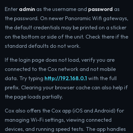
Enter
admin
as the username and
password
as
the password. On newer Panoramic Wifi gateways,
the default credentials may be printed on a sticker
on the bottom or side of the unit. Check there if the
standard defaults do not work.
If the login page does not load, verify you are
connected to the Cox network and not mobile
data. Try typing
http://192.168.0.1
with the full
prefix. Clearing your browser cache can also help if
the page loads partially.
Cox also offers the Cox app (iOS and Android) for
managing Wi-Fi settings, viewing connected
devices, and running speed tests. The app handles