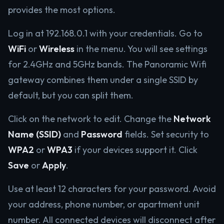
provides the most options.
Log in at 192.168.0.1 with your credentials. Go to
WiFi
or
Wireless
in the menu. You will see settings
for 2.4GHz and 5GHz bands. The Panoramic Wifi
gateway combines them under a single SSID by
default, but you can split them.
Click on the network to edit. Change the
Network
Name (SSID)
and
Password
fields. Set security to
WPA2
or
WPA3
if your devices support it. Click
Save
or
Apply
.
Use at least 12 characters for your password. Avoid
your address, phone number, or apartment unit
number. All connected devices will disconnect after