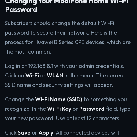
Changing Your MobiFone Home Wi-Fi
Password
Subscribers should change the default Wi-Fi
password to secure their network. Here is the
process for Huawei B Series CPE devices, which are
the most common.
Log in at 192.168.8.1 with your admin credentials.
Click on
Wi-Fi
or
WLAN
in the menu. The current
SSID name and security settings will appear.
Change the
Wi-Fi Name (SSID)
to something you
recognize. In the
Wi-Fi Key
or
Password
field, type
your new password. Use at least 12 characters.
Click
Save
or
Apply
. All connected devices will