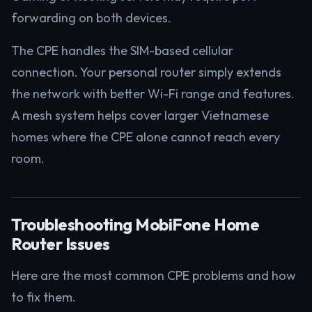
forwarding on both devices.
The CPE handles the SIM-based cellular
connection. Your personal router simply extends
the network with better Wi-Fi range and features.
A mesh system helps cover larger Vietnamese
homes where the CPE alone cannot reach every
room.
Troubleshooting MobiFone Home
Router Issues
Here are the most common CPE problems and how
to fix them.