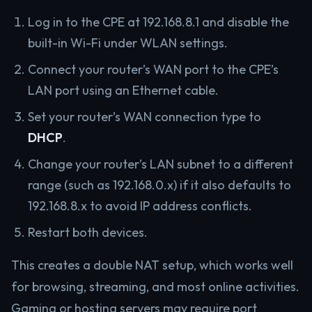
Log in to the CPE at 192.168.8.1 and disable the
built-in Wi-Fi under WLAN settings.
Connect your router’s WAN port to the CPE’s
LAN port using an Ethernet cable.
Set your router’s WAN connection type to
DHCP
.
Change your router’s LAN subnet to a different
range (such as 192.168.0.x) if it also defaults to
192.168.8.x to avoid IP address conflicts.
Restart both devices.
This creates a double NAT setup, which works well
for browsing, streaming, and most online activities.
Gaming or hosting servers may require port