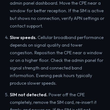
admin panel dashboard. Move the CPE near a
window for better reception. If the SIM is active
but shows no connection, verify APN settings or
contact support.
Slow speeds.
Cellular broadband performance
depends on signal quality and tower
congestion. Reposition the CPE near a window
or on a higher floor. Check the admin panel for
signal strength and connected band
information. Evening peak hours typically
produce slower speeds.
SIM not detected.
Power off the CPE
completely, remove the SIM card, re-insert it
firmly, and power on. If the SIM is still not