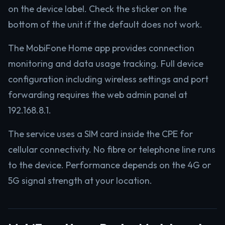
on the device label. Check the sticker on the
bottom of the unit if the default does not work.
The MobiFone Home app provides connection
monitoring and data usage tracking. Full device
configuration including wireless settings and port
forwarding requires the web admin panel at
192.168.8.1.
The service uses a SIM card inside the CPE for
cellular connectivity. No fibre or telephone line runs
to the device. Performance depends on the 4G or
5G signal strength at your location.