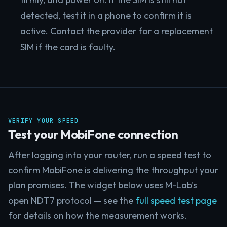
detected, test it in a phone to confirm it is
active. Contact the provider for a replacement
SIM if the card is faulty.
VERIFY YOUR SPEED
Test your MobiFone connection
After logging into your router, run a speed test to
confirm MobiFone is delivering the throughput your
plan promises. The widget below uses M-Lab's
open NDT7 protocol — see the
full speed test page
for details on how the measurement works.