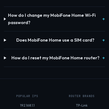
How do I change my MobiFone Home Wi-Fi
password?
Does MobiFone Home use a SIM card?
How do I reset my MobiFone Home router?
POPULAR IPS
ROUTER BRANDS
192.168.1.1
TP-Link