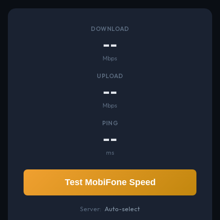
DOWNLOAD
--
Mbps
UPLOAD
--
Mbps
PING
--
ms
Test MobiFone Speed
Server:
Auto-select