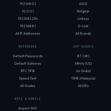
192.168.0.1
ASUS
10.0.0.1
Netgear
192.168.1.254
Linksys
192.168.8.1
D-Link
All IP Addresses
All Brands
REFERENCE
ISP GUIDES
Default Passwords
BT (UK)
Default Gateway
Xfinity (US)
RFC 1918
Jio (India)
Speed Test
TIME (Malaysia)
All Guides
All ISPs
WIFI & MOBILE
Airport WiFi