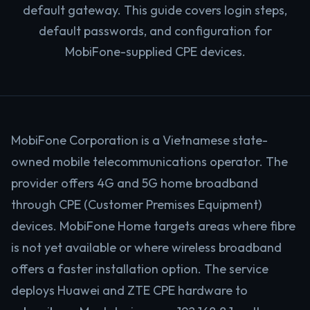
default gateway. This guide covers login steps,
default passwords, and configuration for
MobiFone-supplied CPE devices.
MobiFone Corporation is a Vietnamese state-
owned mobile telecommunications operator. The
provider offers 4G and 5G home broadband
through CPE (Customer Premises Equipment)
devices. MobiFone Home targets areas where fibre
is not yet available or where wireless broadband
offers a faster installation option. The service
deploys Huawei and ZTE CPE hardware to