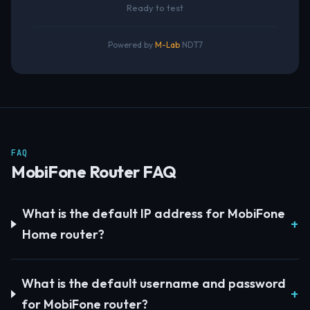
Ready to test
Powered by
M-Lab
NDT7
FAQ
MobiFone Router FAQ
What is the default IP address for MobiFone
Home router?
What is the default username and password
for MobiFone router?