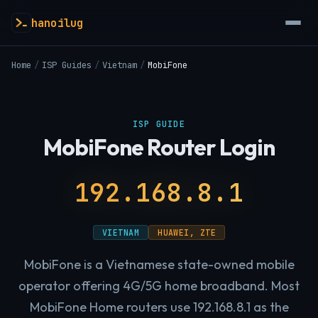
hanoilug
Home
/
ISP Guides
/
Vietnam
/
MobiFone
ISP GUIDE
MobiFone Router Login
192.168.8.1
VIETNAM
HUAWEI, ZTE
MobiFone is a Vietnamese state-owned mobile
operator offering 4G/5G home broadband. Most
MobiFone Home routers use 192.168.8.1 as the