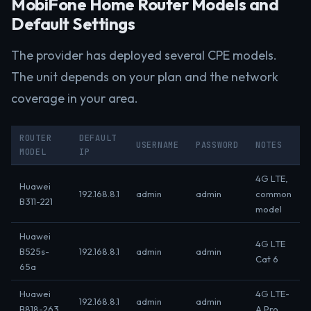
MobiFone Home Router Models and
Default Settings
The provider has deployed several CPE models.
The unit depends on your plan and the network
coverage in your area.
ROUTER
DEFAULT
USERNAME
PASSWORD
NOTES
MODEL
IP
4G LTE,
Huawei
192.168.8.1
admin
admin
common
B311-221
model
Huawei
4G LTE
B525s-
192.168.8.1
admin
admin
Cat 6
65a
Huawei
4G LTE-
192.168.8.1
admin
admin
B818-263
A Pro