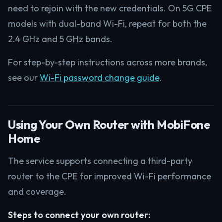
need to rejoin with the new credentials. On 5G CPE
models with dual-band Wi-Fi, repeat for both the
2.4 GHz and 5 GHz bands.
For step-by-step instructions across more brands,
see our
Wi-Fi password change guide
.
Using Your Own Router with MobiFone
Home
The service supports connecting a third-party
router to the CPE for improved Wi-Fi performance
and coverage.
Steps to connect your own router: