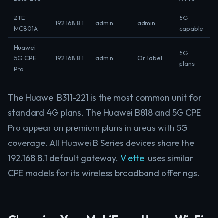
ZTE
5G
192.168.8.1
admin
admin
MC801A
capable
Huawei
5G
5G CPE
192.168.8.1
admin
On label
plans
Pro
The Huawei B311-221 is the most common unit for
standard 4G plans. The Huawei B818 and 5G CPE
Pro appear on premium plans in areas with 5G
coverage. All Huawei B Series devices share the
192.168.8.1 default gateway.
Viettel
uses similar
CPE models for its wireless broadband offerings.