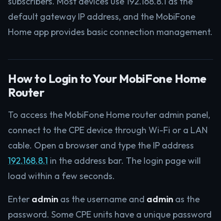
subscribers. Most devices use 192.168.8.1 as the
default gateway IP address, and the MobiFone
Home app provides basic connection management.
How to Login to Your MobiFone Home
Router
To access the MobiFone Home router admin panel,
connect to the CPE device through Wi-Fi or a LAN
cable. Open a browser and type the IP address
192.168.8.1
in the address bar. The login page will
load within a few seconds.
Enter
admin
as the username and
admin
as the
password. Some CPE units have a unique password