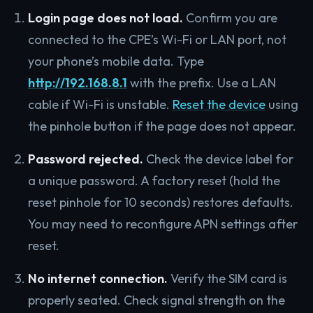
Login page does not load.
Confirm you are
connected to the CPE’s Wi-Fi or LAN port, not
your phone’s mobile data. Type
http://192.168.8.1
with the prefix. Use a LAN
cable if Wi-Fi is unstable.
Reset the device
using
the pinhole button if the page does not appear.
Password rejected.
Check the device label for
a unique password. A factory reset (hold the
reset pinhole for 10 seconds) restores defaults.
You may need to reconfigure APN settings after
reset.
No internet connection.
Verify the SIM card is
properly seated. Check signal strength on the