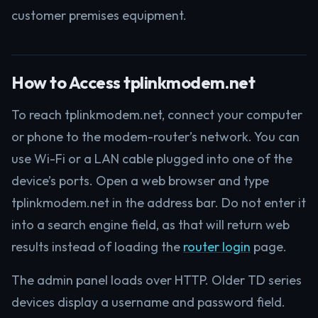
customer premises equipment.
How to Access tplinkmodem.net
To reach tplinkmodem.net, connect your computer
or phone to the modem-router’s network. You can
use Wi-Fi or a LAN cable plugged into one of the
device’s ports. Open a web browser and type
tplinkmodem.net in the address bar. Do not enter it
into a search engine field, as that will return web
results instead of loading the
router login
page.
The admin panel loads over HTTP. Older TD series
devices display a username and password field.