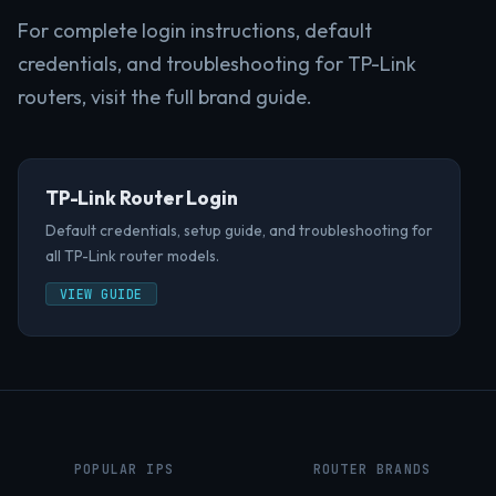
For complete login instructions, default
credentials, and troubleshooting for TP-Link
routers, visit the full brand guide.
TP-Link Router Login
Default credentials, setup guide, and troubleshooting for
all TP-Link router models.
VIEW GUIDE
POPULAR IPS
ROUTER BRANDS