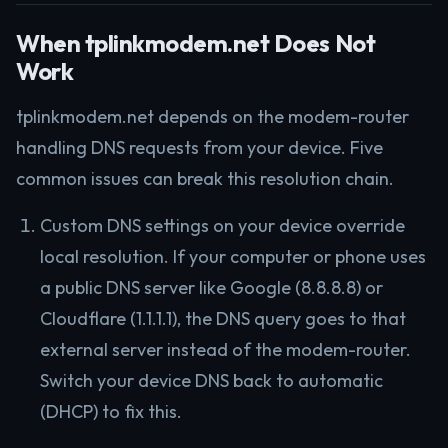
When tplinkmodem.net Does Not
Work
tplinkmodem.net depends on the modem-router
handling DNS requests from your device. Five
common issues can break this resolution chain.
Custom DNS settings on your device override
local resolution. If your computer or phone uses
a public DNS server like Google (8.8.8.8) or
Cloudflare (1.1.1.1), the DNS query goes to that
external server instead of the modem-router.
Switch your device DNS back to automatic
(DHCP) to fix this.