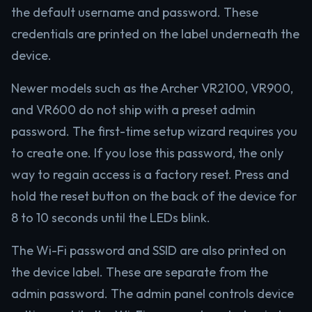
the default username and password. These
credentials are printed on the label underneath the
device.
Newer models such as the Archer VR2100, VR900,
and VR600 do not ship with a preset admin
password. The first-time setup wizard requires you
to create one. If you lose this password, the only
way to regain access is a factory reset. Press and
hold the reset button on the back of the device for
8 to 10 seconds until the LEDs blink.
The Wi-Fi password and SSID are also printed on
the device label. These are separate from the
admin password. The admin panel controls device