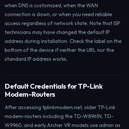
when DNS is customized, when the WAN
connection is down, or when you need reliable
access regardless of network state. Note that ISP
technicians may have changed the default IP
address during installation. Check the label on the
bottom of the device if neither the URL nor the
standard IP address works.
Default Credentials for TP-Link
Modem-Routers
After accessing tplinkmodem.net, older TP-Link
modem-routers including the TD-W8961N, TD-
W9960, and early Archer VR models use admin as