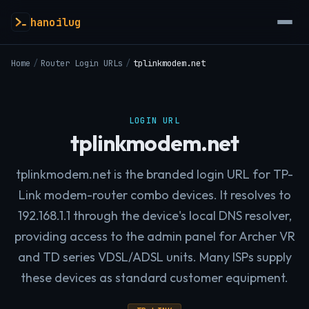
hanoilug
Home
/
Router Login URLs
/
tplinkmodem.net
LOGIN URL
tplinkmodem.net
tplinkmodem.net is the branded login URL for TP-
Link modem-router combo devices. It resolves to
192.168.1.1 through the device's local DNS resolver,
providing access to the admin panel for Archer VR
and TD series VDSL/ADSL units. Many ISPs supply
these devices as standard customer equipment.