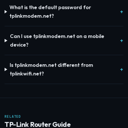
What is the default password for
tplinkmodem.net?
Can I use tplinkmodem.net on a mobile
device?
Is tplinkmodem.net different from
tplinkwifi.net?
RELATED
TP-Link Router Guide