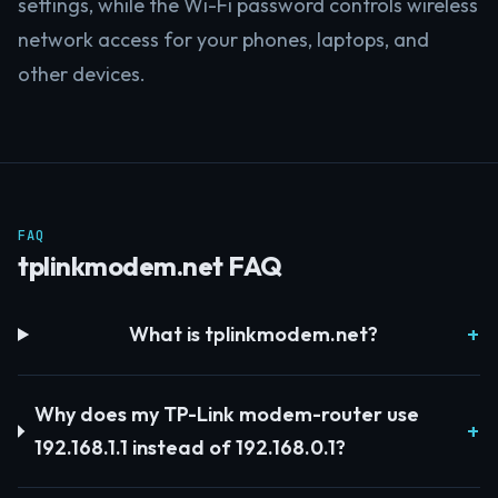
settings, while the Wi-Fi password controls wireless
network access for your phones, laptops, and
other devices.
FAQ
tplinkmodem.net FAQ
What is tplinkmodem.net?
Why does my TP-Link modem-router use
192.168.1.1 instead of 192.168.0.1?