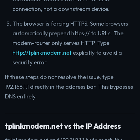
connection, not a downstream device.
The browser is forcing HTTPS. Some browsers
automatically prepend https:// to URLs. The
modem-router only serves HTTP. Type
http://tplinkmodem.net
explicitly to avoid a
security error.
If these steps do not resolve the issue, type
192.168.1.1 directly in the address bar. This bypasses
DNS entirely.
tplinkmodem.net vs the IP Address