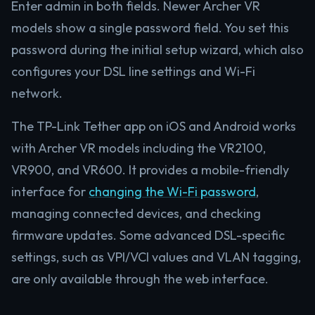
Enter admin in both fields. Newer Archer VR
models show a single password field. You set this
password during the initial setup wizard, which also
configures your DSL line settings and Wi-Fi
network.
The TP-Link Tether app on iOS and Android works
with Archer VR models including the VR2100,
VR900, and VR600. It provides a mobile-friendly
interface for
changing the Wi-Fi password
,
managing connected devices, and checking
firmware updates. Some advanced DSL-specific
settings, such as VPI/VCI values and VLAN tagging,
are only available through the web interface.