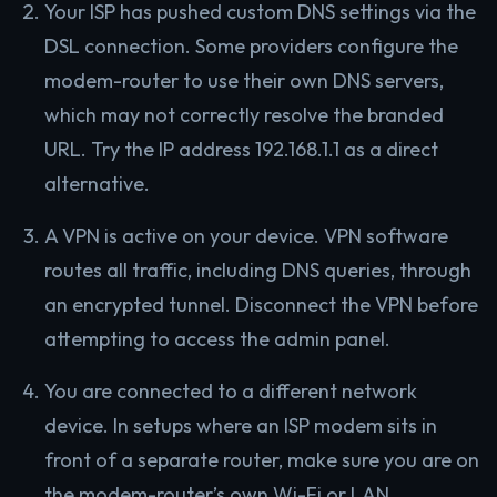
Your ISP has pushed custom DNS settings via the
DSL connection. Some providers configure the
modem-router to use their own DNS servers,
which may not correctly resolve the branded
URL. Try the IP address 192.168.1.1 as a direct
alternative.
A VPN is active on your device. VPN software
routes all traffic, including DNS queries, through
an encrypted tunnel. Disconnect the VPN before
attempting to access the admin panel.
You are connected to a different network
device. In setups where an ISP modem sits in
front of a separate router, make sure you are on
the modem-router’s own Wi-Fi or LAN