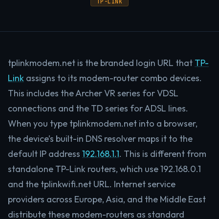
TP-LINK
tplinkmodem.net is the branded login URL that
TP-
Link
assigns to its modem-router combo devices.
This includes the Archer VR series for VDSL
connections and the TD series for ADSL lines.
When you type tplinkmodem.net into a browser,
the device’s built-in DNS resolver maps it to the
default IP address
192.168.1.1
. This is different from
standalone TP-Link routers, which use 192.168.0.1
and the tplinkwifi.net URL. Internet service
providers across Europe, Asia, and the Middle East
distribute these modem-routers as standard