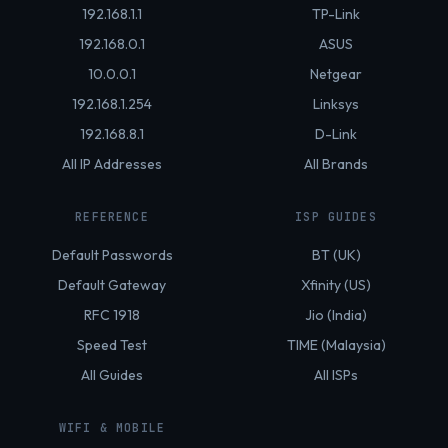
192.168.1.1
TP-Link
192.168.0.1
ASUS
10.0.0.1
Netgear
192.168.1.254
Linksys
192.168.8.1
D-Link
All IP Addresses
All Brands
REFERENCE
ISP GUIDES
Default Passwords
BT (UK)
Default Gateway
Xfinity (US)
RFC 1918
Jio (India)
Speed Test
TIME (Malaysia)
All Guides
All ISPs
WIFI & MOBILE