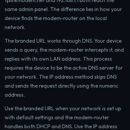
tplinkmodem.net and 192.168.1.1 both reach the
same admin panel. The difference lies in how your
device finds the modem-router on the local
network.
The branded URL works through DNS. Your device
sends a query, the modem-router intercepts it, and
replies with its own LAN address. This process
requires the device to be the active DNS server for
your network. The IP address method skips DNS
and sends the request directly using the numeric
address.
Use the branded URL when your network is set up
with default settings and the modem-router
handles both DHCP and DNS. Use the IP address