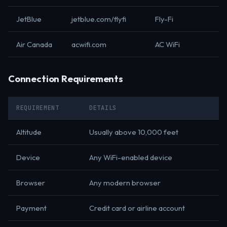
JetBlue
jetblue.com/flyfi
Fly-Fi
Air Canada
acwifi.com
AC WiFi
Connection Requirements
REQUIREMENT
DETAILS
Altitude
Usually above 10,000 feet
Device
Any WiFi-enabled device
Browser
Any modern browser
Payment
Credit card or airline account