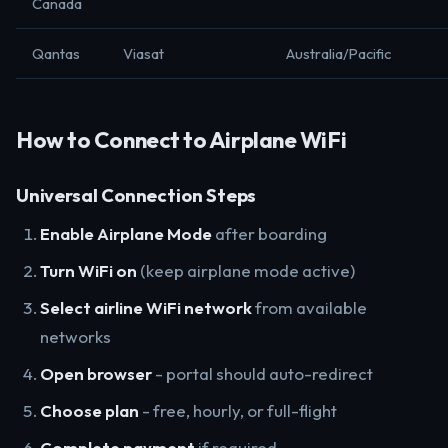
Canada
Qantas
Viasat
Australia/Pacific
How to Connect to Airplane WiFi
Universal Connection Steps
Enable Airplane Mode
after boarding
Turn WiFi on
(keep airplane mode active)
Select airline WiFi network
from available
networks
Open browser
- portal should auto-redirect
Choose plan
- free, hourly, or full-flight
Complete payment
if required