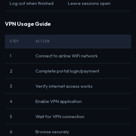
Log out when finished
Leave sessions open
VPN Usage Guide
STEP
ACTION
1
Connect to airline WiFi network
2
Complete portal login/payment
3
Verify internet access works
4
Enable VPN application
5
Wait for VPN connection
6
Browse securely