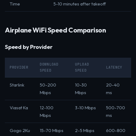
Time
5-10 minutes after takeoff
Airplane WiFi Speed Comparison
Speed by Provider
DOWNLOAD
UPLOAD
PROVIDER
LATENCY
SPEED
SPEED
Starlink
50-200
10-30
20-40
Mbps
Mbps
ms
Viasat Ka
12-100
3-10 Mbps
500-700
Mbps
ms
Gogo 2Ku
15-70 Mbps
2-5 Mbps
600-800