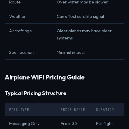
Route
Over water may be slower
Weather
Can affect satellite signal
Aircraft age
Older planes may have older
systems
Seat location
Minimal impact
Airplane WiFi Pricing Guide
Typical Pricing Structure
PASS TYPE
PRICE RANGE
DURATION
Messaging Only
Free-$5
Full flight