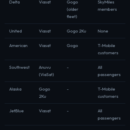
Delta
Viasat
Gogo
SkyMiles
(older
members
fleet)
United
Viasat
Gogo 2Ku
None
American
Viasat
Gogo
T-Mobile
customers
Southwest
Anuvu
-
All
(ViaSat)
passengers
Alaska
Gogo
-
T-Mobile
2Ku
customers
JetBlue
Viasat
-
All
passengers