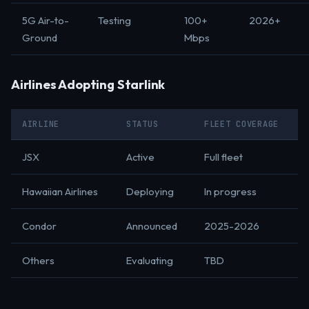
5G Air-to-
Testing
100+
2026+
Ground
Mbps
Airlines Adopting Starlink
AIRLINE
STATUS
FLEET COVERAGE
JSX
Active
Full fleet
Hawaiian Airlines
Deploying
In progress
Condor
Announced
2025-2026
Others
Evaluating
TBD