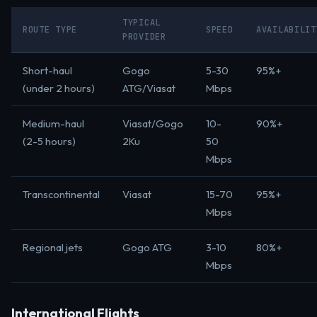
TYPICAL
ROUTE TYPE
SPEED
AVAILABILIT
PROVIDER
Short-haul
Gogo
5-30
95%+
(under 2 hours)
ATG/Viasat
Mbps
Medium-haul
Viasat/Gogo
10-
90%+
(2-5 hours)
2Ku
50
Mbps
Transcontinental
Viasat
15-70
95%+
Mbps
Regional jets
Gogo ATG
3-10
80%+
Mbps
International Flights