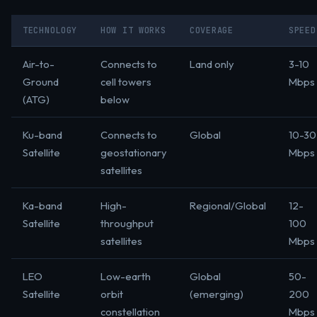
TECHNOLOGY
HOW IT WORKS
COVERAGE
SPEED
Air-to-
Connects to
Land only
3-10
Ground
cell towers
Mbps
(ATG)
below
Ku-band
Connects to
Global
10-30
Satellite
geostationary
Mbps
satellites
Ka-band
High-
Regional/Global
12-
Satellite
throughput
100
satellites
Mbps
LEO
Low-earth
Global
50-
Satellite
orbit
(emerging)
200
constellation
Mbps