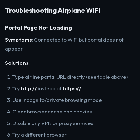
Troubleshooting Airplane WiFi
Portal Page Not Loading
Symptoms
: Connected to WiFi but portal does not
appear
Solutions
:
Type airline portal URL directly (see table above)
Try
http://
instead of
https://
Use incognito/private browsing mode
Clear browser cache and cookies
Disable any VPN or proxy services
Try a different browser