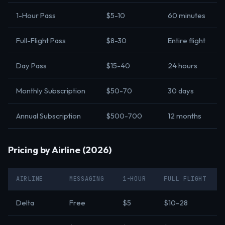
1-Hour Pass
$5-10
60 minutes
Full-Flight Pass
$8-30
Entire flight
Day Pass
$15-40
24 hours
Monthly Subscription
$50-70
30 days
Annual Subscription
$500-700
12 months
Pricing by Airline (2026)
AIRLINE
MESSAGING
1-HOUR
FULL FLIGHT
Delta
Free
$5
$10-28