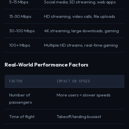
5-15 Mbps
Social media, SD streaming, web apps
15-30 Mbps
HD streaming, video calls, file uploads
30-100 Mbps
4K streaming, large downloads, gaming
100+ Mbps
Multiple HD streams, real-time gaming
Real-World Performance Factors
FACTOR
IMPACT ON SPEED
Number of
More users = slower speeds
passengers
Time of flight
Takeoff/landing busiest