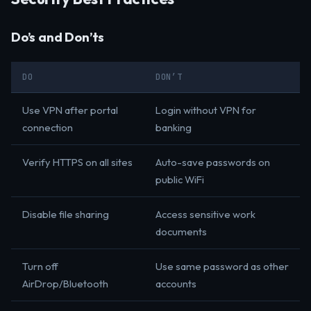
Do’s and Don’ts
DO
DON’T
Use VPN after portal
Login without VPN for
connection
banking
Verify HTTPS on all sites
Auto-save passwords on
public WiFi
Disable file sharing
Access sensitive work
documents
Turn off
Use same password as other
AirDrop/Bluetooth
accounts