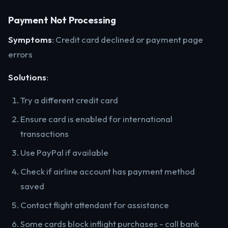
Payment Not Processing
Symptoms
: Credit card declined or payment page
errors
Solutions
:
Try a different credit card
Ensure card is enabled for international
transactions
Use PayPal if available
Check if airline account has payment method
saved
Contact flight attendant for assistance
Some cards block inflight purchases - call bank