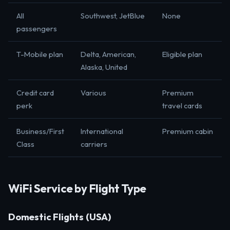
All
Southwest, JetBlue
None
passengers
T-Mobile plan
Delta, American,
Eligible plan
Alaska, United
Credit card
Various
Premium
perk
travel cards
Business/First
International
Premium cabin
Class
carriers
WiFi Service by Flight Type
Domestic Flights (USA)