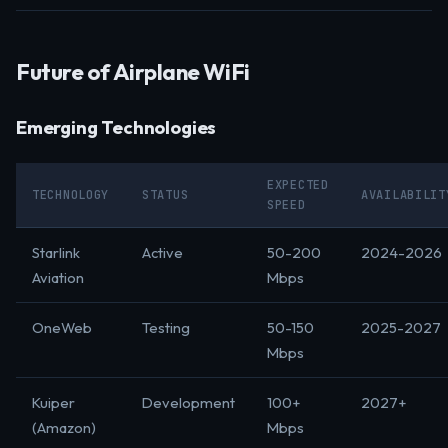
Future of Airplane WiFi
Emerging Technologies
EXPECTED
TECHNOLOGY
STATUS
AVAILABILIT
SPEED
Starlink
Active
50-200
2024-2026
Aviation
Mbps
OneWeb
Testing
50-150
2025-2027
Mbps
Kuiper
Development
100+
2027+
(Amazon)
Mbps