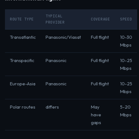
TYPICAL
ROUTE TYPE
COVERAGE
SPEED
PROVIDER
Transatlantic
Panasonic/Viasat
Full flight
10-30
Mbps
Transpacific
Panasonic
Full flight
10-25
Mbps
Europe-Asia
Panasonic
Full flight
10-25
Mbps
Polar routes
differs
May
5-20
have
Mbps
gaps