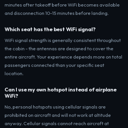
minutes after takeoff before WiFi becomes available
and disconnection 10-15 minutes before landing.
Which seat has the best WiFi signal?
WiFi signal strength is generally consistent throughout
the cabin - the antennas are designed to cover the
entire aircraft. Your experience depends more on total
passengers connected than your specific seat
location.
Can I use my own hotspot instead of airplane
WiFi?
No, personal hotspots using cellular signals are
prohibited on aircraft and will not work at altitude
anyway. Cellular signals cannot reach aircraft at