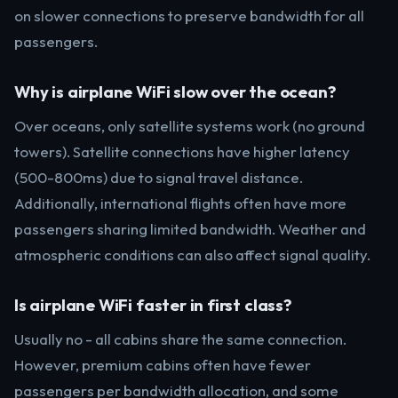
on slower connections to preserve bandwidth for all
passengers.
Why is airplane WiFi slow over the ocean?
Over oceans, only satellite systems work (no ground
towers). Satellite connections have higher latency
(500-800ms) due to signal travel distance.
Additionally, international flights often have more
passengers sharing limited bandwidth. Weather and
atmospheric conditions can also affect signal quality.
Is airplane WiFi faster in first class?
Usually no - all cabins share the same connection.
However, premium cabins often have fewer
passengers per bandwidth allocation, and some