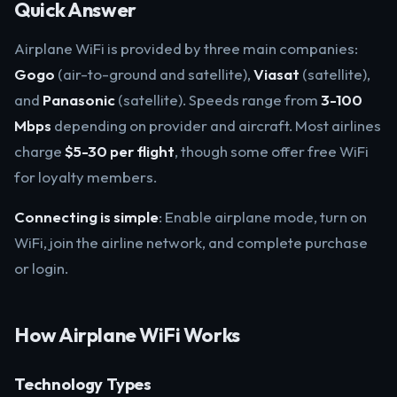
Quick Answer
Airplane WiFi is provided by three main companies:
Gogo
(air-to-ground and satellite),
Viasat
(satellite),
and
Panasonic
(satellite). Speeds range from
3-100
Mbps
depending on provider and aircraft. Most airlines
charge
$5-30 per flight
, though some offer free WiFi
for loyalty members.
Connecting is simple
: Enable airplane mode, turn on
WiFi, join the airline network, and complete purchase
or login.
How Airplane WiFi Works
Technology Types