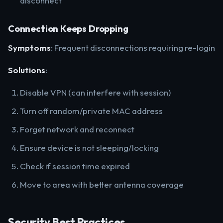
disconnect
Connection Keeps Dropping
Symptoms
: Frequent disconnections requiring re-login
Solutions
:
Disable VPN (can interfere with session)
Turn off random/private MAC address
Forget network and reconnect
Ensure device is not sleeping/locking
Check if session time expired
Move to area with better antenna coverage
Security Best Practices