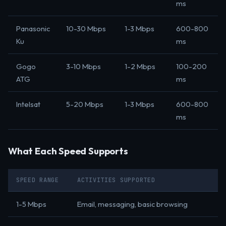
ms
Panasonic
10-30 Mbps
1-3 Mbps
600-800
Ku
ms
Gogo
3-10 Mbps
1-2 Mbps
100-200
ATG
ms
Intelsat
5-20 Mbps
1-3 Mbps
600-800
ms
What Each Speed Supports
SPEED RANGE
ACTIVITIES SUPPORTED
1-5 Mbps
Email, messaging, basic browsing