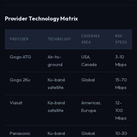
Provider Technology Matrix
COVERAGE
MAX
PROVIDER
TECHNOLOGY
AREA
SPEED
Gogo ATG
Air-to-
USA,
3-10
ground
Canada
Mbps
Gogo 2Ku
Ku-band
Global
15-70
satellite
Mbps
Viasat
Ka-band
Americas,
12-
satellite
Europe
100
Mbps
Panasonic
Ku-band
Global
10-30