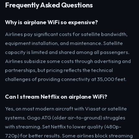
Frequently Asked Questions
Why is airplane WiFi so expensive?
Airlines pay significant costs for satellite bandwidth,
equipment installation, and maintenance. Satellite
capacity is limited and shared among all passengers.
Airlines subsidize some costs through advertising and
partnerships, but pricing reflects the technical
challenges of providing connectivity at 35,000 feet.
Can I stream Netflix on airplane WiFi?
Yes, on most modern aircraft with Viasat or satellite
systems. Gogo ATG (older air-to-ground) struggles
with streaming. Set Netflix to lower quality (480p-
720p) for better results. Some airlines block streaming