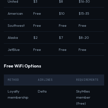
United
$3
$8
$16-30
American
Free
$10
$15-35
Southwest
Free
Free
Free
Alaska
$2
$7
$8-20
JetBlue
Free
Free
Free
Free WiFi Options
METHOD
AIRLINES
REQUIREMENTS
Loyalty
Delta
SkyMiles
membership
member
(free)