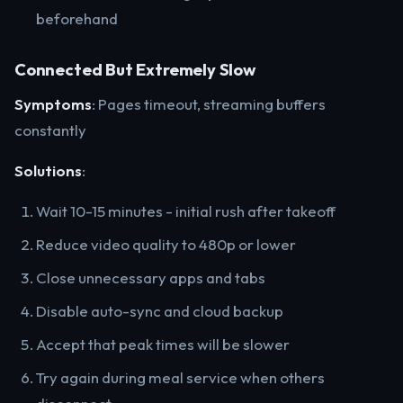
beforehand
Connected But Extremely Slow
Symptoms
: Pages timeout, streaming buffers
constantly
Solutions
:
Wait 10-15 minutes - initial rush after takeoff
Reduce video quality to 480p or lower
Close unnecessary apps and tabs
Disable auto-sync and cloud backup
Accept that peak times will be slower
Try again during meal service when others