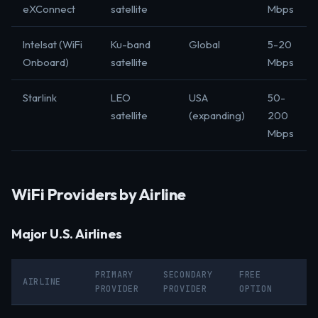
eXConnect
satellite
Mbps
Intelsat (WiFi
Ku-band
Global
5-20
Onboard)
satellite
Mbps
Starlink
LEO
USA
50-
satellite
(expanding)
200
Mbps
WiFi Providers by Airline
Major U.S. Airlines
PRIMARY
SECONDARY
FREE
AIRLINE
PROVIDER
PROVIDER
OPTION