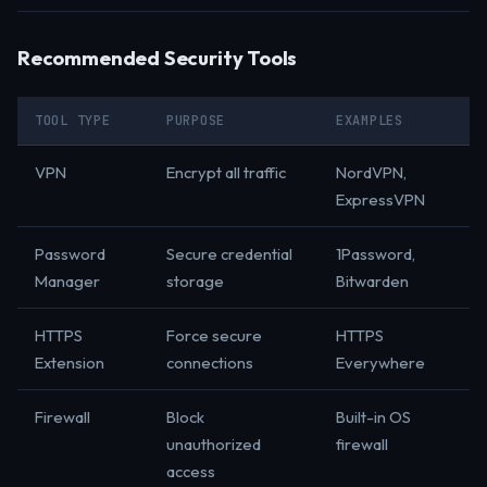
Recommended Security Tools
TOOL TYPE
PURPOSE
EXAMPLES
VPN
Encrypt all traffic
NordVPN,
ExpressVPN
Password
Secure credential
1Password,
Manager
storage
Bitwarden
HTTPS
Force secure
HTTPS
Extension
connections
Everywhere
Firewall
Block
Built-in OS
unauthorized
firewall
access