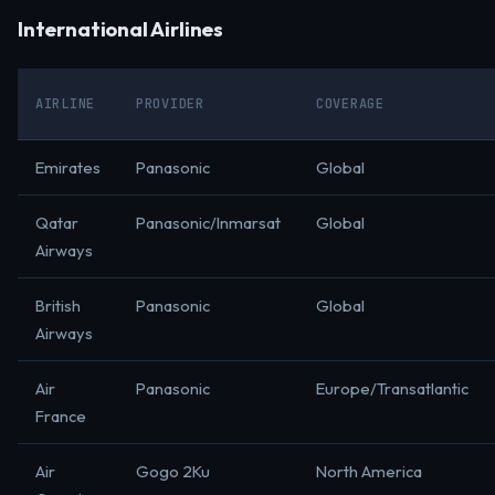
International Airlines
AIRLINE
PROVIDER
COVERAGE
Emirates
Panasonic
Global
Qatar
Panasonic/Inmarsat
Global
Airways
British
Panasonic
Global
Airways
Air
Panasonic
Europe/Transatlantic
France
Air
Gogo 2Ku
North America