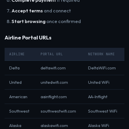
Accept terms
and connect
Start browsing
once confirmed
Airline Portal URLs
AIRLINE
PORTAL URL
NETWORK NAME
Delta
deltawifi.com
DeltaWiFi.com
United
unitedwifi.com
United WiFi
American
aainflight.com
AA-Inflight
Southwest
southwestwifi.com
Southwest WiFi
Alaska
alaskawifi.com
Alaska WiFi