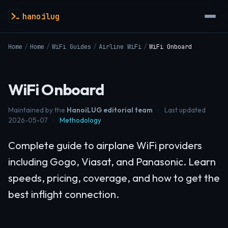
hanoilug
Home
/
Home
/
WiFi Guides
/
Airline WiFi
/
WiFi Onboard
WiFi Onboard
Maintained by the
HanoiLUG editorial team
·
Last updated
2026-05-07
·
Methodology
Complete guide to airplane WiFi providers
including Gogo, Viasat, and Panasonic. Learn
speeds, pricing, coverage, and how to get the
best inflight connection.