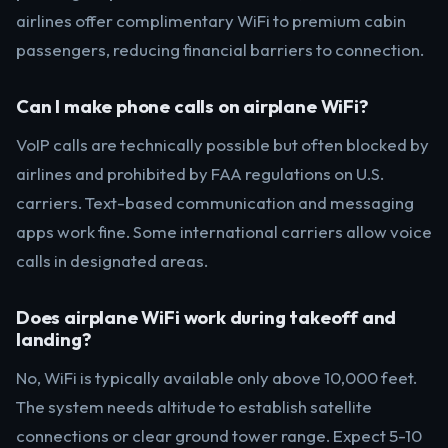
airlines offer complimentary WiFi to premium cabin
passengers, reducing financial barriers to connection.
Can I make phone calls on airplane WiFi?
VoIP calls are technically possible but often blocked by
airlines and prohibited by FAA regulations on U.S.
carriers. Text-based communication and messaging
apps work fine. Some international carriers allow voice
calls in designated areas.
Does airplane WiFi work during takeoff and
landing?
No, WiFi is typically available only above 10,000 feet.
The system needs altitude to establish satellite
connections or clear ground tower range. Expect 5-10