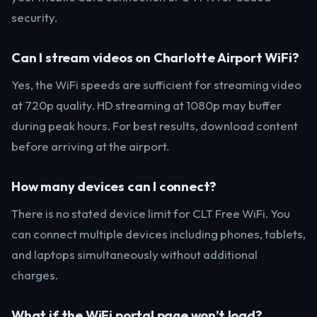
security.
Can I stream videos on Charlotte Airport WiFi?
Yes, the WiFi speeds are sufficient for streaming video
at 720p quality. HD streaming at 1080p may buffer
during peak hours. For best results, download content
before arriving at the airport.
How many devices can I connect?
There is no stated device limit for CLT Free WiFi. You
can connect multiple devices including phones, tablets,
and laptops simultaneously without additional
charges.
What if the WiFi portal page won’t load?