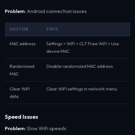
Problem
: Android connection issues
SOLUTION
STEPS
MAC address
Settings > WiFi > CLT Free WiFi > Use
device MAC
Randomized
Disable randomized MAC address
MAC
Clear WiFi
Clear WiFi settings in network menu
data
Speed Issues
Problem
: Slow WiFi speeds