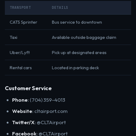
TRANSPORT
DETAILS
CATS Sprinter
Bus service to downtown
Taxi
Available outside baggage claim
Uber/Lyft
Pick up at designated areas
Rental cars
Located in parking deck
Customer Service
Phone
: (704) 359-4013
Website
: cltairport.com
Twitter/X
: @CLTAirport
Facebook
: @CLTAirport