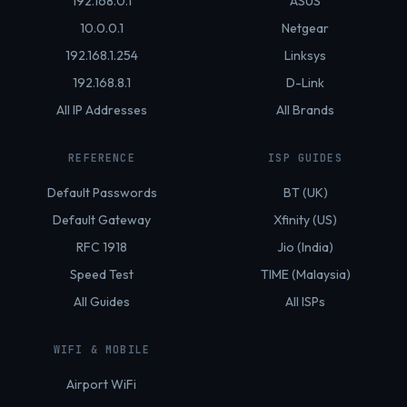
192.168.0.1
ASUS
10.0.0.1
Netgear
192.168.1.254
Linksys
192.168.8.1
D-Link
All IP Addresses
All Brands
REFERENCE
ISP GUIDES
Default Passwords
BT (UK)
Default Gateway
Xfinity (US)
RFC 1918
Jio (India)
Speed Test
TIME (Malaysia)
All Guides
All ISPs
WIFI & MOBILE
Airport WiFi