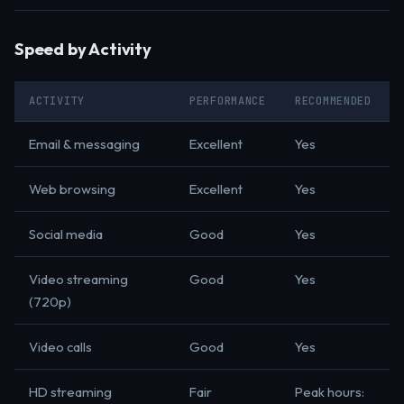
Speed by Activity
ACTIVITY
PERFORMANCE
RECOMMENDED
Email & messaging
Excellent
Yes
Web browsing
Excellent
Yes
Social media
Good
Yes
Video streaming
Good
Yes
(720p)
Video calls
Good
Yes
HD streaming
Fair
Peak hours: