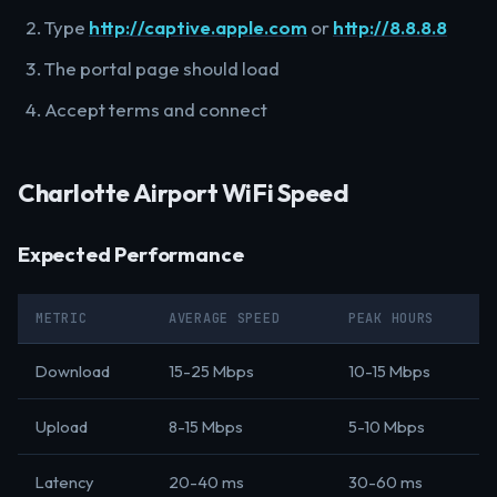
Type
http://captive.apple.com
or
http://8.8.8.8
The portal page should load
Accept terms and connect
Charlotte Airport WiFi Speed
Expected Performance
METRIC
AVERAGE SPEED
PEAK HOURS
Download
15-25 Mbps
10-15 Mbps
Upload
8-15 Mbps
5-10 Mbps
Latency
20-40 ms
30-60 ms