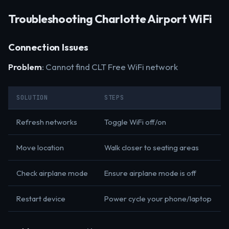
Troubleshooting Charlotte Airport WiFi
Connection Issues
Problem
: Cannot find CLT Free WiFi network
SOLUTION
STEPS
Refresh networks
Toggle WiFi off/on
Move location
Walk closer to seating areas
Check airplane mode
Ensure airplane mode is off
Restart device
Power cycle your phone/laptop