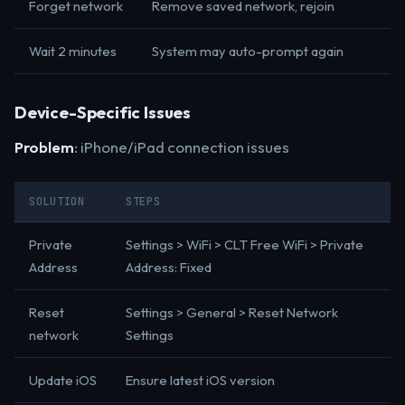
Forget network
Remove saved network, rejoin
Wait 2 minutes
System may auto-prompt again
Device-Specific Issues
Problem
: iPhone/iPad connection issues
SOLUTION
STEPS
Private
Settings > WiFi > CLT Free WiFi > Private
Address
Address: Fixed
Reset
Settings > General > Reset Network
network
Settings
Update iOS
Ensure latest iOS version