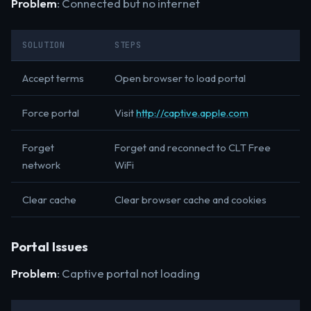
Problem
: Connected but no internet
SOLUTION
STEPS
Accept terms
Open browser to load portal
Force portal
Visit
http://captive.apple.com
Forget
Forget and reconnect to CLT Free
network
WiFi
Clear cache
Clear browser cache and cookies
Portal Issues
Problem
: Captive portal not loading