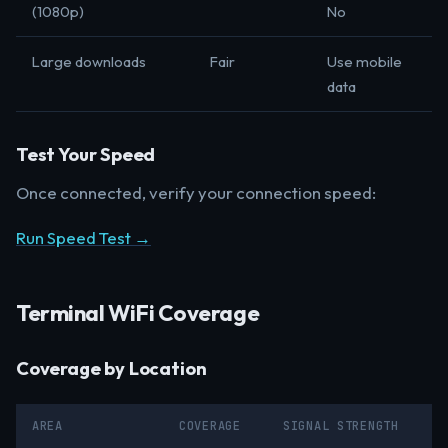
(1080p)
No
Large downloads
Fair
Use mobile
data
Test Your Speed
Once connected, verify your connection speed:
Run Speed Test →
Terminal WiFi Coverage
Coverage by Location
AREA
COVERAGE
SIGNAL STRENGTH