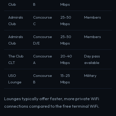
Club
B
Mbps
Admirals
Concourse
25-50
Members
Club
C
Mbps
Admirals
Concourse
25-50
Members
Club
D/E
Mbps
The Club
Concourse
20-40
Day pass
CLT
A
Mbps
available
USO
Concourse
15-25
Military
Lounge
B
Mbps
Lounges typically offer faster, more private WiFi
connections compared to the free terminal WiFi.