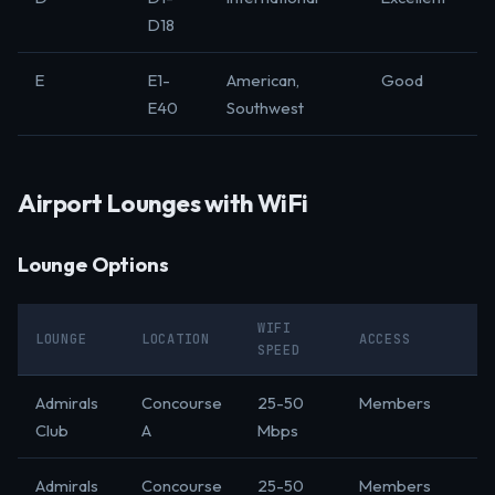
D18
E
E1-
American,
Good
E40
Southwest
Airport Lounges with WiFi
Lounge Options
WIFI
LOUNGE
LOCATION
ACCESS
SPEED
Admirals
Concourse
25-50
Members
Club
A
Mbps
Admirals
Concourse
25-50
Members