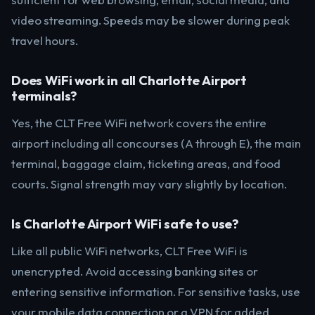
video streaming. Speeds may be slower during peak
travel hours.
Does WiFi work in all Charlotte Airport
terminals?
Yes, the CLT Free WiFi network covers the entire
airport including all concourses (A through E), the main
terminal, baggage claim, ticketing areas, and food
courts. Signal strength may vary slightly by location.
Is Charlotte Airport WiFi safe to use?
Like all public WiFi networks, CLT Free WiFi is
unencrypted. Avoid accessing banking sites or
entering sensitive information. For sensitive tasks, use
your mobile data connection or a VPN for added