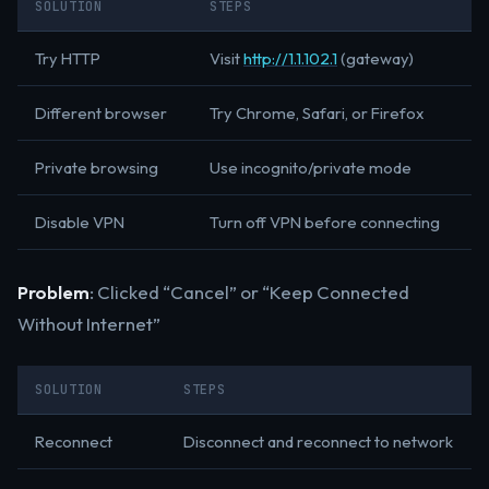
SOLUTION
STEPS
Try HTTP
Visit
http://1.1.102.1
(gateway)
Different browser
Try Chrome, Safari, or Firefox
Private browsing
Use incognito/private mode
Disable VPN
Turn off VPN before connecting
Problem
: Clicked “Cancel” or “Keep Connected
Without Internet”
SOLUTION
STEPS
Reconnect
Disconnect and reconnect to network