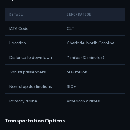
DETAIL
INFORMATION
IATA Code
CLT
Location
Charlotte, North Carolina
Distance to downtown
7 miles (15 minutes)
Annual passengers
50+ million
Non-stop destinations
180+
Primary airline
American Airlines
Transportation Options