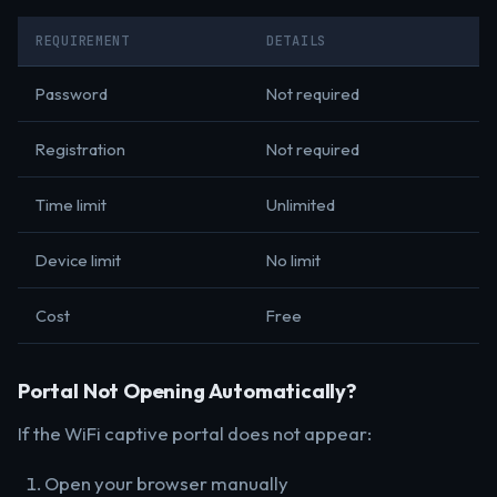
REQUIREMENT
DETAILS
Password
Not required
Registration
Not required
Time limit
Unlimited
Device limit
No limit
Cost
Free
Portal Not Opening Automatically?
If the WiFi captive portal does not appear:
Open your browser manually