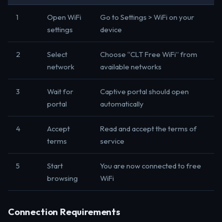
1
Open WiFi
Go to Settings > WiFi on your
settings
device
2
Select
Choose “CLT Free WiFi” from
network
available networks
3
Wait for
Captive portal should open
portal
automatically
4
Accept
Read and accept the terms of
terms
service
5
Start
You are now connected to free
browsing
WiFi
Connection Requirements