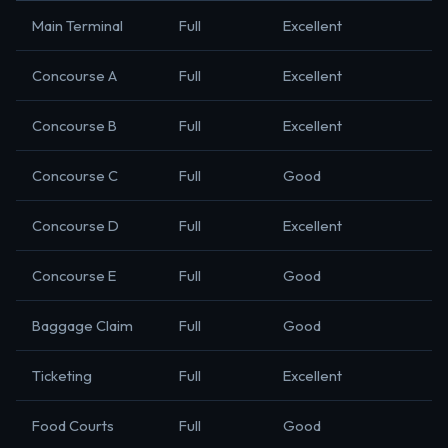
Main Terminal
Full
Excellent
Concourse A
Full
Excellent
Concourse B
Full
Excellent
Concourse C
Full
Good
Concourse D
Full
Excellent
Concourse E
Full
Good
Baggage Claim
Full
Good
Ticketing
Full
Excellent
Food Courts
Full
Good