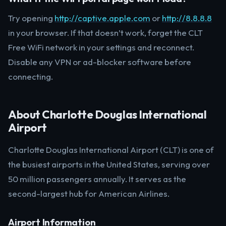
Try opening
http://captive.apple.com
or
http://8.8.8.8
in your browser. If that doesn’t work, forget the CLT
Free WiFi network in your settings and reconnect.
Disable any VPN or ad-blocker software before
connecting.
About Charlotte Douglas International
Airport
Charlotte Douglas International Airport (CLT) is one of
the busiest airports in the United States, serving over
50 million passengers annually. It serves as the
second-largest hub for American Airlines.
Airport Information