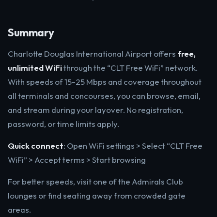
Summary
Charlotte Douglas International Airport offers
free,
unlimited WiFi
through the “CLT Free WiFi” network.
With speeds of 15-25 Mbps and coverage throughout
all terminals and concourses, you can browse, email,
and stream during your layover. No registration,
password, or time limits apply.
Quick connect
: Open WiFi settings > Select “CLT Free
WiFi” > Accept terms > Start browsing
For better speeds, visit one of the Admirals Club
lounges or find seating away from crowded gate
areas.