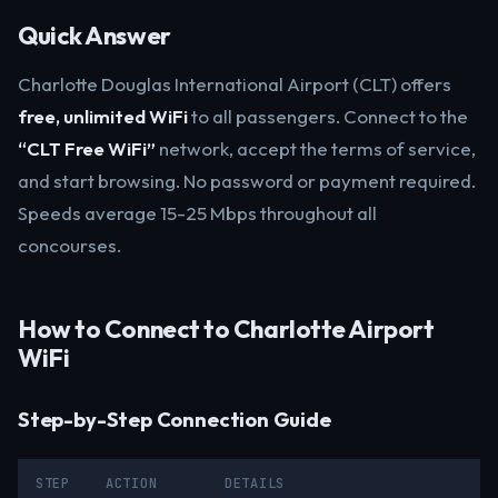
Quick Answer
Charlotte Douglas International Airport (CLT) offers
free, unlimited WiFi
to all passengers. Connect to the
“CLT Free WiFi”
network, accept the terms of service,
and start browsing. No password or payment required.
Speeds average 15-25 Mbps throughout all
concourses.
How to Connect to Charlotte Airport
WiFi
Step-by-Step Connection Guide
STEP
ACTION
DETAILS