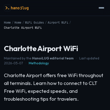
hanoilug
Home
/
Home
/
WiFi Guides
/
Airport WiFi
/
Charlotte Airport WiFi
Charlotte Airport WiFi
Maintained by the
HanoiLUG editorial team
·
Last updated
2026-05-07
·
Methodology
Charlotte Airport offers free WiFi throughout
all terminals. Learn how to connect to CLT
Free WiFi, expected speeds, and
troubleshooting tips for travelers.