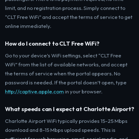
limit, and no registration process. Simply connect to
“CLT Free WiFi” and accept the terms of service to get
online immediately.
How do I connect to CLT Free WiFi?
Go to your device’s WiFi settings, select “CLT Free
WiFi” from the list of available networks, and accept
the terms of service when the portal appears. No
password is needed. If the portal doesn’t open, type
http://captive.apple.com
in your browser.
What speeds can I expect at Charlotte Airport?
Charlotte Airport WiFi typically provides 15-25 Mbps
download and 8-15 Mbps upload speeds. This is
sufficient for web browsing, email, social media, and