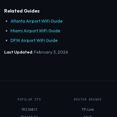
Related Guides
Atlanta Airport WiFi Guide
Miami Airport WiFi Guide
DFW Airport WiFi Guide
Last Updated
: February 3, 2026
POPULAR IPS
ROUTER BRANDS
192.168.1.1
TP-Link