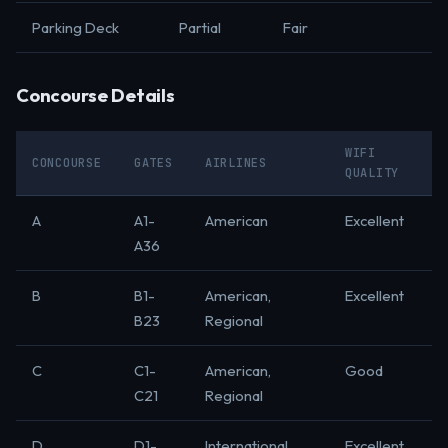
Parking Deck
Partial
Fair
Concourse Details
WIFI
CONCOURSE
GATES
AIRLINES
QUALITY
A
A1-
American
Excellent
A36
B
B1-
American,
Excellent
B23
Regional
C
C1-
American,
Good
C21
Regional
D
D1-
International
Excellent