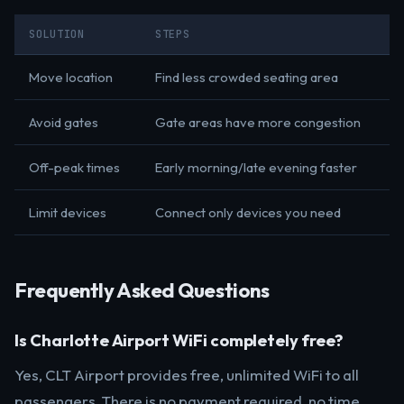
SOLUTION
STEPS
Move location
Find less crowded seating area
Avoid gates
Gate areas have more congestion
Off-peak times
Early morning/late evening faster
Limit devices
Connect only devices you need
Frequently Asked Questions
Is Charlotte Airport WiFi completely free?
Yes, CLT Airport provides free, unlimited WiFi to all
passengers. There is no payment required, no time