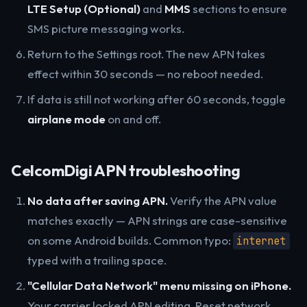
LTE Setup (Optional)
and
MMS
sections to ensure
SMS picture messaging works.
Return to the Settings root. The new APN takes
effect within 30 seconds — no reboot needed.
If data is still not working after 60 seconds, toggle
airplane mode
on and off.
CelcomDigi APN troubleshooting
No data after saving APN.
Verify the APN value
matches exactly — APN strings are case-sensitive
on some Android builds. Common typo:
internet
typed with a trailing space.
"Cellular Data Network" menu missing on iPhone.
Your carrier locked APN editing. Reset network