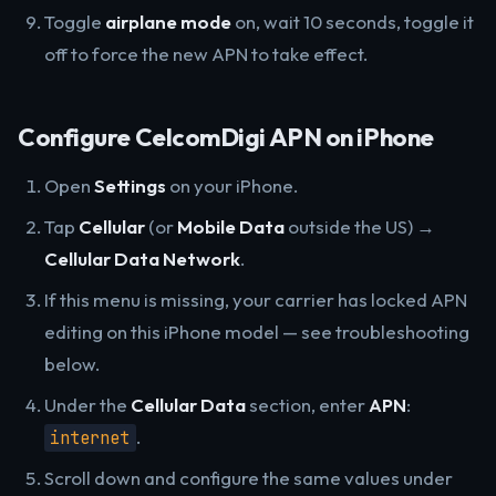
Toggle
airplane mode
on, wait 10 seconds, toggle it
off to force the new APN to take effect.
Configure CelcomDigi APN on iPhone
Open
Settings
on your iPhone.
Tap
Cellular
(or
Mobile Data
outside the US) →
Cellular Data Network
.
If this menu is missing, your carrier has locked APN
editing on this iPhone model — see troubleshooting
below.
Under the
Cellular Data
section, enter
APN
:
.
internet
Scroll down and configure the same values under