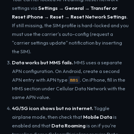
settings via
Settings → General → Transfer or
Reset iPhone → Reset → Reset Network Settings
.
If still missing, the SIM profile is hard-locked and you
must use the carrier's auto-config (request a
"carrier settings update" notification by inserting
the SIM).
Data works but MMS fails.
MMS uses a separate
APN configuration. On Android, create a second
APN entry with APN type
. On iPhone, fill in the
mms
MMS section under Cellular Data Network with the
same APN value.
4G/5G icon shows but no internet.
Toggle
airplane mode, then check that
Mobile Data
is
enabled and that
Data Roaming
is on if you're