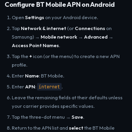
Configure BT Mobile APN on Android
Open
Settings
on your Android device.
Tap
Network & internet
(or
Connections
on
Samsung) →
Mobile network
→
Advanced
→
Access Point Names
.
Tap the
+
icon (or the menu) to create a new APN
profile.
Enter
Name
: BT Mobile.
Enter
APN
:
.
internet
Leave the remaining fields at their defaults unless
your carrier provides specific values.
Tap the three-dot menu →
Save
.
Return to the APN list and
select
the BT Mobile