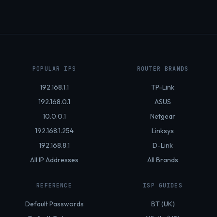
POPULAR IPS
ROUTER BRANDS
192.168.1.1
TP-Link
192.168.0.1
ASUS
10.0.0.1
Netgear
192.168.1.254
Linksys
192.168.8.1
D-Link
All IP Addresses
All Brands
REFERENCE
ISP GUIDES
Default Passwords
BT (UK)