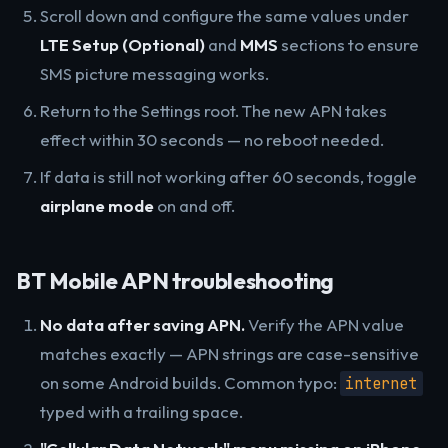
Scroll down and configure the same values under
LTE Setup (Optional)
and
MMS
sections to ensure
SMS picture messaging works.
Return to the Settings root. The new APN takes
effect within 30 seconds — no reboot needed.
If data is still not working after 60 seconds, toggle
airplane mode
on and off.
BT Mobile APN troubleshooting
No data after saving APN.
Verify the APN value
matches exactly — APN strings are case-sensitive
on some Android builds. Common typo:
internet
typed with a trailing space.