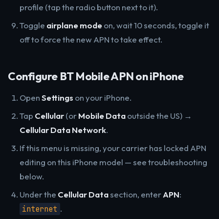
profile (tap the radio button next to it).
Toggle
airplane mode
on, wait 10 seconds, toggle it
off to force the new APN to take effect.
Configure BT Mobile APN on iPhone
Open
Settings
on your iPhone.
Tap
Cellular
(or
Mobile Data
outside the US) →
Cellular Data Network
.
If this menu is missing, your carrier has locked APN
editing on this iPhone model — see troubleshooting
below.
Under the
Cellular Data
section, enter
APN
:
.
internet