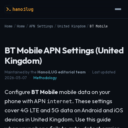
hanoilug
Home
/
Home
/
APN Settings
/
United Kingdom
/
BT Mobile
BT Mobile APN Settings (United
Kingdom)
Maintained by the
HanoiLUG editorial team
·
Last updated
2026-05-07
·
Methodology
Configure
BT Mobile
mobile data on your
phone with APN
. These settings
internet
cover 4G LTE and 5G data on Android and iOS
devices in United Kingdom. Use this guide