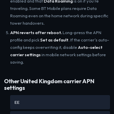
enabled and that
Data Roaming
is on if you're
traveling. Some BT Mobile plans require Data
Roaming even on the home network during specific
tower handovers.
APN reverts after reboot.
Long-press the APN
profile and pick
Set as default
. If the carrier's auto-
config keeps overwriting it, disable
Auto-select
carrier settings
in mobile network settings before
saving.
Other United Kingdom carrier APN
settings
EE