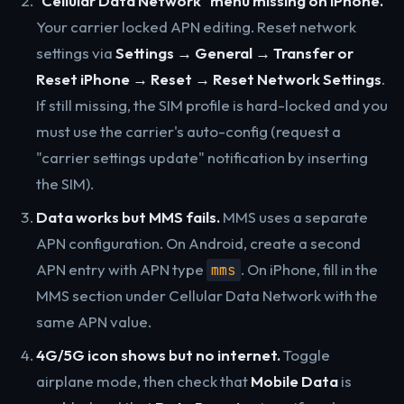
"Cellular Data Network" menu missing on iPhone.
Your carrier locked APN editing. Reset network
settings via
Settings → General → Transfer or
Reset iPhone → Reset → Reset Network Settings
.
If still missing, the SIM profile is hard-locked and you
must use the carrier's auto-config (request a
"carrier settings update" notification by inserting
the SIM).
Data works but MMS fails.
MMS uses a separate
APN configuration. On Android, create a second
APN entry with APN type
. On iPhone, fill in the
mms
MMS section under Cellular Data Network with the
same APN value.
4G/5G icon shows but no internet.
Toggle
airplane mode, then check that
Mobile Data
is