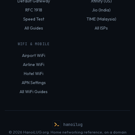
Default Gateway
Xfinity (US)
RFC 1918
Jio (India)
Speed Test
TIME (Malaysia)
All Guides
All ISPs
WIFI & MOBILE
Airport WiFi
Airline WiFi
Hotel WiFi
APN Settings
All WiFi Guides
hanoilug
© 2026 HanoiLUG.org. Home networking reference, on a domain