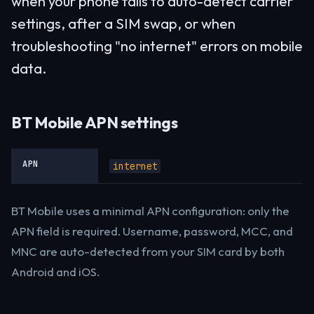
when your phone fails to auto-detect carrier
settings, after a SIM swap, or when
troubleshooting "no internet" errors on mobile
data.
BT Mobile APN settings
APN
internet
BT Mobile uses a minimal APN configuration: only the
APN field is required. Username, password, MCC, and
MNC are auto-detected from your SIM card by both
Android and iOS.