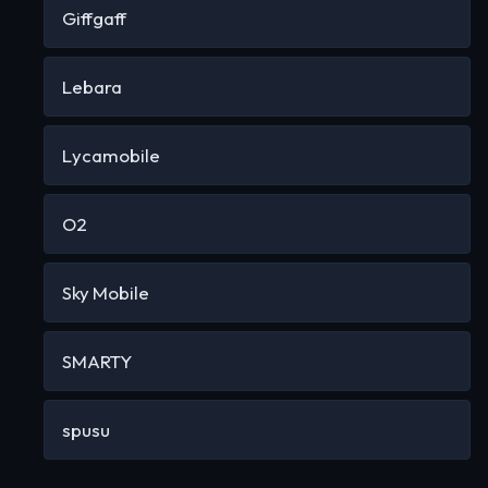
Giffgaff
Lebara
Lycamobile
O2
Sky Mobile
SMARTY
spusu