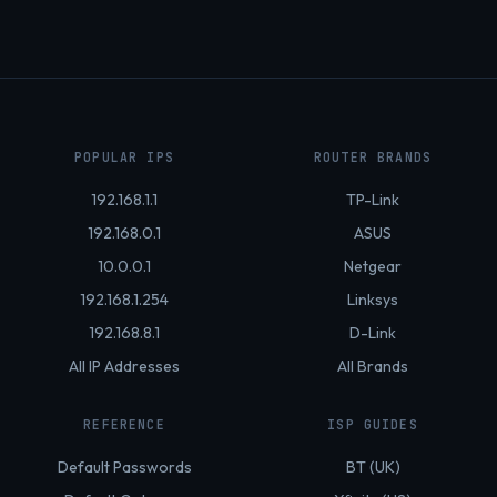
POPULAR IPS
ROUTER BRANDS
192.168.1.1
TP-Link
192.168.0.1
ASUS
10.0.0.1
Netgear
192.168.1.254
Linksys
192.168.8.1
D-Link
All IP Addresses
All Brands
REFERENCE
ISP GUIDES
Default Passwords
BT (UK)