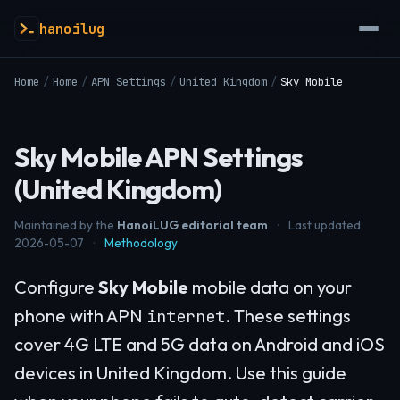
hanoilug
Home
/
Home
/
APN Settings
/
United Kingdom
/
Sky Mobile
Sky Mobile APN Settings
(United Kingdom)
Maintained by the
HanoiLUG editorial team
·
Last updated
2026-05-07
·
Methodology
Configure
Sky Mobile
mobile data on your
phone with APN
. These settings
internet
cover 4G LTE and 5G data on Android and iOS
devices in United Kingdom. Use this guide