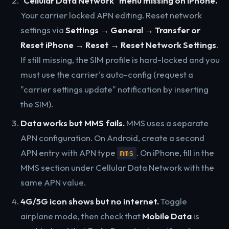
"Cellular Data Network" menu missing on iPhone.
Your carrier locked APN editing. Reset network
settings via
Settings → General → Transfer or
Reset iPhone → Reset → Reset Network Settings
.
If still missing, the SIM profile is hard-locked and you
must use the carrier's auto-config (request a
"carrier settings update" notification by inserting
the SIM).
Data works but MMS fails.
MMS uses a separate
APN configuration. On Android, create a second
APN entry with APN type
. On iPhone, fill in the
mms
MMS section under Cellular Data Network with the
same APN value.
4G/5G icon shows but no internet.
Toggle
airplane mode, then check that
Mobile Data
is