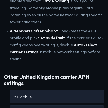
enabled and that
Data Roaming
is on if you're
traveling. Some Sky Mobile plans require Data
Roaming even on the home network during specific
tower handovers.
APN reverts after reboot.
Long-press the APN
profile and pick
Set as default
. If the carrier's auto-
config keeps overwriting it, disable
Auto-select
carrier settings
in mobile network settings before
saving.
Other United Kingdom carrier APN
settings
BT Mobile