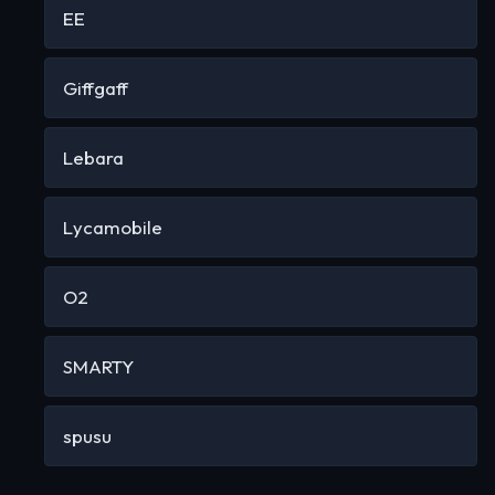
EE
Giffgaff
Lebara
Lycamobile
O2
SMARTY
spusu