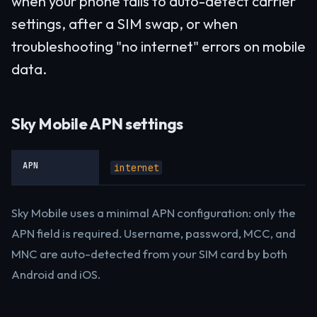
when your phone fails to auto-detect carrier
settings, after a SIM swap, or when
troubleshooting "no internet" errors on mobile
data.
Sky Mobile APN settings
APN
internet
Sky Mobile uses a minimal APN configuration: only the
APN field is required. Username, password, MCC, and
MNC are auto-detected from your SIM card by both
Android and iOS.