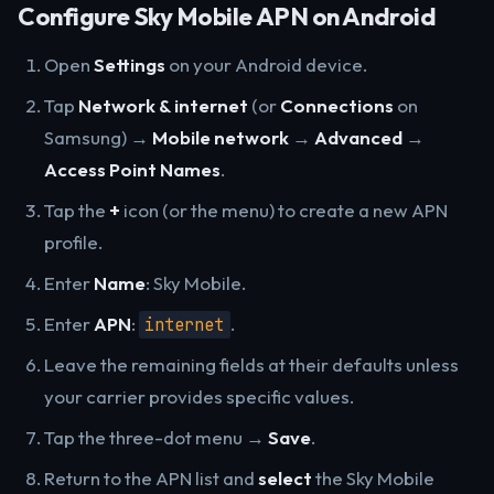
Configure Sky Mobile APN on Android
Open
Settings
on your Android device.
Tap
Network & internet
(or
Connections
on
Samsung) →
Mobile network
→
Advanced
→
Access Point Names
.
Tap the
+
icon (or the menu) to create a new APN
profile.
Enter
Name
: Sky Mobile.
Enter
APN
:
.
internet
Leave the remaining fields at their defaults unless
your carrier provides specific values.
Tap the three-dot menu →
Save
.
Return to the APN list and
select
the Sky Mobile