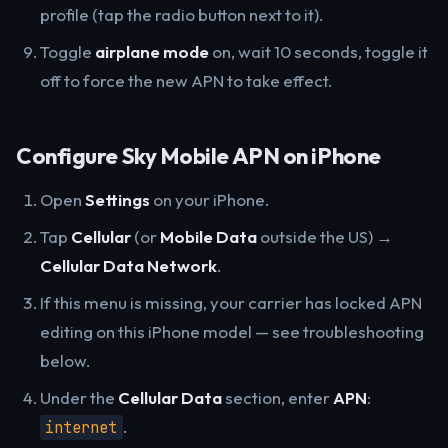
profile (tap the radio button next to it).
Toggle
airplane mode
on, wait 10 seconds, toggle it
off to force the new APN to take effect.
Configure Sky Mobile APN on iPhone
Open
Settings
on your iPhone.
Tap
Cellular
(or
Mobile Data
outside the US) →
Cellular Data Network
.
If this menu is missing, your carrier has locked APN
editing on this iPhone model — see troubleshooting
below.
Under the
Cellular Data
section, enter
APN
:
.
internet