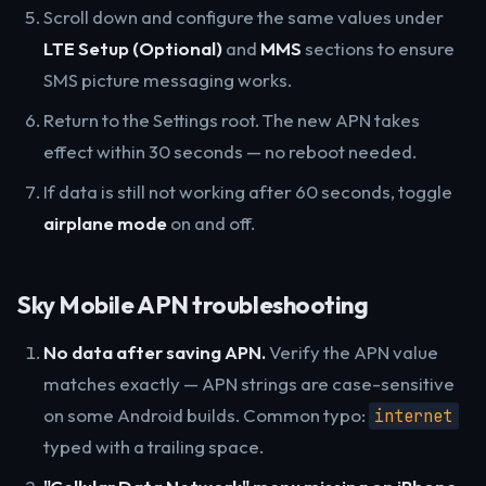
Scroll down and configure the same values under
LTE Setup (Optional)
and
MMS
sections to ensure
SMS picture messaging works.
Return to the Settings root. The new APN takes
effect within 30 seconds — no reboot needed.
If data is still not working after 60 seconds, toggle
airplane mode
on and off.
Sky Mobile APN troubleshooting
No data after saving APN.
Verify the APN value
matches exactly — APN strings are case-sensitive
on some Android builds. Common typo:
internet
typed with a trailing space.