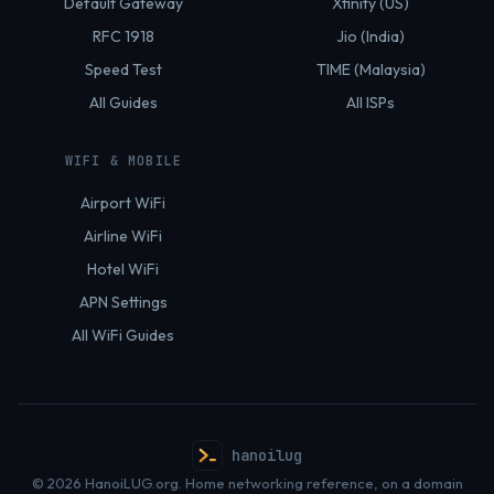
Default Gateway
Xfinity (US)
RFC 1918
Jio (India)
Speed Test
TIME (Malaysia)
All Guides
All ISPs
WIFI & MOBILE
Airport WiFi
Airline WiFi
Hotel WiFi
APN Settings
All WiFi Guides
hanoilug
© 2026 HanoiLUG.org. Home networking reference, on a domain