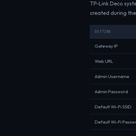
TP-Link Deco syste
created during the 
SETTING
Gateway IP
Web URL
Admin Username
Admin Password
Default Wi-Fi SSID
Default Wi-Fi Passw