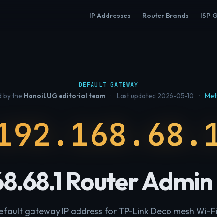
IP Addresses
Router Brands
ISP 
DEFAULT GATEWAY
 by the
HanoiLUG editorial team
·
Last updated 2026-05-10
·
Met
192.168.68.
68.68.1 Router Admin
 default gateway IP address for TP-Link Deco mesh Wi-Fi