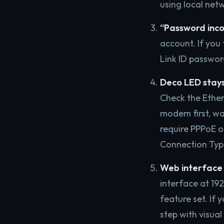
using local net
“Password inco
account. If you 
Link ID passwor
Deco LED stays
Check the Ethe
modem first, wai
require PPPoE or
Connection Typ
Web interface 
interface at 192
feature set. If 
step with visual