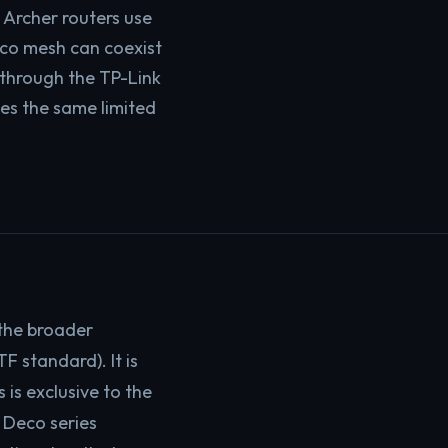
 Archer routers use
eco mesh can coexist
 through the TP-Link
hes the same limited
 the broader
TF standard). It is
is exclusive to the
e Deco series