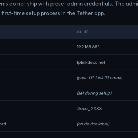
ms do not ship with preset admin credentials. The adm
first-time setup process in the Tether app.
VALUE
192.168.68.1
tplinkdeco.net
(your TP-Link ID email)
(set during setup)
Deco_XXXX
ord
(on device label)