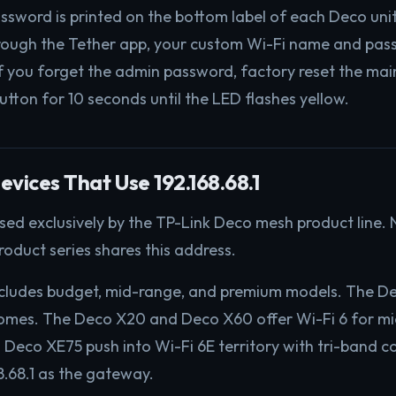
password is printed on the bottom label of each Deco uni
rough the Tether app, your custom Wi-Fi name and pas
If you forget the admin password, factory reset the mai
utton for 10 seconds until the LED flashes yellow.
evices That Use 192.168.68.1
 used exclusively by the TP-Link Deco mesh product line.
roduct series shares this address.
ncludes budget, mid-range, and premium models. The 
homes. The Deco X20 and Deco X60 offer Wi-Fi 6 for mi
eco XE75 push into Wi-Fi 6E territory with tri-band con
8.68.1 as the gateway.