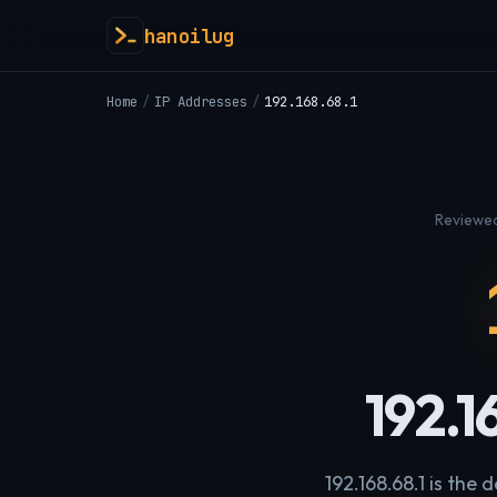
hanoilug
Home
/
IP Addresses
/
192.168.68.1
Reviewed
192.1
192.168.68.1 is the