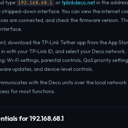
nd type
or
tplinkdeco.net
in the addres
192.168.68.1
 stripped-down interface. You can view the internet co
es are connected, and check the firmware version. Tha
interface.
nt, download the TP-Link Tether app from the App Stor
 in with your TP-Link ID, and select your Deco network.
g: Wi-Fi settings, parental controls, QoS priority setti
are updates, and device-level controls.
mmunicates with the Deco units over the local network
ccess for most functions.
tials for 192.168.68.1