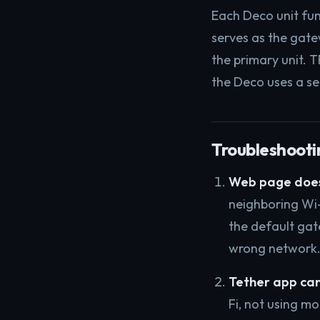
Each Deco unit fun
serves as the gatew
the primary unit. T
the Deco uses a se
Troubleshootin
Web page does
neighboring Wi-
the default gate
wrong network
Tether app can
Fi, not using m