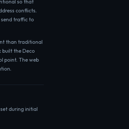
ntional so that
dress conflicts.
 send traffic to
t than traditional
k built the Deco
l point. The web
ation.
t during initial