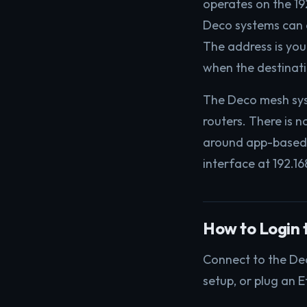
operates on the 19
Deco systems can c
The address is yo
when the destinatio
The Deco mesh sys
routers. There is 
around app-based 
interface at 192.16
How to Login t
Connect to the Dec
setup, or plug an E