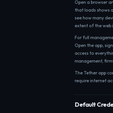
Open a browser a
that loads shows a
see how many devic
extent of the web 
For full manageme
Open the app, sign
access to everythin
management, firmw
The Tether app co
require internet a
Default Creden