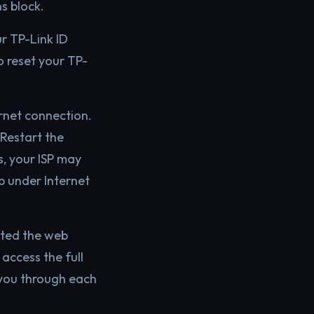
s block.
r TP-Link ID
o reset your TP-
rnet connection.
Restart the
s, your ISP may
pp under Internet
icted the web
 access the full
 you through each