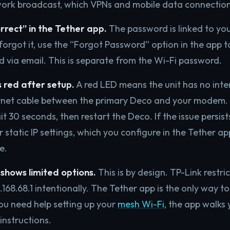
work broadcast, which VPNs and mobile data connection
rrect” in the Tether app.
The password is linked to you
forgot it, use the “Forgot Password” option in the app t
d via email. This is separate from the Wi-Fi password.
 red after setup.
A red LED means the unit has no inte
rnet cable between the primary Deco and your modem. 
t 30 seconds, then restart the Deco. If the issue persist
 static IP settings, which you configure in the Tether a
e.
shows limited options.
This is by design. TP-Link restr
.168.68.1 intentionally. The Tether app is the only way to
you need help setting up your
mesh Wi-Fi
, the app walks
 instructions.