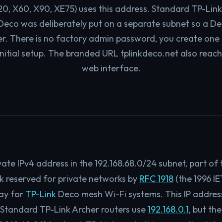
20, X60, X90, XE75) uses this address. Standard TP-Link
; Deco was deliberately put on a separate subnet so a D
er. There is no factory admin password, you create one
nitial setup. The branded URL tplinkdeco.net also reac
web interface.
rivate IPv4 address in the 192.168.68.0/24 subnet, part of
ck reserved for private networks by
RFC 1918
(the 1996 IE
ay for
TP-Link
Deco mesh Wi-Fi systems. This IP address 
 Standard TP-Link Archer routers use
192.168.0.1
, but th