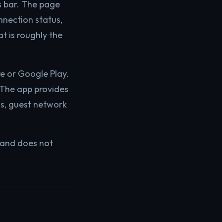
s bar. The page
nnection status,
t is roughly the
e or Google Play.
 The app provides
ngs, guest network
 and does not