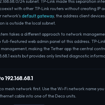
2.168.68.0/24 subnet. TP-Link made this separation inte
oexist with other TP-Link routers without creating IP ad
ur network’s
default gateway
, the address client devices
n is outside the local subnet.
tem takes a different approach to network managemen
no full-featured web admin panel at this address. TP-Lin
management, making the Tether app the central contro
8.68.1 exists but provides only limited diagnostic inform
o 192.168.68.1
o mesh network first. Use the Wi-Fi network name you se
thernet cable into one of the Deco units.