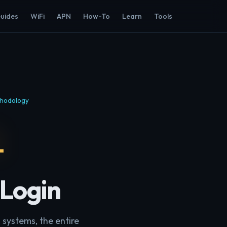
Guides
WiFi
APN
How-To
Learn
Tools
hodology
1
 Login
 systems, the entire