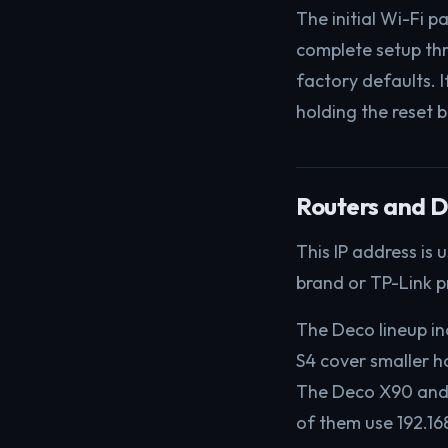
The initial Wi-Fi 
complete setup th
factory defaults. 
holding the reset b
Routers and D
This IP address is
brand or TP-Link p
The Deco lineup i
S4 cover smaller 
The Deco X90 and D
of them use 192.16