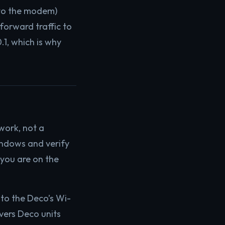
 to the modem)
forward traffic to
.1, which is why
work, not a
ndows and verify
 you are on the
to the Deco’s Wi-
vers Deco units