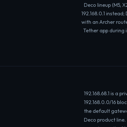
Deco lineup (M5, X
192.168.0.1 instead
with an Archer rout
Tether app during i
192.168.68.1 is a p
192.168.0.0/16 blo
the default gatew
Deco product line.