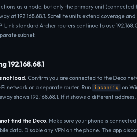
ctions as a node, but only the primary unit (connected
ay at 192.168.68.1. Satellite units extend coverage and 
P-Link standard Archer routers continue to use 192.168.0
parate subnet.
g 192.168.68.1
 not load.
Confirm you are connected to the Deco net
Fi network or a separate router. Run
on Wi
ipconfig
way shows 192.168.68.1. If it shows a different address,
.
not find the Deco.
Make sure your phone is connected 
obile data. Disable any VPN on the phone. The app disco