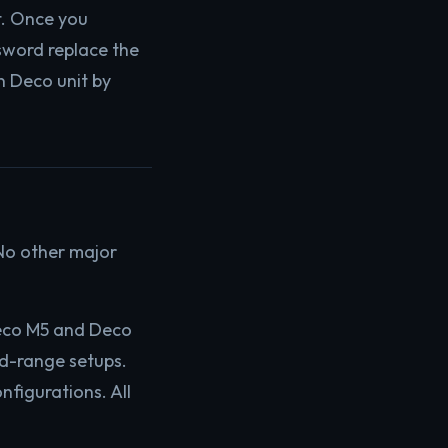
t. Once you
sword replace the
n Deco unit by
 No other major
Deco M5 and Deco
d-range setups.
figurations. All