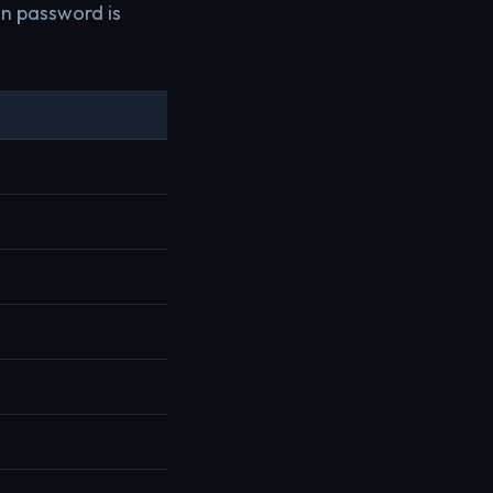
in password is