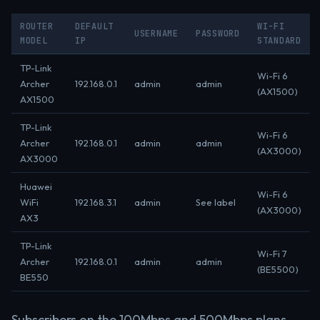
ROUTER
DEFAULT
WI-FI
USERNAME
PASSWORD
MODEL
IP
STANDARD
TP-Link
Wi-Fi 6
Archer
192.168.0.1
admin
admin
(AX1500)
AX1500
TP-Link
Wi-Fi 6
Archer
192.168.0.1
admin
admin
(AX3000)
AX3000
Huawei
Wi-Fi 6
WiFi
192.168.3.1
admin
See label
(AX3000)
AX3
TP-Link
Wi-Fi 7
Archer
192.168.0.1
admin
admin
(BE5500)
BE550
Subscribers on the 100Mbps and 500Mbps plans