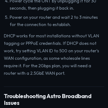
Power cycle the ONT by unplugging it for 30
seconds, then plugging it back in.
Power on your router and wait 2 to 3 minutes
for the connection to establish.
DHCP works for most installations without VLAN
tagging or PPPoE credentials. If DHCP does not
work, try setting VLAN ID to 500 on your router’s
WAN configuration, as some wholesale lines
require it. For the 2Gbps plan, you will need a
router with a 2.5GbE WAN port.
Troubleshooting Astro Broadband
Issues