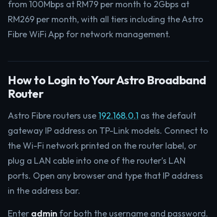
from 100Mbps at RM79 per month to 2Gbps at
RM269 per month, with all tiers including the Astro
Fibre WiFi App for network management.
How to Login to Your Astro Broadband
Router
Astro Fibre routers use
192.168.0.1
as the default
gateway IP address on TP-Link models. Connect to
the Wi-Fi network printed on the router label, or
plug a LAN cable into one of the router’s LAN
ports. Open any browser and type that IP address
in the address bar.
Enter
admin
for both the username and password.