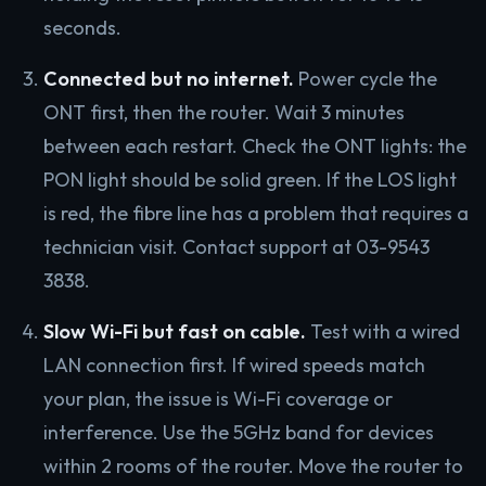
seconds.
Connected but no internet.
Power cycle the
ONT first, then the router. Wait 3 minutes
between each restart. Check the ONT lights: the
PON light should be solid green. If the LOS light
is red, the fibre line has a problem that requires a
technician visit. Contact support at 03-9543
3838.
Slow Wi-Fi but fast on cable.
Test with a wired
LAN connection first. If wired speeds match
your plan, the issue is Wi-Fi coverage or
interference. Use the 5GHz band for devices
within 2 rooms of the router. Move the router to