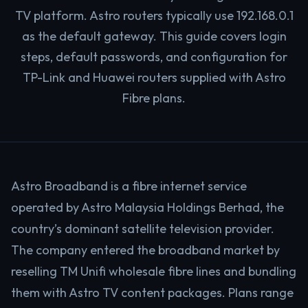
TV platform. Astro routers typically use 192.168.0.1
as the default gateway. This guide covers login
steps, default passwords, and configuration for
TP-Link and Huawei routers supplied with Astro
Fibre plans.
Astro Broadband is a fibre internet service
operated by Astro Malaysia Holdings Berhad, the
country’s dominant satellite television provider.
The company entered the broadband market by
reselling TM Unifi wholesale fibre lines and bundling
them with Astro TV content packages. Plans range