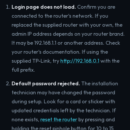
Login page does not load.
Confirm you are
connected to the router’s network. If you
replaced the supplied router with your own, the
admin IP address depends on your router brand.
It may be 192.168.1.1 or another address. Check
your router’s documentation. If using the
supplied TP-Link, try
http://192.168.0.1
with the
full prefix.
Default password rejected.
The installation
technician may have changed the password
during setup. Look for a card or sticker with
updated credentials left by the technician. If
none exists,
reset the router
by pressing and
holding the reset pinhole button for 10 to 15