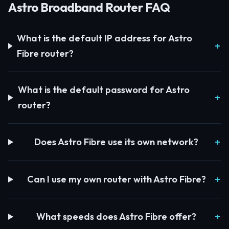
Astro Broadband Router FAQ
What is the default IP address for Astro
Fibre router?
What is the default password for Astro
router?
Does Astro Fibre use its own network?
Can I use my own router with Astro Fibre?
What speeds does Astro Fibre offer?