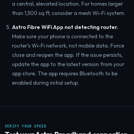
a central, elevated location. For homes larger
than 1,500 sq ft, consider a mesh Wi-Fi system.
Astro Fibre WiFi App not detecting router.
Make sure your phone is connected to the
router’s Wi-Fi network, not mobile data. Force
close and reopen the app. If the issue persists,
update the app to the latest version from your
app store. The app requires Bluetooth to be
enabled during initial setup.
VERIFY YOUR SPEED