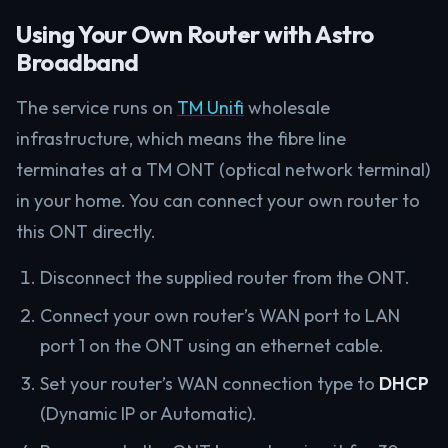
Using Your Own Router with Astro
Broadband
The service runs on
TM Unifi
wholesale
infrastructure, which means the fibre line
terminates at a TM ONT (optical network terminal)
in your home. You can connect your own router to
this ONT directly.
Disconnect the supplied router from the ONT.
Connect your own router’s WAN port to LAN
port 1 on the ONT using an ethernet cable.
Set your router’s WAN connection type to
DHCP
(Dynamic IP or Automatic).