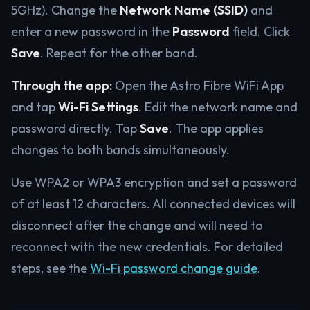
5GHz). Change the
Network Name (SSID)
and
enter a new password in the
Password
field. Click
Save
. Repeat for the other band.
Through the app:
Open the Astro Fibre WiFi App
and tap
Wi-Fi Settings
. Edit the network name and
password directly. Tap
Save
. The app applies
changes to both bands simultaneously.
Use WPA2 or WPA3 encryption and set a password
of at least 12 characters. All connected devices will
disconnect after the change and will need to
reconnect with the new credentials. For detailed
steps, see the
Wi-Fi password change guide
.