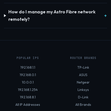
How do I manage my Astro Fibre network
remotely?
POPULAR IPS
ROUTER BRANDS
192.168.1.1
TP-Link
192.168.0.1
ASUS
10.0.0.1
Netgear
192.168.1.254
Linksys
192.168.8.1
D-Link
All IP Addresses
All Brands