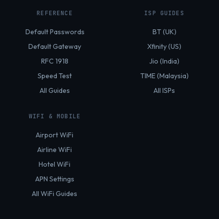
REFERENCE
ISP GUIDES
Default Passwords
BT (UK)
Default Gateway
Xfinity (US)
RFC 1918
Jio (India)
Speed Test
TIME (Malaysia)
All Guides
All ISPs
WIFI & MOBILE
Airport WiFi
Airline WiFi
Hotel WiFi
APN Settings
All WiFi Guides