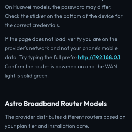
On Huawei models, the password may differ.
Check the sticker on the bottom of the device for
the correct credentials.
If the page does not load, verify you are on the
provider’s network and not your phone’s mobile
data. Try typing the full prefix:
http://192.168.0.1
.
Confirm the router is powered on and the WAN
light is solid green.
Astro Broadband Router Models
The provider distributes different routers based on
your plan tier and installation date.