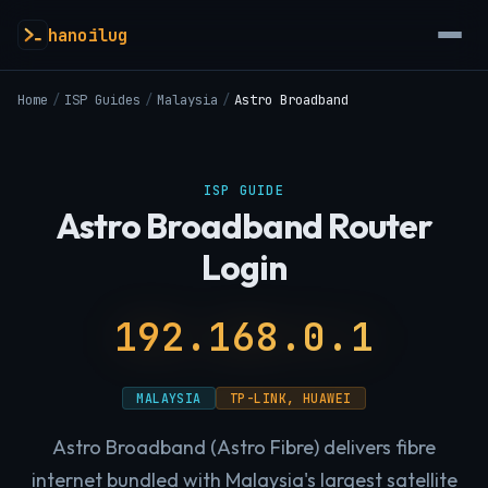
hanoilug
Home
/
ISP Guides
/
Malaysia
/
Astro Broadband
ISP GUIDE
Astro Broadband Router
Login
192.168.0.1
MALAYSIA
TP-LINK, HUAWEI
Astro Broadband (Astro Fibre) delivers fibre
internet bundled with Malaysia's largest satellite