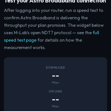
Test your Astro Broadband connection
After logging into your router, run a speed test to
confirm Astro Broadband is delivering the
throughput your plan promises. The widget below
uses M-Lab's open NDT7 protocol — see the
full
speed test page
for details on how the
measurement works.
DOWNLOAD
--
Mbps
UPLOAD
--
Mbps