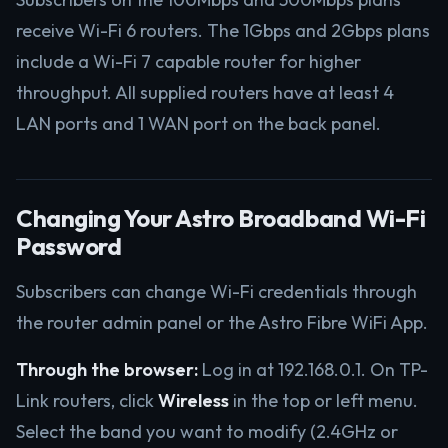
receive Wi-Fi 6 routers. The 1Gbps and 2Gbps plans
include a Wi-Fi 7 capable router for higher
throughput. All supplied routers have at least 4
LAN ports and 1 WAN port on the back panel.
Changing Your Astro Broadband Wi-Fi
Password
Subscribers can change Wi-Fi credentials through
the router admin panel or the Astro Fibre WiFi App.
Through the browser:
Log in at 192.168.0.1. On TP-
Link routers, click
Wireless
in the top or left menu.
Select the band you want to modify (2.4GHz or