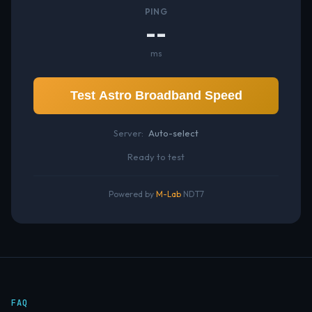
PING
--
ms
Test Astro Broadband Speed
Server:
Auto-select
Ready to test
Powered by
M-Lab
NDT7
FAQ