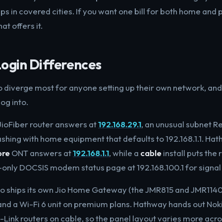
 in covered cities. If you want one bill for both home and ph
hat offers it.
Login Differences
o diverge most for anyone setting up their own network, and i
og into.
JioFiber router answers at
192.168.29.1
, an unusual subnet R
shing with home equipment that defaults to 192.168.1.1. Hat
bre
ONT answers at
192.168.1.1
, while a
cable
install puts the 
only DOCSIS modem status page at 192.168.100.1 for signal 
io ships its own Jio Home Gateway (the JMR815 and JMR1140)
and a Wi-Fi 6 unit on premium plans. Hathway hands out N
-Link routers on cable, so the panel layout varies more acro