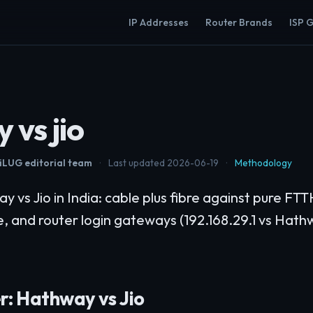
IP Addresses
Router Brands
ISP 
 vs jio
LUG editorial team
·
Last updated 2026-06-19
·
Methodology
vs Jio in India: cable plus fibre against pure FTT
e, and router login gateways (192.168.29.1 vs Hath
r: Hathway vs Jio