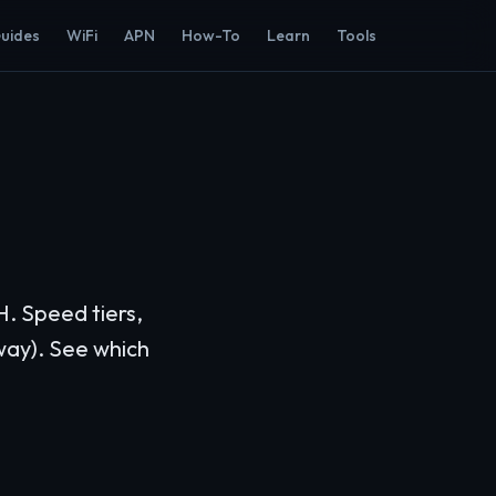
Guides
WiFi
APN
How-To
Learn
Tools
H. Speed tiers,
way). See which