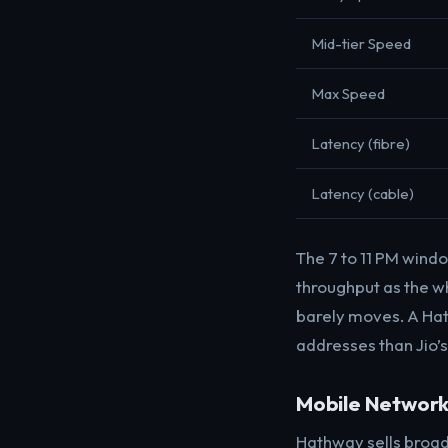
Mid-tier Speed
Max Speed
Latency (fibre)
Latency (cable)
The 7 to 11 PM wind
throughput as the who
barely moves. A Hat
addresses than Jio’s
Mobile Networ
Hathway sells broad