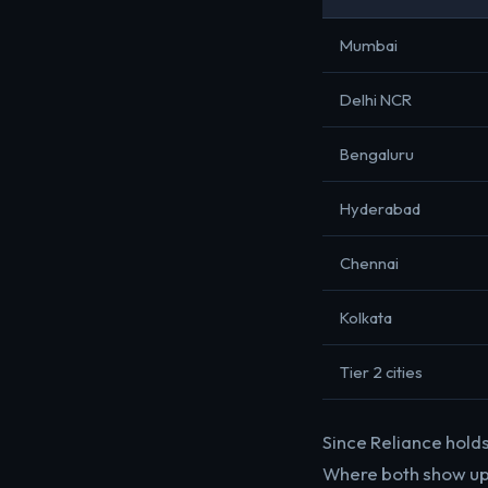
Mumbai
Delhi NCR
Bengaluru
Hyderabad
Chennai
Kolkata
Tier 2 cities
Since Reliance holds
Where both show up a