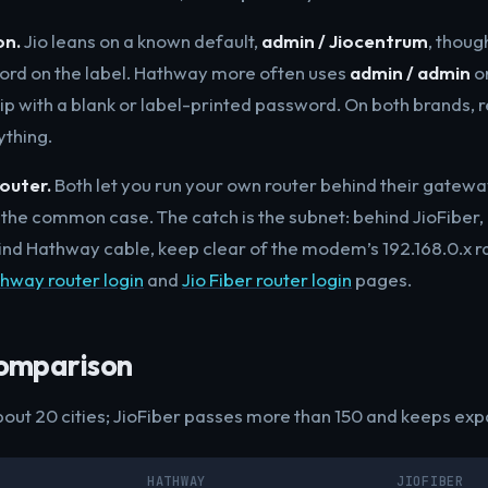
on.
Jio leans on a known default,
admin / Jiocentrum
, thoug
ord on the label. Hathway more often uses
admin / admin
on
ip with a blank or label-printed password. On both brands, r
ything.
outer.
Both let you run your own router behind their gatew
the common case. The catch is the subnet: behind JioFiber,
ehind Hathway cable, keep clear of the modem’s 192.168.0.x 
hway router login
and
Jio Fiber router login
pages.
omparison
ut 20 cities; JioFiber passes more than 150 and keeps exp
HATHWAY
JIOFIBER