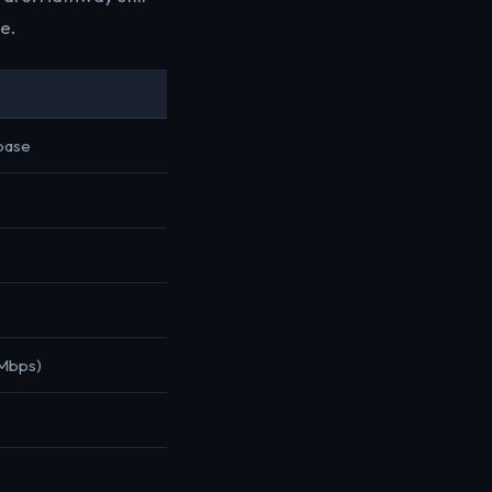
e.
 base
 Mbps)