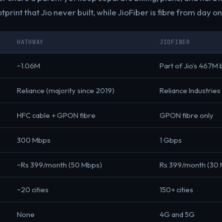
tprint that Jio never built, while JioFiber is fibre from day on
HATHWAY
JIOFIBER
~1.06M
Part of Jio’s 467M
Reliance (majority since 2019)
Reliance Industries
HFC cable + GPON fibre
GPON fibre only
300 Mbps
1 Gbps
~Rs 399/month (50 Mbps)
Rs 399/month (30
~20 cities
150+ cities
None
4G and 5G