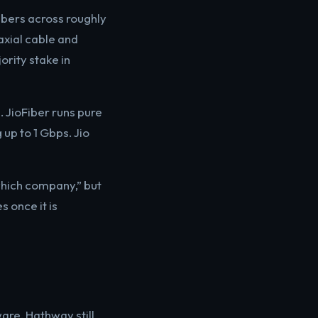
ibers across roughly
axial cable and
ority stake in
. JioFiber runs pure
 up to 1 Gbps. Jio
which company,” but
 once it is
are. Hathway still