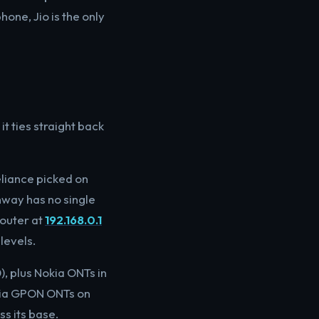
one, Jio is the only
t ties straight back
eliance picked on
hway has no single
router at
192.168.0.1
levels.
, plus Nokia ONTs in
okia GPON ONTs on
ss its base.