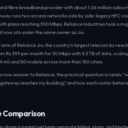
 and fibre broadband provider with about 1.06 million subscr
athway runs two access networks side by side: legacy HFC co
th plans reaching 300 Mbps. Reliance Industries took a maj
it now sits under the same owner as Jio.
arm of Reliance Jio, the country’s largest telecom by reach
om Rs 399 per month for 30 Mbps with 3.3 TB of data, scaling
h 4G and 5G mobile across more than 150 cities.
 now answer to Reliance, the practical question is rarely “
gateway reaches my building,” and how each router behaves
e Comparison
 share a parent yet keep separate billing, plans, and hardw