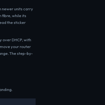
h newer units carry
 fibre, while its
ead the sticker
ay over DHCP, with
 move your router
range. The step-by-
anding.