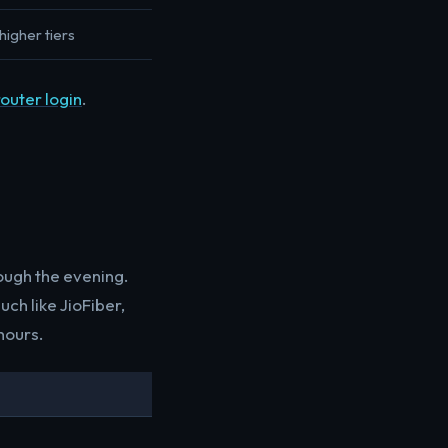
higher tiers
router login
.
ough the evening.
ch like JioFiber,
hours.