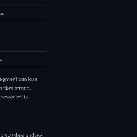
ps
le
segment can lose
 fibre strand,
fewer of its
 to 40 Mbps and 5G