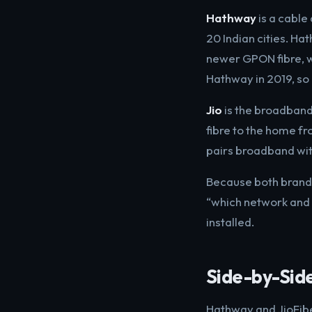
Hathway
is a cable
20 Indian cities. H
newer GPON fibre, wi
Hathway in 2019, so 
Jio
is the broadband 
fibre to the home fr
pairs broadband wit
Because both brands
“which network and 
installed.
Side-by-Sid
Hathway and JioFiber