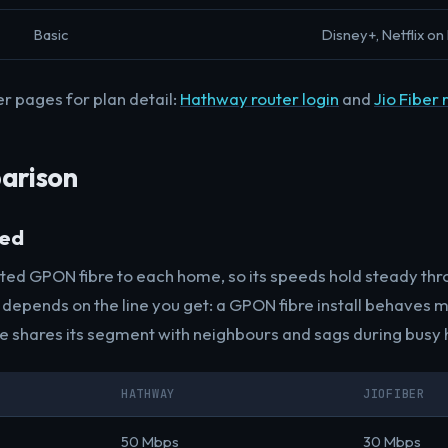
Basic
Disney+, Netflix on 
er pages for plan detail:
Hathway router login
and
Jio Fiber 
arison
eed
ated GPON fibre to each home, so its speeds hold steady thr
epends on the line you get: a GPON fibre install behaves mu
ne shares its segment with neighbours and sags during busy 
HATHWAY
JIOFIBER
50 Mbps
30 Mbps