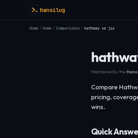
hanoilug
Home
/
Home
/
Comparisons
/
hathway vs jio
hathway
Maintained by the
Hanoi
Compare Hathway 
pricing, coverag
wins.
Quick Answe