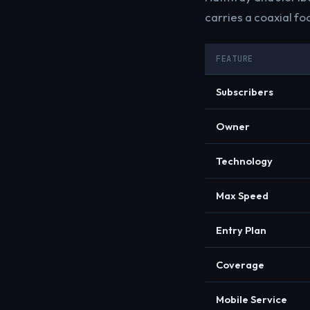
carries a coaxial foo
FEATURE
Subscribers
Owner
Technology
Max Speed
Entry Plan
Coverage
Mobile Service