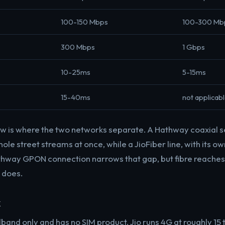
100-150 Mbps
100-300 Mb
300 Mbps
1 Gbps
10-25ms
5-15ms
15-40ms
not applicab
ow is where the two networks separate. A Hathway coaxial 
le street streams at once, while a JioFiber line, with its own
hway GPON connection narrows that gap, but fibre reaches 
 does.
k
band only and has no SIM product. Jio runs 4G at roughly 15