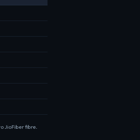
o JioFiber fibre.