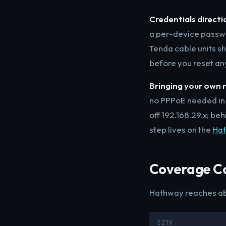
Credentials directi
a per-device passw
Tenda cable units sh
before you reset an
Bringing your own r
no PPPoE needed in 
off 192.168.29.x; b
step lives on the
Hat
Coverage C
Hathway reaches abo
CITY