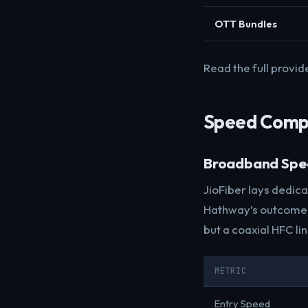
OTT Bundles
Read the full provid
Speed Comp
Broadband Sp
JioFiber lays dedic
Hathway’s outcome d
but a coaxial HFC li
METRIC
Entry Speed