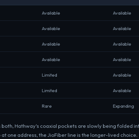
Available
Available
Available
Available
Available
Available
Available
Available
Limited
Available
Limited
Available
Rare
Expanding
 both, Hathway’s coaxial pockets are slowly being folded int
t one address, the JioFiber line is the longer-lived choice.